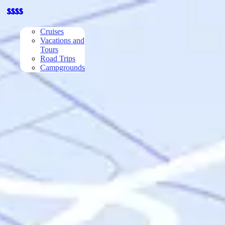
Skip to main content
$$$$
$$$$
$$$$
$$$
$$$
$$$
$$$$
$$$$
$$
$$
$
$
$
$$
$
$$$
$$
$$
$$
$$$
$$
$$
$$$
$$$$
$$
$$$$
$$
$$
$$
$$$
$$
$$
$$$$
$$
$$$
$$
$$$
$$
$$
$$$$
$$$$
$$$$
$$$$
$$$
$$$$
$$
$$$
$$$
$$$$
$$$$
$$$$
$$$
$$$
$$$$
$$$$
$
$$
$$
$
$$
$
Cruises
Vacations and
Tours
Road Trips
Campgrounds