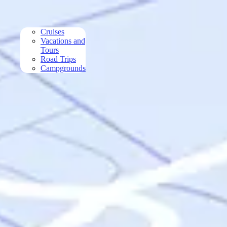
Skip to main content
Cruises
Vacations and
Tours
Road Trips
Campgrounds