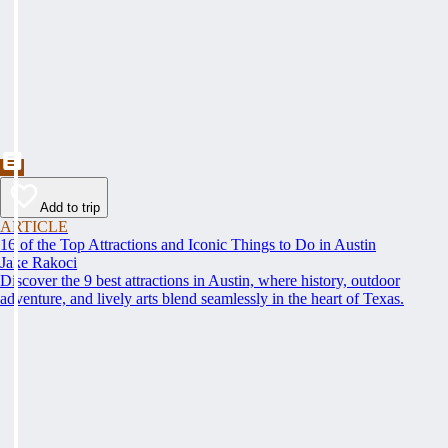
Add to trip
ARTICLE
16 of the Top Attractions and Iconic Things to Do in Austin
Jake Rakoci
Discover the 9 best attractions in Austin, where history, outdoor
adventure, and lively arts blend seamlessly in the heart of Texas.