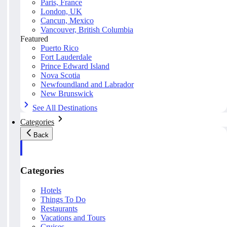
Paris, France
London, UK
Cancun, Mexico
Vancouver, British Columbia
Featured
Puerto Rico
Fort Lauderdale
Prince Edward Island
Nova Scotia
Newfoundland and Labrador
New Brunswick
See All Destinations
Categories
Back
Categories
Hotels
Things To Do
Restaurants
Vacations and Tours
Cruises