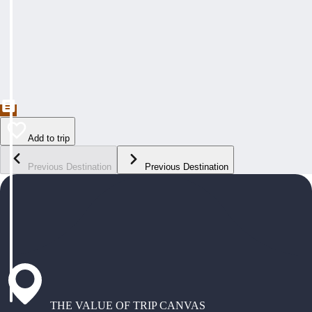
Add to trip
Previous Destination
Previous Destination
THE VALUE OF TRIP CANVAS