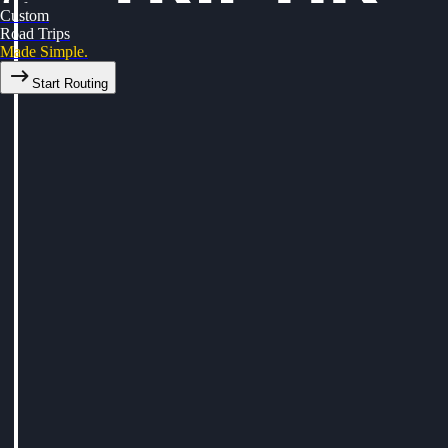
Custom
Road Trips
Made Simple.
Start Routing