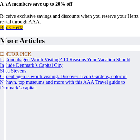
AAA members save up to 20% off
Receive exclusive savings and discounts when you reserve your Hertz
rental through AAA.
Book Hertz
More Articles
EDITOR PICK
Is Copenhagen Worth Visiting? 10 Reasons Your Vacation Should
Include Denmark’s Capital City
Shea Stevens
Copenhagen is worth visiting. Discover Tivoli Gardens, colorful
Nyhavn, top museums and more with this AAA Travel guide to
Denmark’s capital.