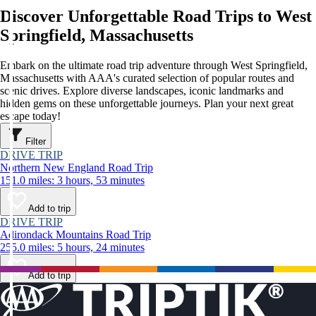
Discover Unforgettable Road Trips to West
Springfield, Massachusetts
Embark on the ultimate road trip adventure through West Springfield,
Massachusetts with AAA's curated selection of popular routes and
scenic drives. Explore diverse landscapes, iconic landmarks and
hidden gems on these unforgettable journeys. Plan your next great
escape today!
Filter
DRIVE TRIP
Northern New England Road Trip
151.0 miles: 3 hours, 53 minutes
Add to trip
DRIVE TRIP
Adirondack Mountains Road Trip
255.0 miles: 5 hours, 24 minutes
Add to trip