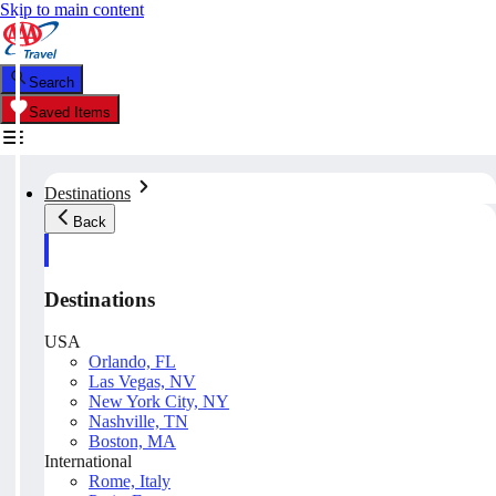
Skip to main content
Search
Saved Items
Destinations
Back
Destinations
USA
Orlando, FL
Las Vegas, NV
New York City, NY
Nashville, TN
Boston, MA
International
Rome, Italy