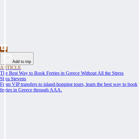
Add to trip
ARTICLE
The Best Way to Book Ferries in Greece Without All the Stress
Shea Stevens
From VIP transfers to island-hopping tours, learn the best way to book
ferries in Greece through AAA.