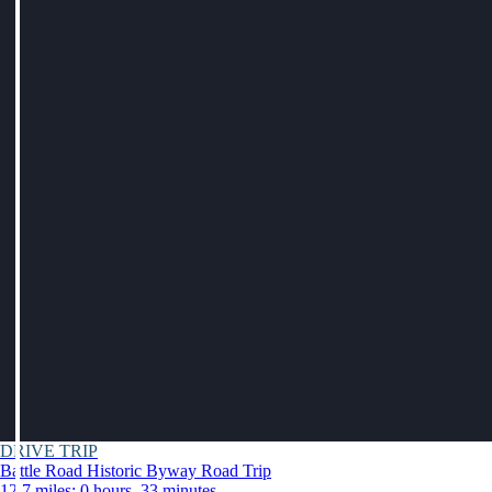
DRIVE TRIP
Battle Road Historic Byway Road Trip
12.7 miles: 0 hours, 33 minutes