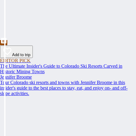
Add to trip
EDITOR PICK
The Ultimate Insider's Guide to Colorado Ski Resorts Carved in
Historic Mining Towns
Jennifer Broome
Tour Colorado ski resorts and towns with Jennifer Broome in this
insider's guide to the best places to stay, eat, and enjoy on- and off-
slope activities.