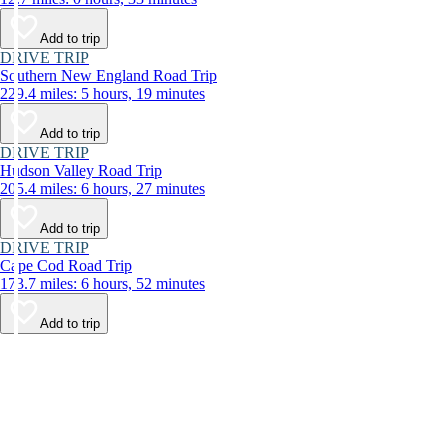
Add to trip
DRIVE TRIP
Southern New England Road Trip
229.4 miles: 5 hours, 19 minutes
Add to trip
DRIVE TRIP
Hudson Valley Road Trip
205.4 miles: 6 hours, 27 minutes
Add to trip
DRIVE TRIP
Cape Cod Road Trip
173.7 miles: 6 hours, 52 minutes
Add to trip