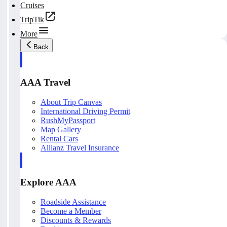
Cruises
TripTik
More
Back
AAA Travel
About Trip Canvas
International Driving Permit
RushMyPassport
Map Gallery
Rental Cars
Allianz Travel Insurance
Explore AAA
Roadside Assistance
Become a Member
Discounts & Rewards