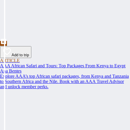
Add to trip
ARTICLE
AAA African Safari and Tours: Top Packages From Kenya to Egypt
Ana Bentes
Explore AAA’s top African safari packages, from Kenya and Tanzania
to Southern Africa and the Nile. Book with an AAA Travel Advisor
and unlock member perks.