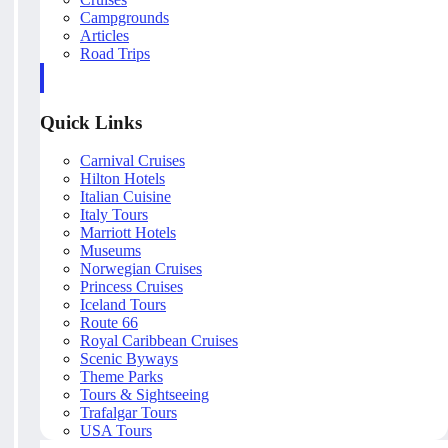
Campgrounds
Articles
Road Trips
Quick Links
Carnival Cruises
Hilton Hotels
Italian Cuisine
Italy Tours
Marriott Hotels
Museums
Norwegian Cruises
Princess Cruises
Iceland Tours
Route 66
Royal Caribbean Cruises
Scenic Byways
Theme Parks
Tours & Sightseeing
Trafalgar Tours
USA Tours