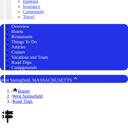
Banking
Insurance
Community
Travel
Overview
Hotels
Restaurants
Things To Do
Articles
Cruises
Vacations and Tours
Road Trips
Campgrounds
West Springfield, MASSACHUSETTS
/
Inspire
/
West Springfield
/
Road Trips