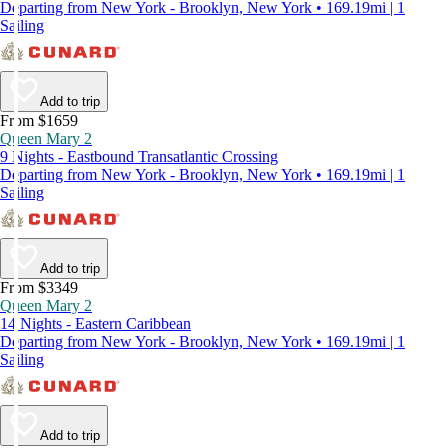
Departing from New York - Brooklyn, New York • 169.19mi | 1
Sailing
Add to trip
From $1659
Queen Mary 2
9 Nights - Eastbound Transatlantic Crossing
Departing from New York - Brooklyn, New York • 169.19mi | 1
Sailing
Add to trip
From $3349
Queen Mary 2
14 Nights - Eastern Caribbean
Departing from New York - Brooklyn, New York • 169.19mi | 1
Sailing
Add to trip