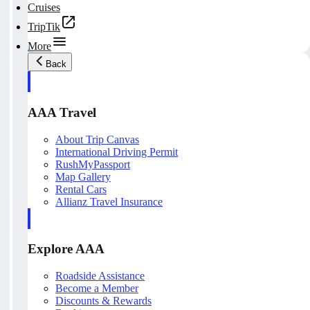
Cruises
TripTik
More
Back
AAA Travel
About Trip Canvas
International Driving Permit
RushMyPassport
Map Gallery
Rental Cars
Allianz Travel Insurance
Explore AAA
Roadside Assistance
Become a Member
Discounts & Rewards