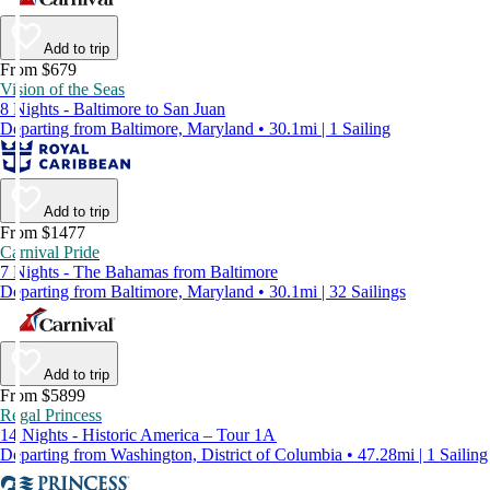
Add to trip
From $679
Vision of the Seas
8 Nights - Baltimore to San Juan
Departing from Baltimore, Maryland • 30.1mi | 1 Sailing
Add to trip
From $1477
Carnival Pride
7 Nights - The Bahamas from Baltimore
Departing from Baltimore, Maryland • 30.1mi | 32 Sailings
Add to trip
From $5899
Regal Princess
14 Nights - Historic America – Tour 1A
Departing from Washington, District of Columbia • 47.28mi | 1 Sailing