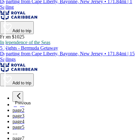
Departing from Cape Liberty, Bayonne, New Jersey • 171.84mi | 1
Sailing
Add to trip
From $1025
Independence of the Seas
5 Nights - Bermuda Getaway
Departing from Cape Liberty, Bayonne, New Jersey • 171.84mi | 15
Sailings
Add to trip
Previous
page
1
page
2
page
3
page
4
page
5
…
page
7