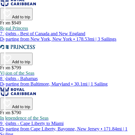
Add to trip
From $949
Regal Princess
7 Nights - Best of Canada and New England
Departing from New York, New York • 178.53mi | 3 Sailings
Add to trip
From $799
Vision of the Seas
8 Nights - Bahamas
Departing from Baltimore, Maryland • 30.1mi | 1 Sailing
Add to trip
From $790
Independence of the Seas
9 Nights - Cape Liberty to Miami
Departing from Cape Liberty, Bayonne, New Jersey • 171.84mi | 1
Sailing