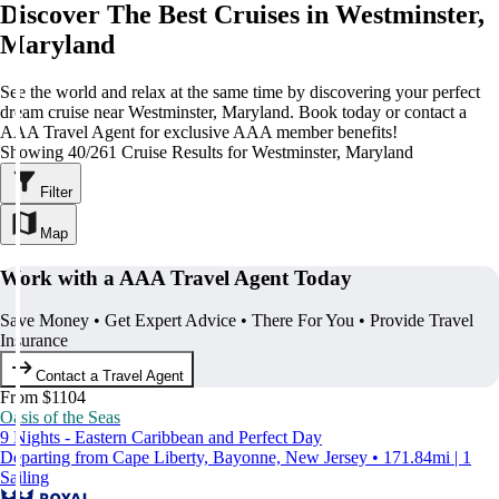
Discover The Best Cruises in Westminster,
Maryland
See the world and relax at the same time by discovering your perfect
dream cruise near Westminster, Maryland. Book today or contact a
AAA Travel Agent for exclusive AAA member benefits!
Showing 40/261 Cruise Results for Westminster, Maryland
Filter
Map
Work with a AAA Travel Agent Today
Save Money • Get Expert Advice • There For You • Provide Travel
Insurance
Contact a Travel Agent
From $1104
Oasis of the Seas
9 Nights - Eastern Caribbean and Perfect Day
Departing from Cape Liberty, Bayonne, New Jersey • 171.84mi | 1
Sailing