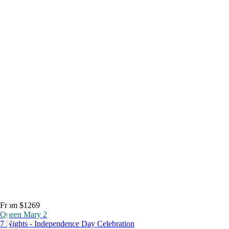
From $1269
Queen Mary 2
7 Nights - Independence Day Celebration