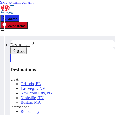
Skip to main content
Search
Saved Items
Destinations
Back
Destinations
USA
Orlando, FL
Las Vegas, NV
New York City, NY
Nashville, TN
Boston, MA
International
Rome, Italy