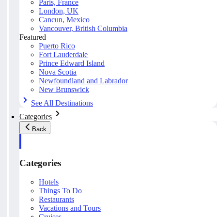
Paris, France
London, UK
Cancun, Mexico
Vancouver, British Columbia
Featured
Puerto Rico
Fort Lauderdale
Prince Edward Island
Nova Scotia
Newfoundland and Labrador
New Brunswick
See All Destinations
Categories
Back
Categories
Hotels
Things To Do
Restaurants
Vacations and Tours
Cruises