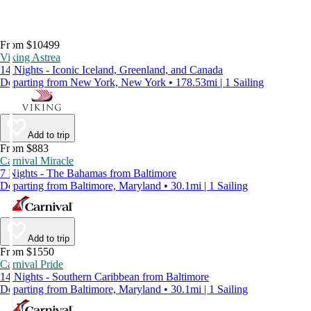
From $10499
Viking Astrea
14 Nights - Iconic Iceland, Greenland, and Canada
Departing from New York, New York • 178.53mi | 1 Sailing
Add to trip
From $883
Carnival Miracle
7 Nights - The Bahamas from Baltimore
Departing from Baltimore, Maryland • 30.1mi | 1 Sailing
Add to trip
From $1550
Carnival Pride
14 Nights - Southern Caribbean from Baltimore
Departing from Baltimore, Maryland • 30.1mi | 1 Sailing