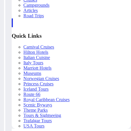
Campgrounds
Articles
Road Trips
Quick Links
Carnival Cruises
Hilton Hotels
Italian Cuisine
Italy Tours
Marriott Hotels
Museums
Norwegian Cruises
Princess Cruises
Iceland Tours
Route 66
Royal Caribbean Cruises
Scenic Byways
Theme Parks
Tours & Sightseeing
Trafalgar Tours
USA Tours