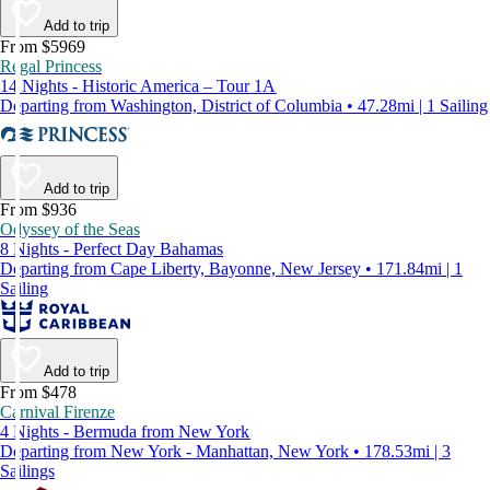
Add to trip
From $5969
Regal Princess
14 Nights - Historic America – Tour 1A
Departing from Washington, District of Columbia • 47.28mi | 1 Sailing
Add to trip
From $936
Odyssey of the Seas
8 Nights - Perfect Day Bahamas
Departing from Cape Liberty, Bayonne, New Jersey • 171.84mi | 1
Sailing
Add to trip
From $478
Carnival Firenze
4 Nights - Bermuda from New York
Departing from New York - Manhattan, New York • 178.53mi | 3
Sailings