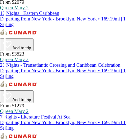
From $2079
Queen Mary 2
12 Nights - Eastern Caribbean
Departing from New York - Brooklyn, New York • 169.19mi | 1
Sailing
Add to trip
From $3523
Queen Mary 2
23 Nights - Transatlantic Crossing and Caribbean Celebration
Departing from New York - Brooklyn, New York • 169.19mi | 1
Sailing
Add to trip
From $1279
Queen Mary 2
7 Nights - Literature Festival At Sea
Departing from New York - Brooklyn, New York • 169.19mi | 1
Sailing