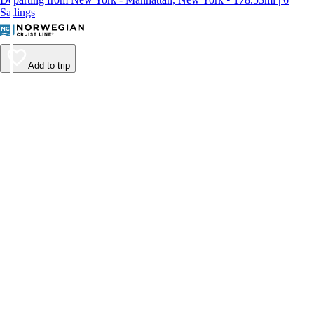
Sailings
Add to trip