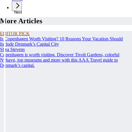
Next
More Articles
EDITOR PICK
Is Copenhagen Worth Visiting? 10 Reasons Your Vacation Should
Include Denmark’s Capital City
Shea Stevens
Copenhagen is worth visiting. Discover Tivoli Gardens, colorful
Nyhavn, top museums and more with this AAA Travel guide to
Denmark’s capital.