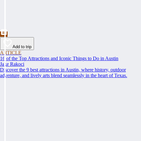
Add to trip
ARTICLE
16 of the Top Attractions and Iconic Things to Do in Austin
Jake Rakoci
Discover the 9 best attractions in Austin, where history, outdoor
adventure, and lively arts blend seamlessly in the heart of Texas.