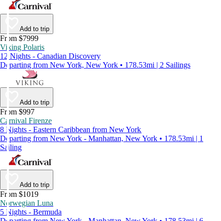
Add to trip
From $7999
Viking Polaris
12 Nights - Canadian Discovery
Departing from New York, New York • 178.53mi | 2 Sailings
Add to trip
From $997
Carnival Firenze
8 Nights - Eastern Caribbean from New York
Departing from New York - Manhattan, New York • 178.53mi | 1
Sailing
Add to trip
From $1019
Norwegian Luna
5 Nights - Bermuda
Departing from New York - Manhattan, New York • 178.53mi | 6