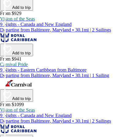
Add to trip
From $929
Vision of the Seas
9 Nights - Canada and New England
Departing from Baltimore, Maryland • 30.1mi | 2 Sailings
Add to trip
From $941
Carnival Pride
9 Nights - Eastern Caribbean from Baltimore
Departing from Baltimore, Maryland • 30.1mi | 1 Sailing
Add to trip
From $1099
Vision of the Seas
9 Nights - Canada and New England
Departing from Baltimore, Maryland • 30.1mi | 2 Sailings