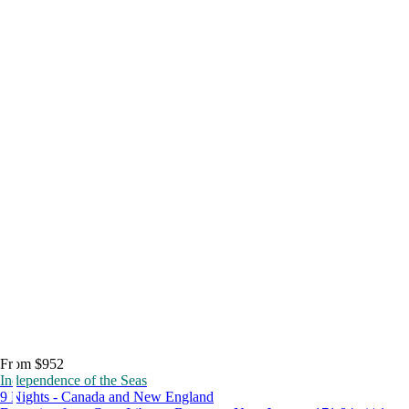
From $952
Independence of the Seas
9 Nights - Canada and New England