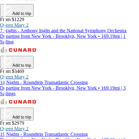
Add to trip
From $1229
Queen Mary 2
7 Nights - Anthony Inglis and the National Symphony Orchestra
Departing from New York - Brooklyn, New York • 169.19mi | 1
Sailing
Add to trip
From $3469
Queen Mary 2
14 Nights - Roundtrip Transatlantic Crossing
Departing from New York - Brooklyn, New York • 169.19mi | 3
Sailings
Add to trip
From $2979
Queen Mary 2
19 Nights - Roundtrip Transatlantic Crossing