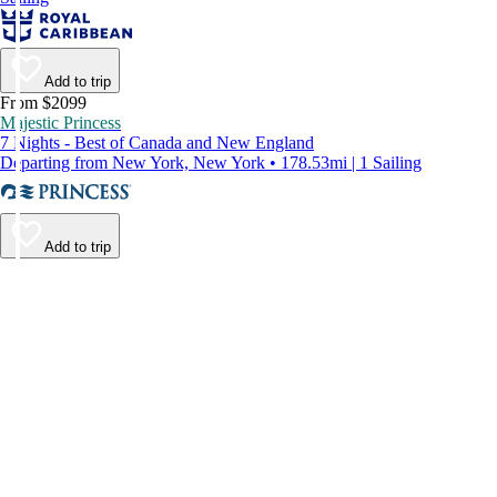
Add to trip
From $2099
Majestic Princess
7 Nights - Best of Canada and New England
Departing from New York, New York • 178.53mi | 1 Sailing
Add to trip