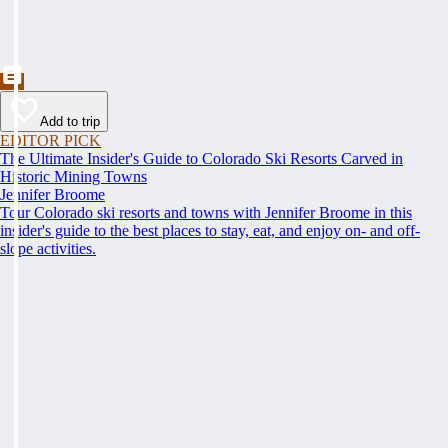
Add to trip
EDITOR PICK
The Ultimate Insider's Guide to Colorado Ski Resorts Carved in
Historic Mining Towns
Jennifer Broome
Tour Colorado ski resorts and towns with Jennifer Broome in this
insider's guide to the best places to stay, eat, and enjoy on- and off-
slope activities.