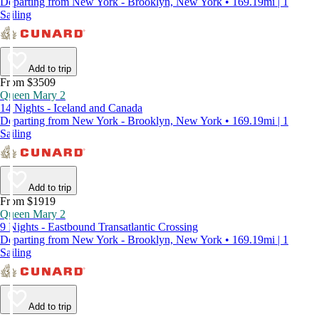
Departing from New York - Brooklyn, New York • 169.19mi | 1
Sailing
Add to trip
From $3509
Queen Mary 2
14 Nights - Iceland and Canada
Departing from New York - Brooklyn, New York • 169.19mi | 1
Sailing
Add to trip
From $1919
Queen Mary 2
9 Nights - Eastbound Transatlantic Crossing
Departing from New York - Brooklyn, New York • 169.19mi | 1
Sailing
Add to trip