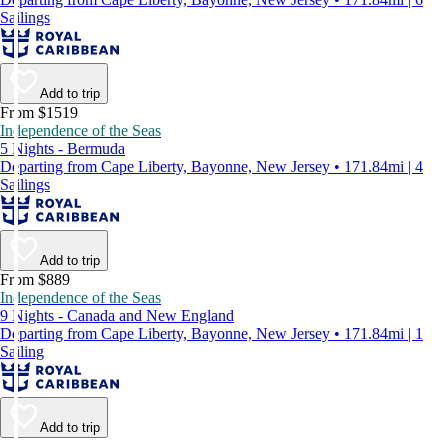
Sailings
Add to trip
From $1519
Independence of the Seas
5 Nights - Bermuda
Departing from Cape Liberty, Bayonne, New Jersey • 171.84mi | 4
Sailings
Add to trip
From $889
Independence of the Seas
9 Nights - Canada and New England
Departing from Cape Liberty, Bayonne, New Jersey • 171.84mi | 1
Sailing
Add to trip