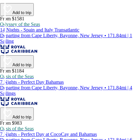
Add to trip
From $1581
Odyssey of the Seas
14 Nights - Spain and Italy Transatlantic
Departing from Cape Liberty, Bayonne, New Jersey • 171.84mi | 1
Sailing
Add to trip
From $1184
Oasis of the Seas
7 Nights - Perfect Day Bahamas
Departing from Cape Liberty, Bayonne, New Jersey • 171.84mi | 4
Sailings
Add to trip
From $983
Oasis of the Seas
7 Nights - Perfect Day at CocoCay and Bahamas
Departing from Cape Liberty, Bayonne, New Jersey • 171.84mi | 6