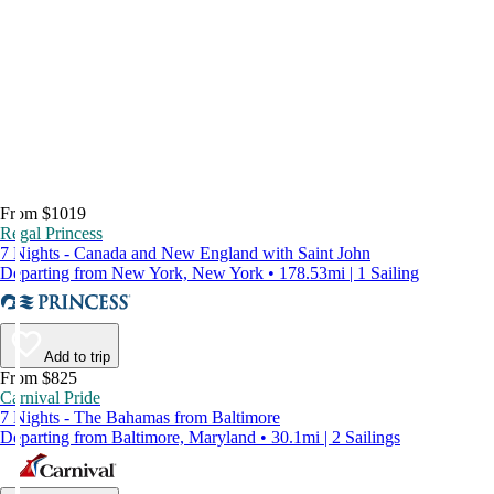
From $1019
Regal Princess
7 Nights - Canada and New England with Saint John
Departing from New York, New York • 178.53mi | 1 Sailing
Add to trip
From $825
Carnival Pride
7 Nights - The Bahamas from Baltimore
Departing from Baltimore, Maryland • 30.1mi | 2 Sailings