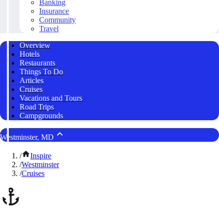
Banking
Insurance
Community
Travel
Overview
Hotels
Restaurants
Things To Do
Articles
Cruises
Vacations and Tours
Road Trips
Campgrounds
Westminster, MD
/
Inspire
/
Westminster
/
Cruises