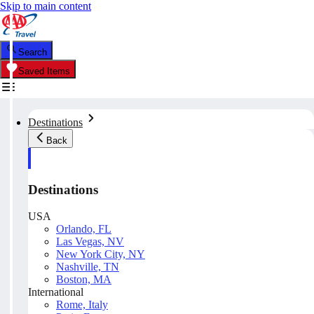
Skip to main content
Search
Saved Items
Destinations
Back
Destinations
USA
Orlando, FL
Las Vegas, NV
New York City, NY
Nashville, TN
Boston, MA
International
Rome, Italy