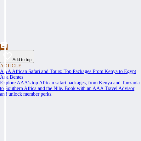
Add to trip
ARTICLE
AAA African Safari and Tours: Top Packages From Kenya to Egypt
Ana Bentes
Explore AAA’s top African safari packages, from Kenya and Tanzania
to Southern Africa and the Nile. Book with an AAA Travel Advisor
and unlock member perks.