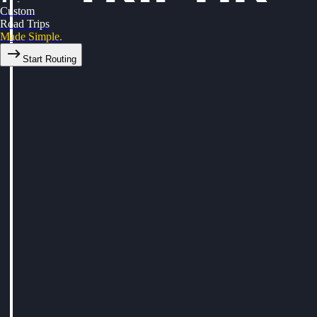
Custom
Road Trips
Made Simple.
Start Routing