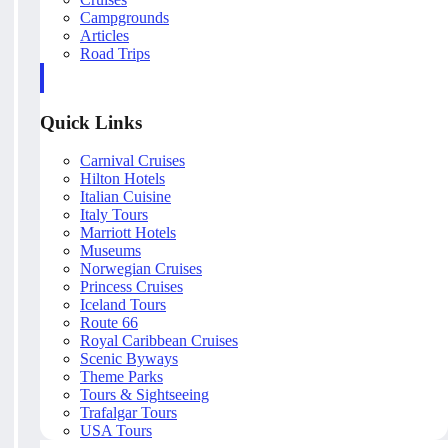
Campgrounds
Articles
Road Trips
Quick Links
Carnival Cruises
Hilton Hotels
Italian Cuisine
Italy Tours
Marriott Hotels
Museums
Norwegian Cruises
Princess Cruises
Iceland Tours
Route 66
Royal Caribbean Cruises
Scenic Byways
Theme Parks
Tours & Sightseeing
Trafalgar Tours
USA Tours