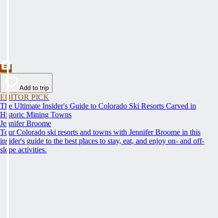
Add to trip
EDITOR PICK
The Ultimate Insider's Guide to Colorado Ski Resorts Carved in
Historic Mining Towns
Jennifer Broome
Tour Colorado ski resorts and towns with Jennifer Broome in this
insider's guide to the best places to stay, eat, and enjoy on- and off-
slope activities.