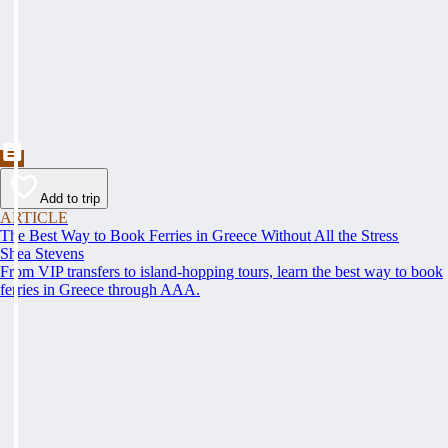
Add to trip
ARTICLE
The Best Way to Book Ferries in Greece Without All the Stress
Shea Stevens
From VIP transfers to island-hopping tours, learn the best way to book
ferries in Greece through AAA.