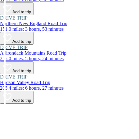
Add to trip
DRIVE TRIP
Northern New England Road Trip
151.0 miles: 3 hours, 53 minutes
Add to trip
DRIVE TRIP
Adirondack Mountains Road Trip
255.0 miles: 5 hours, 24 minutes
Add to trip
DRIVE TRIP
Hudson Valley Road Trip
205.4 miles: 6 hours, 27 minutes
Add to trip