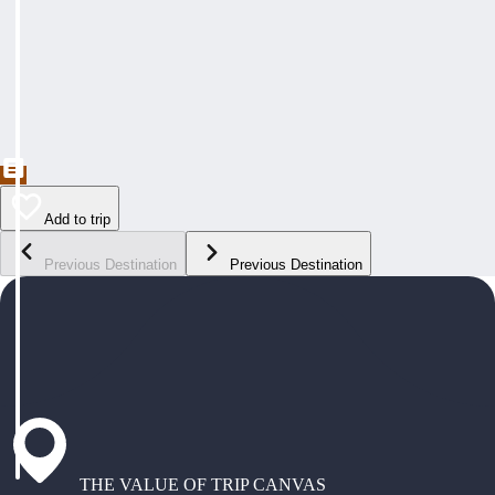
Add to trip
Previous Destination
Previous Destination
THE VALUE OF TRIP CANVAS