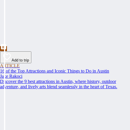
Add to trip
ARTICLE
16 of the Top Attractions and Iconic Things to Do in Austin
Jake Rakoci
Discover the 9 best attractions in Austin, where history, outdoor
adventure, and lively arts blend seamlessly in the heart of Texas.