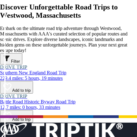
Discover Unforgettable Road Trips to
Westwood, Massachusetts
Embark on the ultimate road trip adventure through Westwood,
Massachusetts with AAA's curated selection of popular routes and
scenic drives. Explore diverse landscapes, iconic landmarks and
hidden gems on these unforgettable journeys. Plan your next great
escape today!
Filter
DRIVE TRIP
Southern New England Road Trip
229.4 miles: 5 hours, 19 minutes
Add to trip
DRIVE TRIP
Battle Road Historic Byway Road Trip
12.7 miles: 0 hours, 33 minutes
Add to trip