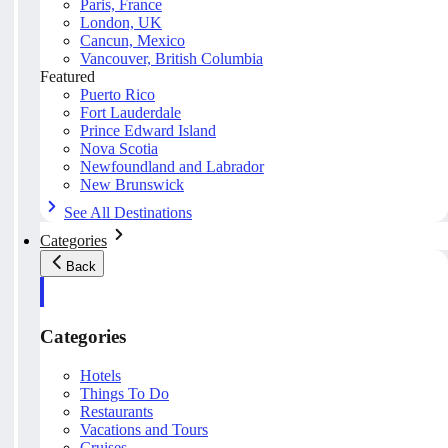
Paris, France
London, UK
Cancun, Mexico
Vancouver, British Columbia
Featured
Puerto Rico
Fort Lauderdale
Prince Edward Island
Nova Scotia
Newfoundland and Labrador
New Brunswick
See All Destinations
Categories
Back
Categories
Hotels
Things To Do
Restaurants
Vacations and Tours
Cruises