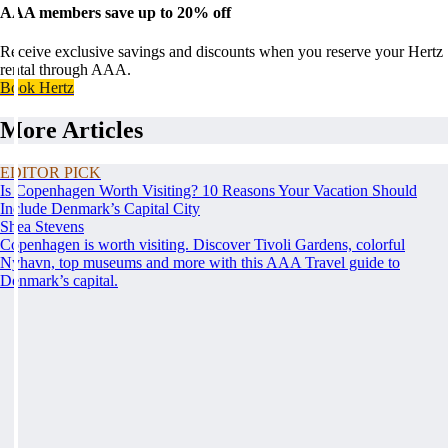
AAA members save up to 20% off
Receive exclusive savings and discounts when you reserve your Hertz
rental through AAA.
Book Hertz
More Articles
EDITOR PICK
Is Copenhagen Worth Visiting? 10 Reasons Your Vacation Should
Include Denmark’s Capital City
Shea Stevens
Copenhagen is worth visiting. Discover Tivoli Gardens, colorful
Nyhavn, top museums and more with this AAA Travel guide to
Denmark’s capital.