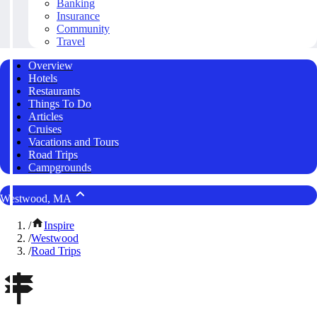
Banking
Insurance
Community
Travel
Overview
Hotels
Restaurants
Things To Do
Articles
Cruises
Vacations and Tours
Road Trips
Campgrounds
Westwood, MA
/
Inspire
/
Westwood
/
Road Trips