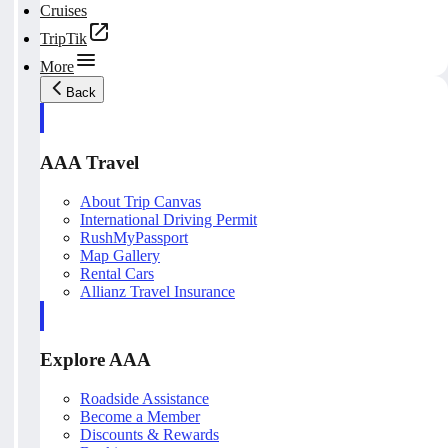
Cruises
TripTik
More
Back
AAA Travel
About Trip Canvas
International Driving Permit
RushMyPassport
Map Gallery
Rental Cars
Allianz Travel Insurance
Explore AAA
Roadside Assistance
Become a Member
Discounts & Rewards