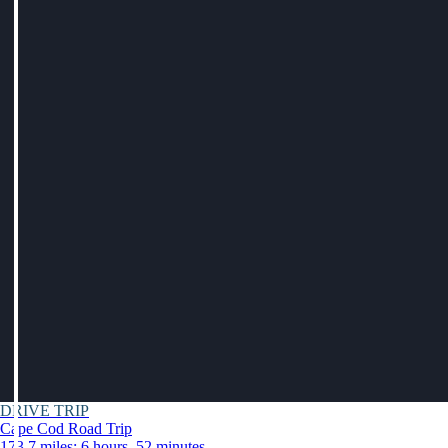
DRIVE TRIP
Cape Cod Road Trip
173.7 miles: 6 hours, 52 minutes