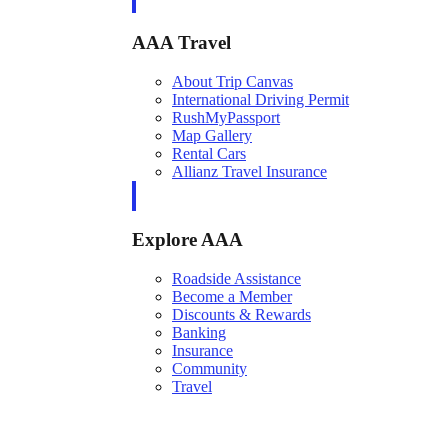
AAA Travel
About Trip Canvas
International Driving Permit
RushMyPassport
Map Gallery
Rental Cars
Allianz Travel Insurance
Explore AAA
Roadside Assistance
Become a Member
Discounts & Rewards
Banking
Insurance
Community
Travel