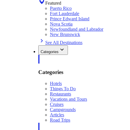
Featured
Puerto Rico
Fort Lauderdale
Prince Edward Island
Nova Scotia
Newfoundland and Labrador
New Brunswick
See All Destinations
Categories
Categories
Hotels
Things To Do
Restaurants
Vacations and Tours
Cruises
Campgrounds
Articles
Road Trips