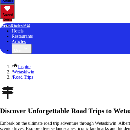
Search
Saved
Items
Wetaskiwin, AB
Overview
Hotels
Restaurants
Articles
More
/
Inspire
/
Wetaskiwin
/
Road Trips
Discover Unforgettable Road Trips to Weta
Embark on the ultimate road trip adventure through Wetaskiwin, Albert
scenic drives. Explore diverse landscapes, iconic landmarks and hidden