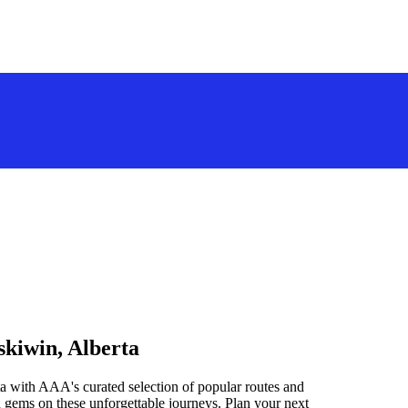
skiwin, Alberta
a with AAA's curated selection of popular routes and
 gems on these unforgettable journeys. Plan your next