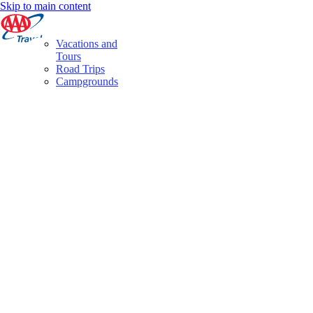
Skip to main content
Vacations and
Tours
Road Trips
Campgrounds