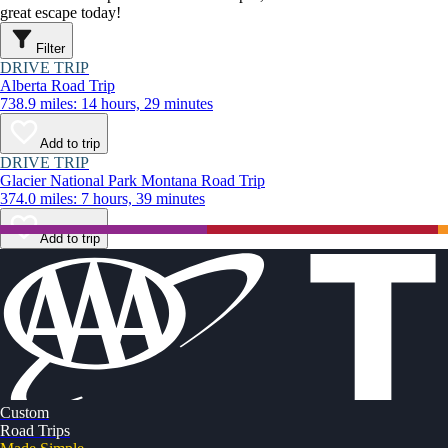
great escape today!
Filter
DRIVE TRIP
Alberta Road Trip
738.9 miles: 14 hours, 29 minutes
Add to trip
DRIVE TRIP
Glacier National Park Montana Road Trip
374.0 miles: 7 hours, 39 minutes
Add to trip
Custom
Road Trips