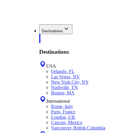
Destinations
Destinations
USA
Orlando, FL
Las Vegas, NV
New York City, NY
Nashville, TN
Boston, MA
International
Rome, Italy
Paris, France
London, UK
Cancun, Mexico
Vancouver, British Columbia