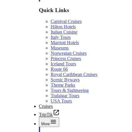
Quick Links
Carnival Cruises
Hilton Hotels
Italian Cuisine
Italy Tours
Marriott Hotels
Museums
Norwegian Cruises
Princess Cruises
Iceland Tours
Route 66
Royal Caribbean Cruises
Scenic Byways
Theme Parks
Tours & Sightseeing
Trafalgar Tours
USA Tours
Cruises
TripTik
More