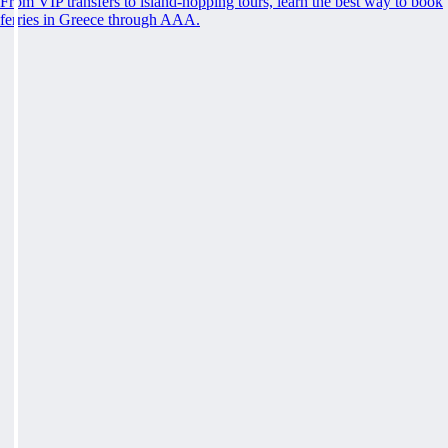
From VIP transfers to island-hopping tours, learn the best way to book
ferries in Greece through AAA.