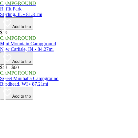
CAMPGROUND
Ruffit Park
Sterling, IL • 81.81mi
Add to trip
$59
CAMPGROUND
Mini Mountain Campground
New Carlisle, IN • 84.27mi
Add to trip
$43 - $60
CAMPGROUND
Sweet Minihaha Campground
Brodhead, WI • 87.21mi
Add to trip