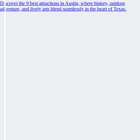
Discover the 9 best attractions in Austin, where history, outdoor
adventure, and lively arts blend seamlessly in the heart of Texas.