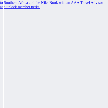
to Southern Africa and the Nile. Book with an AAA Travel Advisor
and unlock member perks.