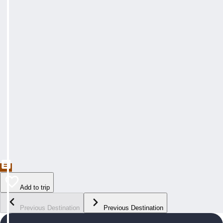
Add to trip
Previous Destination
Previous Destination