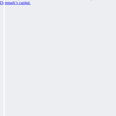
Denmark’s capital.