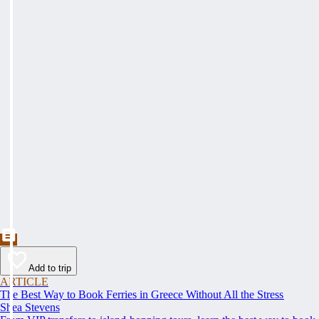
Add to trip
ARTICLE
The Best Way to Book Ferries in Greece Without All the Stress
Shea Stevens