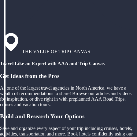
THE VALUE OF TRIP CANVAS
Travel Like an Expert with AAA and Trip Canvas
Get Ideas from the Pros
As one of the largest travel agencies in North America, we have a
wealth of recommendations to share! Browse our articles and videos
for inspiration, or dive right in with preplanned AAA Road Trips,
cruises and vacation tours.
Build and Research Your Options
Save and organize every aspect of your trip including cruises, hotels,
activities, transportation and more. Book hotels confidently using our