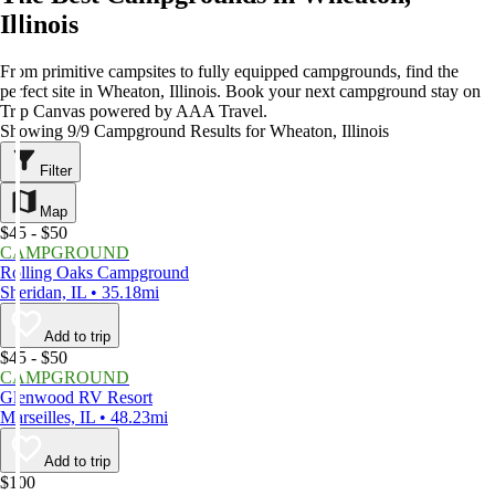
Illinois
From primitive campsites to fully equipped campgrounds, find the
perfect site in Wheaton, Illinois. Book your next campground stay on
Trip Canvas powered by AAA Travel.
Showing 9/9 Campground Results for Wheaton, Illinois
Filter
Map
$45 - $50
CAMPGROUND
Rolling Oaks Campground
Sheridan, IL • 35.18mi
Add to trip
$45 - $50
CAMPGROUND
Glenwood RV Resort
Marseilles, IL • 48.23mi
Add to trip
$100