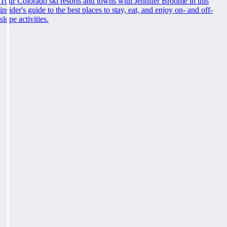
Tour Colorado ski resorts and towns with Jennifer Broome in this
insider's guide to the best places to stay, eat, and enjoy on- and off-
slope activities.