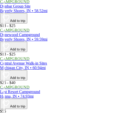
CAMPGROUND
Dunbar Group Site
Beverly Shores, IN • 58.52mi
Add to trip
$13 - $25
CAMPGROUND
Dunewood Campground
Beverly Shores, IN • 59.59mi
Add to trip
$13 - $25
CAMPGROUND
Central Avenue Walk-in Sites
Michigan City, IN • 60.94mi
Add to trip
$25 - $40
CAMPGROUND
Last Resort Campground
Hanna, IN • 74.93mi
Add to trip
$55