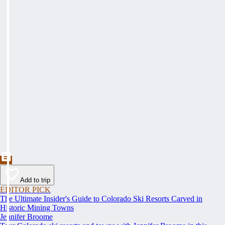
Add to trip
EDITOR PICK
The Ultimate Insider's Guide to Colorado Ski Resorts Carved in
Historic Mining Towns
Jennifer Broome