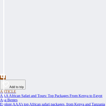
Add to trip
ARTICLE
AAA African Safari and Tours: Top Packages From Kenya to Egypt
Ana Bentes
Explore AAA’s top African safari packages, from Kenya and Tanzania