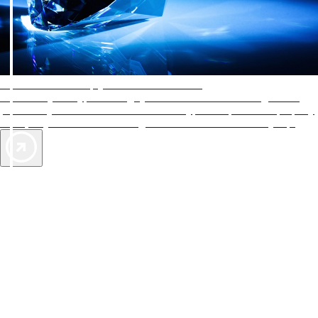
AAA Diamonds help you find the best hotels
More than just a typical rating system. AAA Diamond designations
provide objective reviews that reflect the type of experience a property
offers, so you can choose the right accommodations for every trip.