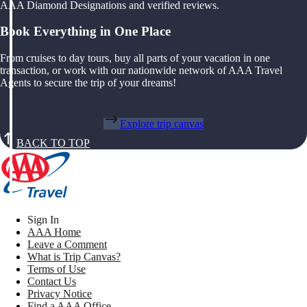
AAA Diamond Designations and verified reviews.
Book Everything in One Place
From cruises to day tours, buy all parts of your vacation in one
transaction, or work with our nationwide network of AAA Travel
Agents to secure the trip of your dreams!
Explore trip canvas
BACK TO TOP
Sign In
AAA Home
Leave a Comment
What is Trip Canvas?
Terms of Use
Contact Us
Privacy Notice
Find a AAA Office