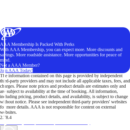
AAA Membership Is Packed With Perks
With AAA Membership, you can expect more. More discounts and
savings. More roadside assistance. More opportunities for peace of
mind.
Not a AAA Member?
Join AAA Today!
The information contained on this page is provided by independent
third-party providers and may not include all applicable taxes, fees, and
charges. Please note prices and product details are estimates only and
are subject to availability at the time of booking. All information,
including pricing, product details, and availability, is subject to change
without notice. Please see independent third-party providers' websites
for more details. AAA is not responsible for content on external
websites.
2.78.4
TripTik lets you explore the open road made easy