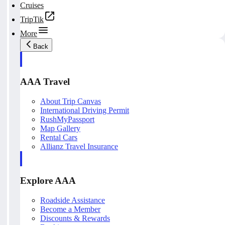
Cruises
TripTik
More
Back
AAA Travel
About Trip Canvas
International Driving Permit
RushMyPassport
Map Gallery
Rental Cars
Allianz Travel Insurance
Explore AAA
Roadside Assistance
Become a Member
Discounts & Rewards