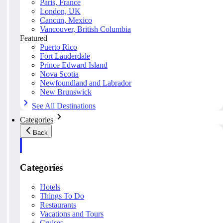
Paris, France
London, UK
Cancun, Mexico
Vancouver, British Columbia
Featured
Puerto Rico
Fort Lauderdale
Prince Edward Island
Nova Scotia
Newfoundland and Labrador
New Brunswick
See All Destinations
Categories
Back
Categories
Hotels
Things To Do
Restaurants
Vacations and Tours
Cruises