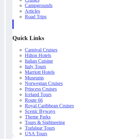
Campgrounds
Articles
Road Trips
Quick Links
Carnival Cruises
Hilton Hotels
Italian Cuisine
Italy Tours
Marriott Hotels
Museums
Norwegian Cruises
Princess Cruises
Iceland Tours
Route 66
Royal Caribbean Cruises
Scenic Byways
Theme Parks
Tours & Sightseeing
Trafalgar Tours
USA Tours