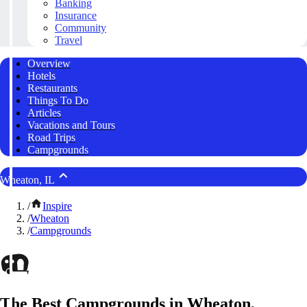
Banking
Insurance
Community
Travel
Overview
Hotels
Restaurants
Things To Do
Articles
Vacations and Tours
Road Trips
Campgrounds
Wheaton, IL
/
Inspire
/
Wheaton
/
Campgrounds
The Best Campgrounds in Wheaton,