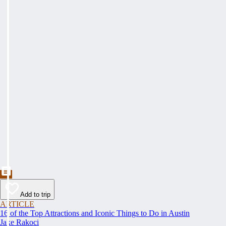
Add to trip
ARTICLE
16 of the Top Attractions and Iconic Things to Do in Austin
Jake Rakoci