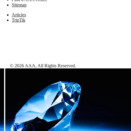
Sitemap
Articles
TripTik
©
2026
AAA,
All Rights Reserved
.