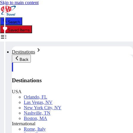
Skip to main content
Search
Saved Items
Destinations
Back
Destinations
USA
Orlando, FL
Las Vegas, NV
New York City, NY
Nashville, TN
Boston, MA
International
Rome, Italy