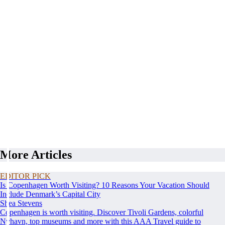
More Articles
EDITOR PICK
Is Copenhagen Worth Visiting? 10 Reasons Your Vacation Should
Include Denmark’s Capital City
Shea Stevens
Copenhagen is worth visiting. Discover Tivoli Gardens, colorful
Nyhavn, top museums and more with this AAA Travel guide to