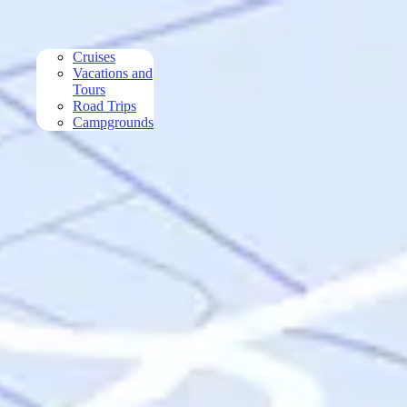
Skip to main content
Cruises
Vacations and
Tours
Road Trips
Campgrounds