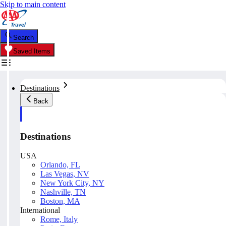
Skip to main content
Search
Saved Items
Destinations
Back
Destinations
USA
Orlando, FL
Las Vegas, NV
New York City, NY
Nashville, TN
Boston, MA
International
Rome, Italy