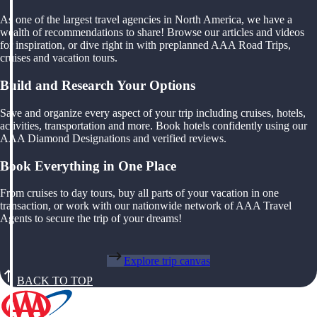
As one of the largest travel agencies in North America, we have a
wealth of recommendations to share! Browse our articles and videos
for inspiration, or dive right in with preplanned AAA Road Trips,
cruises and vacation tours.
Build and Research Your Options
Save and organize every aspect of your trip including cruises, hotels,
activities, transportation and more. Book hotels confidently using our
AAA Diamond Designations and verified reviews.
Book Everything in One Place
From cruises to day tours, buy all parts of your vacation in one
transaction, or work with our nationwide network of AAA Travel
Agents to secure the trip of your dreams!
Explore trip canvas
BACK TO TOP