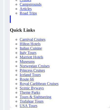
Campgrounds
Articles
Road Trips
Quick Links
Carnival Cruises
Hilton Hotels
Italian Cuisine
Italy Tours
Marriott Hotels
Museums
Norwegian Cruises
Princess Cruises
Iceland Tours
Route 66
Royal Caribbean Cruises
Scenic Byways
Theme Parks
Tours & Sightseeing
Trafalgar Tours
USA Tours