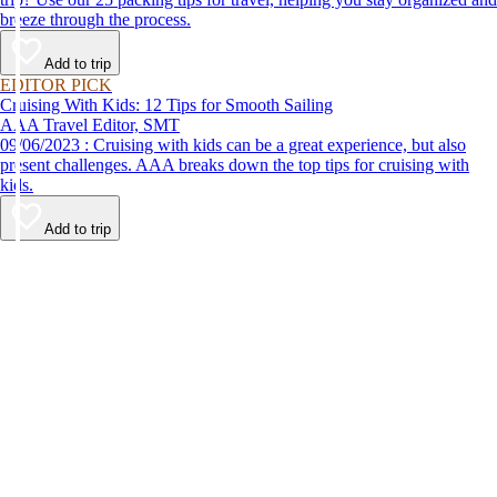
breeze through the process.
Add to trip
EDITOR PICK
Cruising With Kids: 12 Tips for Smooth Sailing
AAA Travel Editor, SMT
09/06/2023 : Cruising with kids can be a great experience, but also
present challenges. AAA breaks down the top tips for cruising with
kids.
Add to trip