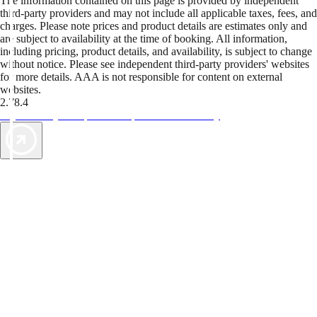
The information contained on this page is provided by independent
third-party providers and may not include all applicable taxes, fees, and
charges. Please note prices and product details are estimates only and
are subject to availability at the time of booking. All information,
including pricing, product details, and availability, is subject to change
without notice. Please see independent third-party providers' websites
for more details. AAA is not responsible for content on external
websites.
2.78.4
TripTik lets you explore the open road made easy