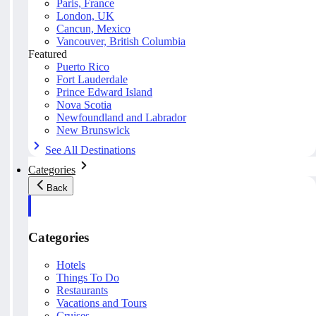
Paris, France
London, UK
Cancun, Mexico
Vancouver, British Columbia
Featured
Puerto Rico
Fort Lauderdale
Prince Edward Island
Nova Scotia
Newfoundland and Labrador
New Brunswick
See All Destinations
Categories
Back
Categories
Hotels
Things To Do
Restaurants
Vacations and Tours
Cruises