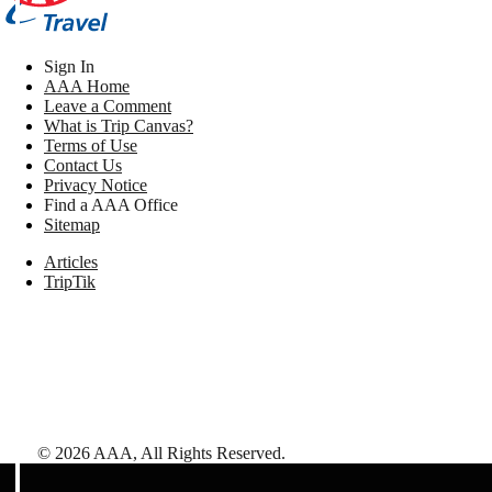
Sign In
AAA Home
Leave a Comment
What is Trip Canvas?
Terms of Use
Contact Us
Privacy Notice
Find a AAA Office
Sitemap
Articles
TripTik
©
2026
AAA,
All Rights Reserved
.