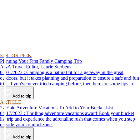
EDITOR PICK
Planning Your First Family Camping Trip
AAA Travel Editor, Laurie Sterbens
05/01/2023 : Camping is a natural fit for a getaway in the great
outdoors, but it takes planning and preparation to ensure a safe and fun
trip. If you've never tried camping before, then here are some tips to
help make your first time a success.
Add to trip
ARTICLE
27 Epic Adventure Vacations To Add to Your Bucket List
04/17/2023 : Thrilling adventure vacations await! Book your bucket
list trip and experience the adrenaline rush that comes when you step
outside your comfort zone.
Add to trip