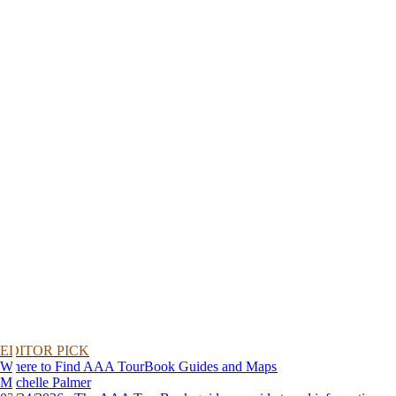
EDITOR PICK
Where to Find AAA TourBook Guides and Maps
Michelle Palmer