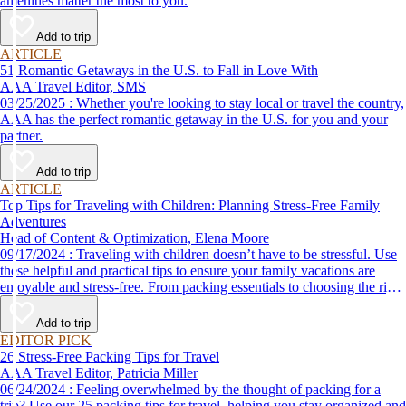
amenities matter the most to you.
Add to trip
ARTICLE
51 Romantic Getaways in the U.S. to Fall in Love With
AAA Travel Editor, SMS
03/25/2025 : Whether you're looking to stay local or travel the country,
AAA has the perfect romantic getaway in the U.S. for you and your
partner.
Add to trip
ARTICLE
Top Tips for Traveling with Children: Planning Stress-Free Family
Adventures
Head of Content & Optimization, Elena Moore
09/17/2024 : Traveling with children doesn’t have to be stressful. Use
these helpful and practical tips to ensure your family vacations are
enjoyable and stress-free. From packing essentials to choosing the right
destination, we’ve got you covered.
Add to trip
EDITOR PICK
26 Stress-Free Packing Tips for Travel
AAA Travel Editor, Patricia Miller
06/24/2024 : Feeling overwhelmed by the thought of packing for a
trip? Use our 25 packing tips for travel, helping you stay organized and