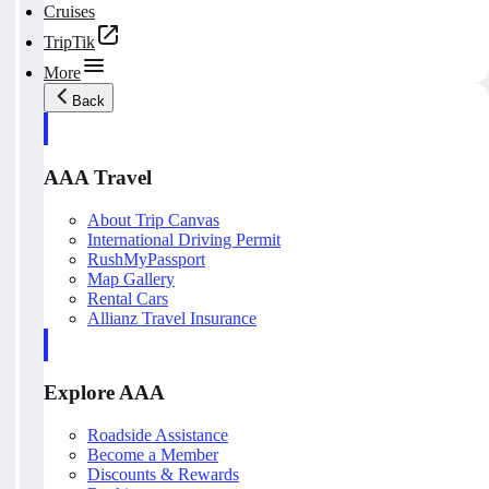
Cruises
TripTik
More
Back
AAA Travel
About Trip Canvas
International Driving Permit
RushMyPassport
Map Gallery
Rental Cars
Allianz Travel Insurance
Explore AAA
Roadside Assistance
Become a Member
Discounts & Rewards