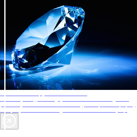
AAA Diamonds help you find the best hotels
More than just a typical rating system. AAA Diamond designations
provide objective reviews that reflect the type of experience a property
offers, so you can choose the right accommodations for every trip.