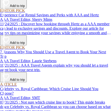
Add to trip
EDITOR PICK
Experience Car Rental Savings and Perks with AAA and Hertz
AAA Travel Editor, Sherry Mims
11/24/2025 : Discover how booking through Hertz as a AAA member
can lead to exclusive savings and discounts. Explore our article for
savvy tips on maximizing your savings while enjoying a smooth and
affordable travel experience.
Add to trip
EDITOR PICK
7 Reasons Why You Should Use a Travel Agent to Book Your Next
Trip
AAA Travel Editor, Laurie Sterbens
10/21/2025 : AAA Travel Agents explain why you should let a travel
agent book your next trip.
Add to trip
ARTICLE
Celebrity vs. Royal Caribbean: Which Cruise Line Should You
Choose?
AAA Travel Editor, SMT
07/31/2025 : Not sure which cruise line to book? This guide breaks
down Celebrity vs. Royal Caribbean so you can choose based on what