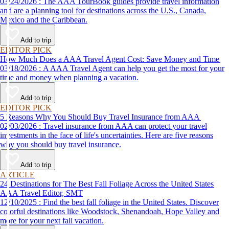
03/24/2026 : The AAA TourBook guides provide travel information
and are a planning tool for destinations across the U.S., Canada,
Mexico and the Caribbean.
Add to trip
EDITOR PICK
How Much Does a AAA Travel Agent Cost: Save Money and Time
03/18/2026 : A AAA Travel Agent can help you get the most for your
time and money when planning a vacation.
Add to trip
EDITOR PICK
5 Reasons Why You Should Buy Travel Insurance from AAA
02/03/2026 : Travel insurance from AAA can protect your travel
investments in the face of life's uncertainties. Here are five reasons
why you should buy travel insurance.
Add to trip
ARTICLE
24 Destinations for The Best Fall Foliage Across the United States
AAA Travel Editor, SMT
12/10/2025 : Find the best fall foliage in the United States. Discover
colorful destinations like Woodstock, Shenandoah, Hope Valley and
more for your next fall vacation.