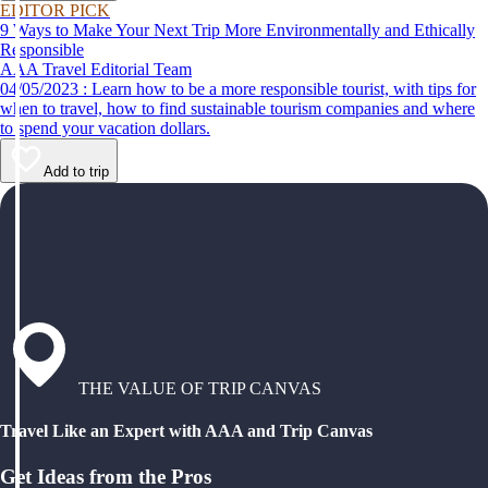
EDITOR PICK
9 Ways to Make Your Next Trip More Environmentally and Ethically
Responsible
AAA Travel Editorial Team
04/05/2023 : Learn how to be a more responsible tourist, with tips for
when to travel, how to find sustainable tourism companies and where
to spend your vacation dollars.
Add to trip
THE VALUE OF TRIP CANVAS
Travel Like an Expert with AAA and Trip Canvas
Get Ideas from the Pros