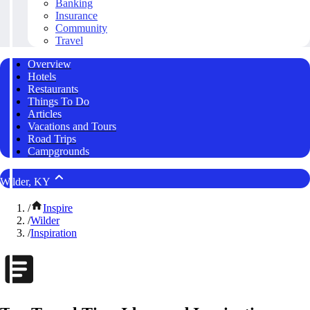
Banking
Insurance
Community
Travel
Overview
Hotels
Restaurants
Things To Do
Articles
Vacations and Tours
Road Trips
Campgrounds
Wilder, KY
/
Inspire
/
Wilder
/
Inspiration