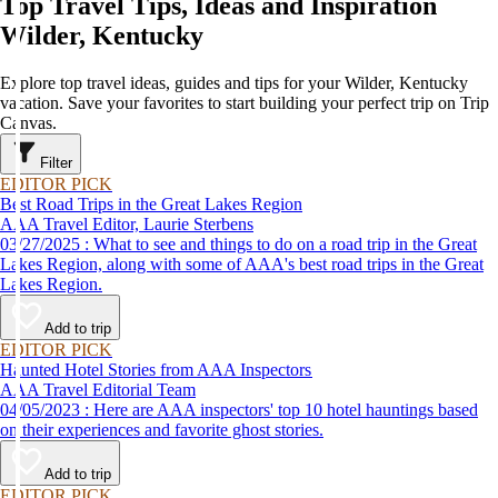
Top Travel Tips, Ideas and Inspiration
Wilder, Kentucky
Explore top travel ideas, guides and tips for your Wilder, Kentucky
vacation. Save your favorites to start building your perfect trip on Trip
Canvas.
Filter
EDITOR PICK
Best Road Trips in the Great Lakes Region
AAA Travel Editor, Laurie Sterbens
03/27/2025 : What to see and things to do on a road trip in the Great
Lakes Region, along with some of AAA's best road trips in the Great
Lakes Region.
Add to trip
EDITOR PICK
Haunted Hotel Stories from AAA Inspectors
AAA Travel Editorial Team
04/05/2023 : Here are AAA inspectors' top 10 hotel hauntings based
on their experiences and favorite ghost stories.
Add to trip
EDITOR PICK