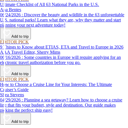
Ultimate Checklist of All 63 National Parks in the U.S.
Ana Bentes
06/24/2026 : Discover the beauty and wildlife in the 63 unforgettable
U.S. national parks! Learn what they are, why they matter and start
planning your next adventure today!
Add to trip
EDITOR PICK
9 Things to Know about ETIAS, ETA and Travel to Europe in 2026
AAA Travel Editor, Sherry Mims
06/16/2026 : Some countries in Europe will require applying for an
electronic travel authorization before you go.
Add to trip
EDITOR PICK
How to Choose a Cruise Line for Your Interests: The Ultimate
Cruiser’s Guide
Shea Stevens
04/29/2026 : Planning a sea getaway? Learn how to choose a cruise
line that fits your budget, style and destination. Our guide makes
picking the perfect ship easy!
Add to trip