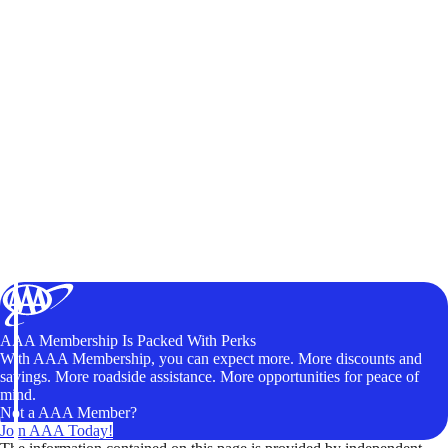
AAA Membership Is Packed With Perks
With AAA Membership, you can expect more. More discounts and
savings. More roadside assistance. More opportunities for peace of
mind.
Not a AAA Member?
Join AAA Today!