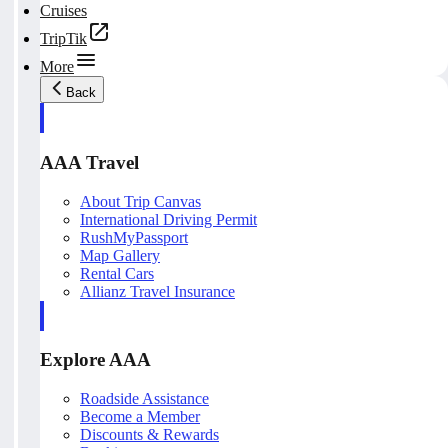
Cruises
TripTik
More
Back
AAA Travel
About Trip Canvas
International Driving Permit
RushMyPassport
Map Gallery
Rental Cars
Allianz Travel Insurance
Explore AAA
Roadside Assistance
Become a Member
Discounts & Rewards