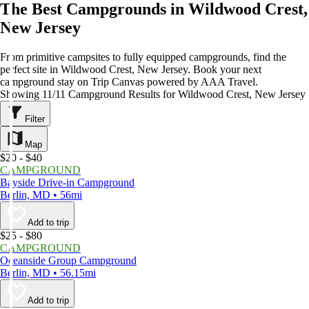
The Best Campgrounds in Wildwood Crest,
New Jersey
From primitive campsites to fully equipped campgrounds, find the
perfect site in Wildwood Crest, New Jersey. Book your next
campground stay on Trip Canvas powered by AAA Travel.
Showing 11/11 Campground Results for Wildwood Crest, New Jersey
Filter
Map
$20 - $40
CAMPGROUND
Bayside Drive-in Campground
Berlin, MD • 56mi
Add to trip
$25 - $80
CAMPGROUND
Oceanside Group Campground
Berlin, MD • 56.15mi
Add to trip