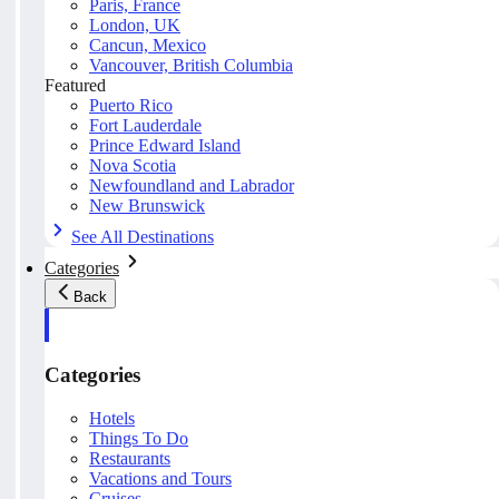
Paris, France
London, UK
Cancun, Mexico
Vancouver, British Columbia
Featured
Puerto Rico
Fort Lauderdale
Prince Edward Island
Nova Scotia
Newfoundland and Labrador
New Brunswick
See All Destinations
Categories
Back
Categories
Hotels
Things To Do
Restaurants
Vacations and Tours
Cruises