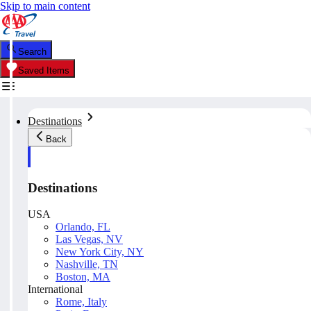
Skip to main content
Search
Saved Items
Destinations
Back
Destinations
USA
Orlando, FL
Las Vegas, NV
New York City, NY
Nashville, TN
Boston, MA
International
Rome, Italy