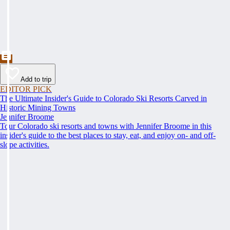
Add to trip
EDITOR PICK
The Ultimate Insider's Guide to Colorado Ski Resorts Carved in
Historic Mining Towns
Jennifer Broome
Tour Colorado ski resorts and towns with Jennifer Broome in this
insider's guide to the best places to stay, eat, and enjoy on- and off-
slope activities.