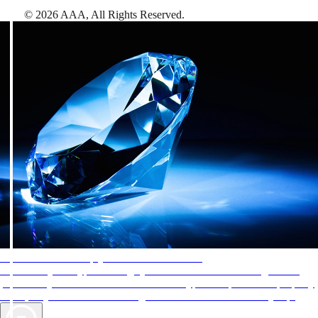
©
2026
AAA,
All Rights Reserved
.
AAA Diamonds help you find the best hotels
More than just a typical rating system. AAA Diamond designations
provide objective reviews that reflect the type of experience a property
offers, so you can choose the right accommodations for every trip.