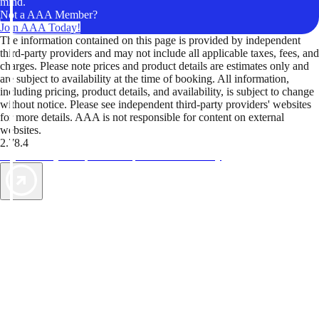
mind.
Not a AAA Member?
Join AAA Today!
The information contained on this page is provided by independent
third-party providers and may not include all applicable taxes, fees, and
charges. Please note prices and product details are estimates only and
are subject to availability at the time of booking. All information,
including pricing, product details, and availability, is subject to change
without notice. Please see independent third-party providers' websites
for more details. AAA is not responsible for content on external
websites.
2.78.4
TripTik lets you explore the open road made easy