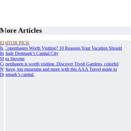
More Articles
EDITOR PICK
Is Copenhagen Worth Visiting? 10 Reasons Your Vacation Should
Include Denmark’s Capital City
Shea Stevens
Copenhagen is worth visiting. Discover Tivoli Gardens, colorful
Nyhavn, top museums and more with this AAA Travel guide to
Denmark’s capital.