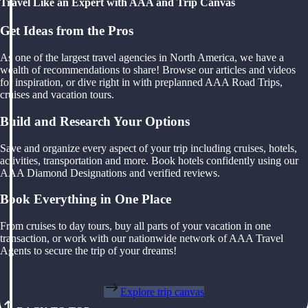
Travel Like an Expert with AAA and Trip Canvas
Get Ideas from the Pros
As one of the largest travel agencies in North America, we have a
wealth of recommendations to share! Browse our articles and videos
for inspiration, or dive right in with preplanned AAA Road Trips,
cruises and vacation tours.
Build and Research Your Options
Save and organize every aspect of your trip including cruises, hotels,
activities, transportation and more. Book hotels confidently using our
AAA Diamond Designations and verified reviews.
Book Everything in One Place
From cruises to day tours, buy all parts of your vacation in one
transaction, or work with our nationwide network of AAA Travel
Agents to secure the trip of your dreams!
Explore trip canvas