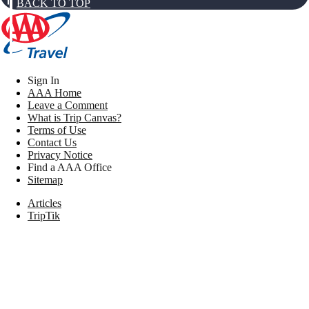
BACK TO TOP
Sign In
AAA Home
Leave a Comment
What is Trip Canvas?
Terms of Use
Contact Us
Privacy Notice
Find a AAA Office
Sitemap
Articles
TripTik