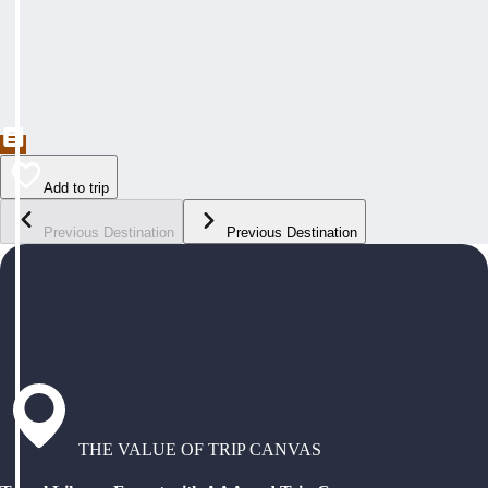
Add to trip
Previous Destination
Previous Destination
THE VALUE OF TRIP CANVAS