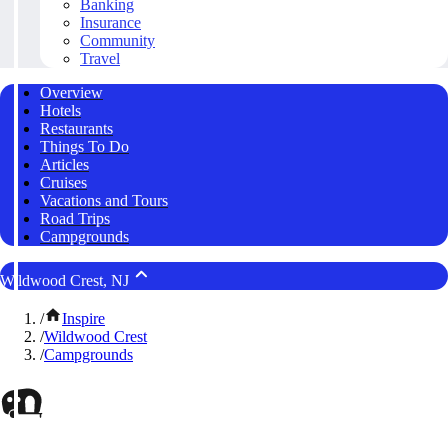
Banking
Insurance
Community
Travel
Overview
Hotels
Restaurants
Things To Do
Articles
Cruises
Vacations and Tours
Road Trips
Campgrounds
Wildwood Crest, NJ
/
Inspire
/
Wildwood Crest
/
Campgrounds