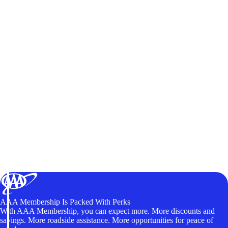
AAA Membership Is Packed With Perks
With AAA Membership, you can expect more. More discounts and
savings. More roadside assistance. More opportunities for peace of