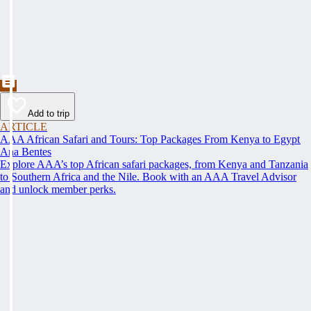
Add to trip
ARTICLE
AAA African Safari and Tours: Top Packages From Kenya to Egypt
Ana Bentes
Explore AAA’s top African safari packages, from Kenya and Tanzania
to Southern Africa and the Nile. Book with an AAA Travel Advisor
and unlock member perks.