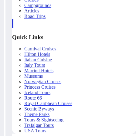
Campgrounds
Articles
Road Trips
Quick Links
Carnival Cruises
Hilton Hotels
Italian Cuisine
Italy Tours
Marriott Hotels
Museums
Norwegian Cruises
Princess Cruises
Iceland Tours
Route 66
Royal Caribbean Cruises
Scenic Byways
Theme Parks
Tours & Sightseeing
Trafalgar Tours
USA Tours