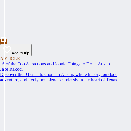
Add to trip
ARTICLE
16 of the Top Attractions and Iconic Things to Do in Austin
Jake Rakoci
Discover the 9 best attractions in Austin, where history, outdoor
adventure, and lively arts blend seamlessly in the heart of Texas.