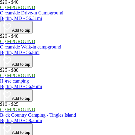
$20 - $40
CAMPGROUND
Oceanside Drive-in Campground
Berlin, MD • 56.31mi
Add to trip
$20 - $40
CAMPGROUND
Oceanside Walk-in campground
Berlin, MD • 56.8mi
Add to trip
$25 - $80
CAMPGROUND
Horse camping
Berlin, MD • 56.95mi
Add to trip
$10 - $25
CAMPGROUND
Back Country Camping - Tingles Island
Berlin, MD • 58.25mi
Add to trip