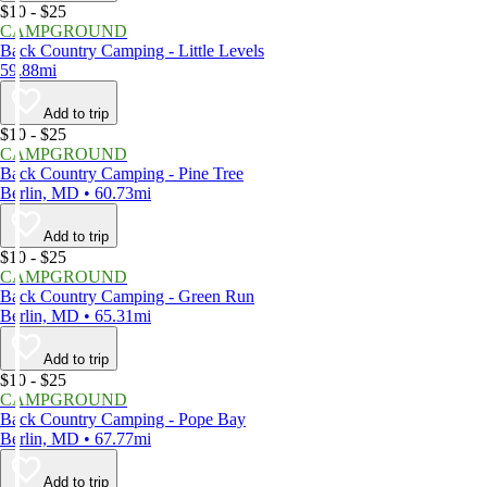
$10 - $25
CAMPGROUND
Back Country Camping - Little Levels
59.88mi
Add to trip
$10 - $25
CAMPGROUND
Back Country Camping - Pine Tree
Berlin, MD • 60.73mi
Add to trip
$10 - $25
CAMPGROUND
Back Country Camping - Green Run
Berlin, MD • 65.31mi
Add to trip
$10 - $25
CAMPGROUND
Back Country Camping - Pope Bay
Berlin, MD • 67.77mi
Add to trip