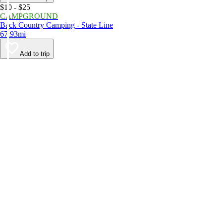
$10 - $25
CAMPGROUND
Back Country Camping - State Line
67.93mi
Add to trip