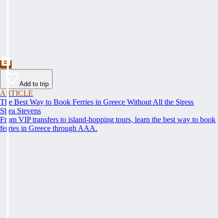
Add to trip
ARTICLE
The Best Way to Book Ferries in Greece Without All the Stress
Shea Stevens
From VIP transfers to island-hopping tours, learn the best way to book
ferries in Greece through AAA.