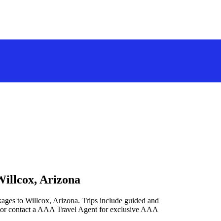
Willcox, Arizona
kages to Willcox, Arizona. Trips include guided and
 or contact a AAA Travel Agent for exclusive AAA