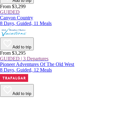
Add to trip
From $3,299
GUIDED
Canyon Country
8 Days, Guided, 11 Meals
Add to trip
From $3,295
GUIDED | 3 Departures
Pioneer Adventures Of The Old West
8 Days, Guided, 12 Meals
Add to trip