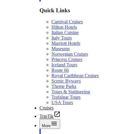
Quick Links
Carnival Cruises
Hilton Hotels
Italian Cuisine
Italy Tours
Marriott Hotels
Museums
Norwegian Cruises
Princess Cruises
Iceland Tours
Route 66
Royal Caribbean Cruises
Scenic Byways
Theme Parks
Tours & Sightseeing
Trafalgar Tours
USA Tours
Cruises
TripTik
More