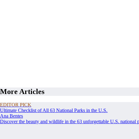
More Articles
EDITOR PICK
Ultimate Checklist of All 63 National Parks in the U.S.
Ana Bentes
Discover the beauty and wildlife in the 63 unforgettable U.S. national