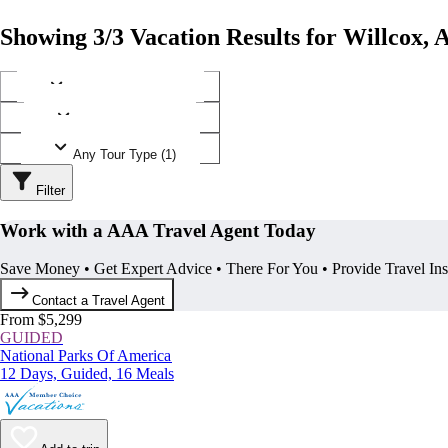
Showing 3/3 Vacation Results for Willcox, 
Any Destination (1)
Any Operator (2)
Any Tour Type (1)
Filter
Work with a AAA Travel Agent Today
Save Money • Get Expert Advice • There For You • Provide Travel In
Contact a Travel Agent
From $5,299
GUIDED
National Parks Of America
12 Days, Guided, 16 Meals