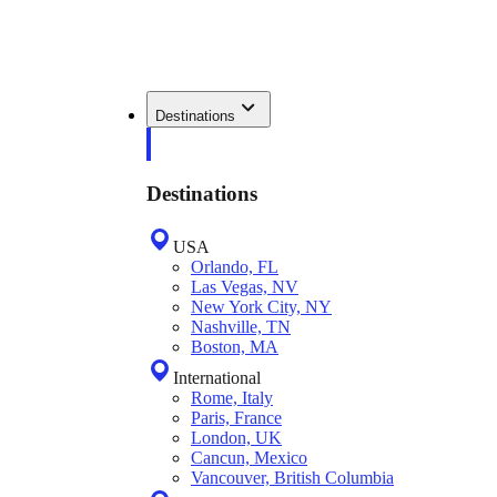
Destinations
Destinations
USA
Orlando, FL
Las Vegas, NV
New York City, NY
Nashville, TN
Boston, MA
International
Rome, Italy
Paris, France
London, UK
Cancun, Mexico
Vancouver, British Columbia