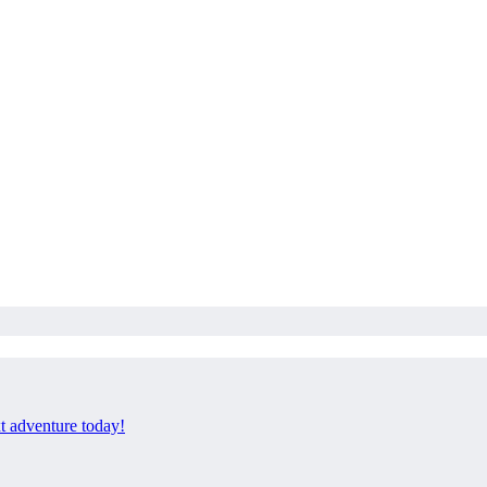
xt adventure today!