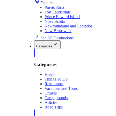
Featured
Puerto Rico
Fort Lauderdale
Prince Edward Island
Nova Scotia
Newfoundland and Labrador
New Brunswick
See All Destinations
Categories
Categories
Hotels
Things To Do
Restaurants
Vacations and Tours
Cruises
Campgrounds
Articles
Road Trips