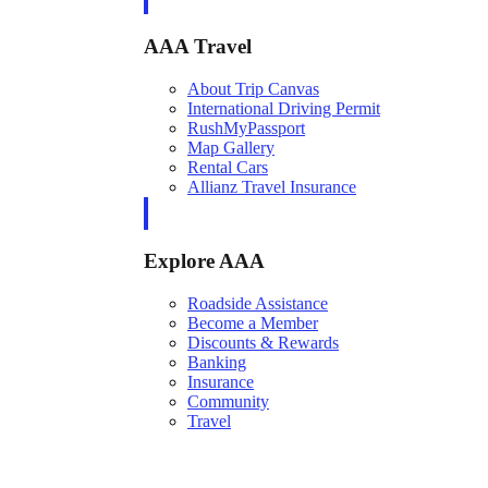
AAA Travel
About Trip Canvas
International Driving Permit
RushMyPassport
Map Gallery
Rental Cars
Allianz Travel Insurance
Explore AAA
Roadside Assistance
Become a Member
Discounts & Rewards
Banking
Insurance
Community
Travel