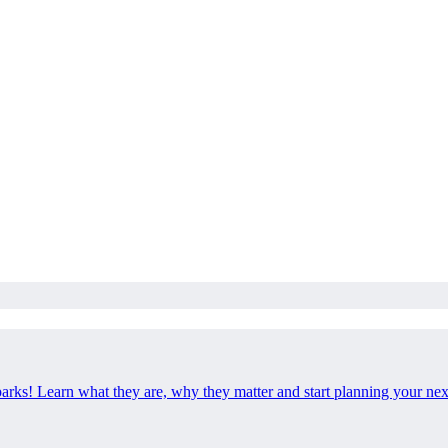
 parks! Learn what they are, why they matter and start planning your ne