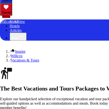
Search
Saved
Items
Willcox, AZ
Overview
Hotels
Articles
More
/
Inspire
/
Willcox
/
Vacations & Tours
The Best Vacations and Tours Packages to 
Explore our handpicked selection of exceptional vacation and tour pac
self-guided options as well as accommodations and meals. Book today
member benefits!