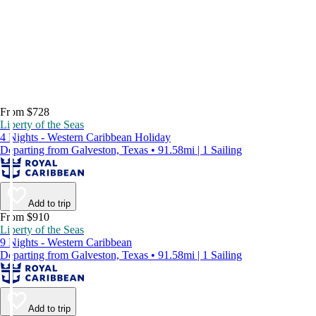
From $728
Liberty of the Seas
4 Nights - Western Caribbean Holiday
Departing from Galveston, Texas • 91.58mi | 1 Sailing
Add to trip
From $910
Liberty of the Seas
9 Nights - Western Caribbean
Departing from Galveston, Texas • 91.58mi | 1 Sailing
Add to trip