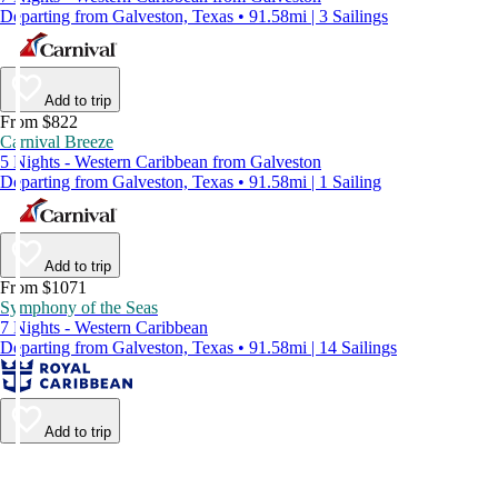
Departing from Galveston, Texas • 91.58mi | 3 Sailings
Add to trip
From $822
Carnival Breeze
5 Nights - Western Caribbean from Galveston
Departing from Galveston, Texas • 91.58mi | 1 Sailing
Add to trip
From $1071
Symphony of the Seas
7 Nights - Western Caribbean
Departing from Galveston, Texas • 91.58mi | 14 Sailings
Add to trip