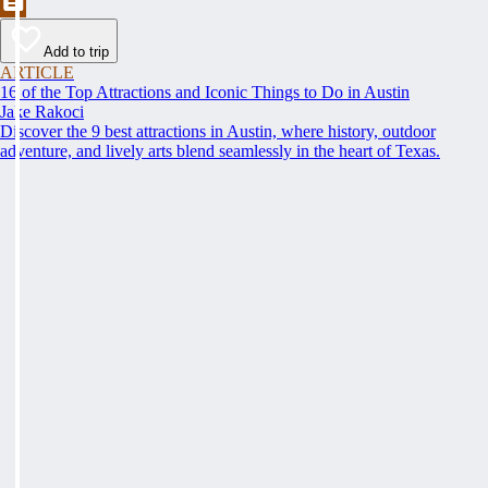
Add to trip
ARTICLE
16 of the Top Attractions and Iconic Things to Do in Austin
Jake Rakoci
Discover the 9 best attractions in Austin, where history, outdoor
adventure, and lively arts blend seamlessly in the heart of Texas.