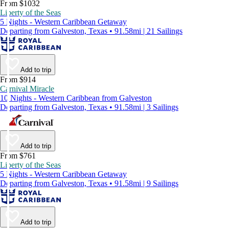
From $1032
Liberty of the Seas
5 Nights - Western Caribbean Getaway
Departing from Galveston, Texas • 91.58mi | 21 Sailings
Add to trip
From $914
Carnival Miracle
10 Nights - Western Caribbean from Galveston
Departing from Galveston, Texas • 91.58mi | 3 Sailings
Add to trip
From $761
Liberty of the Seas
5 Nights - Western Caribbean Getaway
Departing from Galveston, Texas • 91.58mi | 9 Sailings
Add to trip