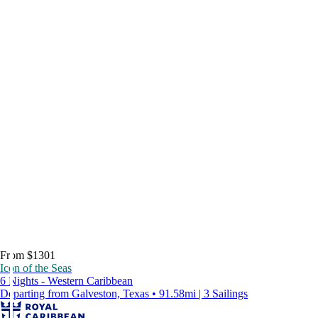
From $1301
Icon of the Seas
6 Nights - Western Caribbean
Departing from Galveston, Texas • 91.58mi | 3 Sailings