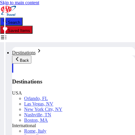
Skip to main content
Search
Saved Items
Destinations
Back
Destinations
USA
Orlando, FL
Las Vegas, NV
New York City, NY
Nashville, TN
Boston, MA
International
Rome, Italy