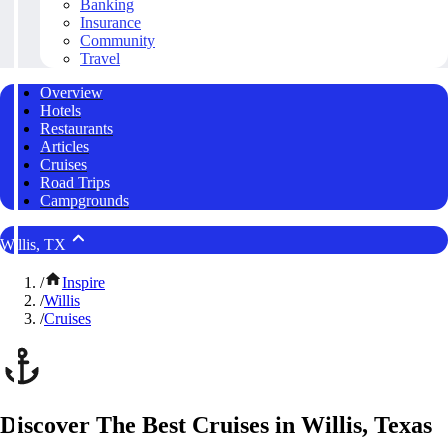
Banking
Insurance
Community
Travel
Overview
Hotels
Restaurants
Articles
Cruises
Road Trips
Campgrounds
Willis, TX
/
Inspire
/
Willis
/
Cruises
Discover The Best Cruises in Willis, Texas