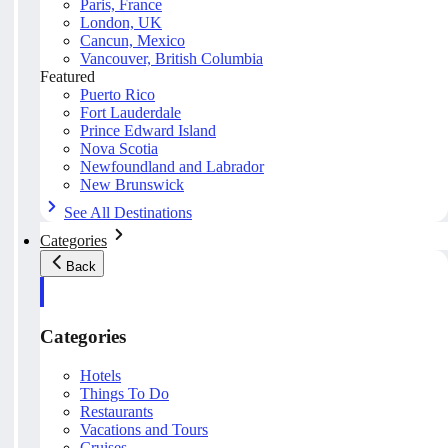
Paris, France
London, UK
Cancun, Mexico
Vancouver, British Columbia
Featured
Puerto Rico
Fort Lauderdale
Prince Edward Island
Nova Scotia
Newfoundland and Labrador
New Brunswick
See All Destinations
Categories
Back
Categories
Hotels
Things To Do
Restaurants
Vacations and Tours
Cruises