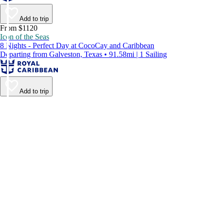
Add to trip
From $1120
Icon of the Seas
8 Nights - Perfect Day at CocoCay and Caribbean
Departing from Galveston, Texas • 91.58mi | 1 Sailing
Add to trip