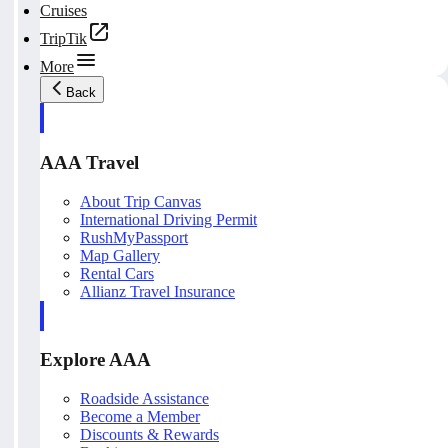
Cruises
TripTik
More
Back
AAA Travel
About Trip Canvas
International Driving Permit
RushMyPassport
Map Gallery
Rental Cars
Allianz Travel Insurance
Explore AAA
Roadside Assistance
Become a Member
Discounts & Rewards