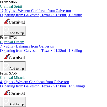
From $866
Carnival Spirit
10 Nights - Western Caribbean from Galveston
Departing from Galveston, Texas • 91.58mi | 1 Sailing
Add to trip
From $734
Carnival Dream
7 Nights - Bahamas from Galveston
Departing from Galveston, Texas • 91.58mi | 1 Sailing
Add to trip
From $756
Carnival Miracle
4 Nights - Western Caribbean from Galveston
Departing from Galveston, Texas • 91.58mi | 14 Sailings
Add to trip