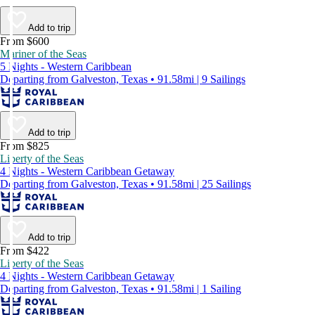
Add to trip
From $600
Mariner of the Seas
5 Nights - Western Caribbean
Departing from Galveston, Texas • 91.58mi | 9 Sailings
Add to trip
From $825
Liberty of the Seas
4 Nights - Western Caribbean Getaway
Departing from Galveston, Texas • 91.58mi | 25 Sailings
Add to trip
From $422
Liberty of the Seas
4 Nights - Western Caribbean Getaway
Departing from Galveston, Texas • 91.58mi | 1 Sailing