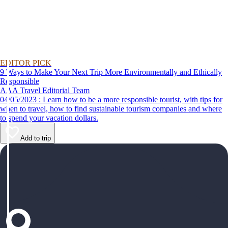
EDITOR PICK
9 Ways to Make Your Next Trip More Environmentally and Ethically
Responsible
AAA Travel Editorial Team
04/05/2023 : Learn how to be a more responsible tourist, with tips for
when to travel, how to find sustainable tourism companies and where
to spend your vacation dollars.
Add to trip