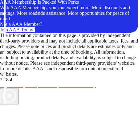
AAA Membership Is Packed With Perks
With AAA Membership, you can expect more. More discounts and
savings. More roadside assistance. More opportunities for peace of
mind.
Not a AAA Member?
Join AAA Today!
The information contained on this page is provided by independent
third-party providers and may not include all applicable taxes, fees, and
charges. Please note prices and product details are estimates only and
are subject to availability at the time of booking. All information,
including pricing, product details, and availability, is subject to change
without notice. Please see independent third-party providers' websites
for more details. AAA is not responsible for content on external
websites.
2.78.4
TripTik lets you explore the open road made easy