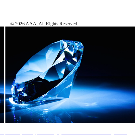
©
2026
AAA,
All Rights Reserved
.
AAA Diamonds help you find the best hotels
More than just a typical rating system. AAA Diamond designations