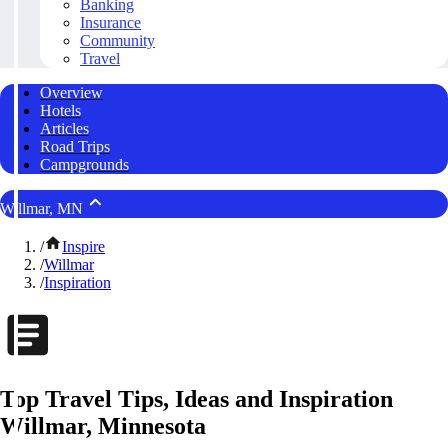
Banking
Insurance
Community
Travel
Overview
Hotels
Articles
Road Trips
Campgrounds
Willmar, MN
/
Inspire
/
Willmar
/
Inspiration
Top Travel Tips, Ideas and Inspiration
Willmar, Minnesota