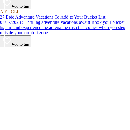
Add to trip
ARTICLE
27 Epic Adventure Vacations To Add to Your Bucket List
04/17/2023 : Thrilling adventure vacations await! Book your bucket
list trip and experience the adrenaline rush that comes when you step
outside your comfort zone.
Add to trip