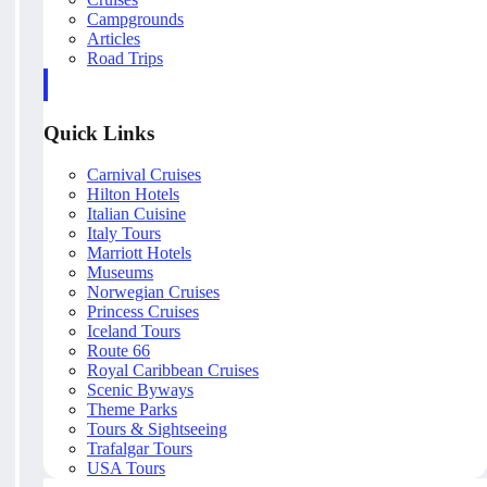
Campgrounds
Articles
Road Trips
Quick Links
Carnival Cruises
Hilton Hotels
Italian Cuisine
Italy Tours
Marriott Hotels
Museums
Norwegian Cruises
Princess Cruises
Iceland Tours
Route 66
Royal Caribbean Cruises
Scenic Byways
Theme Parks
Tours & Sightseeing
Trafalgar Tours
USA Tours