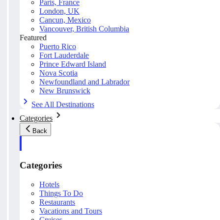
Paris, France
London, UK
Cancun, Mexico
Vancouver, British Columbia
Featured
Puerto Rico
Fort Lauderdale
Prince Edward Island
Nova Scotia
Newfoundland and Labrador
New Brunswick
See All Destinations
Categories
Back
Categories
Hotels
Things To Do
Restaurants
Vacations and Tours
Cruises