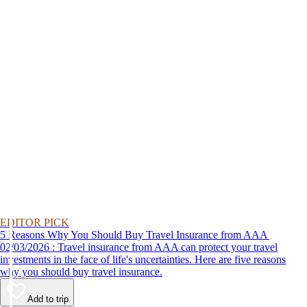
EDITOR PICK
5 Reasons Why You Should Buy Travel Insurance from AAA
02/03/2026 : Travel insurance from AAA can protect your travel
investments in the face of life's uncertainties. Here are five reasons
why you should buy travel insurance.
Add to trip