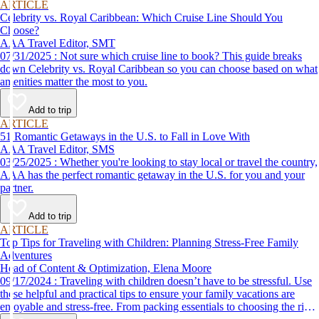
ARTICLE
Celebrity vs. Royal Caribbean: Which Cruise Line Should You
Choose?
AAA Travel Editor, SMT
07/31/2025 : Not sure which cruise line to book? This guide breaks
down Celebrity vs. Royal Caribbean so you can choose based on what
amenities matter the most to you.
Add to trip
ARTICLE
51 Romantic Getaways in the U.S. to Fall in Love With
AAA Travel Editor, SMS
03/25/2025 : Whether you're looking to stay local or travel the country,
AAA has the perfect romantic getaway in the U.S. for you and your
partner.
Add to trip
ARTICLE
Top Tips for Traveling with Children: Planning Stress-Free Family
Adventures
Head of Content & Optimization, Elena Moore
09/17/2024 : Traveling with children doesn’t have to be stressful. Use
these helpful and practical tips to ensure your family vacations are
enjoyable and stress-free. From packing essentials to choosing the right