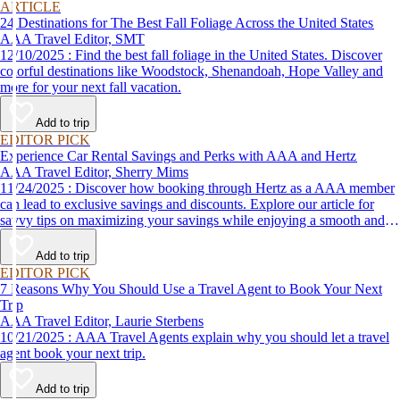
ARTICLE
24 Destinations for The Best Fall Foliage Across the United States
AAA Travel Editor, SMT
12/10/2025 : Find the best fall foliage in the United States. Discover
colorful destinations like Woodstock, Shenandoah, Hope Valley and
more for your next fall vacation.
Add to trip
EDITOR PICK
Experience Car Rental Savings and Perks with AAA and Hertz
AAA Travel Editor, Sherry Mims
11/24/2025 : Discover how booking through Hertz as a AAA member
can lead to exclusive savings and discounts. Explore our article for
savvy tips on maximizing your savings while enjoying a smooth and
affordable travel experience.
Add to trip
EDITOR PICK
7 Reasons Why You Should Use a Travel Agent to Book Your Next
Trip
AAA Travel Editor, Laurie Sterbens
10/21/2025 : AAA Travel Agents explain why you should let a travel
agent book your next trip.
Add to trip