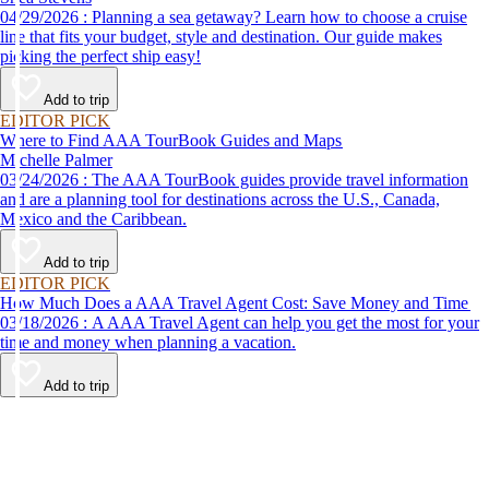
04/29/2026 : Planning a sea getaway? Learn how to choose a cruise
line that fits your budget, style and destination. Our guide makes
picking the perfect ship easy!
Add to trip
EDITOR PICK
Where to Find AAA TourBook Guides and Maps
Michelle Palmer
03/24/2026 : The AAA TourBook guides provide travel information
and are a planning tool for destinations across the U.S., Canada,
Mexico and the Caribbean.
Add to trip
EDITOR PICK
How Much Does a AAA Travel Agent Cost: Save Money and Time
03/18/2026 : A AAA Travel Agent can help you get the most for your
time and money when planning a vacation.
Add to trip