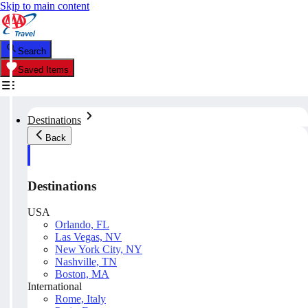
Skip to main content
Search
Saved Items
Destinations
Back
Destinations
USA
Orlando, FL
Las Vegas, NV
New York City, NY
Nashville, TN
Boston, MA
International
Rome, Italy