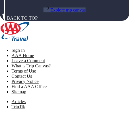
Explore trip canvas
BACK TO TOP
Sign In
AAA Home
Leave a Comment
What is Trip Canvas?
Terms of Use
Contact Us
Privacy Notice
Find a AAA Office
Sitemap
Articles
TripTik