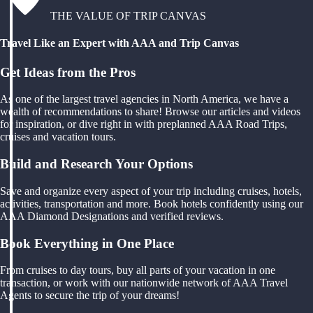
THE VALUE OF TRIP CANVAS
Travel Like an Expert with AAA and Trip Canvas
Get Ideas from the Pros
As one of the largest travel agencies in North America, we have a
wealth of recommendations to share! Browse our articles and videos
for inspiration, or dive right in with preplanned AAA Road Trips,
cruises and vacation tours.
Build and Research Your Options
Save and organize every aspect of your trip including cruises, hotels,
activities, transportation and more. Book hotels confidently using our
AAA Diamond Designations and verified reviews.
Book Everything in One Place
From cruises to day tours, buy all parts of your vacation in one
transaction, or work with our nationwide network of AAA Travel
Agents to secure the trip of your dreams!