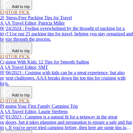
destination, we’ve got you covered.
Add to trip
EDITOR PICK
26 Stress-Free Packing Tips for Travel
AAA Travel Editor, Patricia Miller
06/24/2024 : Feeling overwhelmed by the thought of packing for a
trip? Use our 25 packing tips for travel, helping you stay organized and
breeze through the process.
Add to trip
EDITOR PICK
Cruising With Kids: 12 Tips for Smooth Sailing
AAA Travel Editor, SMT
09/06/2023 : Cruising with kids can be a great experience, but also
present challenges. AAA breaks down the top tips for cruising with
kids.
Add to trip
EDITOR PICK
Planning Your First Family Camping Trip
AAA Travel Editor, Laurie Sterbens
05/01/2023 : Camping is a natural fit for a getaway in the great
outdoors, but it takes planning and preparation to ensure a safe and fun
trip. If you've never tried camping before, then here are some tips to
help make your first time a success.