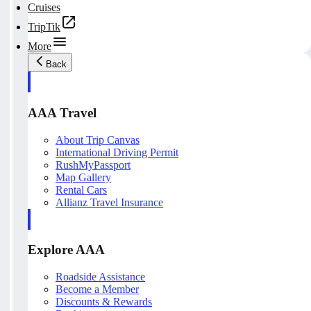
Cruises
TripTik
More
Back
AAA Travel
About Trip Canvas
International Driving Permit
RushMyPassport
Map Gallery
Rental Cars
Allianz Travel Insurance
Explore AAA
Roadside Assistance
Become a Member
Discounts & Rewards