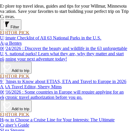
Explore top travel ideas, guides and tips for your Willmar, Minnesota
vacation. Save your favorites to start building your perfect trip on Trip
Canvas.
Filter
EDITOR PICK
Ultimate Checklist of All 63 National Parks in the U.S.
Ana Bentes
06/24/2026 : Discover the beauty and wildlife in the 63 unforgettable
U.S. national parks! Learn what they are, why they matter and start
planning your next adventure today!
Add to trip
EDITOR PICK
9 Things to Know about ETIAS, ETA and Travel to Europe in 2026
AAA Travel Editor, Sherry Mims
06/16/2026 : Some countries in Europe will require applying for an
electronic travel authorization before you go.
Add to trip
EDITOR PICK
How to Choose a Cruise Line for Your Interests: The Ultimate
Cruiser’s Guide
Shea Stevens