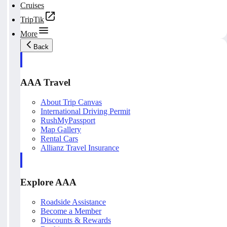
Cruises
TripTik
More
Back
AAA Travel
About Trip Canvas
International Driving Permit
RushMyPassport
Map Gallery
Rental Cars
Allianz Travel Insurance
Explore AAA
Roadside Assistance
Become a Member
Discounts & Rewards