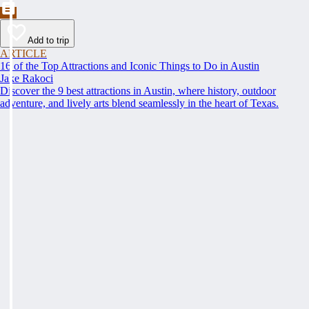
Add to trip
ARTICLE
16 of the Top Attractions and Iconic Things to Do in Austin
Jake Rakoci
Discover the 9 best attractions in Austin, where history, outdoor
adventure, and lively arts blend seamlessly in the heart of Texas.