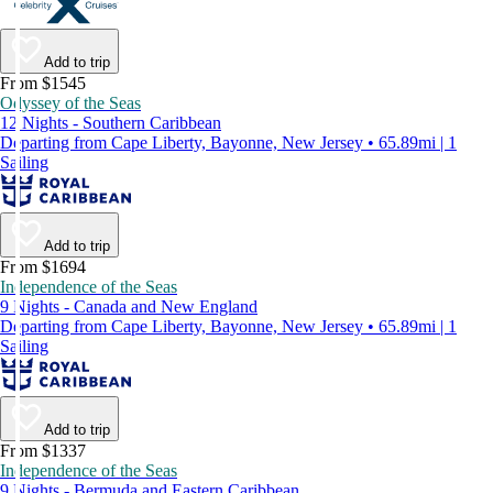
Add to trip
From $1545
Odyssey of the Seas
12 Nights - Southern Caribbean
Departing from Cape Liberty, Bayonne, New Jersey • 65.89mi | 1
Sailing
Add to trip
From $1694
Independence of the Seas
9 Nights - Canada and New England
Departing from Cape Liberty, Bayonne, New Jersey • 65.89mi | 1
Sailing
Add to trip
From $1337
Independence of the Seas
9 Nights - Bermuda and Eastern Caribbean