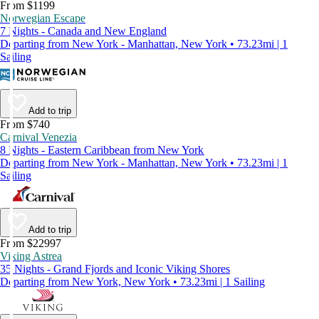
From $1199
Norwegian Escape
7 Nights - Canada and New England
Departing from New York - Manhattan, New York • 73.23mi | 1
Sailing
Add to trip
From $740
Carnival Venezia
8 Nights - Eastern Caribbean from New York
Departing from New York - Manhattan, New York • 73.23mi | 1
Sailing
Add to trip
From $22997
Viking Astrea
35 Nights - Grand Fjords and Iconic Viking Shores
Departing from New York, New York • 73.23mi | 1 Sailing