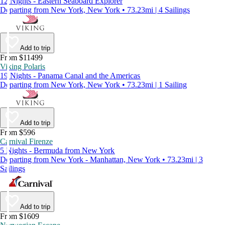
12 Nights - Eastern Seaboard Explorer
Departing from New York, New York • 73.23mi | 4 Sailings
Add to trip
From $11499
Viking Polaris
19 Nights - Panama Canal and the Americas
Departing from New York, New York • 73.23mi | 1 Sailing
Add to trip
From $596
Carnival Firenze
5 Nights - Bermuda from New York
Departing from New York - Manhattan, New York • 73.23mi | 3
Sailings
Add to trip
From $1609