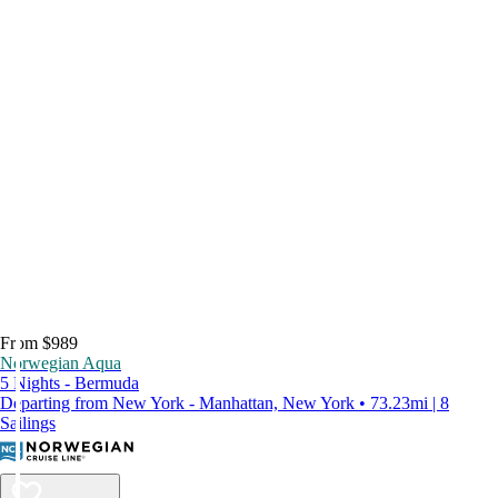
From $989
Norwegian Aqua
5 Nights - Bermuda
Departing from New York - Manhattan, New York • 73.23mi | 8
Sailings