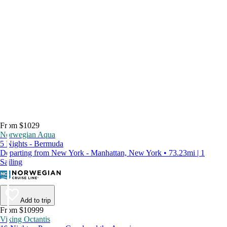
From $1029
Norwegian Aqua
5 Nights - Bermuda
Departing from New York - Manhattan, New York • 73.23mi | 1
Sailing
Add to trip
From $10999
Viking Octantis