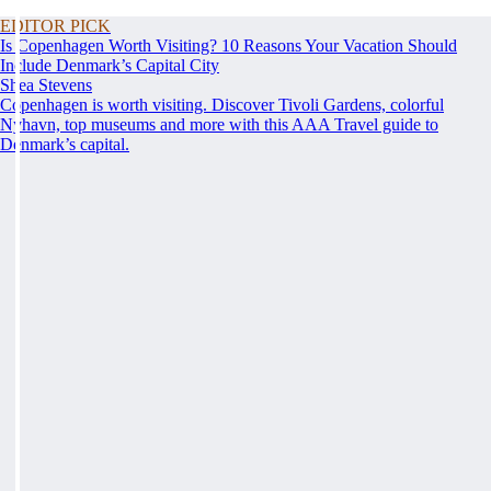
EDITOR PICK
Is Copenhagen Worth Visiting? 10 Reasons Your Vacation Should
Include Denmark’s Capital City
Shea Stevens
Copenhagen is worth visiting. Discover Tivoli Gardens, colorful
Nyhavn, top museums and more with this AAA Travel guide to
Denmark’s capital.