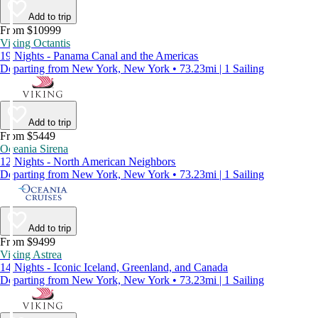
Add to trip
From $10999
Viking Octantis
19 Nights - Panama Canal and the Americas
Departing from New York, New York • 73.23mi | 1 Sailing
Add to trip
From $5449
Oceania Sirena
12 Nights - North American Neighbors
Departing from New York, New York • 73.23mi | 1 Sailing
Add to trip
From $9499
Viking Astrea
14 Nights - Iconic Iceland, Greenland, and Canada
Departing from New York, New York • 73.23mi | 1 Sailing