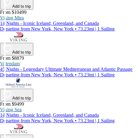
Add to trip
From $10499
Viking Mira
14 Nights - Iconic Iceland, Greenland, and Canada
Departing from New York, New York • 73.23mi | 1 Sailing
Add to trip
From $8879
Volendam
45 Nights - Legendary Ultimate Mediterranean and Atlantic Passage
Departing from New York, New York • 73.23mi | 1 Sailing
Add to trip
From $9499
Viking Sea
14 Nights - Iconic Iceland, Greenland, and Canada
Departing from New York, New York • 73.23mi | 1 Sailing