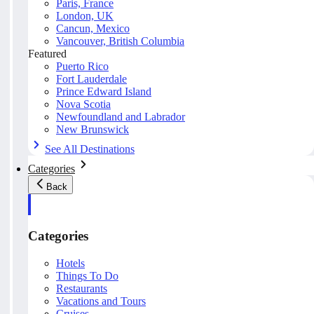
Paris, France
London, UK
Cancun, Mexico
Vancouver, British Columbia
Featured
Puerto Rico
Fort Lauderdale
Prince Edward Island
Nova Scotia
Newfoundland and Labrador
New Brunswick
See All Destinations
Categories
Back
Categories
Hotels
Things To Do
Restaurants
Vacations and Tours
Cruises