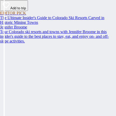
Add to trip
EDITOR PICK
The Ultimate Insider's Guide to Colorado Ski Resorts Carved in
Historic Mining Towns
Jennifer Broome
Tour Colorado ski resorts and towns with Jennifer Broome in this
insider's guide to the best places to stay, eat, and enjoy on- and off-
slope activities.