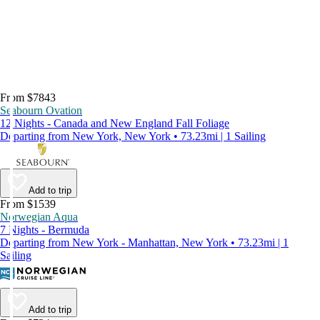
From $7843
Seabourn Ovation
12 Nights - Canada and New England Fall Foliage
Departing from New York, New York • 73.23mi | 1 Sailing
Add to trip
From $1539
Norwegian Aqua
7 Nights - Bermuda
Departing from New York - Manhattan, New York • 73.23mi | 1
Sailing
Add to trip