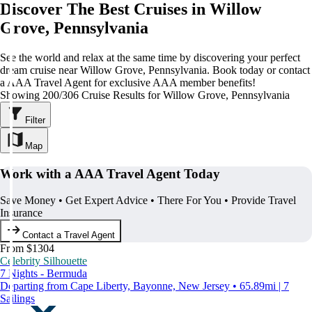
Discover The Best Cruises in Willow
Grove, Pennsylvania
See the world and relax at the same time by discovering your perfect
dream cruise near Willow Grove, Pennsylvania. Book today or contact
a AAA Travel Agent for exclusive AAA member benefits!
Showing 200/306 Cruise Results for Willow Grove, Pennsylvania
Filter
Map
Work with a AAA Travel Agent Today
Save Money • Get Expert Advice • There For You • Provide Travel
Insurance
Contact a Travel Agent
From $1304
Celebrity Silhouette
7 Nights - Bermuda
Departing from Cape Liberty, Bayonne, New Jersey • 65.89mi | 7
Sailings