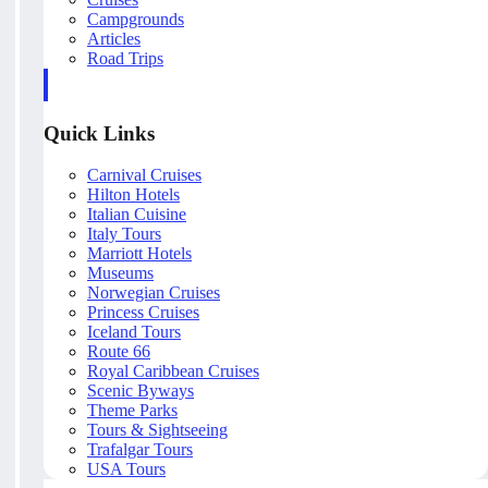
Campgrounds
Articles
Road Trips
Quick Links
Carnival Cruises
Hilton Hotels
Italian Cuisine
Italy Tours
Marriott Hotels
Museums
Norwegian Cruises
Princess Cruises
Iceland Tours
Route 66
Royal Caribbean Cruises
Scenic Byways
Theme Parks
Tours & Sightseeing
Trafalgar Tours
USA Tours