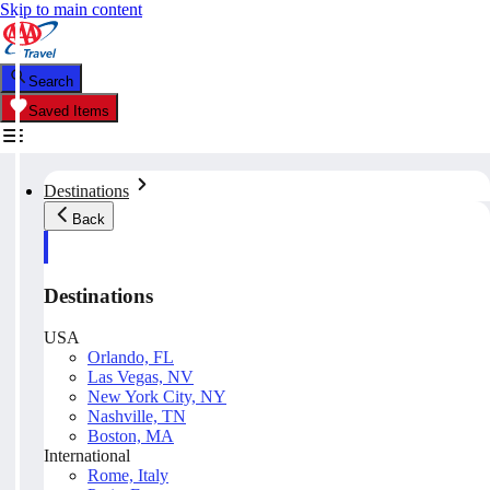
Skip to main content
Search
Saved Items
Destinations
Back
Destinations
USA
Orlando, FL
Las Vegas, NV
New York City, NY
Nashville, TN
Boston, MA
International
Rome, Italy