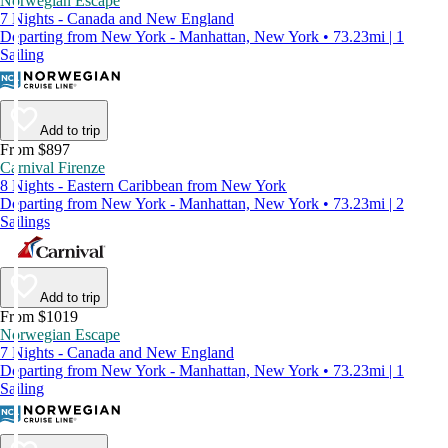
Norwegian Escape
7 Nights - Canada and New England
Departing from New York - Manhattan, New York • 73.23mi | 1
Sailing
Add to trip
From $897
Carnival Firenze
8 Nights - Eastern Caribbean from New York
Departing from New York - Manhattan, New York • 73.23mi | 2
Sailings
Add to trip
From $1019
Norwegian Escape
7 Nights - Canada and New England
Departing from New York - Manhattan, New York • 73.23mi | 1
Sailing