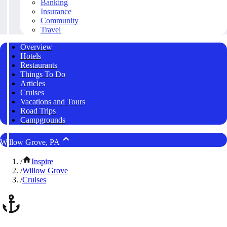
Banking
Insurance
Community
Travel
Overview
Hotels
Restaurants
Things To Do
Articles
Cruises
Vacations and Tours
Road Trips
Campgrounds
Willow Grove, PA
/
Inspire
/
Willow Grove
/
Cruises