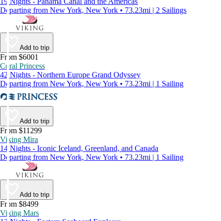
19 Nights - Panama Canal and the Americas
Departing from New York, New York • 73.23mi | 2 Sailings
Add to trip
From $6001
Coral Princess
42 Nights - Northern Europe Grand Odyssey
Departing from New York, New York • 73.23mi | 1 Sailing
Add to trip
From $11299
Viking Mira
14 Nights - Iconic Iceland, Greenland, and Canada
Departing from New York, New York • 73.23mi | 1 Sailing
Add to trip
From $8499
Viking Mars