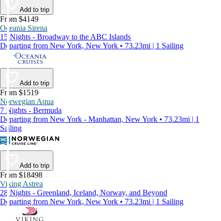
Add to trip
From $4149
Oceania Sirena
15 Nights - Broadway to the ABC Islands
Departing from New York, New York • 73.23mi | 1 Sailing
Add to trip
From $1519
Norwegian Aqua
7 Nights - Bermuda
Departing from New York - Manhattan, New York • 73.23mi | 1
Sailing
Add to trip
From $18498
Viking Astrea
28 Nights - Greenland, Iceland, Norway, and Beyond
Departing from New York, New York • 73.23mi | 1 Sailing