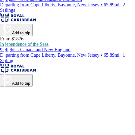
Departing from Cape Liberty, Bayonne, New Jersey • 65.89mi | 2
Sailings
Add to trip
From $1876
Independence of the Seas
9 Nights - Canada and New England
Departing from Cape Liberty, Bayonne, New Jersey • 65.89mi | 1
Sailing
Add to trip