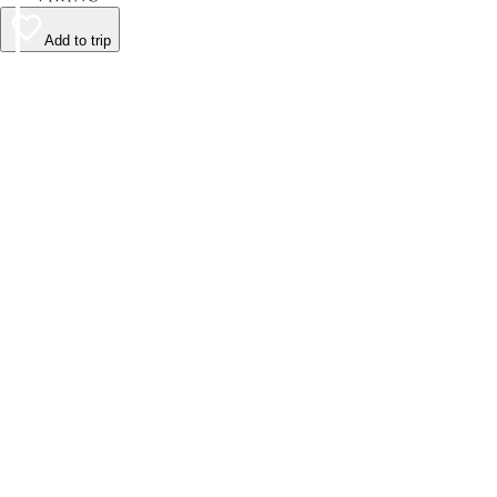
Add to trip