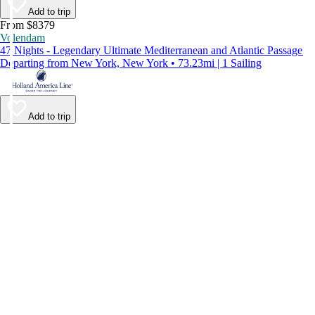
Add to trip
From $8379
Volendam
47 Nights - Legendary Ultimate Mediterranean and Atlantic Passage
Departing from New York, New York • 73.23mi | 1 Sailing
Add to trip