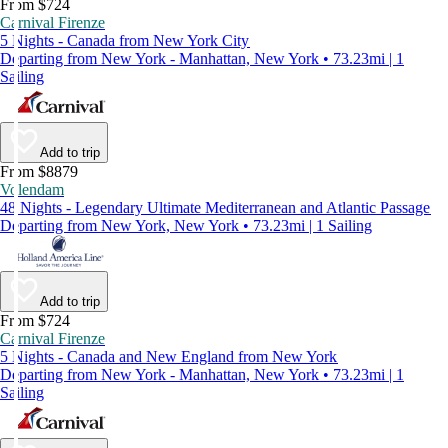
From $724
Carnival Firenze
5 Nights - Canada from New York City
Departing from New York - Manhattan, New York • 73.23mi | 1
Sailing
Add to trip
From $8879
Volendam
48 Nights - Legendary Ultimate Mediterranean and Atlantic Passage
Departing from New York, New York • 73.23mi | 1 Sailing
Add to trip
From $724
Carnival Firenze
5 Nights - Canada and New England from New York
Departing from New York - Manhattan, New York • 73.23mi | 1
Sailing