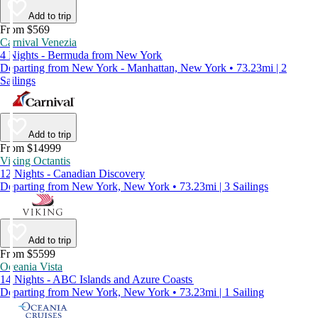
Add to trip
From $569
Carnival Venezia
4 Nights - Bermuda from New York
Departing from New York - Manhattan, New York • 73.23mi | 2
Sailings
Add to trip
From $14999
Viking Octantis
12 Nights - Canadian Discovery
Departing from New York, New York • 73.23mi | 3 Sailings
Add to trip
From $5599
Oceania Vista
14 Nights - ABC Islands and Azure Coasts
Departing from New York, New York • 73.23mi | 1 Sailing