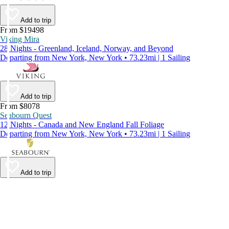
Add to trip
From $19498
Viking Mira
28 Nights - Greenland, Iceland, Norway, and Beyond
Departing from New York, New York • 73.23mi | 1 Sailing
Add to trip
From $8078
Seabourn Quest
12 Nights - Canada and New England Fall Foliage
Departing from New York, New York • 73.23mi | 1 Sailing
Add to trip