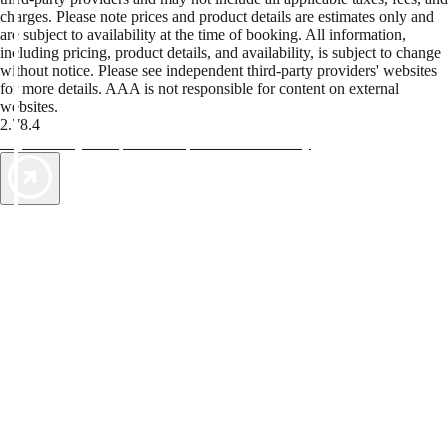
charges. Please note prices and product details are estimates only and
are subject to availability at the time of booking. All information,
including pricing, product details, and availability, is subject to change
without notice. Please see independent third-party providers' websites
for more details. AAA is not responsible for content on external
websites.
2.78.4
TripTik lets you explore the open road made easy