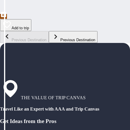
Add to trip
Previous Destination
Previous Destination
THE VALUE OF TRIP CANVAS
Travel Like an Expert with AAA and Trip Canvas
Get Ideas from the Pros