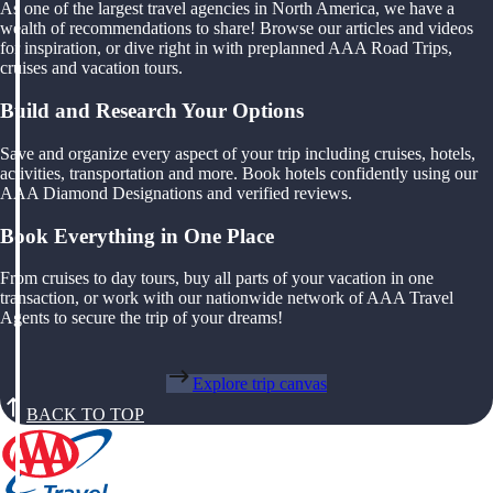
As one of the largest travel agencies in North America, we have a
wealth of recommendations to share! Browse our articles and videos
for inspiration, or dive right in with preplanned AAA Road Trips,
cruises and vacation tours.
Build and Research Your Options
Save and organize every aspect of your trip including cruises, hotels,
activities, transportation and more. Book hotels confidently using our
AAA Diamond Designations and verified reviews.
Book Everything in One Place
From cruises to day tours, buy all parts of your vacation in one
transaction, or work with our nationwide network of AAA Travel
Agents to secure the trip of your dreams!
Explore trip canvas
BACK TO TOP