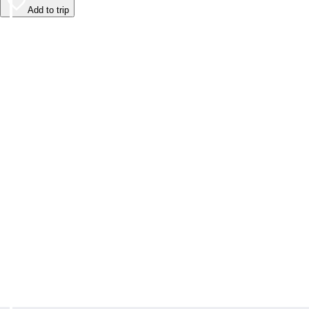
Add to trip