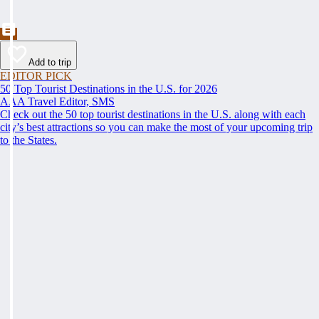
Add to trip
EDITOR PICK
50 Top Tourist Destinations in the U.S. for 2026
AAA Travel Editor, SMS
Check out the 50 top tourist destinations in the U.S. along with each
city’s best attractions so you can make the most of your upcoming trip
to the States.