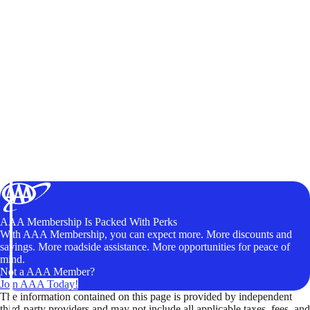
AAA Membership Is Packed With Perks
With AAA Membership, you can expect more. More discounts and
savings. More roadside assistance. More opportunities for peace of
mind.
Not a AAA Member?
Join AAA Today!
The information contained on this page is provided by independent
third-party providers and may not include all applicable taxes, fees, and