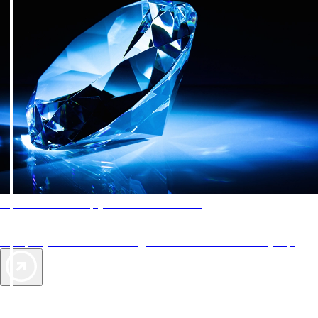
AAA Diamonds help you find the best hotels
More than just a typical rating system. AAA Diamond designations
provide objective reviews that reflect the type of experience a property
offers, so you can choose the right accommodations for every trip.