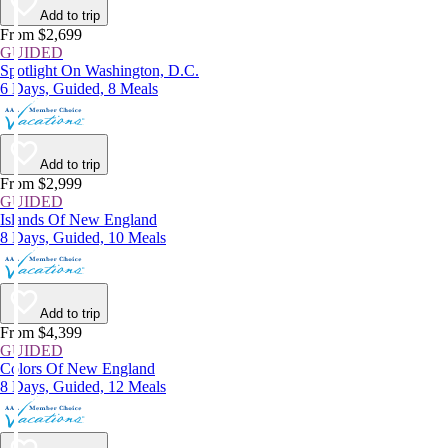
Add to trip
From $2,699
GUIDED
Spotlight On Washington, D.C.
6 Days, Guided, 8 Meals
Add to trip
From $2,999
GUIDED
Islands Of New England
8 Days, Guided, 10 Meals
Add to trip
From $4,399
GUIDED
Colors Of New England
8 Days, Guided, 12 Meals