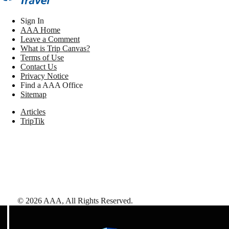
Sign In
AAA Home
Leave a Comment
What is Trip Canvas?
Terms of Use
Contact Us
Privacy Notice
Find a AAA Office
Sitemap
Articles
TripTik
©
2026
AAA,
All Rights Reserved
.