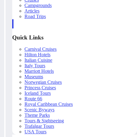
Campgrounds
Articles
Road Trips
Quick Links
Carnival Cruises
Hilton Hotels
Italian Cuisine
Italy Tours
Marriott Hotels
Museums
Norwegian Cruises
Princess Cruises
Iceland Tours
Route 66
Royal Caribbean Cruises
Scenic Byways
Theme Parks
Tours & Sightseeing
Trafalgar Tours
USA Tours