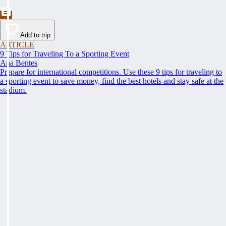
Add to trip
ARTICLE
9 Tips for Traveling To a Sporting Event
Ana Bentes
Prepare for international competitions. Use these 9 tips for traveling to
a sporting event to save money, find the best hotels and stay safe at the
stadium.