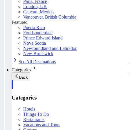
Paris, France
London, UK
Cancun, Mexico
Vancouver, British Columbia
Featured
Puerto Rico
Fort Lauderdale
Prince Edward Island
Nova Scotia
Newfoundland and Labrador
New Brunswick
See All Destinations
Categories
Back
Categories
Hotels
Things To Do
Restaurants
Vacations and Tours
Cruises