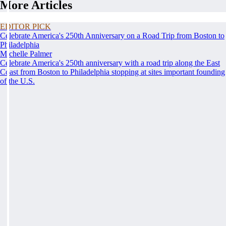
More Articles
EDITOR PICK
Celebrate America's 250th Anniversary on a Road Trip from Boston to
Philadelphia
Michelle Palmer
Celebrate America's 250th anniversary with a road trip along the East
Coast from Boston to Philadelphia stopping at sites important founding
of the U.S.