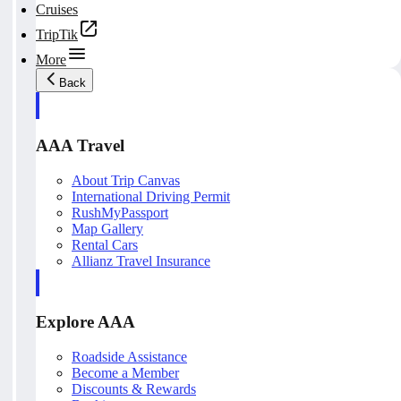
Cruises
TripTik
More
Back
AAA Travel
About Trip Canvas
International Driving Permit
RushMyPassport
Map Gallery
Rental Cars
Allianz Travel Insurance
Explore AAA
Roadside Assistance
Become a Member
Discounts & Rewards