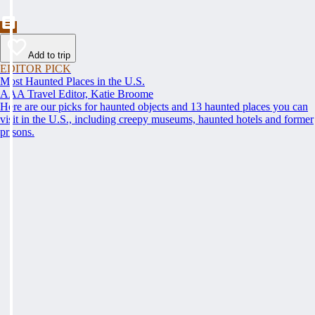
Add to trip
EDITOR PICK
Most Haunted Places in the U.S.
AAA Travel Editor, Katie Broome
Here are our picks for haunted objects and 13 haunted places you can
visit in the U.S., including creepy museums, haunted hotels and former
prisons.