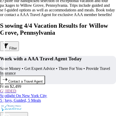
Explore our handpicked selection of exceptional vacation and tour
packages to Willow Grove, Pennsylvania. Trips include guided and
self-guided options as well as accommodations and meals. Book today
or contact a AAA Travel Agent for exclusive AAA member benefits!
Showing 4/4 Vacation Results for Willow
Grove, Pennsylvania
Filter
Work with a AAA Travel Agent Today
Save Money • Get Expert Advice • There For You • Provide Travel
Insurance
Contact a Travel Agent
From $2,499
GUIDED
Spotlight On New York City
5 Days, Guided, 5 Meals