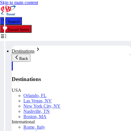
Skip to main content
Search
Saved Items
Destinations
Back
Destinations
USA
Orlando, FL
Las Vegas, NV
New York City, NY
Nashville, TN
Boston, MA
International
Rome, Italy