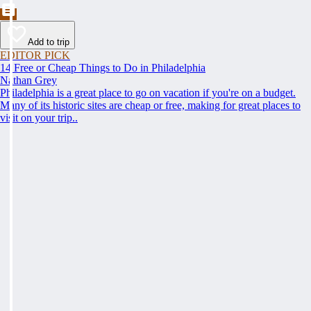
Add to trip
EDITOR PICK
14 Free or Cheap Things to Do in Philadelphia
Nathan Grey
Philadelphia is a great place to go on vacation if you're on a budget.
Many of its historic sites are cheap or free, making for great places to
visit on your trip..