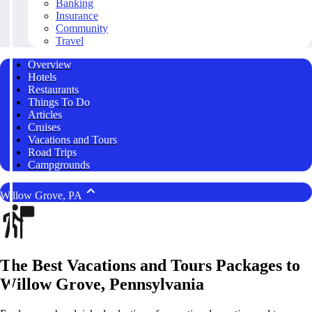
Banking
Insurance
Community
Travel
Overview
Hotels
Restaurants
Things To Do
Articles
Cruises
Vacations and Tours
Road Trips
Campgrounds
Willow Grove, PA
The Best Vacations and Tours Packages to
Willow Grove, Pennsylvania