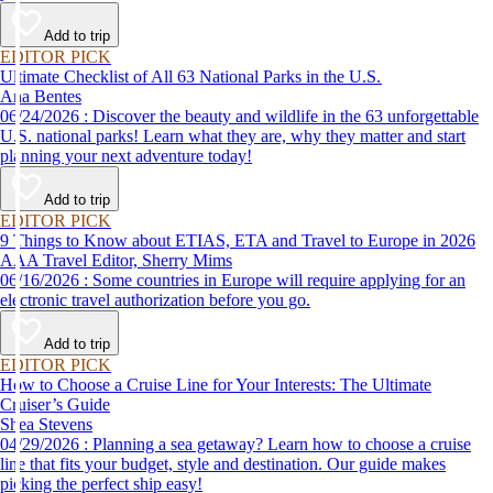
Add to trip
EDITOR PICK
Ultimate Checklist of All 63 National Parks in the U.S.
Ana Bentes
06/24/2026 : Discover the beauty and wildlife in the 63 unforgettable
U.S. national parks! Learn what they are, why they matter and start
planning your next adventure today!
Add to trip
EDITOR PICK
9 Things to Know about ETIAS, ETA and Travel to Europe in 2026
AAA Travel Editor, Sherry Mims
06/16/2026 : Some countries in Europe will require applying for an
electronic travel authorization before you go.
Add to trip
EDITOR PICK
How to Choose a Cruise Line for Your Interests: The Ultimate
Cruiser’s Guide
Shea Stevens
04/29/2026 : Planning a sea getaway? Learn how to choose a cruise
line that fits your budget, style and destination. Our guide makes
picking the perfect ship easy!