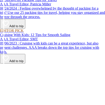
AAA Travel Editor, Patricia Miller
06/24/2024 : Feeling overwhelmed by the thought of packing for a
trip? Use our 25 packing tips for travel, helping you stay organized and
breeze through the process.
Add to trip
EDITOR PICK
Cruising With Kids: 12 Tips for Smooth Sailing
AAA Travel Editor, SMT
09/06/2023 : Cruising with kids can be a great experience, but also
present challenges. AAA breaks down the top tips for cruising with
kids.
Add to trip