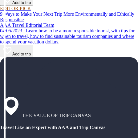
Add to trip
EDITOR PICK
9 Ways to Make Your Next Trip More Environmentally and Ethically
Responsible
AAA Travel Editorial Team
04/05/2023 : Learn how to be a more responsible tourist, with tips for
when to travel, how to find sustainable tourism companies and where
to spend your vacation dollars.
Add to trip
THE VALUE OF TRIP CANVAS
Travel Like an Expert with AAA and Trip Canvas