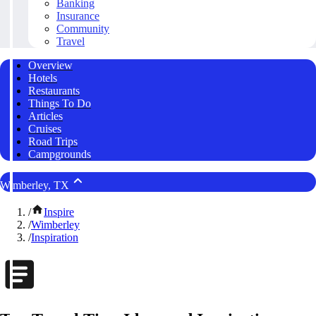
Banking
Insurance
Community
Travel
Overview
Hotels
Restaurants
Things To Do
Articles
Cruises
Road Trips
Campgrounds
Wimberley, TX
/
Inspire
/
Wimberley
/
Inspiration