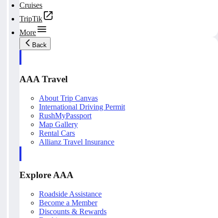
Cruises
TripTik
More
Back
AAA Travel
About Trip Canvas
International Driving Permit
RushMyPassport
Map Gallery
Rental Cars
Allianz Travel Insurance
Explore AAA
Roadside Assistance
Become a Member
Discounts & Rewards