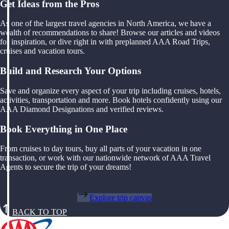
Get Ideas from the Pros
As one of the largest travel agencies in North America, we have a
wealth of recommendations to share! Browse our articles and videos
for inspiration, or dive right in with preplanned AAA Road Trips,
cruises and vacation tours.
Build and Research Your Options
Save and organize every aspect of your trip including cruises, hotels,
activities, transportation and more. Book hotels confidently using our
AAA Diamond Designations and verified reviews.
Book Everything in One Place
From cruises to day tours, buy all parts of your vacation in one
transaction, or work with our nationwide network of AAA Travel
Agents to secure the trip of your dreams!
Explore trip canvas
BACK TO TOP