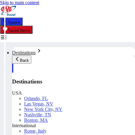
Skip to main content
Search
Saved Items
Destinations
Back
Destinations
USA
Orlando, FL
Las Vegas, NV
New York City, NY
Nashville, TN
Boston, MA
International
Rome, Italy