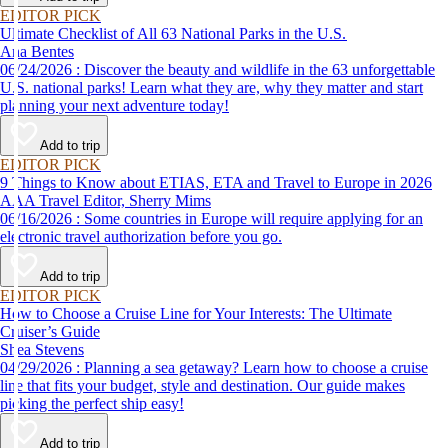
EDITOR PICK
Ultimate Checklist of All 63 National Parks in the U.S.
Ana Bentes
06/24/2026 : Discover the beauty and wildlife in the 63 unforgettable
U.S. national parks! Learn what they are, why they matter and start
planning your next adventure today!
Add to trip
EDITOR PICK
9 Things to Know about ETIAS, ETA and Travel to Europe in 2026
AAA Travel Editor, Sherry Mims
06/16/2026 : Some countries in Europe will require applying for an
electronic travel authorization before you go.
Add to trip
EDITOR PICK
How to Choose a Cruise Line for Your Interests: The Ultimate
Cruiser’s Guide
Shea Stevens
04/29/2026 : Planning a sea getaway? Learn how to choose a cruise
line that fits your budget, style and destination. Our guide makes
picking the perfect ship easy!
Add to trip