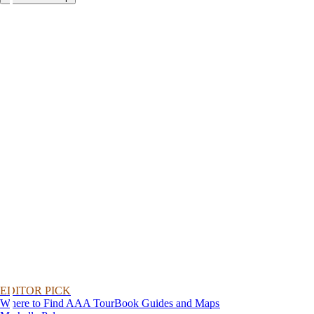
EDITOR PICK
Where to Find AAA TourBook Guides and Maps