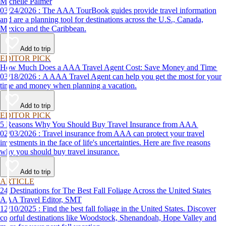
Michelle Palmer
03/24/2026 : The AAA TourBook guides provide travel information
and are a planning tool for destinations across the U.S., Canada,
Mexico and the Caribbean.
Add to trip
EDITOR PICK
How Much Does a AAA Travel Agent Cost: Save Money and Time
03/18/2026 : A AAA Travel Agent can help you get the most for your
time and money when planning a vacation.
Add to trip
EDITOR PICK
5 Reasons Why You Should Buy Travel Insurance from AAA
02/03/2026 : Travel insurance from AAA can protect your travel
investments in the face of life's uncertainties. Here are five reasons
why you should buy travel insurance.
Add to trip
ARTICLE
24 Destinations for The Best Fall Foliage Across the United States
AAA Travel Editor, SMT
12/10/2025 : Find the best fall foliage in the United States. Discover
colorful destinations like Woodstock, Shenandoah, Hope Valley and