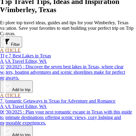
Top Travel Tips, Ideas and Inspiration
Wimberley, Texas
Explore top travel ideas, guides and tips for your Wimberley, Texas
vacation. Save your favorites to start building your perfect trip on Trip
Canvas.
Filter
ARTICLE
The 7 Best Lakes in Texas
AAA Travel Editor, WA
10/20/2025 : Discover the seven best lakes in Texas, where clear
waters, boating adventures and scenic shorelines make for perfect
getaways.
Add to trip
ARTICLE
7 Romantic Getaways in Texas for Adventure and Romance
AAA Travel Editor, WA
06/30/2025 : Plan your next romantic escape in Texas with this guide
to intimate destinations offering scenic views, cozy lodging and
memorable experiences.
Add to trip