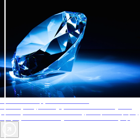
AAA Diamonds help you find the best hotels
More than just a typical rating system. AAA Diamond designations
provide objective reviews that reflect the type of experience a property
offers, so you can choose the right accommodations for every trip.