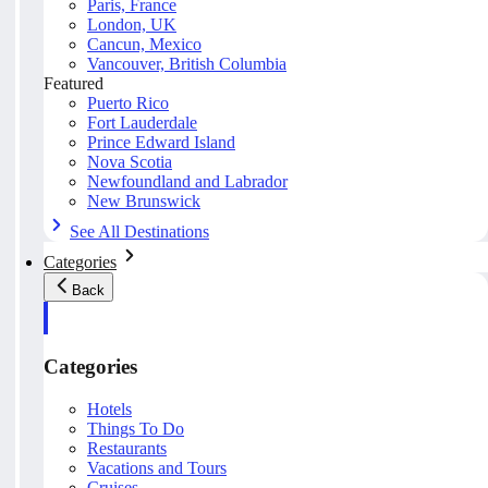
Paris, France
London, UK
Cancun, Mexico
Vancouver, British Columbia
Featured
Puerto Rico
Fort Lauderdale
Prince Edward Island
Nova Scotia
Newfoundland and Labrador
New Brunswick
See All Destinations
Categories
Back
Categories
Hotels
Things To Do
Restaurants
Vacations and Tours
Cruises