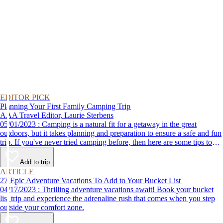
EDITOR PICK
Planning Your First Family Camping Trip
AAA Travel Editor, Laurie Sterbens
05/01/2023 : Camping is a natural fit for a getaway in the great
outdoors, but it takes planning and preparation to ensure a safe and fun
trip. If you've never tried camping before, then here are some tips to
help make your first time a success.
Add to trip
ARTICLE
27 Epic Adventure Vacations To Add to Your Bucket List
04/17/2023 : Thrilling adventure vacations await! Book your bucket
list trip and experience the adrenaline rush that comes when you step
outside your comfort zone.