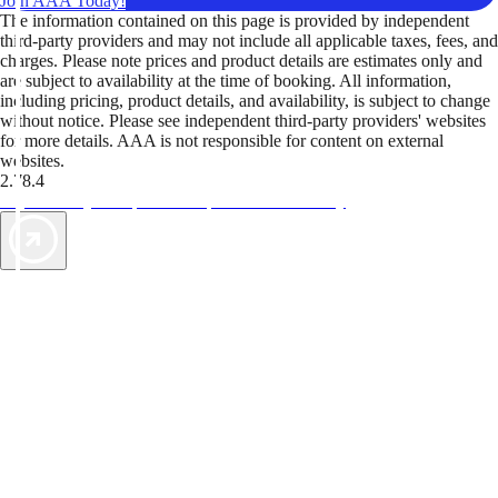
Join AAA Today!
The information contained on this page is provided by independent
third-party providers and may not include all applicable taxes, fees, and
charges. Please note prices and product details are estimates only and
are subject to availability at the time of booking. All information,
including pricing, product details, and availability, is subject to change
without notice. Please see independent third-party providers' websites
for more details. AAA is not responsible for content on external
websites.
2.78.4
TripTik lets you explore the open road made easy