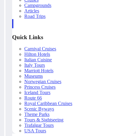
Campgrounds
Articles
Road Trips
Quick Links
Carnival Cruises
Hilton Hotels
Italian Cuisine
Italy Tours
Marriott Hotels
Museums
Norwegian Cruises
Princess Cruises
Iceland Tours
Route 66
Royal Caribbean Cruises
Scenic Byways
Theme Parks
Tours & Sightseeing
Trafalgar Tours
USA Tours