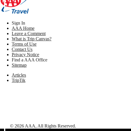
Sign In
AAA Home
Leave a Comment
What is Trip Canvas?
Terms of Use
Contact Us
Privacy Notice
Find a AAA Office
Sitemap
Articles
TripTik
©
2026
AAA,
All Rights Reserved
.