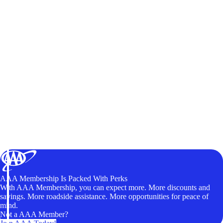
AAA Membership Is Packed With Perks
With AAA Membership, you can expect more. More discounts and
savings. More roadside assistance. More opportunities for peace of
mind.
Not a AAA Member?