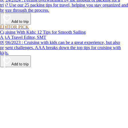
trip? Use our 25 packing tips for travel, helping you stay organized and
breeze through the process.
Add to trip
EDITOR PICK
Cruising With Kids: 12 Tips for Smooth Sailing
AAA Travel Editor, SMT
09/06/2023 : Cruising with kids can be a great experience, but also
present challenges. AAA breaks down the top tips for cruising with
kids.
Add to trip