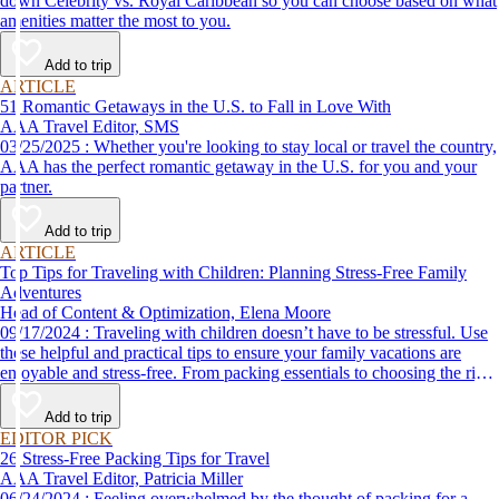
down Celebrity vs. Royal Caribbean so you can choose based on what
amenities matter the most to you.
Add to trip
ARTICLE
51 Romantic Getaways in the U.S. to Fall in Love With
AAA Travel Editor, SMS
03/25/2025 : Whether you're looking to stay local or travel the country,
AAA has the perfect romantic getaway in the U.S. for you and your
partner.
Add to trip
ARTICLE
Top Tips for Traveling with Children: Planning Stress-Free Family
Adventures
Head of Content & Optimization, Elena Moore
09/17/2024 : Traveling with children doesn’t have to be stressful. Use
these helpful and practical tips to ensure your family vacations are
enjoyable and stress-free. From packing essentials to choosing the right
destination, we’ve got you covered.
Add to trip
EDITOR PICK
26 Stress-Free Packing Tips for Travel
AAA Travel Editor, Patricia Miller
06/24/2024 : Feeling overwhelmed by the thought of packing for a