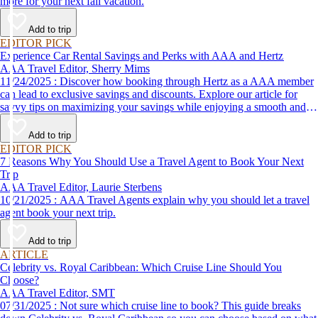
more for your next fall vacation.
Add to trip
EDITOR PICK
Experience Car Rental Savings and Perks with AAA and Hertz
AAA Travel Editor, Sherry Mims
11/24/2025 : Discover how booking through Hertz as a AAA member
can lead to exclusive savings and discounts. Explore our article for
savvy tips on maximizing your savings while enjoying a smooth and
affordable travel experience.
Add to trip
EDITOR PICK
7 Reasons Why You Should Use a Travel Agent to Book Your Next
Trip
AAA Travel Editor, Laurie Sterbens
10/21/2025 : AAA Travel Agents explain why you should let a travel
agent book your next trip.
Add to trip
ARTICLE
Celebrity vs. Royal Caribbean: Which Cruise Line Should You
Choose?
AAA Travel Editor, SMT
07/31/2025 : Not sure which cruise line to book? This guide breaks