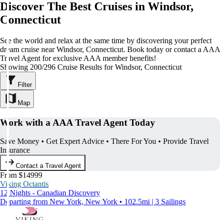
Discover The Best Cruises in Windsor,
Connecticut
See the world and relax at the same time by discovering your perfect
dream cruise near Windsor, Connecticut. Book today or contact a AAA
Travel Agent for exclusive AAA member benefits!
Showing 200/296 Cruise Results for Windsor, Connecticut
Filter
Map
Work with a AAA Travel Agent Today
Save Money • Get Expert Advice • There For You • Provide Travel
Insurance
Contact a Travel Agent
From $14999
Viking Octantis
12 Nights - Canadian Discovery
Departing from New York, New York • 102.5mi | 3 Sailings