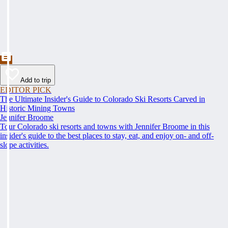
Add to trip
EDITOR PICK
The Ultimate Insider's Guide to Colorado Ski Resorts Carved in
Historic Mining Towns
Jennifer Broome
Tour Colorado ski resorts and towns with Jennifer Broome in this
insider's guide to the best places to stay, eat, and enjoy on- and off-
slope activities.