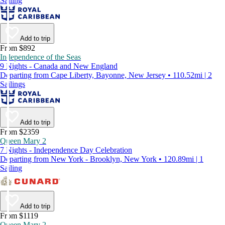
Sailing
Add to trip
From $892
Independence of the Seas
9 Nights - Canada and New England
Departing from Cape Liberty, Bayonne, New Jersey • 110.52mi | 2
Sailings
Add to trip
From $2359
Queen Mary 2
7 Nights - Independence Day Celebration
Departing from New York - Brooklyn, New York • 120.89mi | 1
Sailing
Add to trip
From $1119
Queen Mary 2