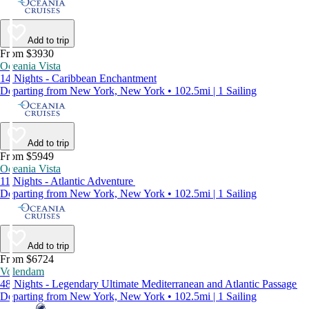
Add to trip
From $3930
Oceania Vista
14 Nights - Caribbean Enchantment
Departing from New York, New York • 102.5mi | 1 Sailing
Add to trip
From $5949
Oceania Vista
11 Nights - Atlantic Adventure
Departing from New York, New York • 102.5mi | 1 Sailing
Add to trip
From $6724
Volendam
48 Nights - Legendary Ultimate Mediterranean and Atlantic Passage
Departing from New York, New York • 102.5mi | 1 Sailing