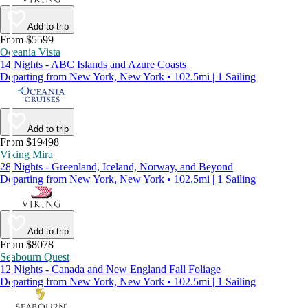
Add to trip
From $5599
Oceania Vista
14 Nights - ABC Islands and Azure Coasts
Departing from New York, New York • 102.5mi | 1 Sailing
Add to trip
From $19498
Viking Mira
28 Nights - Greenland, Iceland, Norway, and Beyond
Departing from New York, New York • 102.5mi | 1 Sailing
Add to trip
From $8078
Seabourn Quest
12 Nights - Canada and New England Fall Foliage
Departing from New York, New York • 102.5mi | 1 Sailing