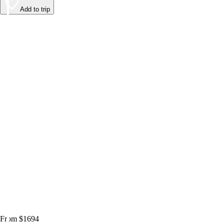
Add to trip
From $1694