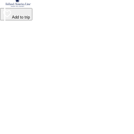
Add to trip