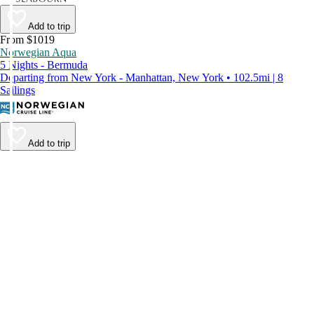
Add to trip
From $1019
Norwegian Aqua
5 Nights - Bermuda
Departing from New York - Manhattan, New York • 102.5mi | 8
Sailings
Add to trip