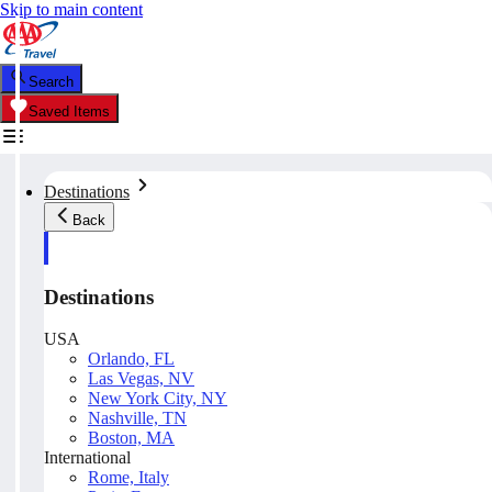
Skip to main content
Search
Saved Items
Destinations
Back
Destinations
USA
Orlando, FL
Las Vegas, NV
New York City, NY
Nashville, TN
Boston, MA
International
Rome, Italy