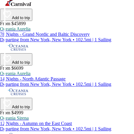
Add to trip
From $45899
Oceania Aurelia
78 Nights - Grand Nordic and Baltic Discovery
Departing from New York, New York • 102.5mi | 1 Sailing
Add to trip
From $6699
Oceania Aurelia
14 Nights - North Atlantic Passage
Departing from New York, New York • 102.5mi | 1 Sailing
Add to trip
From $4999
Oceania Sirena
12 Nights - Autumn on the East Coast
Departing from New York, New York • 102.5mi | 1 Sailing