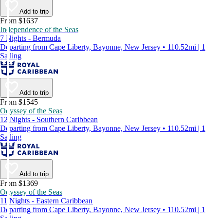
Add to trip
From $1637
Independence of the Seas
7 Nights - Bermuda
Departing from Cape Liberty, Bayonne, New Jersey • 110.52mi | 1
Sailing
Add to trip
From $1545
Odyssey of the Seas
12 Nights - Southern Caribbean
Departing from Cape Liberty, Bayonne, New Jersey • 110.52mi | 1
Sailing
Add to trip
From $1369
Odyssey of the Seas
11 Nights - Eastern Caribbean
Departing from Cape Liberty, Bayonne, New Jersey • 110.52mi | 1