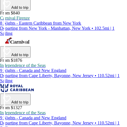
Add to trip
From $840
Carnival Firenze
8 Nights - Eastern Caribbean from New York
Departing from New York - Manhattan, New York • 102.5mi | 1
Sailing
Add to trip
From $1876
Independence of the Seas
9 Nights - Canada and New England
Departing from Cape Liberty, Bayonne, New Jersey • 110.52mi | 1
Sailing
Add to trip
From $1327
Independence of the Seas
9 Nights - Canada and New England
Departing from Cape Liberty, Bayonne, New Jersey • 110.52mi | 1