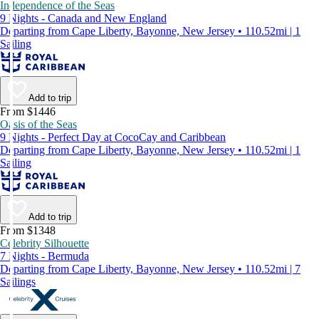
Independence of the Seas
9 Nights - Canada and New England
Departing from Cape Liberty, Bayonne, New Jersey • 110.52mi | 1
Sailing
Add to trip
From $1446
Oasis of the Seas
9 Nights - Perfect Day at CocoCay and Caribbean
Departing from Cape Liberty, Bayonne, New Jersey • 110.52mi | 1
Sailing
Add to trip
From $1348
Celebrity Silhouette
7 Nights - Bermuda
Departing from Cape Liberty, Bayonne, New Jersey • 110.52mi | 7
Sailings