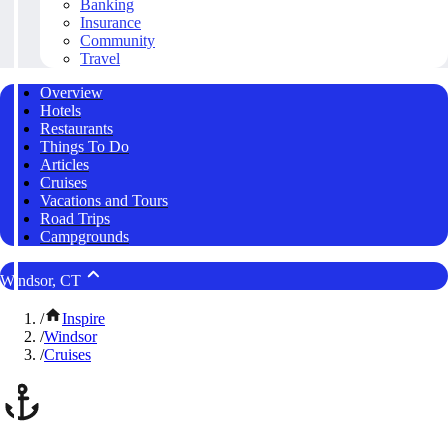
Banking
Insurance
Community
Travel
Overview
Hotels
Restaurants
Things To Do
Articles
Cruises
Vacations and Tours
Road Trips
Campgrounds
Windsor, CT
/
Inspire
/
Windsor
/
Cruises