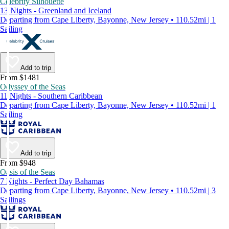
Celebrity Silhouette
13 Nights - Greenland and Iceland
Departing from Cape Liberty, Bayonne, New Jersey • 110.52mi | 1
Sailing
Add to trip
From $1481
Odyssey of the Seas
11 Nights - Southern Caribbean
Departing from Cape Liberty, Bayonne, New Jersey • 110.52mi | 1
Sailing
Add to trip
From $948
Oasis of the Seas
7 Nights - Perfect Day Bahamas
Departing from Cape Liberty, Bayonne, New Jersey • 110.52mi | 3
Sailings