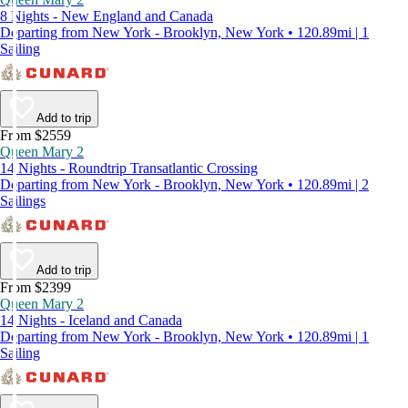
8 Nights - New England and Canada
Departing from New York - Brooklyn, New York • 120.89mi | 1
Sailing
Add to trip
From $2559
Queen Mary 2
14 Nights - Roundtrip Transatlantic Crossing
Departing from New York - Brooklyn, New York • 120.89mi | 2
Sailings
Add to trip
From $2399
Queen Mary 2
14 Nights - Iceland and Canada
Departing from New York - Brooklyn, New York • 120.89mi | 1
Sailing