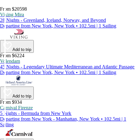
From $20598
Viking Mira
28 Nights - Greenland, Iceland, Norway, and Beyond
Departing from New York, New York • 102.5mi | 1 Sailing
Add to trip
From $6224
Volendam
45 Nights - Legendary Ultimate Mediterranean and Atlantic Passage
Departing from New York, New York • 102.5mi | 1 Sailing
Add to trip
From $934
Carnival Firenze
5 Nights - Bermuda from New York
Departing from New York - Manhattan, New York • 102.5mi | 1
Sailing