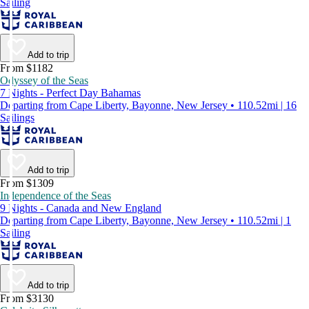
Sailing
Add to trip
From $1182
Odyssey of the Seas
7 Nights - Perfect Day Bahamas
Departing from Cape Liberty, Bayonne, New Jersey • 110.52mi | 16
Sailings
Add to trip
From $1309
Independence of the Seas
9 Nights - Canada and New England
Departing from Cape Liberty, Bayonne, New Jersey • 110.52mi | 1
Sailing
Add to trip
From $3130