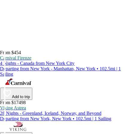
From $454
Carnival Firenze
4 Nights - Canada from New York City
Departing from New York - Manhattan, New York • 102.5mi | 1
Sailing
Add to trip
From $17498
Viking Astrea
28 Nights - Greenland, Iceland, Norway, and Beyond
Departing from New York, New York • 102.5mi | 1 Sailing