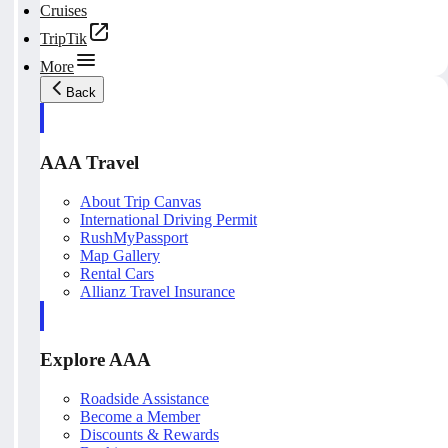
Cruises
TripTik
More
Back
AAA Travel
About Trip Canvas
International Driving Permit
RushMyPassport
Map Gallery
Rental Cars
Allianz Travel Insurance
Explore AAA
Roadside Assistance
Become a Member
Discounts & Rewards