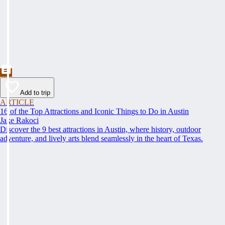
Add to trip
ARTICLE
16 of the Top Attractions and Iconic Things to Do in Austin
Jake Rakoci
Discover the 9 best attractions in Austin, where history, outdoor
adventure, and lively arts blend seamlessly in the heart of Texas.