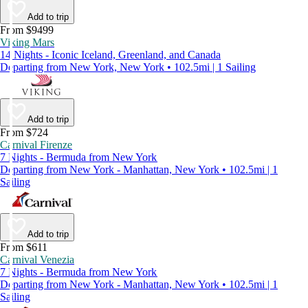
Add to trip
From $9499
Viking Mars
14 Nights - Iconic Iceland, Greenland, and Canada
Departing from New York, New York • 102.5mi | 1 Sailing
Add to trip
From $724
Carnival Firenze
7 Nights - Bermuda from New York
Departing from New York - Manhattan, New York • 102.5mi | 1
Sailing
Add to trip
From $611
Carnival Venezia
7 Nights - Bermuda from New York
Departing from New York - Manhattan, New York • 102.5mi | 1
Sailing