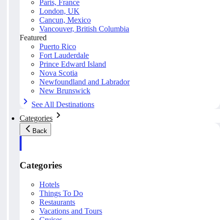
Paris, France
London, UK
Cancun, Mexico
Vancouver, British Columbia
Featured
Puerto Rico
Fort Lauderdale
Prince Edward Island
Nova Scotia
Newfoundland and Labrador
New Brunswick
See All Destinations
Categories
Back
Categories
Hotels
Things To Do
Restaurants
Vacations and Tours
Cruises