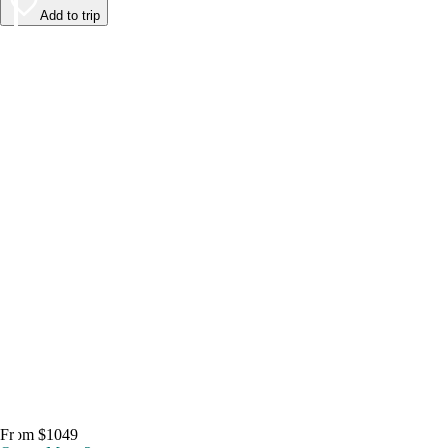
Add to trip
From $1049