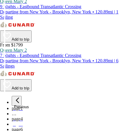
Queen Mary 2
9 Nights - Eastbound Transatlantic Crossing
Departing from New York - Brooklyn, New York • 120.89mi | 1
Sailing
Add to trip
From $1799
Queen Mary 2
7 Nights - Eastbound Transatlantic Crossing
Departing from New York - Brooklyn, New York • 120.89mi | 6
Sailings
Add to trip
Previous
page
1
…
page
4
page
5
page
6