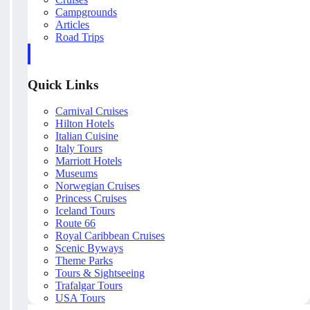
Campgrounds
Articles
Road Trips
Quick Links
Carnival Cruises
Hilton Hotels
Italian Cuisine
Italy Tours
Marriott Hotels
Museums
Norwegian Cruises
Princess Cruises
Iceland Tours
Route 66
Royal Caribbean Cruises
Scenic Byways
Theme Parks
Tours & Sightseeing
Trafalgar Tours
USA Tours