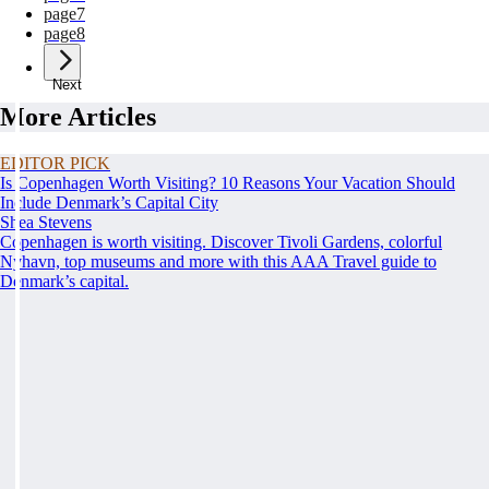
page
7
page
8
Next
More Articles
EDITOR PICK
Is Copenhagen Worth Visiting? 10 Reasons Your Vacation Should
Include Denmark’s Capital City
Shea Stevens
Copenhagen is worth visiting. Discover Tivoli Gardens, colorful
Nyhavn, top museums and more with this AAA Travel guide to
Denmark’s capital.