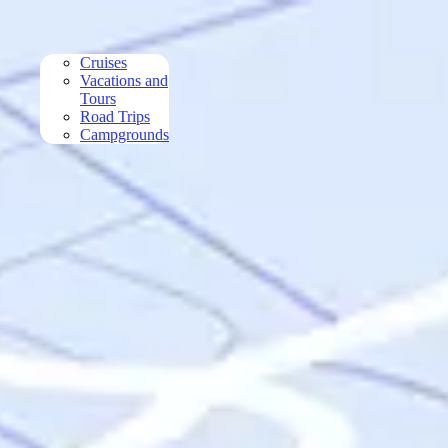
Skip to main content
Cruises
Vacations and
Tours
Road Trips
Campgrounds