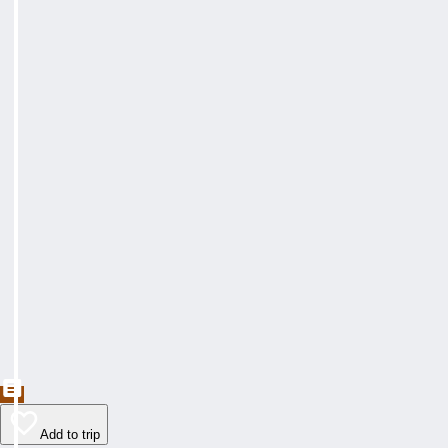
Add to trip