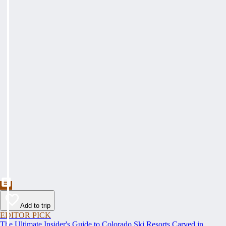
Add to trip
EDITOR PICK
The Ultimate Insider's Guide to Colorado Ski Resorts Carved in