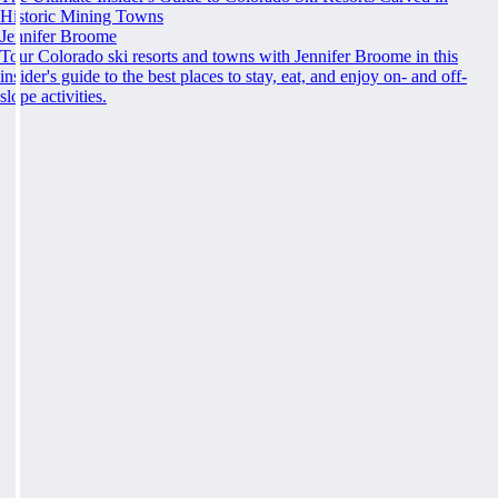
Historic Mining Towns
Jennifer Broome
Tour Colorado ski resorts and towns with Jennifer Broome in this
insider's guide to the best places to stay, eat, and enjoy on- and off-
slope activities.