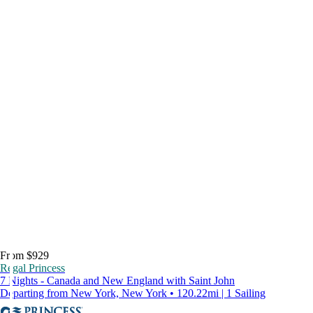
From $929
Regal Princess
7 Nights - Canada and New England with Saint John
Departing from New York, New York • 120.22mi | 1 Sailing