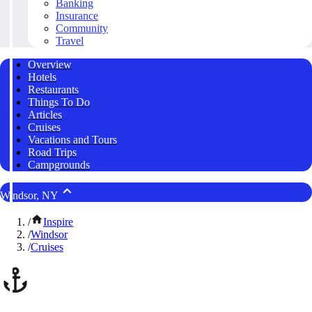
Banking
Insurance
Community
Travel
Overview
Hotels
Restaurants
Things To Do
Articles
Cruises
Vacations and Tours
Road Trips
Campgrounds
Windsor, NY
/
Inspire
/
Windsor
/
Cruises