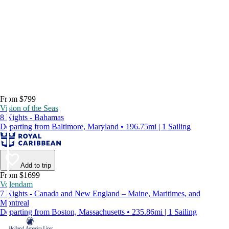
From $799
Vision of the Seas
8 Nights - Bahamas
Departing from Baltimore, Maryland • 196.75mi | 1 Sailing
Add to trip
From $1699
Volendam
7 Nights - Canada and New England – Maine, Maritimes, and
Montreal
Departing from Boston, Massachusetts • 235.86mi | 1 Sailing