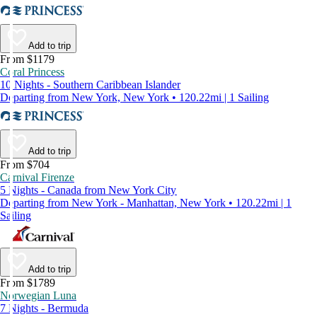
Add to trip
From $1179
Coral Princess
10 Nights - Southern Caribbean Islander
Departing from New York, New York • 120.22mi | 1 Sailing
Add to trip
From $704
Carnival Firenze
5 Nights - Canada from New York City
Departing from New York - Manhattan, New York • 120.22mi | 1
Sailing
Add to trip
From $1789
Norwegian Luna
7 Nights - Bermuda