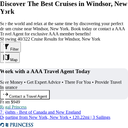
Discover The Best Cruises in Windsor, New
York
See the world and relax at the same time by discovering your perfect
dream cruise near Windsor, New York. Book today or contact a AAA
Travel Agent for exclusive AAA member benefits!
Showing 40/322 Cruise Results for Windsor, New York
Filter
Map
Work with a AAA Travel Agent Today
Save Money • Get Expert Advice • There For You • Provide Travel
Insurance
Contact a Travel Agent
From $949
Regal Princess
7 Nights - Best of Canada and New England
Departing from New York, New York • 120.22mi | 3 Sailings