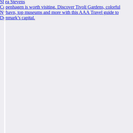
Shea Stevens
Copenhagen is worth visiting. Discover Tivoli Gardens, colorful
Nyhavn, top museums and more with this AAA Travel guide to
Denmark’s capital.