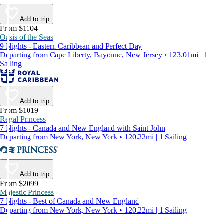
Add to trip
From $1104
Oasis of the Seas
9 Nights - Eastern Caribbean and Perfect Day
Departing from Cape Liberty, Bayonne, New Jersey • 123.01mi | 1
Sailing
Add to trip
From $1019
Regal Princess
7 Nights - Canada and New England with Saint John
Departing from New York, New York • 120.22mi | 1 Sailing
Add to trip
From $2099
Majestic Princess
7 Nights - Best of Canada and New England
Departing from New York, New York • 120.22mi | 1 Sailing