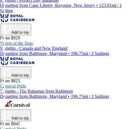
8 Nights - Perfect Day Bahamas
Departing from Cape Liberty, Bayonne, New Jersey • 123.01mi | 1
Sailing
Add to trip
From $929
Vision of the Seas
9 Nights - Canada and New England
Departing from Baltimore, Maryland • 196.75mi | 2 Sailings
Add to trip
From $825
Carnival Pride
7 Nights - The Bahamas from Baltimore
Departing from Baltimore, Maryland • 196.75mi | 2 Sailings
Add to trip
From $941
Carnival Pride