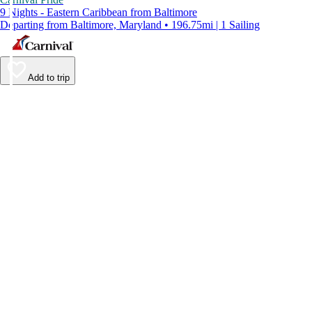
9 Nights - Eastern Caribbean from Baltimore
Departing from Baltimore, Maryland • 196.75mi | 1 Sailing
Add to trip