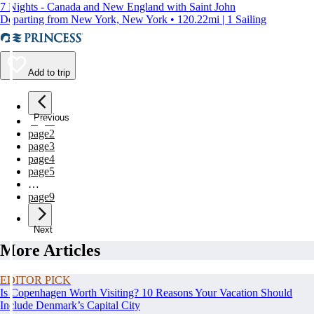
7 Nights - Canada and New England with Saint John
Departing from New York, New York • 120.22mi | 1 Sailing
Add to trip
Previous
page
1
page
2
page
3
page
4
page
5
…
page
9
Next
More Articles
EDITOR PICK
Is Copenhagen Worth Visiting? 10 Reasons Your Vacation Should
Include Denmark’s Capital City