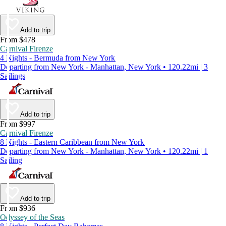
Add to trip
From $478
Carnival Firenze
4 Nights - Bermuda from New York
Departing from New York - Manhattan, New York • 120.22mi | 3
Sailings
Add to trip
From $997
Carnival Firenze
8 Nights - Eastern Caribbean from New York
Departing from New York - Manhattan, New York • 120.22mi | 1
Sailing
Add to trip
From $936
Odyssey of the Seas