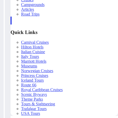
Campgrounds
Articles
Road Trips
Quick Links
Carnival Cruises
Hilton Hotels
Italian Cuisine
Italy Tours
Marriott Hotels
Museums
Norwegian Cruises
Princess Cruises
Iceland Tours
Route 66
Royal Caribbean Cruises
Scenic Byways
Theme Parks
Tours & Sightseeing
Trafalgar Tours
USA Tours