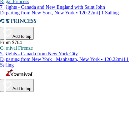
Regal Princess
7 Nights - Canada and New England with Saint John
Departing from New York, New York • 120.22mi | 1 Sailing
Add to trip
From $764
Carnival Firenze
5 Nights - Canada from New York City
Departing from New York - Manhattan, New York • 120.22mi | 1
Sailing
Add to trip