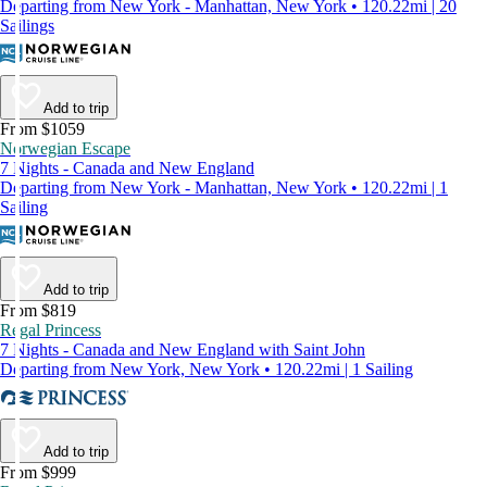
Departing from New York - Manhattan, New York • 120.22mi | 20
Sailings
Add to trip
From $1059
Norwegian Escape
7 Nights - Canada and New England
Departing from New York - Manhattan, New York • 120.22mi | 1
Sailing
Add to trip
From $819
Regal Princess
7 Nights - Canada and New England with Saint John
Departing from New York, New York • 120.22mi | 1 Sailing
Add to trip
From $999