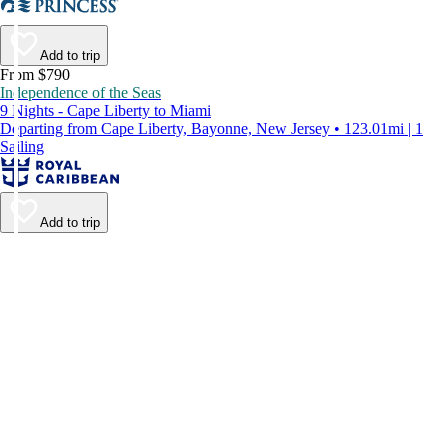
Add to trip
From $790
Independence of the Seas
9 Nights - Cape Liberty to Miami
Departing from Cape Liberty, Bayonne, New Jersey • 123.01mi | 1
Sailing
Add to trip