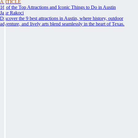
ARTICLE
16 of the Top Attractions and Iconic Things to Do in Austin
Jake Rakoci
Discover the 9 best attractions in Austin, where history, outdoor
adventure, and lively arts blend seamlessly in the heart of Texas.