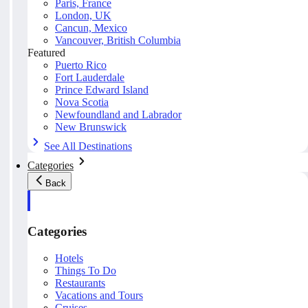
Paris, France
London, UK
Cancun, Mexico
Vancouver, British Columbia
Featured
Puerto Rico
Fort Lauderdale
Prince Edward Island
Nova Scotia
Newfoundland and Labrador
New Brunswick
See All Destinations
Categories
Back
Categories
Hotels
Things To Do
Restaurants
Vacations and Tours
Cruises