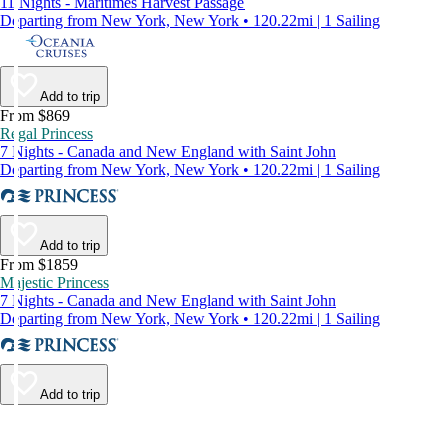
11 Nights - Maritimes Harvest Passage
Departing from New York, New York • 120.22mi | 1 Sailing
Add to trip
From $869
Regal Princess
7 Nights - Canada and New England with Saint John
Departing from New York, New York • 120.22mi | 1 Sailing
Add to trip
From $1859
Majestic Princess
7 Nights - Canada and New England with Saint John
Departing from New York, New York • 120.22mi | 1 Sailing
Add to trip