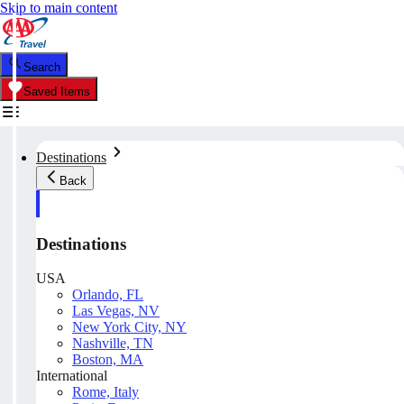
Skip to main content
Search
Saved Items
Destinations
Back
Destinations
USA
Orlando, FL
Las Vegas, NV
New York City, NY
Nashville, TN
Boston, MA
International
Rome, Italy