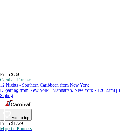
From $760
Carnival Firenze
12 Nights - Southern Caribbean from New York
Departing from New York - Manhattan, New York • 120.22mi | 1
Sailing
Add to trip
From $1729
Majestic Princess