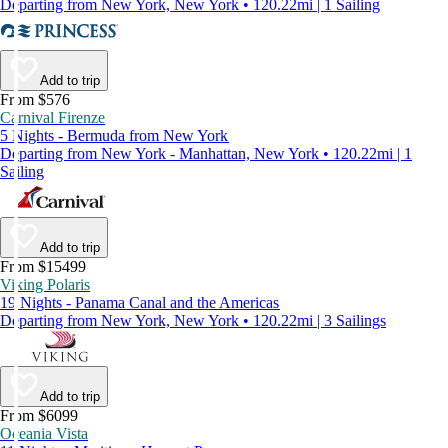
Departing from New York, New York • 120.22mi | 1 Sailing
Add to trip
From $576
Carnival Firenze
5 Nights - Bermuda from New York
Departing from New York - Manhattan, New York • 120.22mi | 1
Sailing
Add to trip
From $15499
Viking Polaris
19 Nights - Panama Canal and the Americas
Departing from New York, New York • 120.22mi | 3 Sailings
Add to trip
From $6099
Oceania Vista