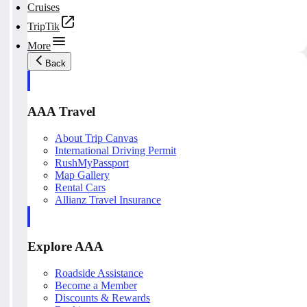
Cruises
TripTik
More
Back
AAA Travel
About Trip Canvas
International Driving Permit
RushMyPassport
Map Gallery
Rental Cars
Allianz Travel Insurance
Explore AAA
Roadside Assistance
Become a Member
Discounts & Rewards