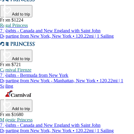
Add to trip
From $1224
Regal Princess
7 Nights - Canada and New England with Saint John
Departing from New York, New York • 120.22mi | 1 Sailing
Add to trip
From $721
Carnival Firenze
7 Nights - Bermuda from New York
Departing from New York - Manhattan, New York • 120.22mi | 1
Sailing
Add to trip
From $1680
Majestic Princess
7 Nights - Canada and New England with Saint John
Departing from New York, New York • 120.22mi | 1 Sailing