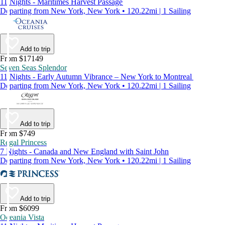
11 Nights - Maritimes Harvest Passage
Departing from New York, New York • 120.22mi | 1 Sailing
Add to trip
From $17149
Seven Seas Splendor
11 Nights - Early Autumn Vibrance – New York to Montreal
Departing from New York, New York • 120.22mi | 1 Sailing
Add to trip
From $749
Regal Princess
7 Nights - Canada and New England with Saint John
Departing from New York, New York • 120.22mi | 1 Sailing
Add to trip
From $6099
Oceania Vista