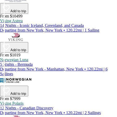
Add to trip
From $10499
Viking Astrea
14 Nights - Iconic Iceland, Greenland, and Canada
Departing from New York, New York • 120.22mi | 1 Sailing
Add to trip
From $1019
Norwegian Luna
5 Nights - Bermuda
Departing from New York - Manhattan, New York • 120.22mi | 6
Sailings
Add to trip
From $7999
Viking Polaris
12 Nights - Canadian Discovery
Departing from New York, New York • 120.22mi | 2 Sailings