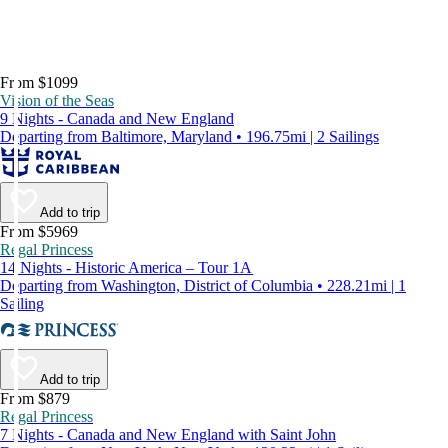
From $1099
Vision of the Seas
9 Nights - Canada and New England
Departing from Baltimore, Maryland • 196.75mi | 2 Sailings
Add to trip
From $5969
Regal Princess
14 Nights - Historic America – Tour 1A
Departing from Washington, District of Columbia • 228.21mi | 1
Sailing
Add to trip
From $879
Regal Princess
7 Nights - Canada and New England with Saint John