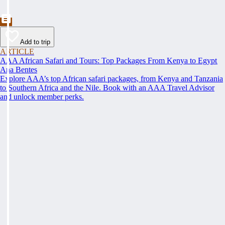
Add to trip
ARTICLE
AAA African Safari and Tours: Top Packages From Kenya to Egypt
Ana Bentes
Explore AAA’s top African safari packages, from Kenya and Tanzania
to Southern Africa and the Nile. Book with an AAA Travel Advisor
and unlock member perks.