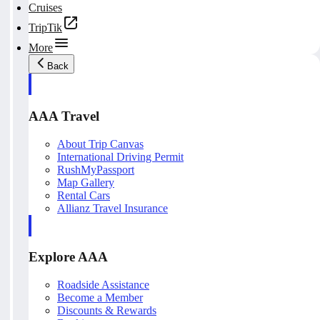
Cruises
TripTik
More
Back
AAA Travel
About Trip Canvas
International Driving Permit
RushMyPassport
Map Gallery
Rental Cars
Allianz Travel Insurance
Explore AAA
Roadside Assistance
Become a Member
Discounts & Rewards