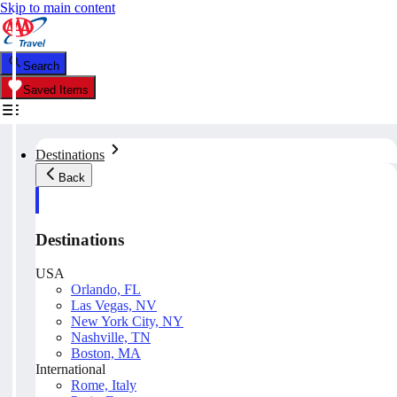
Skip to main content
Search
Saved Items
Destinations
Back
Destinations
USA
Orlando, FL
Las Vegas, NV
New York City, NY
Nashville, TN
Boston, MA
International
Rome, Italy