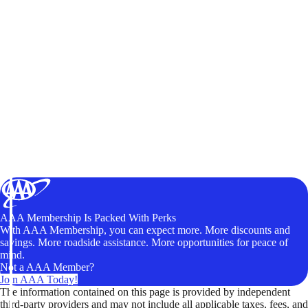
AAA Membership Is Packed With Perks
With AAA Membership, you can expect more. More discounts and
savings. More roadside assistance. More opportunities for peace of
mind.
Not a AAA Member?
Join AAA Today!
The information contained on this page is provided by independent
third-party providers and may not include all applicable taxes, fees, and