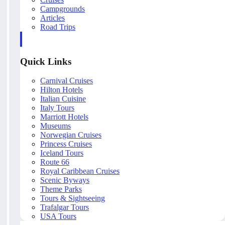
Campgrounds
Articles
Road Trips
Quick Links
Carnival Cruises
Hilton Hotels
Italian Cuisine
Italy Tours
Marriott Hotels
Museums
Norwegian Cruises
Princess Cruises
Iceland Tours
Route 66
Royal Caribbean Cruises
Scenic Byways
Theme Parks
Tours & Sightseeing
Trafalgar Tours
USA Tours