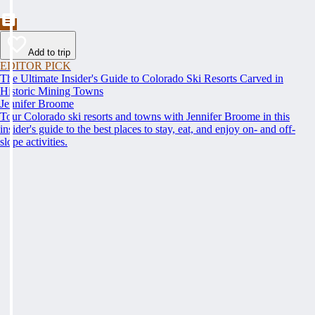
Add to trip
EDITOR PICK
The Ultimate Insider's Guide to Colorado Ski Resorts Carved in
Historic Mining Towns
Jennifer Broome
Tour Colorado ski resorts and towns with Jennifer Broome in this
insider's guide to the best places to stay, eat, and enjoy on- and off-
slope activities.