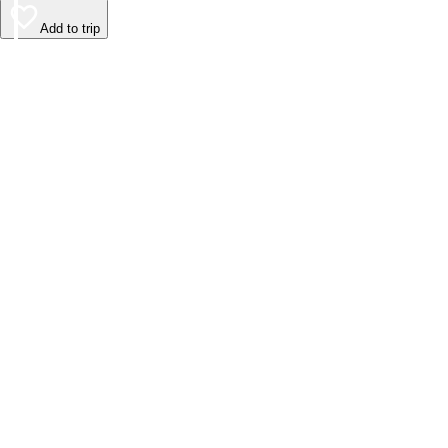
Add to trip