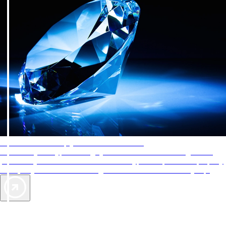
AAA Diamonds help you find the best hotels
More than just a typical rating system. AAA Diamond designations
provide objective reviews that reflect the type of experience a property
offers, so you can choose the right accommodations for every trip.