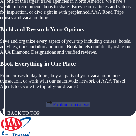
As one of the largest travel agencies in North America, we have a
wealth of recommendations to share! Browse our articles and videos
for inspiration, or dive right in with preplanned AAA Road Trips,
cruises and vacation tours.
Build and Research Your Options
Save and organize every aspect of your trip including cruises, hotels,
activities, transportation and more. Book hotels confidently using our
AAA Diamond Designations and verified reviews.
Book Everything in One Place
From cruises to day tours, buy all parts of your vacation in one
transaction, or work with our nationwide network of AAA Travel
Agents to secure the trip of your dreams!
Explore trip canvas
BACK TO TOP