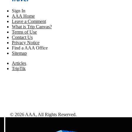
Sign In
AAA Home
Leave a Comment
What is Trip Canvas?
Terms of Use
Contact Us
Privacy Notice
Find a AAA Office
Sitemap
Articles
TripTik
©
2026
AAA,
All Rights Reserved
.