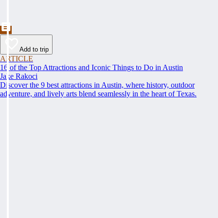
Add to trip
ARTICLE
16 of the Top Attractions and Iconic Things to Do in Austin
Jake Rakoci
Discover the 9 best attractions in Austin, where history, outdoor
adventure, and lively arts blend seamlessly in the heart of Texas.