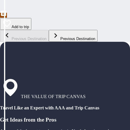
Add to trip
Previous Destination
Previous Destination
THE VALUE OF TRIP CANVAS
Travel Like an Expert with AAA and Trip Canvas
Get Ideas from the Pros