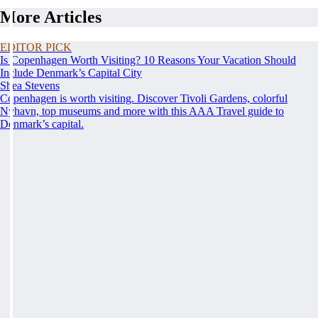
More Articles
EDITOR PICK
Is Copenhagen Worth Visiting? 10 Reasons Your Vacation Should
Include Denmark’s Capital City
Shea Stevens
Copenhagen is worth visiting. Discover Tivoli Gardens, colorful
Nyhavn, top museums and more with this AAA Travel guide to
Denmark’s capital.