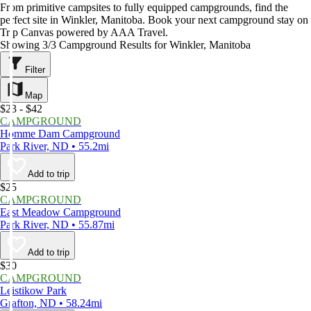
From primitive campsites to fully equipped campgrounds, find the
perfect site in Winkler, Manitoba. Book your next campground stay on
Trip Canvas powered by AAA Travel.
Showing 3/3 Campground Results for Winkler, Manitoba
Filter
Map
$23 - $42
CAMPGROUND
Homme Dam Campground
Park River, ND • 55.2mi
Add to trip
$25
CAMPGROUND
East Meadow Campground
Park River, ND • 55.87mi
Add to trip
$30
CAMPGROUND
Leistikow Park
Grafton, ND • 58.24mi