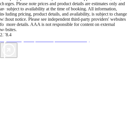
charges. Please note prices and product details are estimates only and
are subject to availability at the time of booking. All information,
including pricing, product details, and availability, is subject to change
without notice. Please see independent third-party providers' websites
for more details. AAA is not responsible for content on external
websites.
2.78.4
TripTik lets you explore the open road made easy