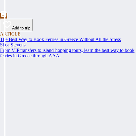
Add to trip
ARTICLE
The Best Way to Book Ferries in Greece Without All the Stress
Shea Stevens
From VIP transfers to island-hopping tours, learn the best way to book
ferries in Greece through AAA.