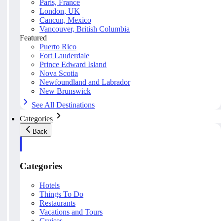
Paris, France
London, UK
Cancun, Mexico
Vancouver, British Columbia
Featured
Puerto Rico
Fort Lauderdale
Prince Edward Island
Nova Scotia
Newfoundland and Labrador
New Brunswick
See All Destinations
Categories
Back
Categories
Hotels
Things To Do
Restaurants
Vacations and Tours
Cruises