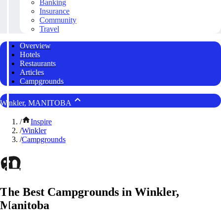
Banking
Insurance
Community
Travel
Overview
Hotels
Restaurants
Articles
Campgrounds
Winkler, MANITOBA
/
Inspire
/
Winkler
/
Campgrounds
The Best Campgrounds in Winkler,
Manitoba