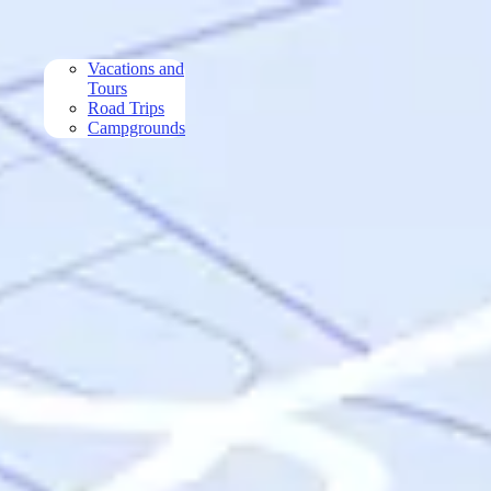
Skip to main content
Vacations and
Tours
Road Trips
Campgrounds