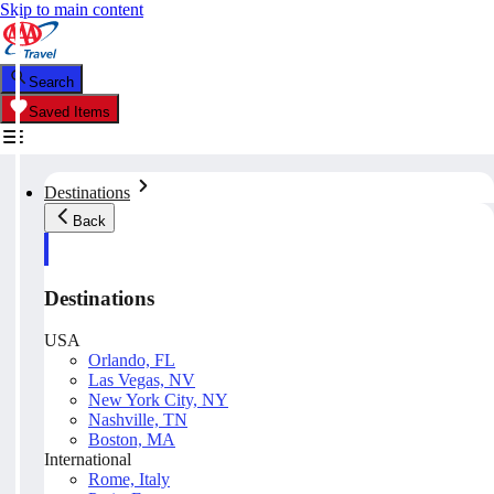
Skip to main content
Search
Saved Items
Destinations
Back
Destinations
USA
Orlando, FL
Las Vegas, NV
New York City, NY
Nashville, TN
Boston, MA
International
Rome, Italy