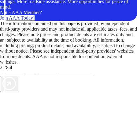
savings. More roadside assistance. More opportunities for peace of
mind.
Not a AAA Member?
Join AAA Today!
The information contained on this page is provided by independent
third-party providers and may not include all applicable taxes, fees, and
charges. Please note prices and product details are estimates only and
are subject to availability at the time of booking. All information,
including pricing, product details, and availability, is subject to change
without notice. Please see independent third-party providers' websites
for more details. AAA is not responsible for content on external
websites.
2.78.4
TripTik lets you explore the open road made easy