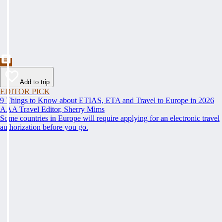
Add to trip
EDITOR PICK
9 Things to Know about ETIAS, ETA and Travel to Europe in 2026
AAA Travel Editor, Sherry Mims
Some countries in Europe will require applying for an electronic travel
authorization before you go.