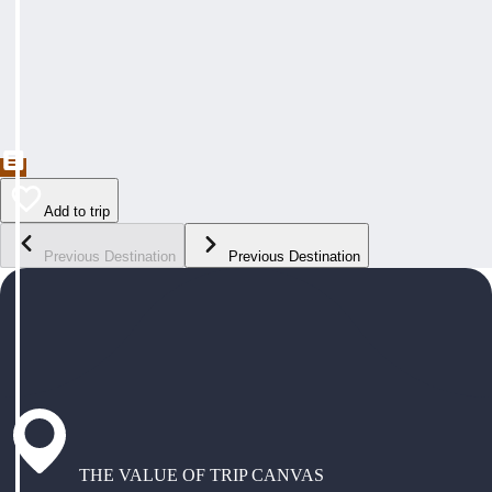
Add to trip
Previous Destination
Previous Destination
THE VALUE OF TRIP CANVAS