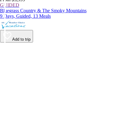
GUIDED
Bluegrass Country & The Smoky Mountains
9 Days, Guided, 13 Meals
Add to trip