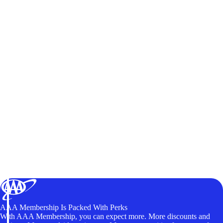
AAA Membership Is Packed With Perks
With AAA Membership, you can expect more. More discounts and