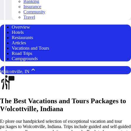
Banking
Insurance
Community
Travel
Overview
Hotels
Restaurants
Articles
Vacations and Tours
Road Trips
Campgrounds
Wolcottville, IN
The Best Vacations and Tours Packages to
Wolcottville, Indiana
Explore our handpicked selection of exceptional vacation and tour
packages to Wolcottville, Indiana. Trips include guided and self-guided