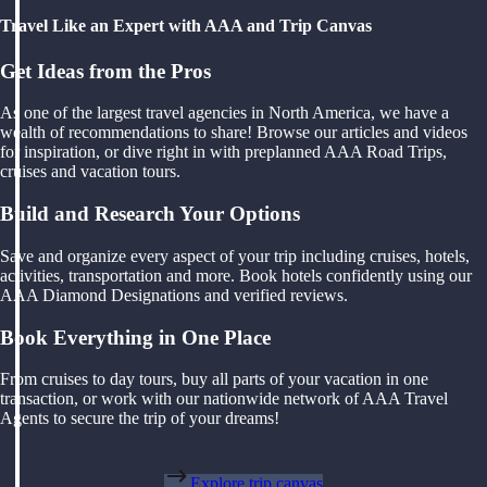
Travel Like an Expert with AAA and Trip Canvas
Get Ideas from the Pros
As one of the largest travel agencies in North America, we have a
wealth of recommendations to share! Browse our articles and videos
for inspiration, or dive right in with preplanned AAA Road Trips,
cruises and vacation tours.
Build and Research Your Options
Save and organize every aspect of your trip including cruises, hotels,
activities, transportation and more. Book hotels confidently using our
AAA Diamond Designations and verified reviews.
Book Everything in One Place
From cruises to day tours, buy all parts of your vacation in one
transaction, or work with our nationwide network of AAA Travel
Agents to secure the trip of your dreams!
Explore trip canvas