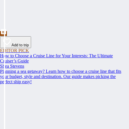
Add to trip
EDITOR PICK
How to Choose a Cruise Line for Your Interests: The Ultimate
Cruiser’s Guide
Shea Stevens
Planning a sea getaway? Learn how to choose a cruise line that fits
your budget, style and destination. Our guide makes picking the
perfect ship easy!