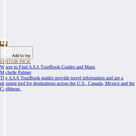
Add to trip
EDITOR PICK
Where to Find AAA TourBook Guides and Maps
Michelle Palmer
The AAA TourBook guides provide travel information and are a
planning tool for destinations across the U.S., Canada, Mexico and the
Caribbean.