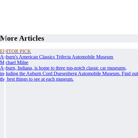
More Articles
EDITOR PICK
Auburn's American Classics Trifecta Automobile Museum
Michael Milne
Auburn, Indiana, is home to three top-notch classic car museums,
including the Auburn Cord Duesenberg Automobile Museum. Find out
the best things to see at each museum.