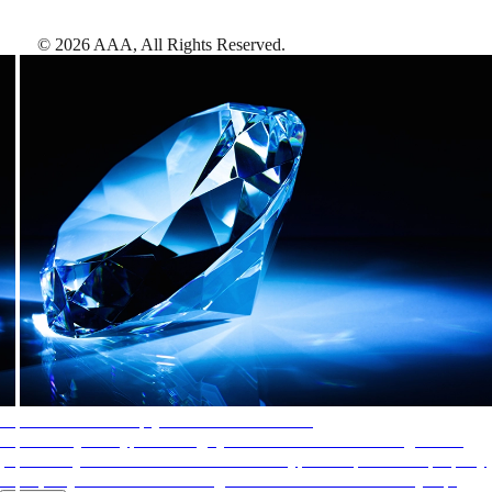
©
2026
AAA,
All Rights Reserved
.
AAA Diamonds help you find the best hotels
More than just a typical rating system. AAA Diamond designations
provide objective reviews that reflect the type of experience a property
offers, so you can choose the right accommodations for every trip.