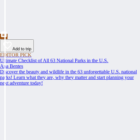
Add to trip
EDITOR PICK
Ultimate Checklist of All 63 National Parks in the U.S.
Ana Bentes
Discover the beauty and wildlife in the 63 unforgettable U.S. national
parks! Learn what they are, why they matter and start planning your
next adventure today!