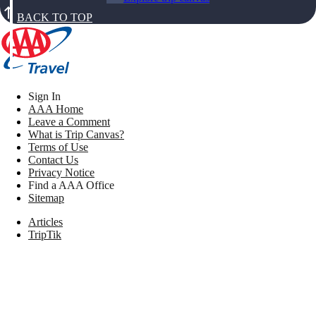
BACK TO TOP
Sign In
AAA Home
Leave a Comment
What is Trip Canvas?
Terms of Use
Contact Us
Privacy Notice
Find a AAA Office
Sitemap
Articles
TripTik