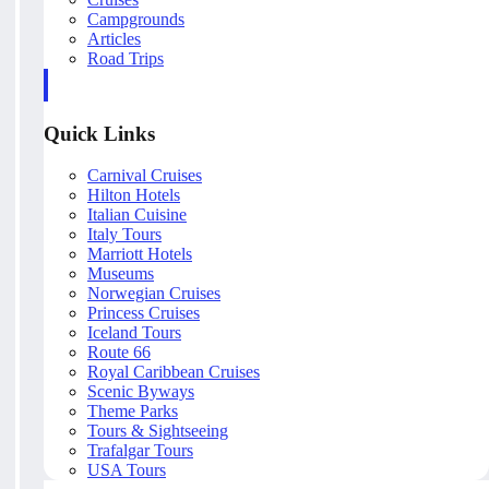
Campgrounds
Articles
Road Trips
Quick Links
Carnival Cruises
Hilton Hotels
Italian Cuisine
Italy Tours
Marriott Hotels
Museums
Norwegian Cruises
Princess Cruises
Iceland Tours
Route 66
Royal Caribbean Cruises
Scenic Byways
Theme Parks
Tours & Sightseeing
Trafalgar Tours
USA Tours