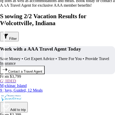
options as well as accommodations and meals. Book today or contact a
AAA Travel Agent for exclusive AAA member benefits!
Showing 2/2 Vacation Results for
Wolcottville, Indiana
Filter
Work with a AAA Travel Agent Today
Save Money • Get Expert Advice • There For You • Provide Travel
Insurance
Contact a Travel Agent
From $3,799
GUIDED
Mackinac Island
9 Days, Guided, 12 Meals
Add to trip
From $3,399