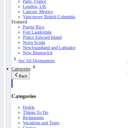
Paris, France
London, UK
Cancun, Mexico
Vancouver, British Columbia
Featured
Puerto Rico
Fort Lauderdale
Prince Edward Island
Nova Scotia
Newfoundland and Labrador
New Brunswick
See All Destinations
Categories
Back
Categories
Hotels
Things To Do
Restaurants
Vacations and Tours
Cruises