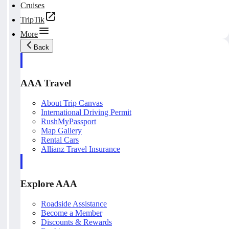
Cruises
TripTik
More
Back
AAA Travel
About Trip Canvas
International Driving Permit
RushMyPassport
Map Gallery
Rental Cars
Allianz Travel Insurance
Explore AAA
Roadside Assistance
Become a Member
Discounts & Rewards