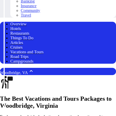
Banking
Insurance
Community
Travel
Overview
Hotels
Restaurants
Things To Do
Articles
Cruises
Vacations and Tours
Road Trips
Campgrounds
Woodbridge, VA
The Best Vacations and Tours Packages to
Woodbridge, Virginia