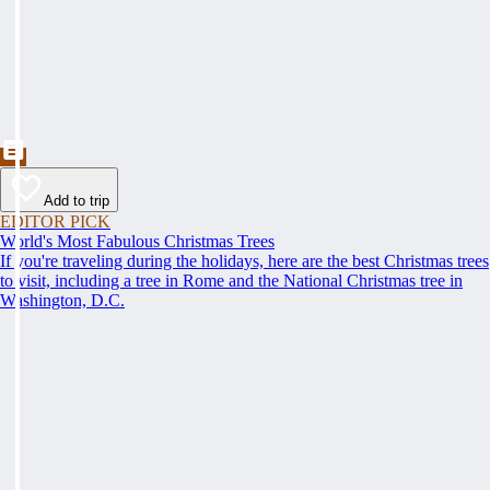
Add to trip
EDITOR PICK
World's Most Fabulous Christmas Trees
If you're traveling during the holidays, here are the best Christmas trees
to visit, including a tree in Rome and the National Christmas tree in
Washington, D.C.