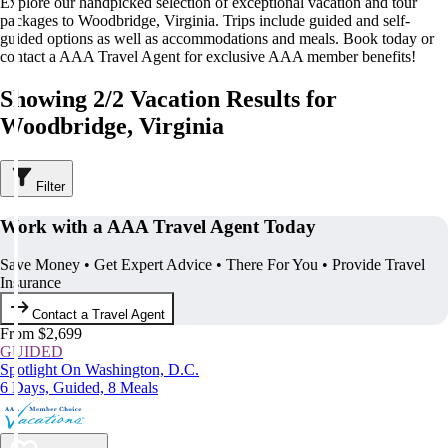
Explore our handpicked selection of exceptional vacation and tour
packages to Woodbridge, Virginia. Trips include guided and self-
guided options as well as accommodations and meals. Book today or
contact a AAA Travel Agent for exclusive AAA member benefits!
Showing 2/2 Vacation Results for
Woodbridge, Virginia
Filter
Work with a AAA Travel Agent Today
Save Money • Get Expert Advice • There For You • Provide Travel
Insurance
Contact a Travel Agent
From $2,699
GUIDED
Spotlight On Washington, D.C.
6 Days, Guided, 8 Meals