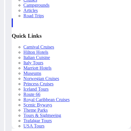
Campgrounds
Articles
Road Trips
Quick Links
Carnival Cruises
Hilton Hotels
Italian Cuisine
Italy Tours
Marriott Hotels
Museums
Norwegian Cruises
Princess Cruises
Iceland Tours
Route 66
Royal Caribbean Cruises
Scenic Byways
Theme Parks
Tours & Sightseeing
Trafalgar Tours
USA Tours