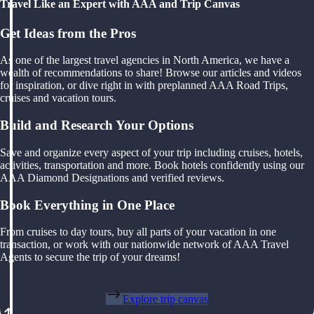
Travel Like an Expert with AAA and Trip Canvas
Get Ideas from the Pros
As one of the largest travel agencies in North America, we have a
wealth of recommendations to share! Browse our articles and videos
for inspiration, or dive right in with preplanned AAA Road Trips,
cruises and vacation tours.
Build and Research Your Options
Save and organize every aspect of your trip including cruises, hotels,
activities, transportation and more. Book hotels confidently using our
AAA Diamond Designations and verified reviews.
Book Everything in One Place
From cruises to day tours, buy all parts of your vacation in one
transaction, or work with our nationwide network of AAA Travel
Agents to secure the trip of your dreams!
Explore trip canvas