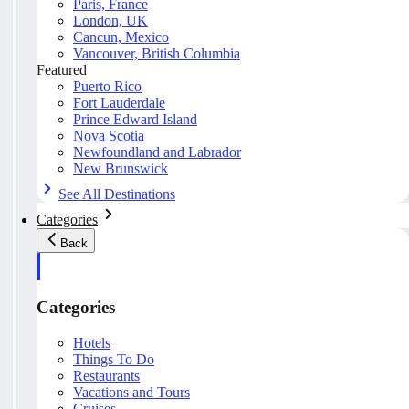
Paris, France
London, UK
Cancun, Mexico
Vancouver, British Columbia
Featured
Puerto Rico
Fort Lauderdale
Prince Edward Island
Nova Scotia
Newfoundland and Labrador
New Brunswick
See All Destinations
Categories
Back
Categories
Hotels
Things To Do
Restaurants
Vacations and Tours
Cruises