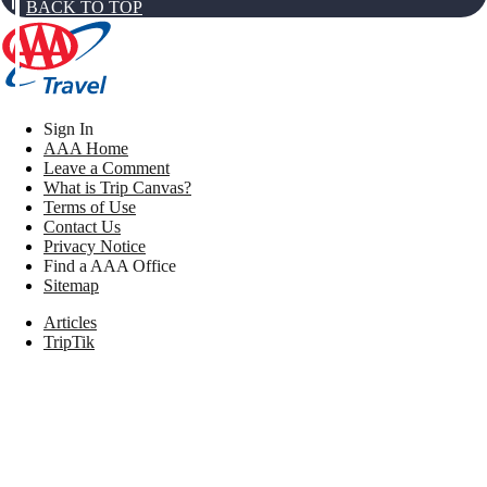
BACK TO TOP
Sign In
AAA Home
Leave a Comment
What is Trip Canvas?
Terms of Use
Contact Us
Privacy Notice
Find a AAA Office
Sitemap
Articles
TripTik