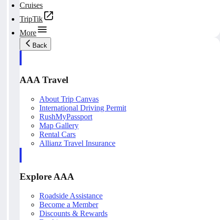
Cruises
TripTik
More
Back
AAA Travel
About Trip Canvas
International Driving Permit
RushMyPassport
Map Gallery
Rental Cars
Allianz Travel Insurance
Explore AAA
Roadside Assistance
Become a Member
Discounts & Rewards