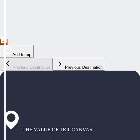
Add to trip
Previous Destination
Previous Destination
THE VALUE OF TRIP CANVAS