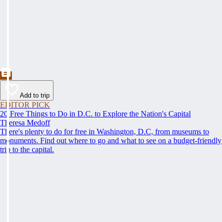
Add to trip
EDITOR PICK
20 Free Things to Do in D.C. to Explore the Nation's Capital
Theresa Medoff
There's plenty to do for free in Washington, D.C, from museums to
monuments. Find out where to go and what to see on a budget-friendly
trip to the capital.