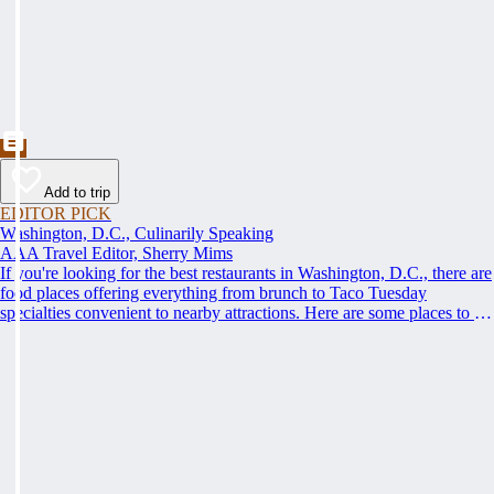
Add to trip
EDITOR PICK
Washington, D.C., Culinarily Speaking
AAA Travel Editor, Sherry Mims
If you're looking for the best restaurants in Washington, D.C., there are
food places offering everything from brunch to Taco Tuesday
specialties convenient to nearby attractions. Here are some places to eat
when you visit Washington, D.C.