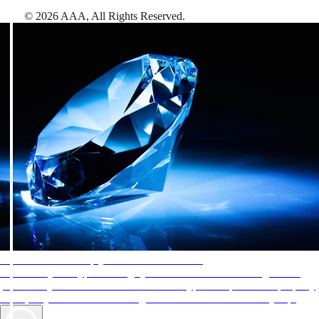
©
2026
AAA,
All Rights Reserved
.
AAA Diamonds help you find the best hotels
More than just a typical rating system. AAA Diamond designations
provide objective reviews that reflect the type of experience a property
offers, so you can choose the right accommodations for every trip.