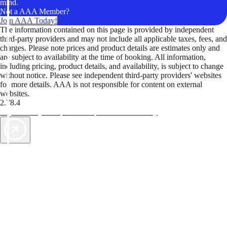
mind.
Not a AAA Member?
Join AAA Today!
The information contained on this page is provided by independent
third-party providers and may not include all applicable taxes, fees, and
charges. Please note prices and product details are estimates only and
are subject to availability at the time of booking. All information,
including pricing, product details, and availability, is subject to change
without notice. Please see independent third-party providers' websites
for more details. AAA is not responsible for content on external
websites.
2.78.4
TripTik lets you explore the open road made easy