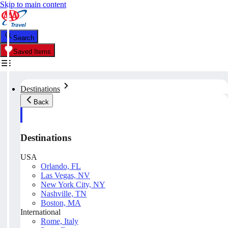
Skip to main content
Search
Saved Items
Destinations
Back
Destinations
USA
Orlando, FL
Las Vegas, NV
New York City, NY
Nashville, TN
Boston, MA
International
Rome, Italy