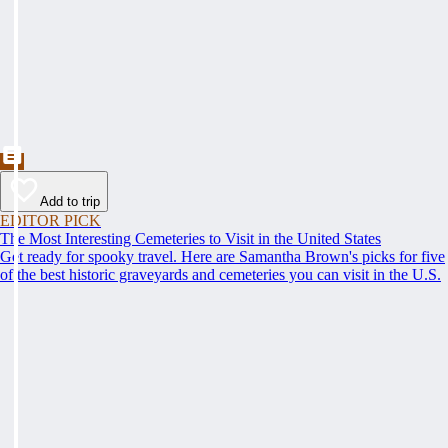
Add to trip
EDITOR PICK
The Most Interesting Cemeteries to Visit in the United States
Get ready for spooky travel. Here are Samantha Brown's picks for five
of the best historic graveyards and cemeteries you can visit in the U.S.