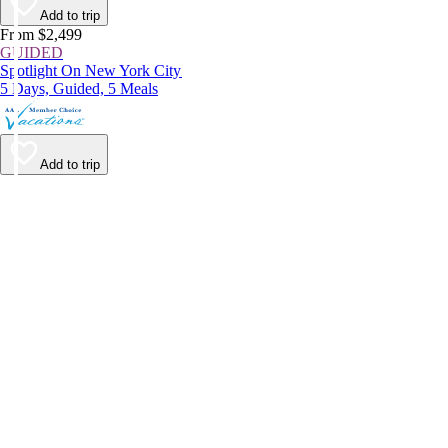
Add to trip
From $2,499
GUIDED
Spotlight On New York City
5 Days, Guided, 5 Meals
Add to trip