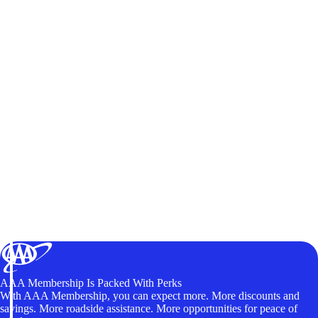
AAA Membership Is Packed With Perks
With AAA Membership, you can expect more. More discounts and
savings. More roadside assistance. More opportunities for peace of