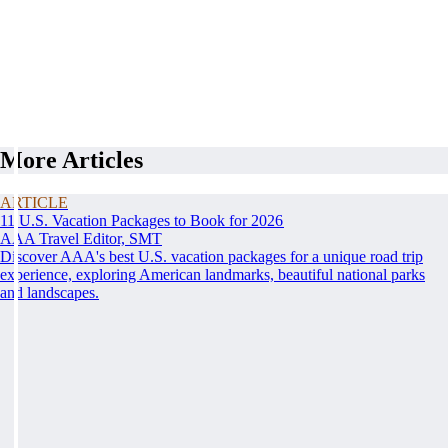
More Articles
ARTICLE
11 U.S. Vacation Packages to Book for 2026
AAA Travel Editor, SMT
Discover AAA's best U.S. vacation packages for a unique road trip
experience, exploring American landmarks, beautiful national parks
and landscapes.