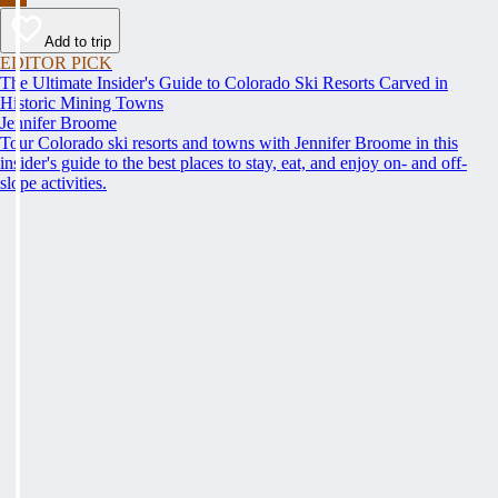
Add to trip
EDITOR PICK
The Ultimate Insider's Guide to Colorado Ski Resorts Carved in
Historic Mining Towns
Jennifer Broome
Tour Colorado ski resorts and towns with Jennifer Broome in this
insider's guide to the best places to stay, eat, and enjoy on- and off-
slope activities.