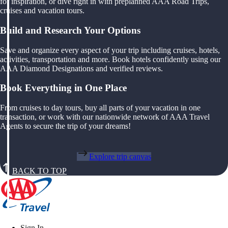
for inspiration, or dive right in with preplanned AAA Road Trips,
cruises and vacation tours.
Build and Research Your Options
Save and organize every aspect of your trip including cruises, hotels,
activities, transportation and more. Book hotels confidently using our
AAA Diamond Designations and verified reviews.
Book Everything in One Place
From cruises to day tours, buy all parts of your vacation in one
transaction, or work with our nationwide network of AAA Travel
Agents to secure the trip of your dreams!
Explore trip canvas
BACK TO TOP
Sign In