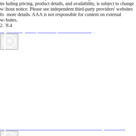
including pricing, product details, and availability, is subject to change
without notice. Please see independent third-party providers' websites
for more details. AAA is not responsible for content on external
websites.
2.78.4
TripTik lets you explore the open road made easy
AAA Vacations® offers exclusive value not found anywhere else