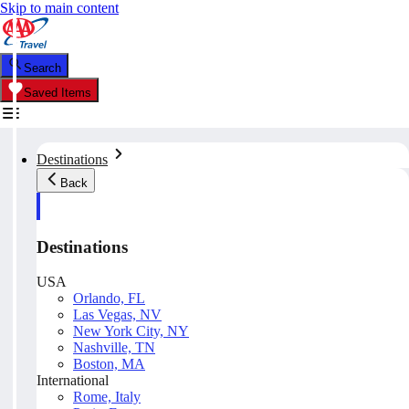
Skip to main content
Search
Saved Items
Destinations
Back
Destinations
USA
Orlando, FL
Las Vegas, NV
New York City, NY
Nashville, TN
Boston, MA
International
Rome, Italy