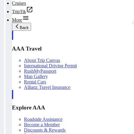
Cruises
TripTik
More
Back
AAA Travel
About Trip Canvas
International Driving Permit
RushMyPassport
Map Gallery
Rental Cars
Allianz Travel Insurance
Explore AAA
Roadside Assistance
Become a Member
Discounts & Rewards