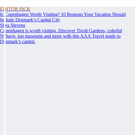
EDITOR PICK
Is Copenhagen Worth Visiting? 10 Reasons Your Vacation Should
Include Denmark’s Capital City
Shea Stevens
Copenhagen is worth visiting. Discover Tivoli Gardens, colorful
Nyhavn, top museums and more with this AAA Travel guide to
Denmark’s capital.