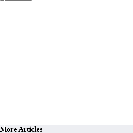
More Articles