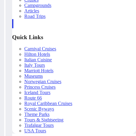
Campgrounds
Articles
Road Trips
Quick Links
Carnival Cruises
Hilton Hotels
Italian Cuisine
Italy Tours
Marriott Hotels
Museums
Norwegian Cruises
Princess Cruises
Iceland Tours
Route 66
Royal Caribbean Cruises
Scenic Byways
Theme Parks
Tours & Sightseeing
Trafalgar Tours
USA Tours