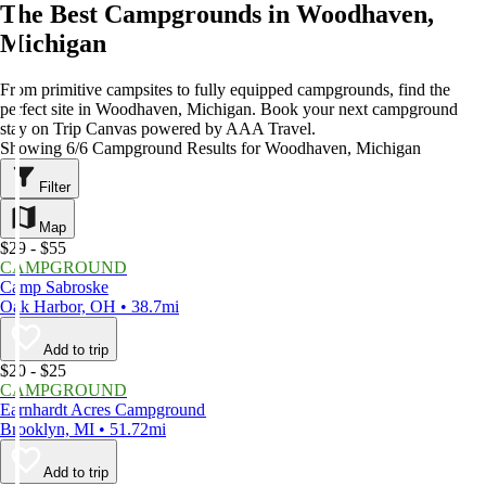
The Best Campgrounds in Woodhaven,
Michigan
From primitive campsites to fully equipped campgrounds, find the
perfect site in Woodhaven, Michigan. Book your next campground
stay on Trip Canvas powered by AAA Travel.
Showing 6/6 Campground Results for Woodhaven, Michigan
Filter
Map
$29 - $55
CAMPGROUND
Camp Sabroske
Oak Harbor, OH • 38.7mi
Add to trip
$20 - $25
CAMPGROUND
Earnhardt Acres Campground
Brooklyn, MI • 51.72mi
Add to trip