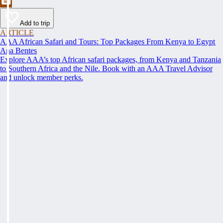
Add to trip
ARTICLE
AAA African Safari and Tours: Top Packages From Kenya to Egypt
Ana Bentes
Explore AAA’s top African safari packages, from Kenya and Tanzania
to Southern Africa and the Nile. Book with an AAA Travel Advisor
and unlock member perks.