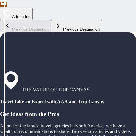
Add to trip
Previous Destination
Previous Destination
THE VALUE OF TRIP CANVAS
Travel Like an Expert with AAA and Trip Canvas
Get Ideas from the Pros
As one of the largest travel agencies in North America, we have a
wealth of recommendations to share! Browse our articles and videos