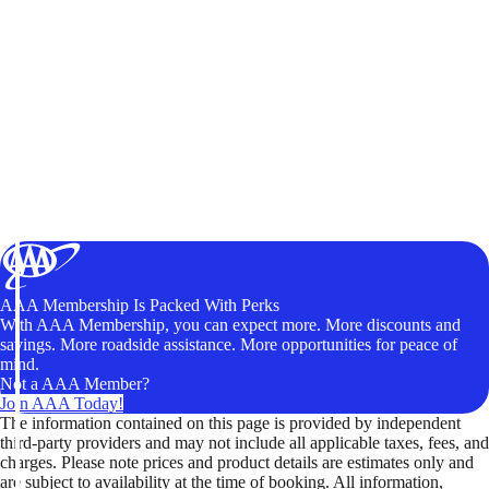
AAA Membership Is Packed With Perks
With AAA Membership, you can expect more. More discounts and
savings. More roadside assistance. More opportunities for peace of
mind.
Not a AAA Member?
Join AAA Today!
The information contained on this page is provided by independent
third-party providers and may not include all applicable taxes, fees, and
charges. Please note prices and product details are estimates only and
are subject to availability at the time of booking. All information,