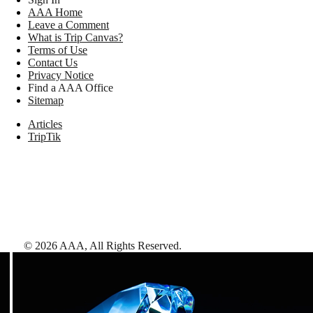
AAA Home
Leave a Comment
What is Trip Canvas?
Terms of Use
Contact Us
Privacy Notice
Find a AAA Office
Sitemap
Articles
TripTik
©
2026
AAA,
All Rights Reserved
.