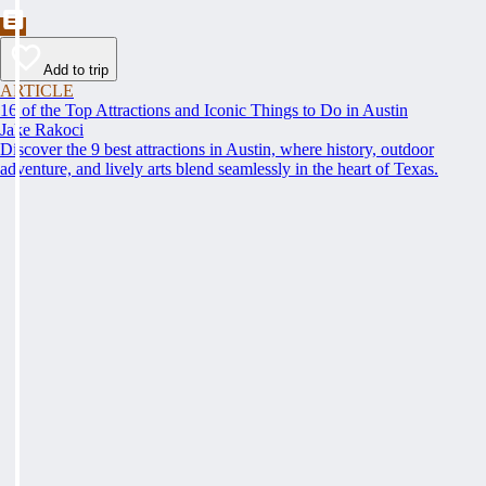
Add to trip
ARTICLE
16 of the Top Attractions and Iconic Things to Do in Austin
Jake Rakoci
Discover the 9 best attractions in Austin, where history, outdoor
adventure, and lively arts blend seamlessly in the heart of Texas.