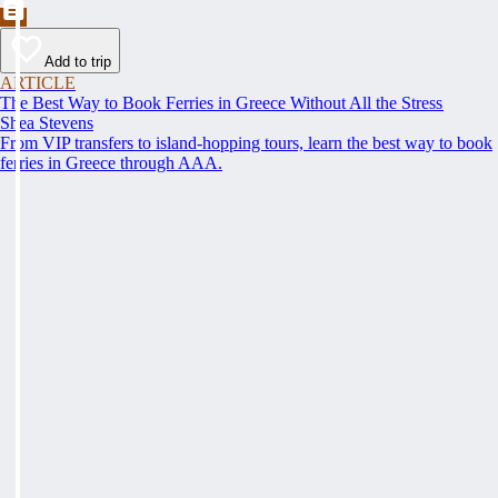
Add to trip
ARTICLE
The Best Way to Book Ferries in Greece Without All the Stress
Shea Stevens
From VIP transfers to island-hopping tours, learn the best way to book
ferries in Greece through AAA.