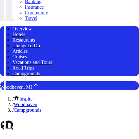
Banking
Insurance
Community
Travel
Overview
Hotels
Restaurants
Things To Do
Articles
Cruises
Vacations and Tours
Road Trips
Campgrounds
Woodhaven, MI
/
Inspire
/
Woodhaven
/
Campgrounds