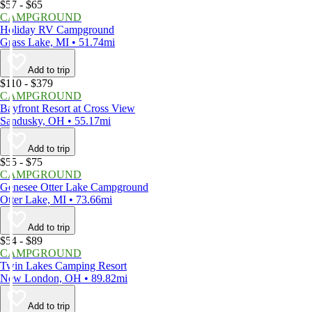
$57 - $65
CAMPGROUND
Holiday RV Campground
Grass Lake, MI • 51.74mi
Add to trip
$110 - $379
CAMPGROUND
Bayfront Resort at Cross View
Sandusky, OH • 55.17mi
Add to trip
$55 - $75
CAMPGROUND
Genesee Otter Lake Campground
Otter Lake, MI • 73.66mi
Add to trip
$54 - $89
CAMPGROUND
Twin Lakes Camping Resort
New London, OH • 89.82mi
Add to trip