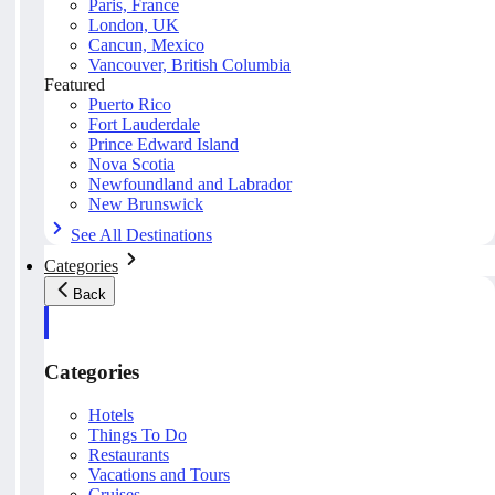
Paris, France
London, UK
Cancun, Mexico
Vancouver, British Columbia
Featured
Puerto Rico
Fort Lauderdale
Prince Edward Island
Nova Scotia
Newfoundland and Labrador
New Brunswick
See All Destinations
Categories
Back
Categories
Hotels
Things To Do
Restaurants
Vacations and Tours
Cruises