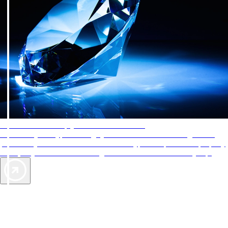
AAA Diamonds help you find the best hotels
More than just a typical rating system. AAA Diamond designations
provide objective reviews that reflect the type of experience a property
offers, so you can choose the right accommodations for every trip.