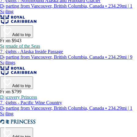
7 Nights - Northbound Alaska and Hubbard Glacier
Departing from Vancouver, British Columbia, Canada • 234.29mi | 1
Sailing
Add to trip
From $943
Serenade of the Seas
7 Nights - Alaska Inside Passage
Departing from Vancouver, British Columbia, Canada • 234.29mi | 9
Sailings
Add to trip
From $799
Discovery Princess
7 Nights - Pacific Wine Country
Departing from Vancouver, British Columbia, Canada • 234.29mi | 1
Sailing
Add to trip