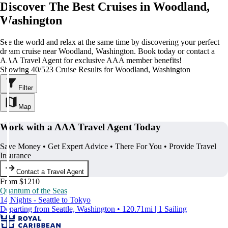
Discover The Best Cruises in Woodland,
Washington
See the world and relax at the same time by discovering your perfect
dream cruise near Woodland, Washington. Book today or contact a
AAA Travel Agent for exclusive AAA member benefits!
Showing 40/523 Cruise Results for Woodland, Washington
Filter
Map
Work with a AAA Travel Agent Today
Save Money • Get Expert Advice • There For You • Provide Travel
Insurance
Contact a Travel Agent
From $1210
Quantum of the Seas
14 Nights - Seattle to Tokyo
Departing from Seattle, Washington • 120.71mi | 1 Sailing