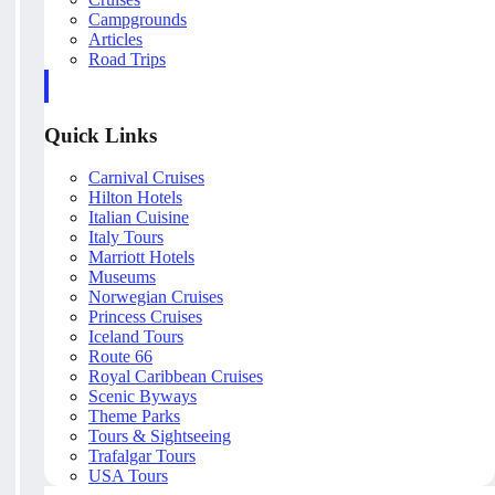
Campgrounds
Articles
Road Trips
Quick Links
Carnival Cruises
Hilton Hotels
Italian Cuisine
Italy Tours
Marriott Hotels
Museums
Norwegian Cruises
Princess Cruises
Iceland Tours
Route 66
Royal Caribbean Cruises
Scenic Byways
Theme Parks
Tours & Sightseeing
Trafalgar Tours
USA Tours