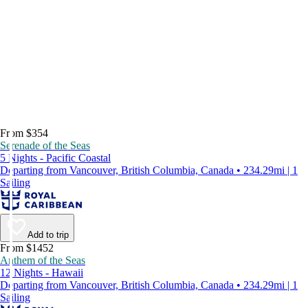
From $354
Serenade of the Seas
5 Nights - Pacific Coastal
Departing from Vancouver, British Columbia, Canada • 234.29mi | 1
Sailing
Add to trip
From $1452
Anthem of the Seas
12 Nights - Hawaii
Departing from Vancouver, British Columbia, Canada • 234.29mi | 1
Sailing