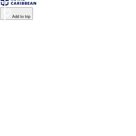
Add to trip