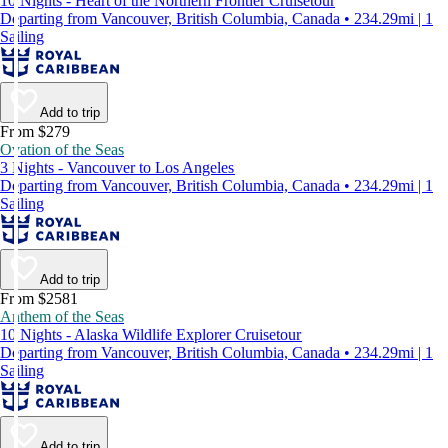
10 Nights - Heart of the Northern Frontier Cruisetour
Departing from Vancouver, British Columbia, Canada • 234.29mi | 1
Sailing
Add to trip
From $279
Ovation of the Seas
3 Nights - Vancouver to Los Angeles
Departing from Vancouver, British Columbia, Canada • 234.29mi | 1
Sailing
Add to trip
From $2581
Anthem of the Seas
10 Nights - Alaska Wildlife Explorer Cruisetour
Departing from Vancouver, British Columbia, Canada • 234.29mi | 1
Sailing
Add to trip