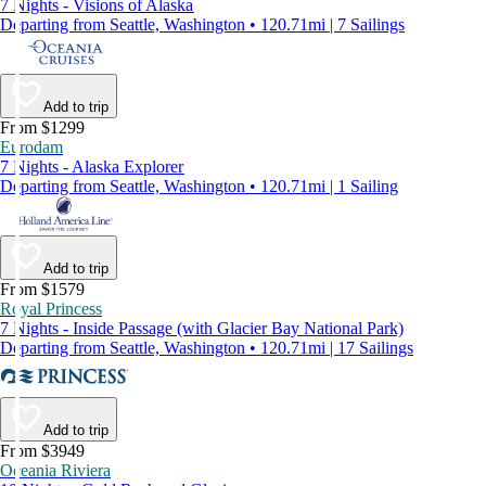
7 Nights - Visions of Alaska
Departing from Seattle, Washington • 120.71mi | 7 Sailings
Add to trip
From $1299
Eurodam
7 Nights - Alaska Explorer
Departing from Seattle, Washington • 120.71mi | 1 Sailing
Add to trip
From $1579
Royal Princess
7 Nights - Inside Passage (with Glacier Bay National Park)
Departing from Seattle, Washington • 120.71mi | 17 Sailings
Add to trip
From $3949
Oceania Riviera