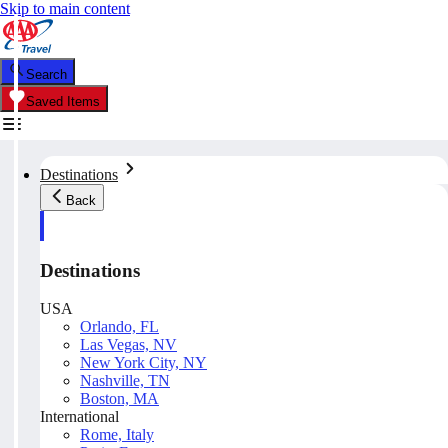
Skip to main content
Search
Saved Items
Destinations
Back
Destinations
USA
Orlando, FL
Las Vegas, NV
New York City, NY
Nashville, TN
Boston, MA
International
Rome, Italy