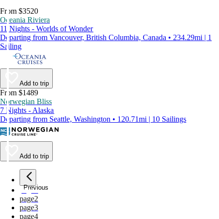
From $3520
Oceania Riviera
11 Nights - Worlds of Wonder
Departing from Vancouver, British Columbia, Canada • 234.29mi | 1
Sailing
Add to trip
From $1489
Norwegian Bliss
7 Nights - Alaska
Departing from Seattle, Washington • 120.71mi | 10 Sailings
Add to trip
Previous
page
1
page
2
page
3
page
4