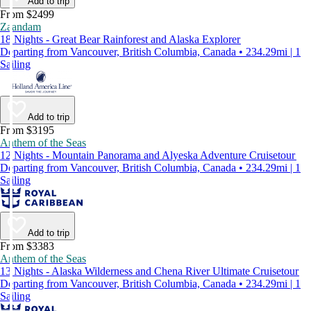
Add to trip
From $2499
Zaandam
18 Nights - Great Bear Rainforest and Alaska Explorer
Departing from Vancouver, British Columbia, Canada • 234.29mi | 1
Sailing
Add to trip
From $3195
Anthem of the Seas
12 Nights - Mountain Panorama and Alyeska Adventure Cruisetour
Departing from Vancouver, British Columbia, Canada • 234.29mi | 1
Sailing
Add to trip
From $3383
Anthem of the Seas
13 Nights - Alaska Wilderness and Chena River Ultimate Cruisetour
Departing from Vancouver, British Columbia, Canada • 234.29mi | 1
Sailing