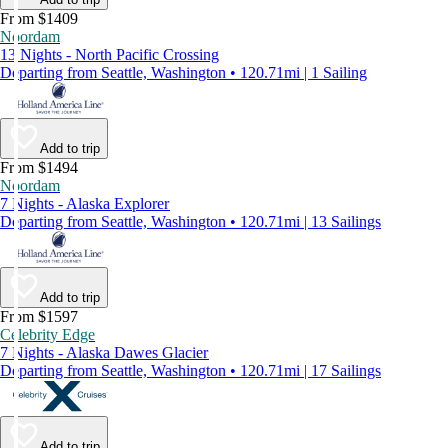
From $1409
Noordam
13 Nights - North Pacific Crossing
Departing from Seattle, Washington • 120.71mi | 1 Sailing
Add to trip
From $1494
Noordam
7 Nights - Alaska Explorer
Departing from Seattle, Washington • 120.71mi | 13 Sailings
Add to trip
From $1597
Celebrity Edge
7 Nights - Alaska Dawes Glacier
Departing from Seattle, Washington • 120.71mi | 17 Sailings
Add to trip