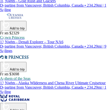
10 Nights - Gold Rush and Glaciers
Departing from Vancouver, British Columbia, Canada • 234.29mi | 1
Sailing
Add to trip
From $2329
Crown Princess
13 Nights - Denali Explorer – Tour NA6
Departing from Vancouver, British Columbia, Canada • 234.29mi | 9
Sailings
Add to trip
From $3698
Anthem of the Seas
13 Nights - Alaska Wilderness and Chena River Ultimate Cruisetour
Departing from Vancouver, British Columbia, Canada • 234.29mi | 1
Sailing