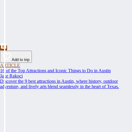
Add to trip
ARTICLE
16 of the Top Attractions and Iconic Things to Do in Austin
Jake Rakoci
Discover the 9 best attractions in Austin, where history, outdoor
adventure, and lively arts blend seamlessly in the heart of Texas.