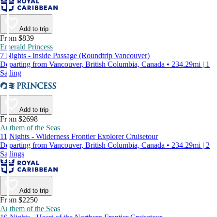
Add to trip
From $839
Emerald Princess
7 Nights - Inside Passage (Roundtrip Vancouver)
Departing from Vancouver, British Columbia, Canada • 234.29mi | 1
Sailing
Add to trip
From $2698
Anthem of the Seas
11 Nights - Wilderness Frontier Explorer Cruisetour
Departing from Vancouver, British Columbia, Canada • 234.29mi | 2
Sailings
Add to trip
From $2250
Anthem of the Seas