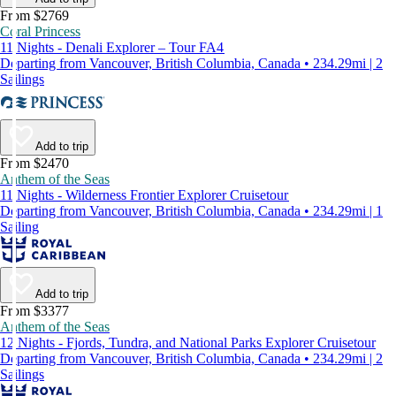
From $2769
Coral Princess
11 Nights - Denali Explorer – Tour FA4
Departing from Vancouver, British Columbia, Canada • 234.29mi | 2
Sailings
Add to trip
From $2470
Anthem of the Seas
11 Nights - Wilderness Frontier Explorer Cruisetour
Departing from Vancouver, British Columbia, Canada • 234.29mi | 1
Sailing
Add to trip
From $3377
Anthem of the Seas
12 Nights - Fjords, Tundra, and National Parks Explorer Cruisetour
Departing from Vancouver, British Columbia, Canada • 234.29mi | 2
Sailings