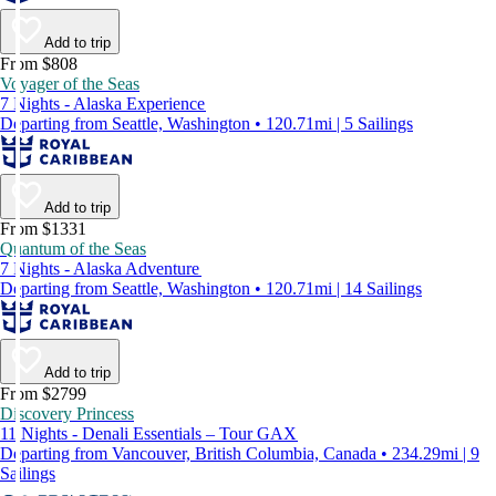
Add to trip
From $808
Voyager of the Seas
7 Nights - Alaska Experience
Departing from Seattle, Washington • 120.71mi | 5 Sailings
Add to trip
From $1331
Quantum of the Seas
7 Nights - Alaska Adventure
Departing from Seattle, Washington • 120.71mi | 14 Sailings
Add to trip
From $2799
Discovery Princess
11 Nights - Denali Essentials – Tour GAX
Departing from Vancouver, British Columbia, Canada • 234.29mi | 9
Sailings