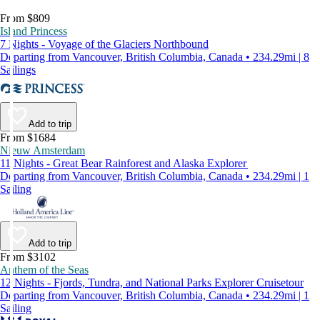
From $809
Island Princess
7 Nights - Voyage of the Glaciers Northbound
Departing from Vancouver, British Columbia, Canada • 234.29mi | 8
Sailings
Add to trip
From $1684
Nieuw Amsterdam
11 Nights - Great Bear Rainforest and Alaska Explorer
Departing from Vancouver, British Columbia, Canada • 234.29mi | 1
Sailing
Add to trip
From $3102
Anthem of the Seas
12 Nights - Fjords, Tundra, and National Parks Explorer Cruisetour
Departing from Vancouver, British Columbia, Canada • 234.29mi | 1
Sailing