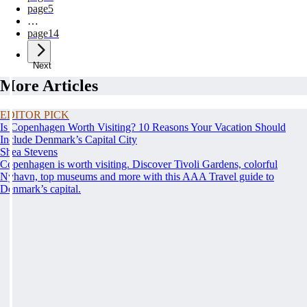
page
5
…
page
14
Next
More Articles
EDITOR PICK
Is Copenhagen Worth Visiting? 10 Reasons Your Vacation Should
Include Denmark’s Capital City
Shea Stevens
Copenhagen is worth visiting. Discover Tivoli Gardens, colorful
Nyhavn, top museums and more with this AAA Travel guide to
Denmark’s capital.