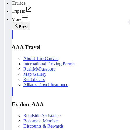
Cruises
TripTik
More
Back
AAA Travel
About Trip Canvas
International Driving Permit
RushMyPassport
Map Gallery
Rental Cars
Allianz Travel Insurance
Explore AAA
Roadside Assistance
Become a Member
Discounts & Rewards