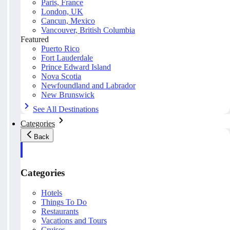
Paris, France
London, UK
Cancun, Mexico
Vancouver, British Columbia
Featured
Puerto Rico
Fort Lauderdale
Prince Edward Island
Nova Scotia
Newfoundland and Labrador
New Brunswick
See All Destinations
Categories
Back
Categories
Hotels
Things To Do
Restaurants
Vacations and Tours
Cruises