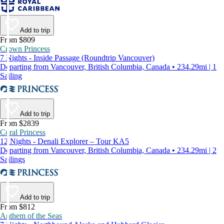
Add to trip
From $809
Crown Princess
7 Nights - Inside Passage (Roundtrip Vancouver)
Departing from Vancouver, British Columbia, Canada • 234.29mi | 1
Sailing
Add to trip
From $2839
Coral Princess
12 Nights - Denali Explorer – Tour KA5
Departing from Vancouver, British Columbia, Canada • 234.29mi | 2
Sailings
Add to trip
From $812
Anthem of the Seas