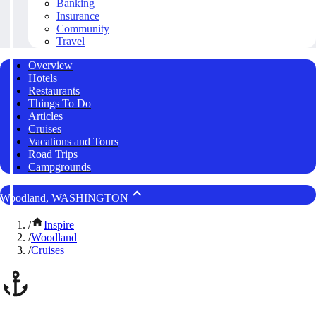
Banking
Insurance
Community
Travel
Overview
Hotels
Restaurants
Things To Do
Articles
Cruises
Vacations and Tours
Road Trips
Campgrounds
Woodland, WASHINGTON
/
Inspire
/
Woodland
/
Cruises