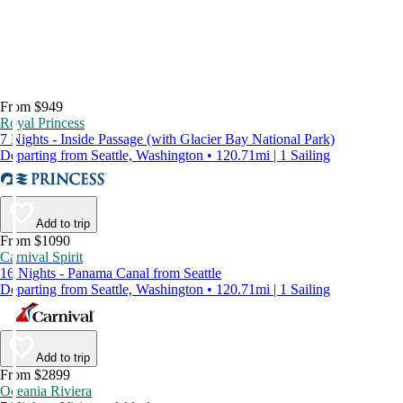
From $949
Royal Princess
7 Nights - Inside Passage (with Glacier Bay National Park)
Departing from Seattle, Washington • 120.71mi | 1 Sailing
Add to trip
From $1090
Carnival Spirit
16 Nights - Panama Canal from Seattle
Departing from Seattle, Washington • 120.71mi | 1 Sailing
Add to trip
From $2899
Oceania Riviera