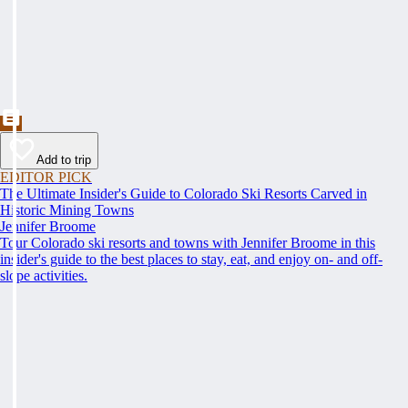
Add to trip
EDITOR PICK
The Ultimate Insider's Guide to Colorado Ski Resorts Carved in
Historic Mining Towns
Jennifer Broome
Tour Colorado ski resorts and towns with Jennifer Broome in this
insider's guide to the best places to stay, eat, and enjoy on- and off-
slope activities.