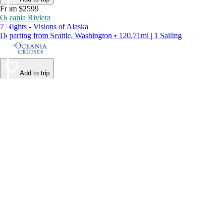
From $2599
Oceania Riviera
7 Nights - Visions of Alaska
Departing from Seattle, Washington • 120.71mi | 1 Sailing
Add to trip