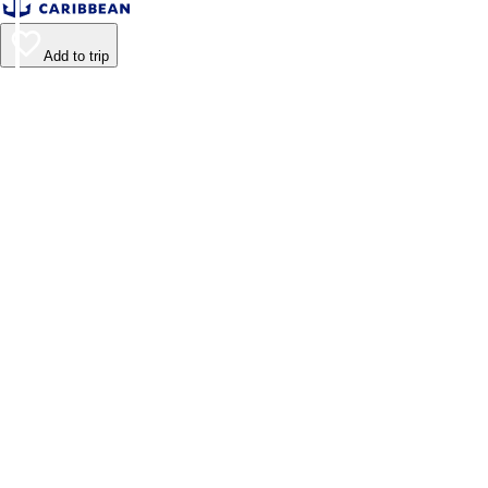
Add to trip