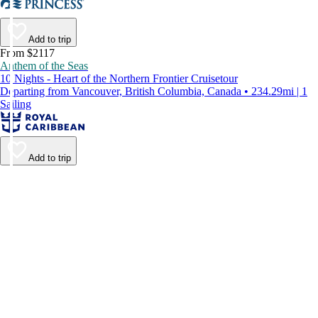
Add to trip
From $2117
Anthem of the Seas
10 Nights - Heart of the Northern Frontier Cruisetour
Departing from Vancouver, British Columbia, Canada • 234.29mi | 1
Sailing
Add to trip