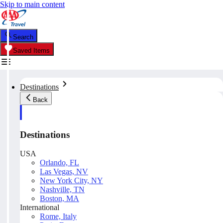
Skip to main content
Search
Saved Items
Destinations
Back
Destinations
USA
Orlando, FL
Las Vegas, NV
New York City, NY
Nashville, TN
Boston, MA
International
Rome, Italy