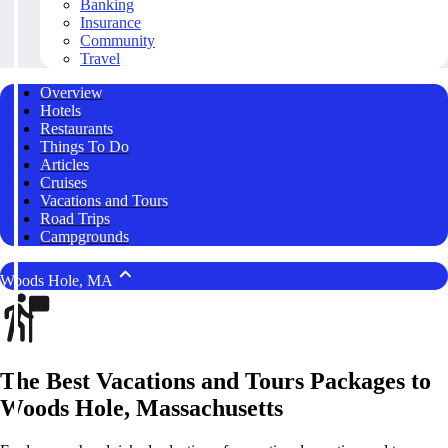
Banking
Insurance
Community
Travel
Overview
Hotels
Restaurants
Things To Do
Articles
Cruises
Vacations and Tours
Road Trips
Campgrounds
Woods Hole, MA
The Best Vacations and Tours Packages to
Woods Hole, Massachusetts