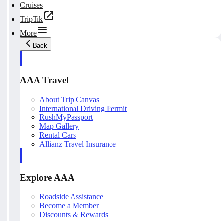
Cruises
TripTik
More
Back
AAA Travel
About Trip Canvas
International Driving Permit
RushMyPassport
Map Gallery
Rental Cars
Allianz Travel Insurance
Explore AAA
Roadside Assistance
Become a Member
Discounts & Rewards