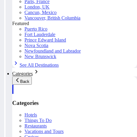
Paris, France
London, UK
Cancun, Mexico
Vancouver, British Columbia
Featured
Puerto Rico
Fort Lauderdale
Prince Edward Island
Nova Scotia
Newfoundland and Labrador
New Brunswick
See All Destinations
Categories
Back
Categories
Hotels
Things To Do
Restaurants
Vacations and Tours
Cruises