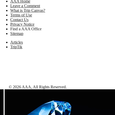
AAA Home
Leave a Comment
What is Trip Canvas?
Terms of Use
Contact Us
Privacy Notice
Find a AAA Office
Sitemap
Articles
TripTik
©
2026
AAA,
All Rights Reserved
.