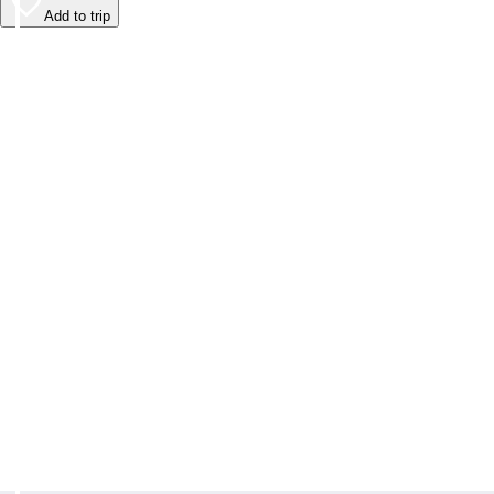
Add to trip