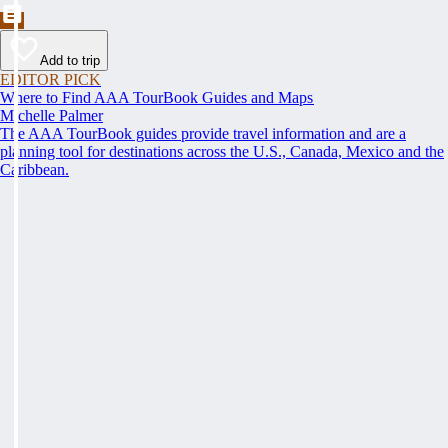
Add to trip
EDITOR PICK
Where to Find AAA TourBook Guides and Maps
Michelle Palmer
The AAA TourBook guides provide travel information and are a
planning tool for destinations across the U.S., Canada, Mexico and the
Caribbean.