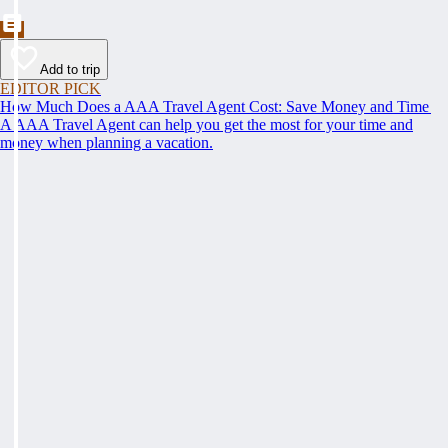
Add to trip
EDITOR PICK
How Much Does a AAA Travel Agent Cost: Save Money and Time
A AAA Travel Agent can help you get the most for your time and
money when planning a vacation.