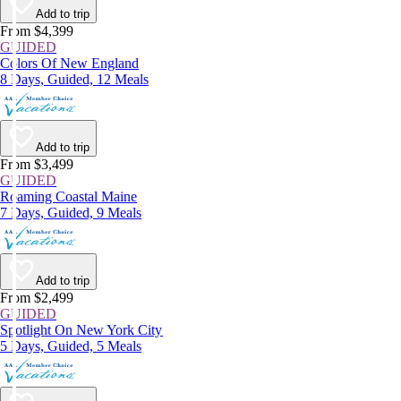
Add to trip
From $4,399
GUIDED
Colors Of New England
8 Days, Guided, 12 Meals
Add to trip
From $3,499
GUIDED
Roaming Coastal Maine
7 Days, Guided, 9 Meals
Add to trip
From $2,499
GUIDED
Spotlight On New York City
5 Days, Guided, 5 Meals