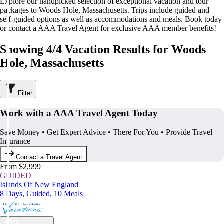
Explore our handpicked selection of exceptional vacation and tour
packages to Woods Hole, Massachusetts. Trips include guided and
self-guided options as well as accommodations and meals. Book today
or contact a AAA Travel Agent for exclusive AAA member benefits!
Showing 4/4 Vacation Results for Woods
Hole, Massachusetts
Filter
Work with a AAA Travel Agent Today
Save Money • Get Expert Advice • There For You • Provide Travel
Insurance
Contact a Travel Agent
From $2,999
GUIDED
Islands Of New England
8 Days, Guided, 10 Meals