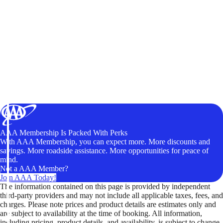
AAA Membership Is Packed With Perks
With AAA Membership, you can expect more. More discounts and
savings. More roadside assistance. More opportunities for peace of
mind.
Not a AAA Member?
Join AAA Today!
The information contained on this page is provided by independent
third-party providers and may not include all applicable taxes, fees, and
charges. Please note prices and product details are estimates only and
are subject to availability at the time of booking. All information,
including pricing, product details, and availability, is subject to change