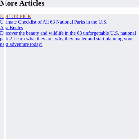
More Articles
EDITOR PICK
Ultimate Checklist of All 63 National Parks in the U.S.
Ana Bentes
Discover the beauty and wildlife in the 63 unforgettable U.S. national
parks! Learn what they are, why they matter and start planning your
next adventure today!