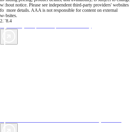
without notice. Please see independent third-party providers' websites
for more details. AAA is not responsible for content on external
websites.
2.78.4
TripTik lets you explore the open road made easy
AAA Vacations® offers exclusive value not found anywhere else