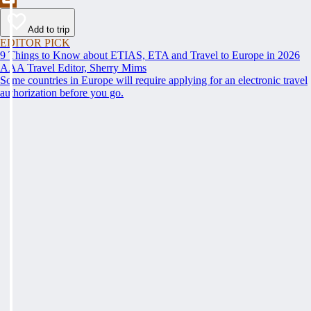
Add to trip
EDITOR PICK
9 Things to Know about ETIAS, ETA and Travel to Europe in 2026
AAA Travel Editor, Sherry Mims
Some countries in Europe will require applying for an electronic travel
authorization before you go.