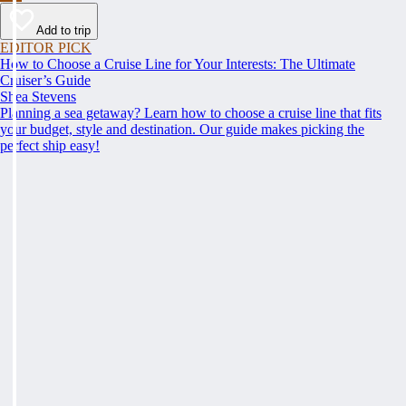
Add to trip
EDITOR PICK
How to Choose a Cruise Line for Your Interests: The Ultimate
Cruiser’s Guide
Shea Stevens
Planning a sea getaway? Learn how to choose a cruise line that fits
your budget, style and destination. Our guide makes picking the
perfect ship easy!