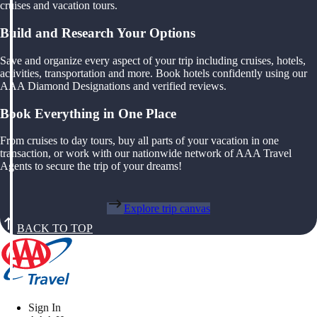
cruises and vacation tours.
Build and Research Your Options
Save and organize every aspect of your trip including cruises, hotels,
activities, transportation and more. Book hotels confidently using our
AAA Diamond Designations and verified reviews.
Book Everything in One Place
From cruises to day tours, buy all parts of your vacation in one
transaction, or work with our nationwide network of AAA Travel
Agents to secure the trip of your dreams!
Explore trip canvas
BACK TO TOP
Sign In