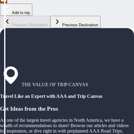
Add to trip
Previous Destination
Previous Destination
THE VALUE OF TRIP CANVAS
Travel Like an Expert with AAA and Trip Canvas
Get Ideas from the Pros
As one of the largest travel agencies in North America, we have a
wealth of recommendations to share! Browse our articles and videos
for inspiration, or dive right in with preplanned AAA Road Trips,