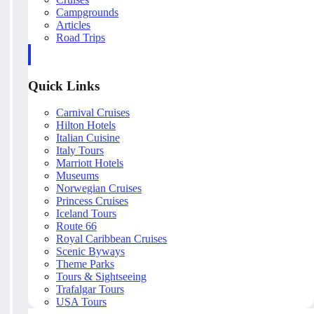
Campgrounds
Articles
Road Trips
Quick Links
Carnival Cruises
Hilton Hotels
Italian Cuisine
Italy Tours
Marriott Hotels
Museums
Norwegian Cruises
Princess Cruises
Iceland Tours
Route 66
Royal Caribbean Cruises
Scenic Byways
Theme Parks
Tours & Sightseeing
Trafalgar Tours
USA Tours