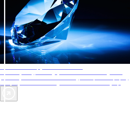
AAA Diamonds help you find the best hotels
More than just a typical rating system. AAA Diamond designations
provide objective reviews that reflect the type of experience a property
offers, so you can choose the right accommodations for every trip.