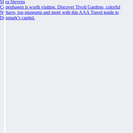
Shea Stevens
Copenhagen is worth visiting. Discover Tivoli Gardens, colorful
Nyhavn, top museums and more with this AAA Travel guide to
Denmark’s capital.