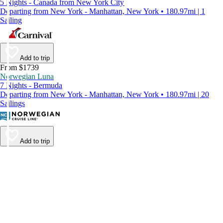
5 Nights - Canada from New York City
Departing from New York - Manhattan, New York • 180.97mi | 1
Sailing
Add to trip
From $1739
Norwegian Luna
7 Nights - Bermuda
Departing from New York - Manhattan, New York • 180.97mi | 20
Sailings
Add to trip