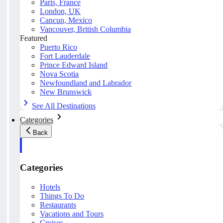
Paris, France
London, UK
Cancun, Mexico
Vancouver, British Columbia
Featured
Puerto Rico
Fort Lauderdale
Prince Edward Island
Nova Scotia
Newfoundland and Labrador
New Brunswick
See All Destinations
Categories
Back
Categories
Hotels
Things To Do
Restaurants
Vacations and Tours
Cruises