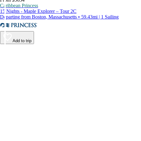
Caribbean Princess
15 Nights - Maple Explorer – Tour 2C
Departing from Boston, Massachusetts • 59.43mi | 1 Sailing
Add to trip