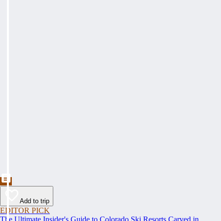
Add to trip
EDITOR PICK
The Ultimate Insider's Guide to Colorado Ski Resorts Carved in