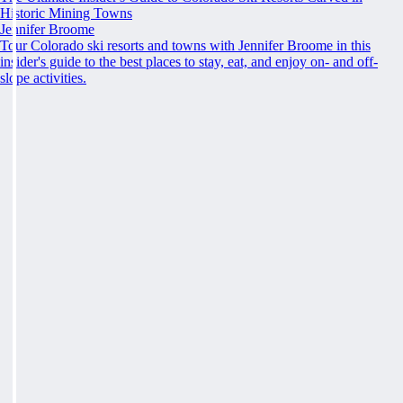
Historic Mining Towns
Jennifer Broome
Tour Colorado ski resorts and towns with Jennifer Broome in this
insider's guide to the best places to stay, eat, and enjoy on- and off-
slope activities.