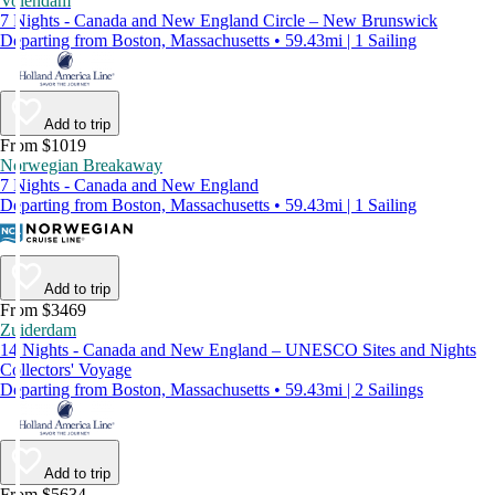
Volendam
7 Nights - Canada and New England Circle – New Brunswick
Departing from Boston, Massachusetts • 59.43mi | 1 Sailing
Add to trip
From $1019
Norwegian Breakaway
7 Nights - Canada and New England
Departing from Boston, Massachusetts • 59.43mi | 1 Sailing
Add to trip
From $3469
Zuiderdam
14 Nights - Canada and New England – UNESCO Sites and Nights
Collectors' Voyage
Departing from Boston, Massachusetts • 59.43mi | 2 Sailings
Add to trip
From $5634