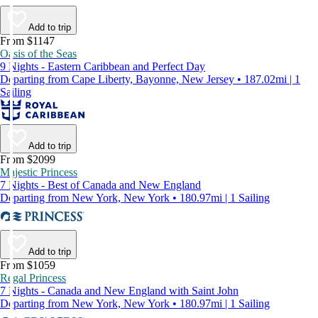
Add to trip
From $1147
Oasis of the Seas
9 Nights - Eastern Caribbean and Perfect Day
Departing from Cape Liberty, Bayonne, New Jersey • 187.02mi | 1
Sailing
Add to trip
From $2099
Majestic Princess
7 Nights - Best of Canada and New England
Departing from New York, New York • 180.97mi | 1 Sailing
Add to trip
From $1059
Regal Princess
7 Nights - Canada and New England with Saint John
Departing from New York, New York • 180.97mi | 1 Sailing