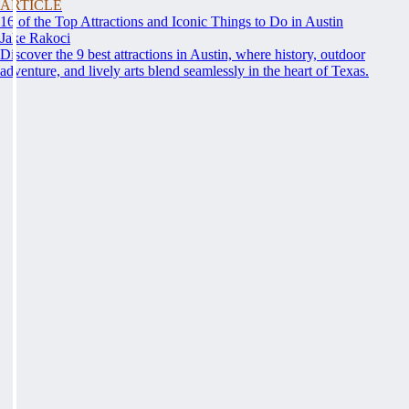
ARTICLE
16 of the Top Attractions and Iconic Things to Do in Austin
Jake Rakoci
Discover the 9 best attractions in Austin, where history, outdoor
adventure, and lively arts blend seamlessly in the heart of Texas.