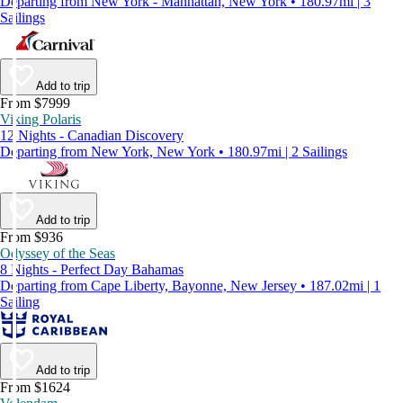
Departing from New York - Manhattan, New York • 180.97mi | 3
Sailings
Add to trip
From $7999
Viking Polaris
12 Nights - Canadian Discovery
Departing from New York, New York • 180.97mi | 2 Sailings
Add to trip
From $936
Odyssey of the Seas
8 Nights - Perfect Day Bahamas
Departing from Cape Liberty, Bayonne, New Jersey • 187.02mi | 1
Sailing
Add to trip
From $1624