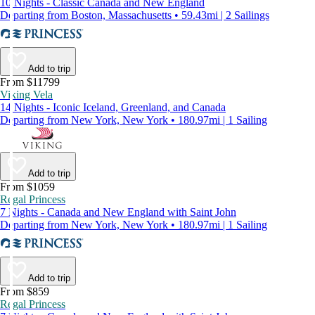
10 Nights - Classic Canada and New England
Departing from Boston, Massachusetts • 59.43mi | 2 Sailings
Add to trip
From $11799
Viking Vela
14 Nights - Iconic Iceland, Greenland, and Canada
Departing from New York, New York • 180.97mi | 1 Sailing
Add to trip
From $1059
Regal Princess
7 Nights - Canada and New England with Saint John
Departing from New York, New York • 180.97mi | 1 Sailing
Add to trip
From $859
Regal Princess