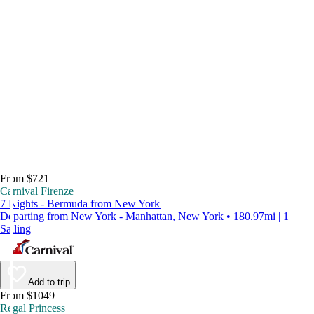
From $721
Carnival Firenze
7 Nights - Bermuda from New York
Departing from New York - Manhattan, New York • 180.97mi | 1
Sailing
Add to trip
From $1049
Regal Princess