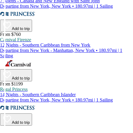
7 Nights - Canada and New England with Saint John
Departing from New York, New York • 180.97mi | 1 Sailing
Add to trip
From $760
Carnival Firenze
12 Nights - Southern Caribbean from New York
Departing from New York - Manhattan, New York • 180.97mi | 1
Sailing
Add to trip
From $1199
Regal Princess
14 Nights - Southern Caribbean Islander
Departing from New York, New York • 180.97mi | 1 Sailing
Add to trip