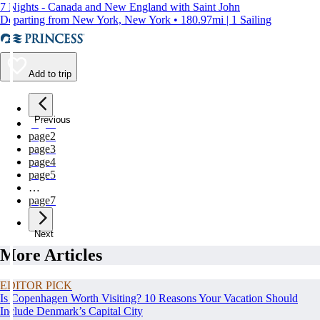
7 Nights - Canada and New England with Saint John
Departing from New York, New York • 180.97mi | 1 Sailing
Add to trip
Previous
page
1
page
2
page
3
page
4
page
5
…
page
7
Next
More Articles
EDITOR PICK
Is Copenhagen Worth Visiting? 10 Reasons Your Vacation Should
Include Denmark’s Capital City