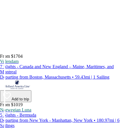
From $1704
Volendam
7 Nights - Canada and New England – Maine, Maritimes, and
Montreal
Departing from Boston, Massachusetts • 59.43mi | 1 Sailing
Add to trip
From $1019
Norwegian Luna
5 Nights - Bermuda
Departing from New York - Manhattan, New York • 180.97mi | 6
Sailings