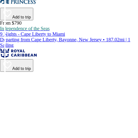
Add to trip
From $790
Independence of the Seas
9 Nights - Cape Liberty to Miami
Departing from Cape Liberty, Bayonne, New Jersey • 187.02mi | 1
Sailing
Add to trip