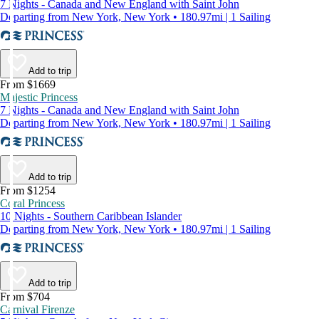
7 Nights - Canada and New England with Saint John
Departing from New York, New York • 180.97mi | 1 Sailing
Add to trip
From $1669
Majestic Princess
7 Nights - Canada and New England with Saint John
Departing from New York, New York • 180.97mi | 1 Sailing
Add to trip
From $1254
Coral Princess
10 Nights - Southern Caribbean Islander
Departing from New York, New York • 180.97mi | 1 Sailing
Add to trip
From $704
Carnival Firenze