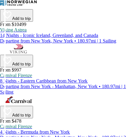
Add to trip
From $10499
Viking Astrea
14 Nights - Iconic Iceland, Greenland, and Canada
Departing from New York, New York • 180.97mi | 1 Sailing
Add to trip
From $997
Carnival Firenze
8 Nights - Eastern Caribbean from New York
Departing from New York - Manhattan, New York • 180.97mi | 1
Sailing
Add to trip
From $478
Carnival Firenze
4 Nights - Bermuda from New York