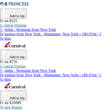
Add to trip
From $525
Carnival Venezia
5 Nights - Bermuda from New York
Departing from New York - Manhattan, New York • 180.97mi | 1
Sailing
Add to trip
From $576
Carnival Firenze
5 Nights - Bermuda from New York
Departing from New York - Manhattan, New York • 180.97mi | 1
Sailing
Add to trip
From $10999
Viking Polaris