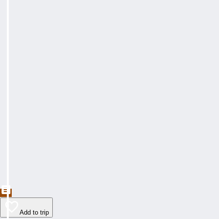
Add to trip