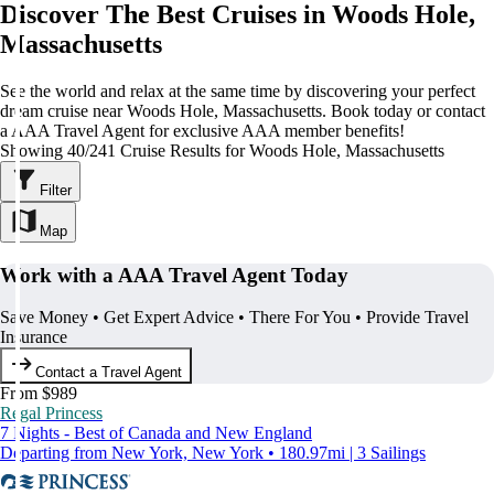
Discover The Best Cruises in Woods Hole,
Massachusetts
See the world and relax at the same time by discovering your perfect
dream cruise near Woods Hole, Massachusetts. Book today or contact
a AAA Travel Agent for exclusive AAA member benefits!
Showing 40/241 Cruise Results for Woods Hole, Massachusetts
Filter
Map
Work with a AAA Travel Agent Today
Save Money • Get Expert Advice • There For You • Provide Travel
Insurance
Contact a Travel Agent
From $989
Regal Princess
7 Nights - Best of Canada and New England
Departing from New York, New York • 180.97mi | 3 Sailings