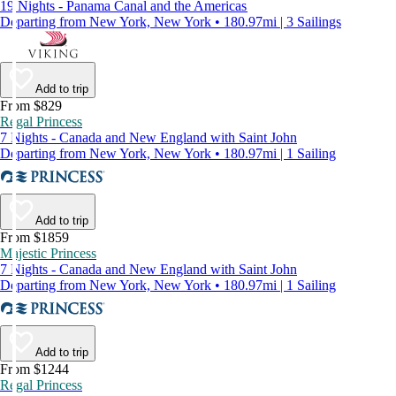
19 Nights - Panama Canal and the Americas
Departing from New York, New York • 180.97mi | 3 Sailings
Add to trip
From $829
Regal Princess
7 Nights - Canada and New England with Saint John
Departing from New York, New York • 180.97mi | 1 Sailing
Add to trip
From $1859
Majestic Princess
7 Nights - Canada and New England with Saint John
Departing from New York, New York • 180.97mi | 1 Sailing
Add to trip
From $1244
Regal Princess