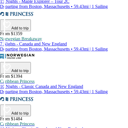
15 Nights - Maple Explorer – Tour 2C
Departing from Boston, Massachusetts • 59.43mi | 1 Sailing
Add to trip
From $1359
Norwegian Breakaway
7 Nights - Canada and New England
Departing from Boston, Massachusetts • 59.43mi | 1 Sailing
Add to trip
From $1394
Caribbean Princess
10 Nights - Classic Canada and New England
Departing from Boston, Massachusetts • 59.43mi | 1 Sailing
Add to trip
From $1484
Caribbean Princess