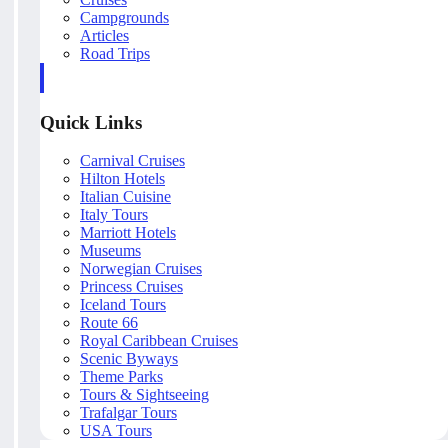
Campgrounds
Articles
Road Trips
Quick Links
Carnival Cruises
Hilton Hotels
Italian Cuisine
Italy Tours
Marriott Hotels
Museums
Norwegian Cruises
Princess Cruises
Iceland Tours
Route 66
Royal Caribbean Cruises
Scenic Byways
Theme Parks
Tours & Sightseeing
Trafalgar Tours
USA Tours