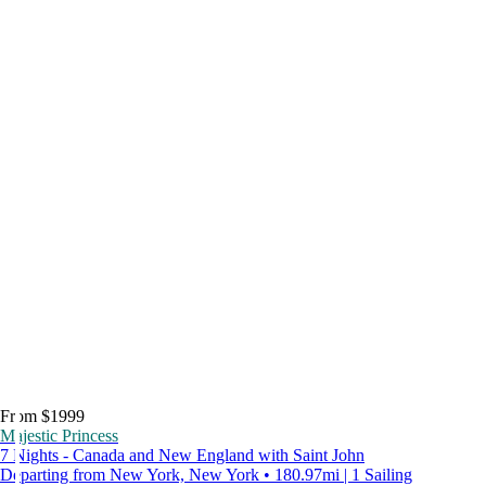
From $1999
Majestic Princess
7 Nights - Canada and New England with Saint John
Departing from New York, New York • 180.97mi | 1 Sailing