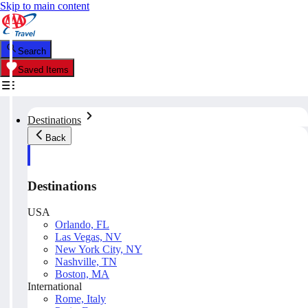
Skip to main content
Search
Saved Items
Destinations
Back
Destinations
USA
Orlando, FL
Las Vegas, NV
New York City, NY
Nashville, TN
Boston, MA
International
Rome, Italy