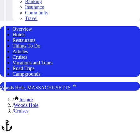
Banking
Insurance
Community
Travel
Overview
Hotels
Restaurants
Things To Do
Articles
Cruises
Vacations and Tours
Road Trips
Campgrounds
Woods Hole, MASSACHUSETTS
/
Inspire
/
Woods Hole
/
Cruises