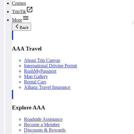
Cruises
TripTik
More
Back
AAA Travel
About Trip Canvas
International Driving Permit
RushMyPassport
Map Gallery
Rental Cars
Allianz Travel Insurance
Explore AAA
Roadside Assistance
Become a Member
Discounts & Rewards