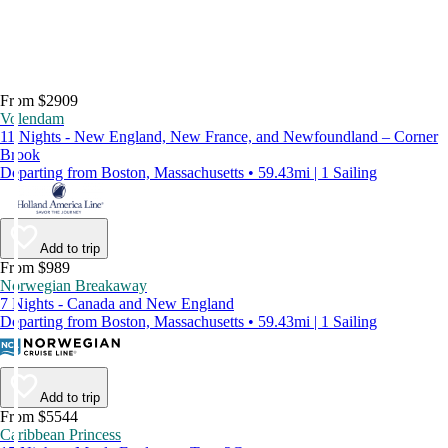
From $2909
Volendam
11 Nights - New England, New France, and Newfoundland – Corner
Brook
Departing from Boston, Massachusetts • 59.43mi | 1 Sailing
Add to trip
From $989
Norwegian Breakaway
7 Nights - Canada and New England
Departing from Boston, Massachusetts • 59.43mi | 1 Sailing
Add to trip
From $5544
Caribbean Princess