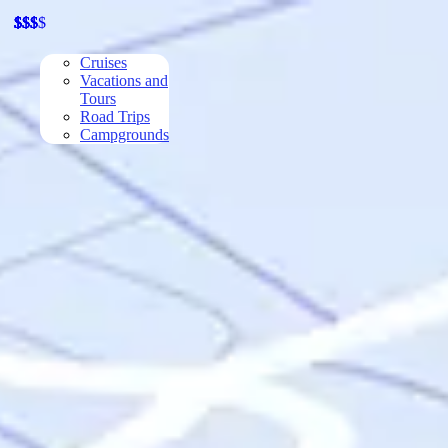
Skip to main content
$$$
$
$$$
$$$$
$$$
$
$$$
$
Cruises
Vacations and
Tours
Road Trips
Campgrounds