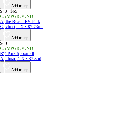
Add to trip
$43 - $65
CAMPGROUND
At the Beach RV Park
Gilchrist, TX • 87.73mi
Add to trip
$60
CAMPGROUND
RV Park Spoonbill
Anahuac, TX • 87.8mi
Add to trip