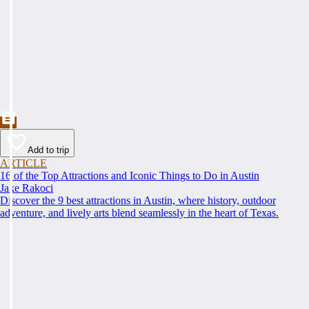
Add to trip
ARTICLE
16 of the Top Attractions and Iconic Things to Do in Austin
Jake Rakoci
Discover the 9 best attractions in Austin, where history, outdoor
adventure, and lively arts blend seamlessly in the heart of Texas.