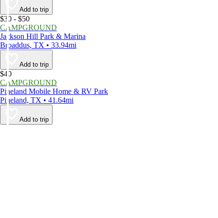
Add to trip
$30 - $50
CAMPGROUND
Jackson Hill Park & Marina
Broaddus, TX • 33.94mi
Add to trip
$40
CAMPGROUND
Pineland Mobile Home & RV Park
Pineland, TX • 41.64mi
Add to trip