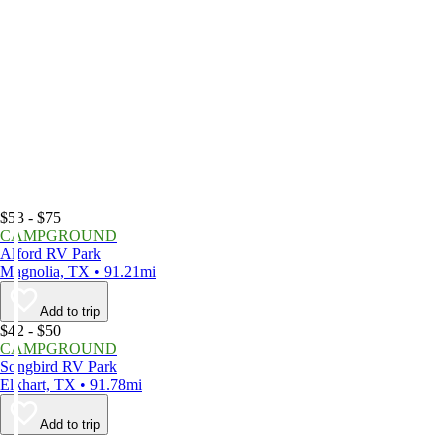
$53 - $75
CAMPGROUND
Alford RV Park
Magnolia, TX • 91.21mi
Add to trip
$42 - $50
CAMPGROUND
Songbird RV Park
Elkhart, TX • 91.78mi
Add to trip