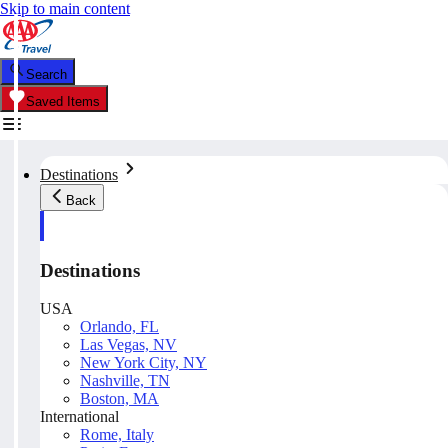
Skip to main content
Search
Saved Items
Destinations
Back
Destinations
USA
Orlando, FL
Las Vegas, NV
New York City, NY
Nashville, TN
Boston, MA
International
Rome, Italy