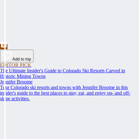
Add to trip
EDITOR PICK
The Ultimate Insider's Guide to Colorado Ski Resorts Carved in
Historic Mining Towns
Jennifer Broome
Tour Colorado ski resorts and towns with Jennifer Broome in this
insider's guide to the best places to stay, eat, and enjoy on- and off-
slope activities.