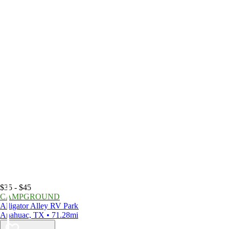
$35 - $45
CAMPGROUND
Alligator Alley RV Park
Anahuac, TX • 71.28mi