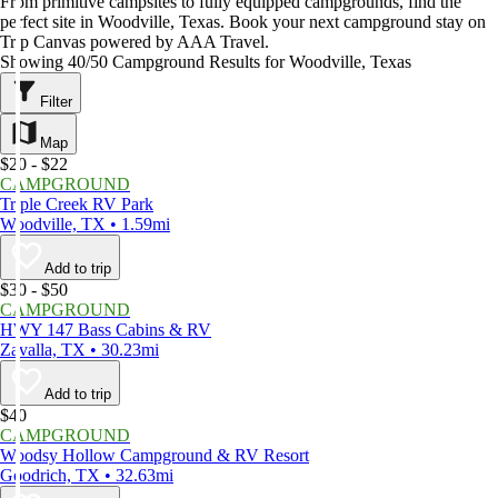
From primitive campsites to fully equipped campgrounds, find the
perfect site in Woodville, Texas. Book your next campground stay on
Trip Canvas powered by AAA Travel.
Showing 40/50 Campground Results for Woodville, Texas
Filter
Map
$20 - $22
CAMPGROUND
Triple Creek RV Park
Woodville, TX • 1.59mi
Add to trip
$30 - $50
CAMPGROUND
HWY 147 Bass Cabins & RV
Zavalla, TX • 30.23mi
Add to trip
$40
CAMPGROUND
Woodsy Hollow Campground & RV Resort
Goodrich, TX • 32.63mi