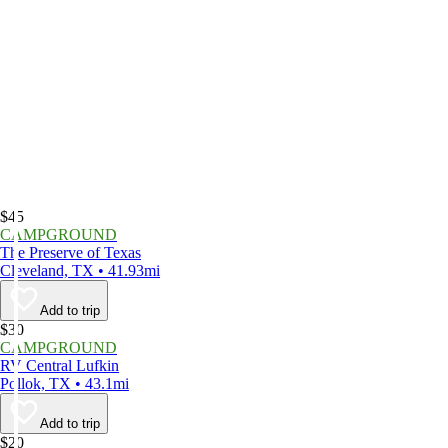
$45
CAMPGROUND
The Preserve of Texas
Cleveland, TX • 41.93mi
Add to trip
$30
CAMPGROUND
RV Central Lufkin
Pollok, TX • 43.1mi
Add to trip
$20