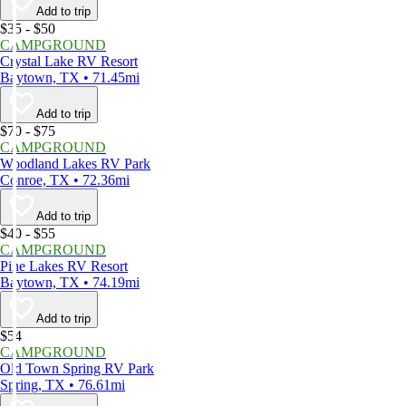
Add to trip
$35 - $50
CAMPGROUND
Crystal Lake RV Resort
Baytown, TX • 71.45mi
Add to trip
$70 - $75
CAMPGROUND
Woodland Lakes RV Park
Conroe, TX • 72.36mi
Add to trip
$40 - $55
CAMPGROUND
Pine Lakes RV Resort
Baytown, TX • 74.19mi
Add to trip
$54
CAMPGROUND
Old Town Spring RV Park
Spring, TX • 76.61mi