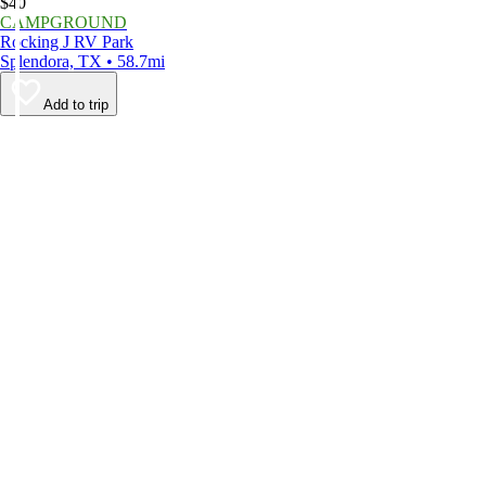
$40
CAMPGROUND
Rocking J RV Park
Splendora, TX • 58.7mi
Add to trip