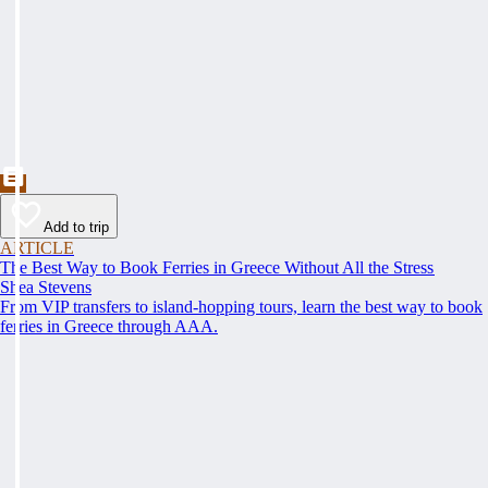
Add to trip
ARTICLE
The Best Way to Book Ferries in Greece Without All the Stress
Shea Stevens
From VIP transfers to island-hopping tours, learn the best way to book
ferries in Greece through AAA.