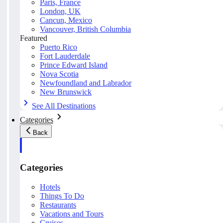
Paris, France
London, UK
Cancun, Mexico
Vancouver, British Columbia
Featured
Puerto Rico
Fort Lauderdale
Prince Edward Island
Nova Scotia
Newfoundland and Labrador
New Brunswick
See All Destinations
Categories
Back
Categories
Hotels
Things To Do
Restaurants
Vacations and Tours
Cruises