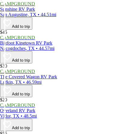
CAMPGROUND
Sunshine RV Park
San Augustine, TX • 44.51mi
Add to trip
$45
CAMPGROUND
Bigfoot Kingtown RV Park
Nacogdoches, TX • 44.57mi
Add to trip
$30
CAMPGROUND
The Covered Wagon RV Park
Lufkin, TX • 46.59mi
Add to trip
$20
CAMPGROUND
Overland RV Park
Vidor, TX • 48.5mi
Add to trip
$55