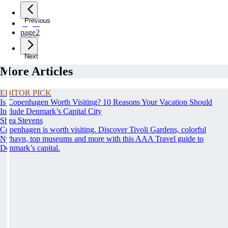
Previous
page
1
page
2
Next
More Articles
EDITOR PICK
Is Copenhagen Worth Visiting? 10 Reasons Your Vacation Should
Include Denmark’s Capital City
Shea Stevens
Copenhagen is worth visiting. Discover Tivoli Gardens, colorful
Nyhavn, top museums and more with this AAA Travel guide to
Denmark’s capital.