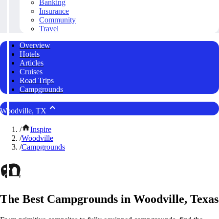
Banking
Insurance
Community
Travel
Overview
Hotels
Articles
Cruises
Road Trips
Campgrounds
Woodville, TX
/
Inspire
/
Woodville
/
Campgrounds
The Best Campgrounds in Woodville, Texas