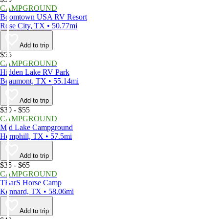
CAMPGROUND
Boomtown USA RV Resort
Rose City, TX • 50.77mi
Add to trip
$55
CAMPGROUND
Hidden Lake RV Park
Beaumont, TX • 55.14mi
Add to trip
$30 - $55
CAMPGROUND
Mid Lake Campground
Hemphill, TX • 57.5mi
Add to trip
$35 - $65
CAMPGROUND
TBarS Horse Camp
Kennard, TX • 58.06mi
Add to trip