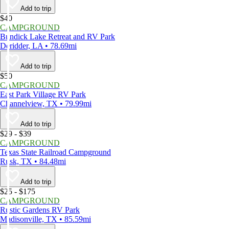
Add to trip
$40
CAMPGROUND
Bundick Lake Retreat and RV Park
Deridder, LA • 78.69mi
Add to trip
$50
CAMPGROUND
East Park Village RV Park
Channelview, TX • 79.99mi
Add to trip
$29 - $39
CAMPGROUND
Texas State Railroad Campground
Rusk, TX • 84.48mi
Add to trip
$25 - $175
CAMPGROUND
Rustic Gardens RV Park
Madisonville, TX • 85.59mi