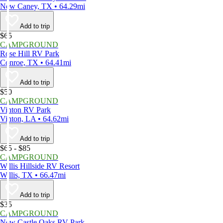
New Caney, TX • 64.29mi
Add to trip
$65
CAMPGROUND
Rose Hill RV Park
Conroe, TX • 64.41mi
Add to trip
$50
CAMPGROUND
Vinton RV Park
Vinton, LA • 64.62mi
Add to trip
$65 - $85
CAMPGROUND
Willis Hillside RV Resort
Willis, TX • 66.47mi
Add to trip
$35
CAMPGROUND
New Castle Oaks RV Park