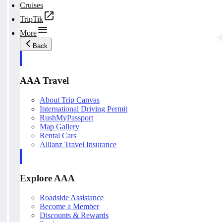
Cruises
TripTik
More
Back
AAA Travel
About Trip Canvas
International Driving Permit
RushMyPassport
Map Gallery
Rental Cars
Allianz Travel Insurance
Explore AAA
Roadside Assistance
Become a Member
Discounts & Rewards