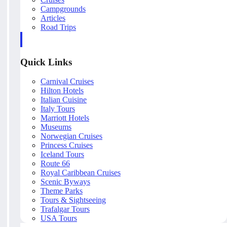
Campgrounds
Articles
Road Trips
Quick Links
Carnival Cruises
Hilton Hotels
Italian Cuisine
Italy Tours
Marriott Hotels
Museums
Norwegian Cruises
Princess Cruises
Iceland Tours
Route 66
Royal Caribbean Cruises
Scenic Byways
Theme Parks
Tours & Sightseeing
Trafalgar Tours
USA Tours