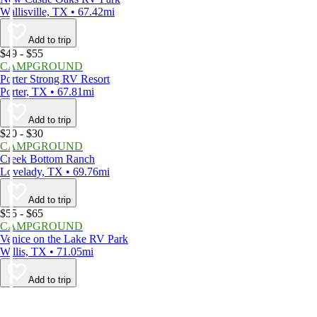
Wallisville, TX • 67.42mi
Add to trip
$49 - $55
CAMPGROUND
Porter Strong RV Resort
Porter, TX • 67.81mi
Add to trip
$20 - $30
CAMPGROUND
Creek Bottom Ranch
Lovelady, TX • 69.76mi
Add to trip
$55 - $65
CAMPGROUND
Venice on the Lake RV Park
Willis, TX • 71.05mi
Add to trip