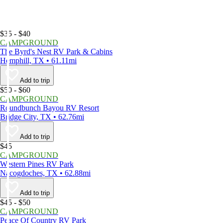
$35 - $40
CAMPGROUND
The Byrd's Nest RV Park & Cabins
Hemphill, TX • 61.11mi
Add to trip
$50 - $60
CAMPGROUND
Roundbunch Bayou RV Resort
Bridge City, TX • 62.76mi
Add to trip
$45
CAMPGROUND
Western Pines RV Park
Nacogdoches, TX • 62.88mi
Add to trip
$45 - $50
CAMPGROUND
Peace Of Country RV Park