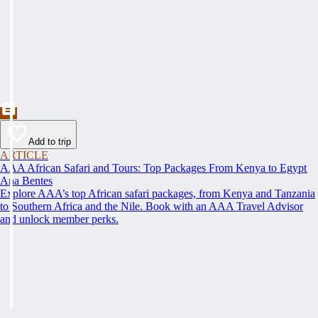
Add to trip
ARTICLE
AAA African Safari and Tours: Top Packages From Kenya to Egypt
Ana Bentes
Explore AAA’s top African safari packages, from Kenya and Tanzania
to Southern Africa and the Nile. Book with an AAA Travel Advisor
and unlock member perks.