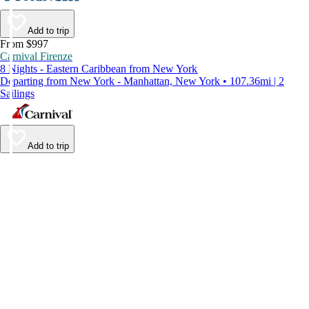
Add to trip
From $997
Carnival Firenze
8 Nights - Eastern Caribbean from New York
Departing from New York - Manhattan, New York • 107.36mi | 2
Sailings
Add to trip