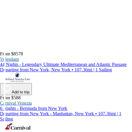
From $8578
Volendam
44 Nights - Legendary Ultimate Mediterranean and Atlantic Passage
Departing from New York, New York • 107.36mi | 1 Sailing
Add to trip
From $588
Carnival Venezia
6 Nights - Bermuda from New York
Departing from New York - Manhattan, New York • 107.36mi | 1
Sailing