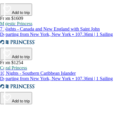
Add to trip
From $1609
Majestic Princess
7 Nights - Canada and New England with Saint John
Departing from New York, New York • 107.36mi | 1 Sailing
Add to trip
From $1254
Coral Princess
10 Nights - Southern Caribbean Islander
Departing from New York, New York • 107.36mi | 1 Sailing
Add to trip