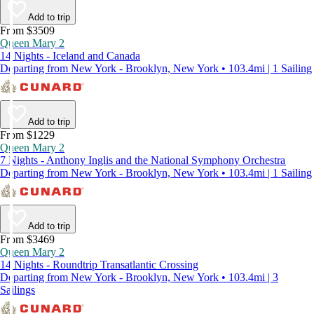
Add to trip
From $3509
Queen Mary 2
14 Nights - Iceland and Canada
Departing from New York - Brooklyn, New York • 103.4mi | 1 Sailing
Add to trip
From $1229
Queen Mary 2
7 Nights - Anthony Inglis and the National Symphony Orchestra
Departing from New York - Brooklyn, New York • 103.4mi | 1 Sailing
Add to trip
From $3469
Queen Mary 2
14 Nights - Roundtrip Transatlantic Crossing
Departing from New York - Brooklyn, New York • 103.4mi | 3
Sailings