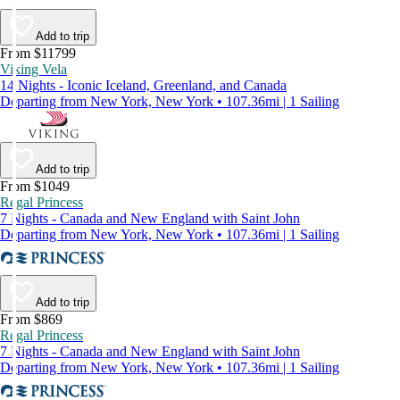
Add to trip
From $11799
Viking Vela
14 Nights - Iconic Iceland, Greenland, and Canada
Departing from New York, New York • 107.36mi | 1 Sailing
Add to trip
From $1049
Regal Princess
7 Nights - Canada and New England with Saint John
Departing from New York, New York • 107.36mi | 1 Sailing
Add to trip
From $869
Regal Princess
7 Nights - Canada and New England with Saint John
Departing from New York, New York • 107.36mi | 1 Sailing