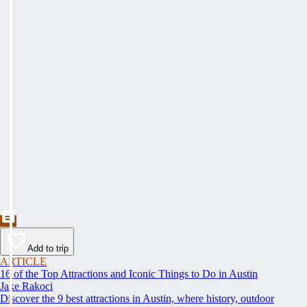
Add to trip
ARTICLE
16 of the Top Attractions and Iconic Things to Do in Austin
Jake Rakoci
Discover the 9 best attractions in Austin, where history, outdoor