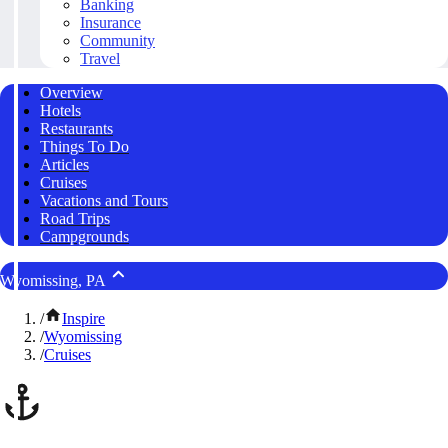
Banking
Insurance
Community
Travel
Overview
Hotels
Restaurants
Things To Do
Articles
Cruises
Vacations and Tours
Road Trips
Campgrounds
Wyomissing, PA
/
Inspire
/
Wyomissing
/
Cruises