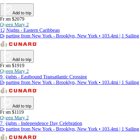
Add to trip
From $2079
Queen Mary 2
12 Nights - Eastern Caribbean
Departing from New York - Brooklyn, New York • 103.4mi | 1 Sailing
Add to trip
From $1919
Queen Mary 2
9 Nights - Eastbound Transatlantic Crossing
Departing from New York - Brooklyn, New York • 103.4mi | 1 Sailing
Add to trip
From $1119
Queen Mary 2
7 Nights - Independence Day Celebration
Departing from New York - Brooklyn, New York • 103.4mi | 1 Sailing