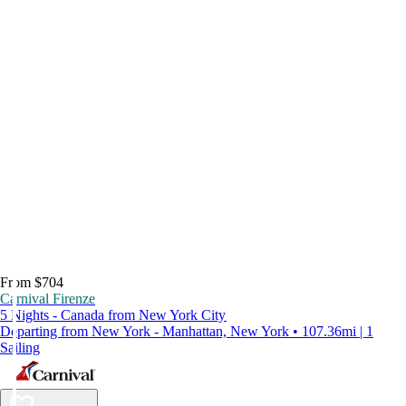
From $704
Carnival Firenze
5 Nights - Canada from New York City
Departing from New York - Manhattan, New York • 107.36mi | 1
Sailing