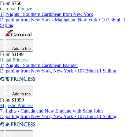
From $760
Carnival Firenze
12 Nights - Southern Caribbean from New York
Departing from New York - Manhattan, New York • 107.36mi | 1
Sailing
Add to trip
From $1199
Regal Princess
14 Nights - Southern Caribbean Islander
Departing from New York, New York • 107.36mi | 1 Sailing
Add to trip
From $1999
Majestic Princess
7 Nights - Canada and New England with Saint John
Departing from New York, New York • 107.36mi | 1 Sailing