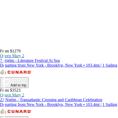
From $1279
Queen Mary 2
7 Nights - Literature Festival At Sea
Departing from New York - Brooklyn, New York • 103.4mi | 1 Sailing
Add to trip
From $3523
Queen Mary 2
23 Nights - Transatlantic Crossing and Caribbean Celebration
Departing from New York - Brooklyn, New York • 103.4mi | 1 Sailing