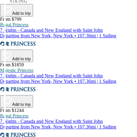
Add to trip
From $799
Regal Princess
7 Nights - Canada and New England with Saint John
Departing from New York, New York • 107.36mi | 1 Sailing
Add to trip
From $1859
Majestic Princess
7 Nights - Canada and New England with Saint John
Departing from New York, New York • 107.36mi | 1 Sailing
Add to trip
From $1244
Regal Princess
7 Nights - Canada and New England with Saint John
Departing from New York, New York • 107.36mi | 1 Sailing