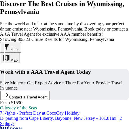
Discover The Best Cruises in Wyomissing,
Pennsylvania
See the world and relax at the same time by discovering your perfect
dream cruise near Wyomissing, Pennsylvania. Book today or contact a
AAA Travel Agent for exclusive AAA member benefits!
Showing 80/323 Cruise Results for Wyomissing, Pennsylvania
Filter
Map
Work with a AAA Travel Agent Today
Save Money • Get Expert Advice • There For You • Provide Travel
Insurance
Contact a Travel Agent
From $1590
Odyssey of the Seas
7 Nights - Perfect Day at CocoCay Holiday
Departing from Cape Liberty, Bayonne, New Jersey • 101.81mi | 2
Sailings