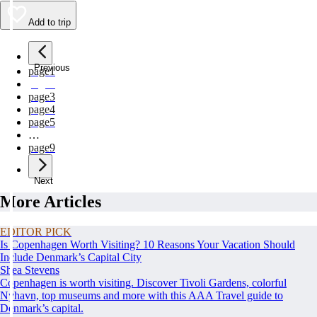
Add to trip
Previous
page
1
page
2
page
3
page
4
page
5
…
page
9
Next
More Articles
EDITOR PICK
Is Copenhagen Worth Visiting? 10 Reasons Your Vacation Should
Include Denmark’s Capital City
Shea Stevens
Copenhagen is worth visiting. Discover Tivoli Gardens, colorful
Nyhavn, top museums and more with this AAA Travel guide to
Denmark’s capital.