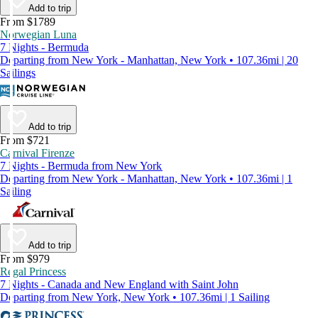
Add to trip
From $1789
Norwegian Luna
7 Nights - Bermuda
Departing from New York - Manhattan, New York • 107.36mi | 20
Sailings
Add to trip
From $721
Carnival Firenze
7 Nights - Bermuda from New York
Departing from New York - Manhattan, New York • 107.36mi | 1
Sailing
Add to trip
From $979
Regal Princess
7 Nights - Canada and New England with Saint John
Departing from New York, New York • 107.36mi | 1 Sailing