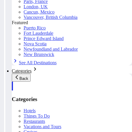
Paris, France
London, UK
Cancun, Mexico
Vancouver, British Columbia
Featured
Puerto Rico
Fort Lauderdale
Prince Edward Island
Nova Scotia
Newfoundland and Labrador
New Brunswick
See All Destinations
Categories
Back
Categories
Hotels
Things To Do
Restaurants
Vacations and Tours
Cruises