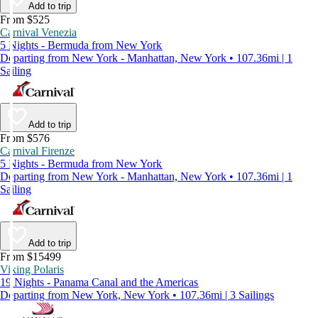
Add to trip
From $525
Carnival Venezia
5 Nights - Bermuda from New York
Departing from New York - Manhattan, New York • 107.36mi | 1
Sailing
Add to trip
From $576
Carnival Firenze
5 Nights - Bermuda from New York
Departing from New York - Manhattan, New York • 107.36mi | 1
Sailing
Add to trip
From $15499
Viking Polaris
19 Nights - Panama Canal and the Americas
Departing from New York, New York • 107.36mi | 3 Sailings