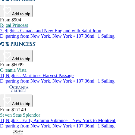
Add to trip
From $904
Regal Princess
7 Nights - Canada and New England with Saint John
Departing from New York, New York • 107.36mi | 1 Sailing
Add to trip
From $6099
Oceania Vista
11 Nights - Maritimes Harvest Passage
Departing from New York, New York • 107.36mi | 1 Sailing
Add to trip
From $17149
Seven Seas Splendor
11 Nights - Early Autumn Vibrance – New York to Montreal
Departing from New York, New York • 107.36mi | 1 Sailing