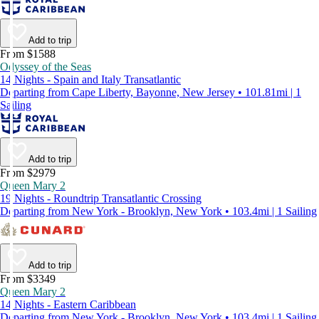
Add to trip
From $1588
Odyssey of the Seas
14 Nights - Spain and Italy Transatlantic
Departing from Cape Liberty, Bayonne, New Jersey • 101.81mi | 1
Sailing
Add to trip
From $2979
Queen Mary 2
19 Nights - Roundtrip Transatlantic Crossing
Departing from New York - Brooklyn, New York • 103.4mi | 1 Sailing
Add to trip
From $3349
Queen Mary 2
14 Nights - Eastern Caribbean
Departing from New York - Brooklyn, New York • 103.4mi | 1 Sailing