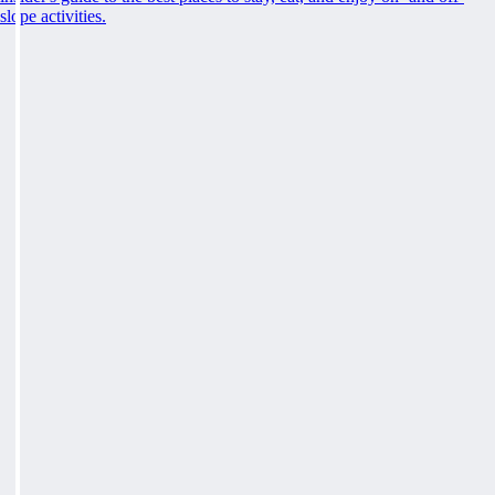
slope activities.