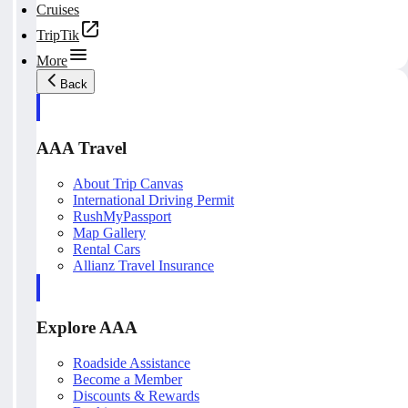
Cruises
TripTik
More
Back
AAA Travel
About Trip Canvas
International Driving Permit
RushMyPassport
Map Gallery
Rental Cars
Allianz Travel Insurance
Explore AAA
Roadside Assistance
Become a Member
Discounts & Rewards