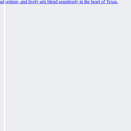
adventure, and lively arts blend seamlessly in the heart of Texas.