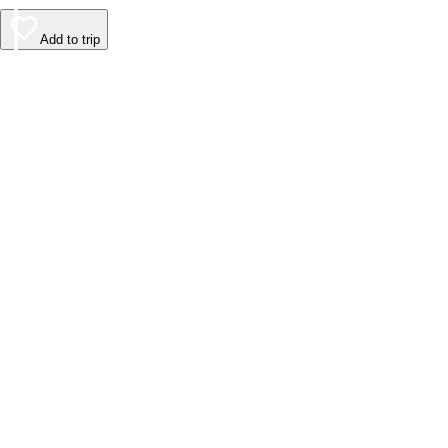
Add to trip