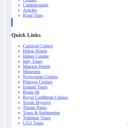
Campgrounds
Articles
Road Trips
Quick Links
Carnival Cruises
Hilton Hotels
Italian Cuisine
Italy Tours
Marriott Hotels
Museums
Norwegian Cruises
Princess Cruises
Iceland Tours
Route 66
Royal Caribbean Cruises
Scenic Byways
Theme Parks
Tours & Sightseeing
Trafalgar Tours
USA Tours