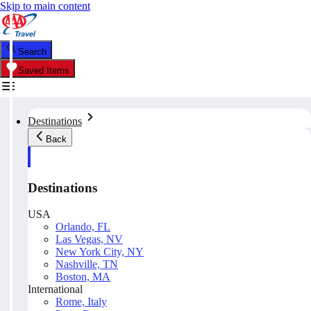
Skip to main content
Search
Saved Items
Destinations
Back
Destinations
USA
Orlando, FL
Las Vegas, NV
New York City, NY
Nashville, TN
Boston, MA
International
Rome, Italy