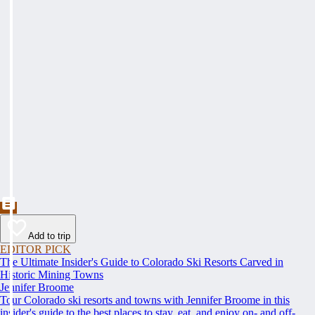
Add to trip
EDITOR PICK
The Ultimate Insider's Guide to Colorado Ski Resorts Carved in
Historic Mining Towns
Jennifer Broome
Tour Colorado ski resorts and towns with Jennifer Broome in this
insider's guide to the best places to stay, eat, and enjoy on- and off-