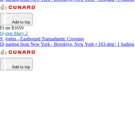
Add to trip
From $1659
Queen Mary 2
9 Nights - Eastbound Transatlantic Crossing
Departing from New York - Brooklyn, New York • 103.4mi | 1 Sailing
Add to trip