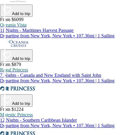
Add to trip
From $6099
Oceania Vista
11 Nights - Maritimes Harvest Passage
Departing from New York, New York • 107.36mi | 1 Sailing
Add to trip
From $879
Regal Princess
7 Nights - Canada and New England with Saint John
Departing from New York, New York • 107.36mi | 1 Sailing
Add to trip
From $1224
Majestic Princess
12 Nights - Southern Caribbean Islander
Departing from New York, New York • 107.36mi | 1 Sailing