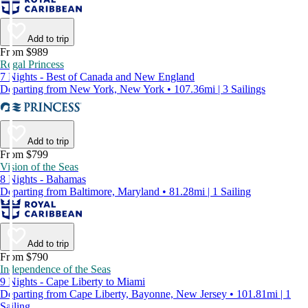
Add to trip
From $989
Regal Princess
7 Nights - Best of Canada and New England
Departing from New York, New York • 107.36mi | 3 Sailings
Add to trip
From $799
Vision of the Seas
8 Nights - Bahamas
Departing from Baltimore, Maryland • 81.28mi | 1 Sailing
Add to trip
From $790
Independence of the Seas
9 Nights - Cape Liberty to Miami
Departing from Cape Liberty, Bayonne, New Jersey • 101.81mi | 1
Sailing