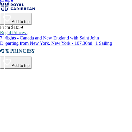
Add to trip
From $1059
Regal Princess
7 Nights - Canada and New England with Saint John
Departing from New York, New York • 107.36mi | 1 Sailing
Add to trip