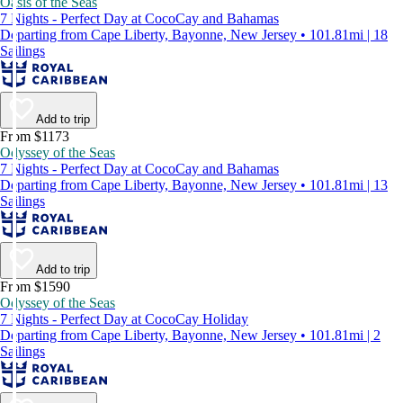
Oasis of the Seas
7 Nights - Perfect Day at CocoCay and Bahamas
Departing from Cape Liberty, Bayonne, New Jersey • 101.81mi | 18
Sailings
Add to trip
From $1173
Odyssey of the Seas
7 Nights - Perfect Day at CocoCay and Bahamas
Departing from Cape Liberty, Bayonne, New Jersey • 101.81mi | 13
Sailings
Add to trip
From $1590
Odyssey of the Seas
7 Nights - Perfect Day at CocoCay Holiday
Departing from Cape Liberty, Bayonne, New Jersey • 101.81mi | 2
Sailings