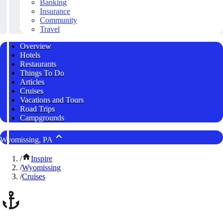
Banking
Insurance
Community
Travel
Overview
Hotels
Restaurants
Things To Do
Articles
Cruises
Vacations and Tours
Road Trips
Campgrounds
Wyomissing, PA
/
Inspire
/
Wyomissing
/
Cruises