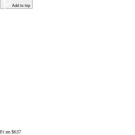
Add to trip
From $637