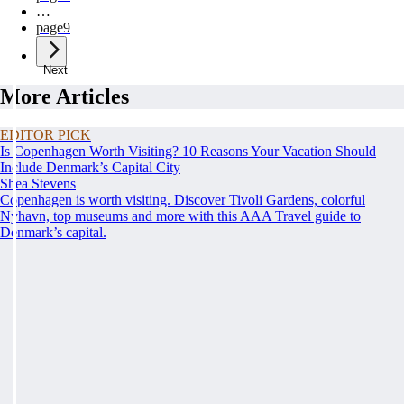
…
page
9
Next
More Articles
EDITOR PICK
Is Copenhagen Worth Visiting? 10 Reasons Your Vacation Should
Include Denmark’s Capital City
Shea Stevens
Copenhagen is worth visiting. Discover Tivoli Gardens, colorful
Nyhavn, top museums and more with this AAA Travel guide to
Denmark’s capital.