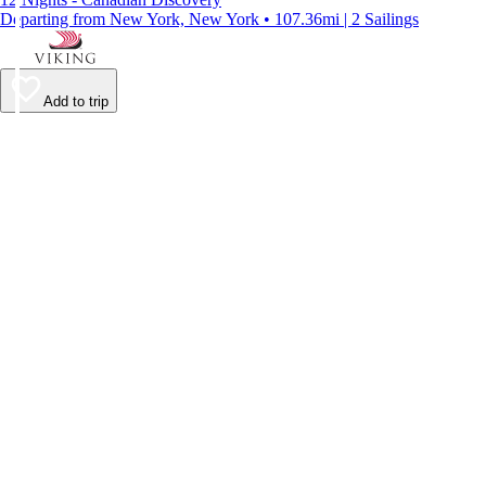
Departing from New York, New York • 107.36mi | 2 Sailings
Add to trip