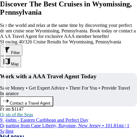
Discover The Best Cruises in Wyomissing,
Pennsylvania
See the world and relax at the same time by discovering your perfect
dream cruise near Wyomissing, Pennsylvania. Book today or contact a
AAA Travel Agent for exclusive AAA member benefits!
Showing 40/326 Cruise Results for Wyomissing, Pennsylvania
Filter
Map
Work with a AAA Travel Agent Today
Save Money • Get Expert Advice • There For You • Provide Travel
Insurance
Contact a Travel Agent
From $1147
Oasis of the Seas
9 Nights - Eastern Caribbean and Perfect Day
Departing from Cape Liberty, Bayonne, New Jersey • 101.81mi | 1
Sailing