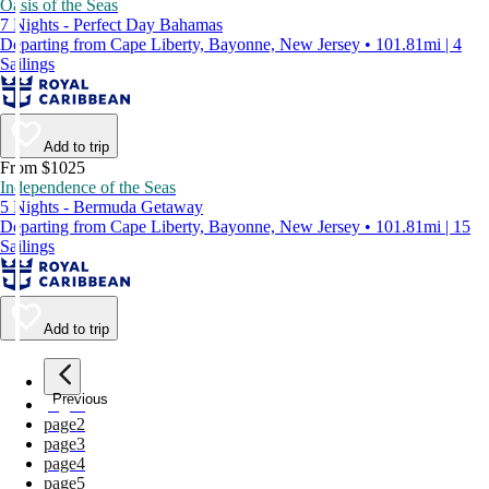
Oasis of the Seas
7 Nights - Perfect Day Bahamas
Departing from Cape Liberty, Bayonne, New Jersey • 101.81mi | 4
Sailings
Add to trip
From $1025
Independence of the Seas
5 Nights - Bermuda Getaway
Departing from Cape Liberty, Bayonne, New Jersey • 101.81mi | 15
Sailings
Add to trip
Previous
page
1
page
2
page
3
page
4
page
5