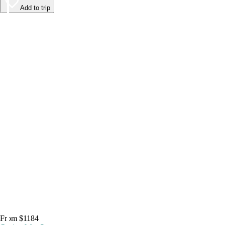
Add to trip
From $1184