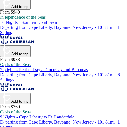
Add to trip
From $940
Independence of the Seas
10 Nights - Southern Caribbean
Departing from Cape Liberty, Bayonne, New Jersey • 101.81mi | 1
Sailing
Add to trip
From $983
Oasis of the Seas
7 Nights - Perfect Day at CocoCay and Bahamas
Departing from Cape Liberty, Bayonne, New Jersey • 101.81mi | 6
Sailings
Add to trip
From $760
Oasis of the Seas
9 Nights - Cape Liberty to Ft. Lauderdale
Departing from Cape Liberty, Bayonne, New Jersey • 101.81mi | 1