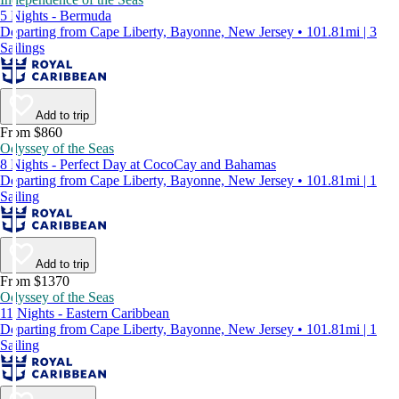
5 Nights - Bermuda
Departing from Cape Liberty, Bayonne, New Jersey • 101.81mi | 3
Sailings
Add to trip
From $860
Odyssey of the Seas
8 Nights - Perfect Day at CocoCay and Bahamas
Departing from Cape Liberty, Bayonne, New Jersey • 101.81mi | 1
Sailing
Add to trip
From $1370
Odyssey of the Seas
11 Nights - Eastern Caribbean
Departing from Cape Liberty, Bayonne, New Jersey • 101.81mi | 1
Sailing