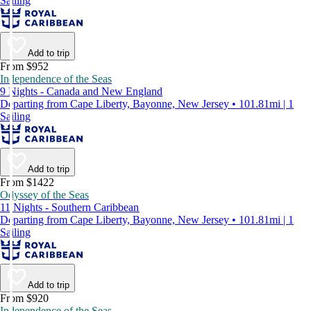
Sailing
Add to trip
From $952
Independence of the Seas
9 Nights - Canada and New England
Departing from Cape Liberty, Bayonne, New Jersey • 101.81mi | 1
Sailing
Add to trip
From $1422
Odyssey of the Seas
11 Nights - Southern Caribbean
Departing from Cape Liberty, Bayonne, New Jersey • 101.81mi | 1
Sailing
Add to trip
From $920
Independence of the Seas