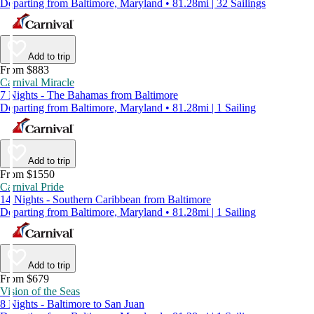
Departing from Baltimore, Maryland • 81.28mi | 32 Sailings
Add to trip
From $883
Carnival Miracle
7 Nights - The Bahamas from Baltimore
Departing from Baltimore, Maryland • 81.28mi | 1 Sailing
Add to trip
From $1550
Carnival Pride
14 Nights - Southern Caribbean from Baltimore
Departing from Baltimore, Maryland • 81.28mi | 1 Sailing
Add to trip
From $679
Vision of the Seas
8 Nights - Baltimore to San Juan