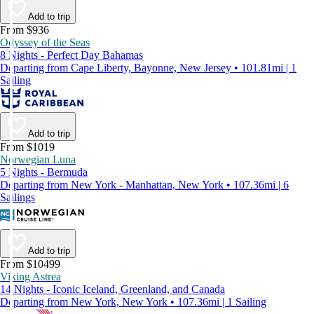
Add to trip
From $936
Odyssey of the Seas
8 Nights - Perfect Day Bahamas
Departing from Cape Liberty, Bayonne, New Jersey • 101.81mi | 1
Sailing
Add to trip
From $1019
Norwegian Luna
5 Nights - Bermuda
Departing from New York - Manhattan, New York • 107.36mi | 6
Sailings
Add to trip
From $10499
Viking Astrea
14 Nights - Iconic Iceland, Greenland, and Canada
Departing from New York, New York • 107.36mi | 1 Sailing