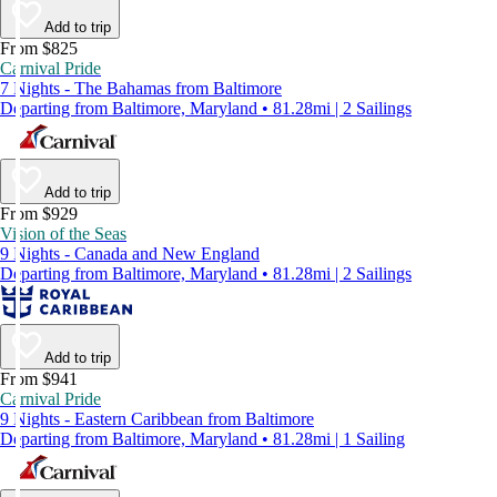
Add to trip
From $825
Carnival Pride
7 Nights - The Bahamas from Baltimore
Departing from Baltimore, Maryland • 81.28mi | 2 Sailings
Add to trip
From $929
Vision of the Seas
9 Nights - Canada and New England
Departing from Baltimore, Maryland • 81.28mi | 2 Sailings
Add to trip
From $941
Carnival Pride
9 Nights - Eastern Caribbean from Baltimore
Departing from Baltimore, Maryland • 81.28mi | 1 Sailing