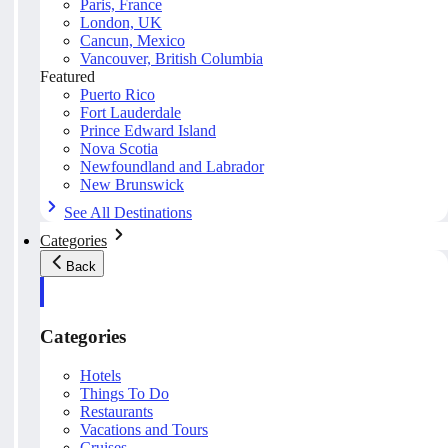
Paris, France
London, UK
Cancun, Mexico
Vancouver, British Columbia
Featured
Puerto Rico
Fort Lauderdale
Prince Edward Island
Nova Scotia
Newfoundland and Labrador
New Brunswick
See All Destinations
Categories
Back
Categories
Hotels
Things To Do
Restaurants
Vacations and Tours
Cruises