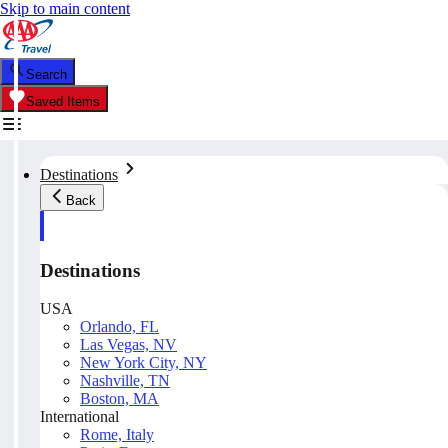
Skip to main content
Search
Saved Items
Destinations
Back
Destinations
USA
Orlando, FL
Las Vegas, NV
New York City, NY
Nashville, TN
Boston, MA
International
Rome, Italy