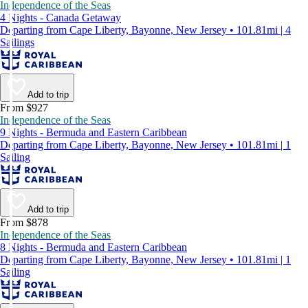
Independence of the Seas
4 Nights - Canada Getaway
Departing from Cape Liberty, Bayonne, New Jersey • 101.81mi | 4
Sailings
Add to trip
From $927
Independence of the Seas
9 Nights - Bermuda and Eastern Caribbean
Departing from Cape Liberty, Bayonne, New Jersey • 101.81mi | 1
Sailing
Add to trip
From $878
Independence of the Seas
8 Nights - Bermuda and Eastern Caribbean
Departing from Cape Liberty, Bayonne, New Jersey • 101.81mi | 1
Sailing