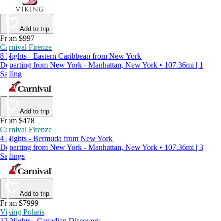
Add to trip
From $997
Carnival Firenze
8 Nights - Eastern Caribbean from New York
Departing from New York - Manhattan, New York • 107.36mi | 1
Sailing
Add to trip
From $478
Carnival Firenze
4 Nights - Bermuda from New York
Departing from New York - Manhattan, New York • 107.36mi | 3
Sailings
Add to trip
From $7999
Viking Polaris
12 Nights - Canadian Discovery