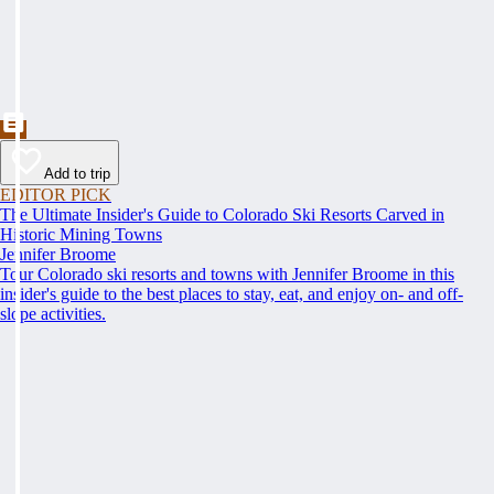
Add to trip
EDITOR PICK
The Ultimate Insider's Guide to Colorado Ski Resorts Carved in
Historic Mining Towns
Jennifer Broome
Tour Colorado ski resorts and towns with Jennifer Broome in this
insider's guide to the best places to stay, eat, and enjoy on- and off-
slope activities.