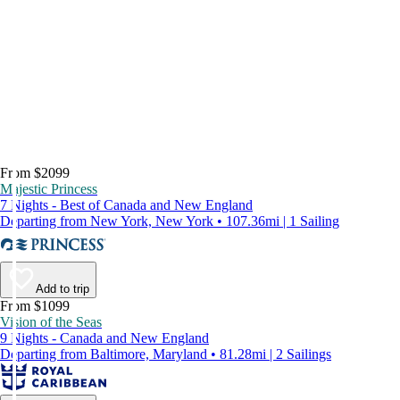
From $2099
Majestic Princess
7 Nights - Best of Canada and New England
Departing from New York, New York • 107.36mi | 1 Sailing
Add to trip
From $1099
Vision of the Seas
9 Nights - Canada and New England
Departing from Baltimore, Maryland • 81.28mi | 2 Sailings