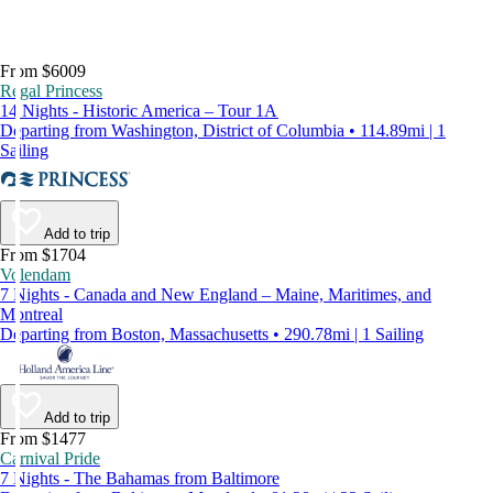
From $6009
Regal Princess
14 Nights - Historic America – Tour 1A
Departing from Washington, District of Columbia • 114.89mi | 1
Sailing
Add to trip
From $1704
Volendam
7 Nights - Canada and New England – Maine, Maritimes, and
Montreal
Departing from Boston, Massachusetts • 290.78mi | 1 Sailing
Add to trip
From $1477
Carnival Pride
7 Nights - The Bahamas from Baltimore