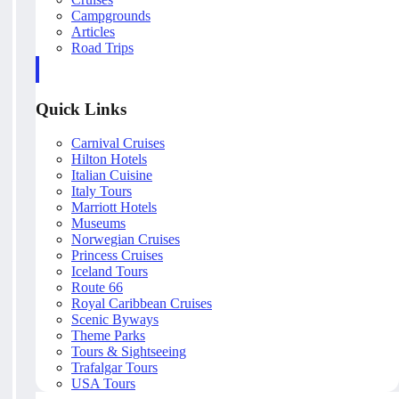
Campgrounds
Articles
Road Trips
Quick Links
Carnival Cruises
Hilton Hotels
Italian Cuisine
Italy Tours
Marriott Hotels
Museums
Norwegian Cruises
Princess Cruises
Iceland Tours
Route 66
Royal Caribbean Cruises
Scenic Byways
Theme Parks
Tours & Sightseeing
Trafalgar Tours
USA Tours