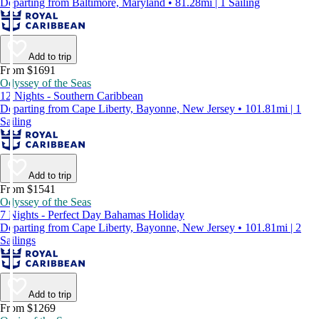
Departing from Baltimore, Maryland • 81.28mi | 1 Sailing
Add to trip
From $1691
Odyssey of the Seas
12 Nights - Southern Caribbean
Departing from Cape Liberty, Bayonne, New Jersey • 101.81mi | 1
Sailing
Add to trip
From $1541
Odyssey of the Seas
7 Nights - Perfect Day Bahamas Holiday
Departing from Cape Liberty, Bayonne, New Jersey • 101.81mi | 2
Sailings
Add to trip
From $1269