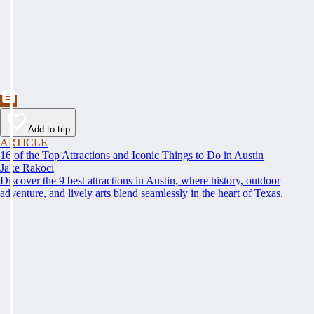
Add to trip
ARTICLE
16 of the Top Attractions and Iconic Things to Do in Austin
Jake Rakoci
Discover the 9 best attractions in Austin, where history, outdoor
adventure, and lively arts blend seamlessly in the heart of Texas.