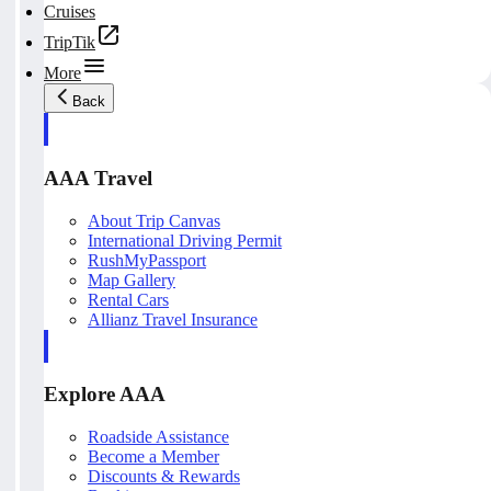
Cruises
TripTik
More
Back
AAA Travel
About Trip Canvas
International Driving Permit
RushMyPassport
Map Gallery
Rental Cars
Allianz Travel Insurance
Explore AAA
Roadside Assistance
Become a Member
Discounts & Rewards