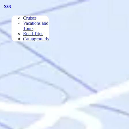
Skip to main content
$$$
Cruises
Vacations and
Tours
Road Trips
Campgrounds