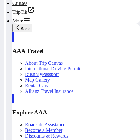
Cruises
TripTik
More
Back
AAA Travel
About Trip Canvas
International Driving Permit
RushMyPassport
Map Gallery
Rental Cars
Allianz Travel Insurance
Explore AAA
Roadside Assistance
Become a Member
Discounts & Rewards