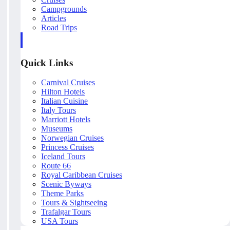
Campgrounds
Articles
Road Trips
Quick Links
Carnival Cruises
Hilton Hotels
Italian Cuisine
Italy Tours
Marriott Hotels
Museums
Norwegian Cruises
Princess Cruises
Iceland Tours
Route 66
Royal Caribbean Cruises
Scenic Byways
Theme Parks
Tours & Sightseeing
Trafalgar Tours
USA Tours