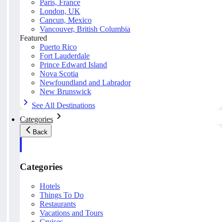
Paris, France
London, UK
Cancun, Mexico
Vancouver, British Columbia
Featured
Puerto Rico
Fort Lauderdale
Prince Edward Island
Nova Scotia
Newfoundland and Labrador
New Brunswick
See All Destinations
Categories
Back
Categories
Hotels
Things To Do
Restaurants
Vacations and Tours
Cruises