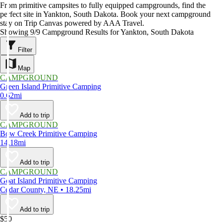
From primitive campsites to fully equipped campgrounds, find the
perfect site in Yankton, South Dakota. Book your next campground
stay on Trip Canvas powered by AAA Travel.
Showing 9/9 Campground Results for Yankton, South Dakota
Filter
Map
CAMPGROUND
Green Island Primitive Camping
0.62mi
Add to trip
CAMPGROUND
Bow Creek Primitive Camping
14.18mi
Add to trip
CAMPGROUND
Goat Island Primitive Camping
Cedar County, NE • 18.25mi
Add to trip
$50