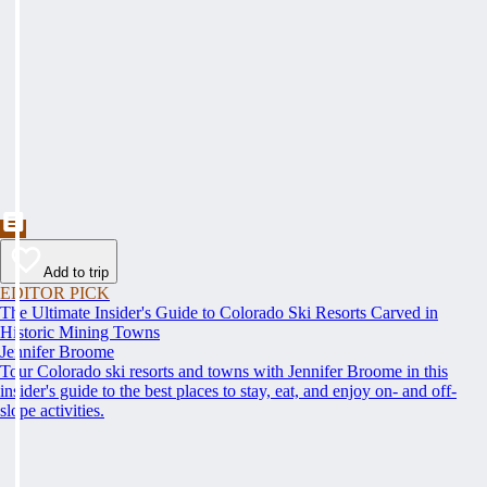
Add to trip
EDITOR PICK
The Ultimate Insider's Guide to Colorado Ski Resorts Carved in
Historic Mining Towns
Jennifer Broome
Tour Colorado ski resorts and towns with Jennifer Broome in this
insider's guide to the best places to stay, eat, and enjoy on- and off-
slope activities.