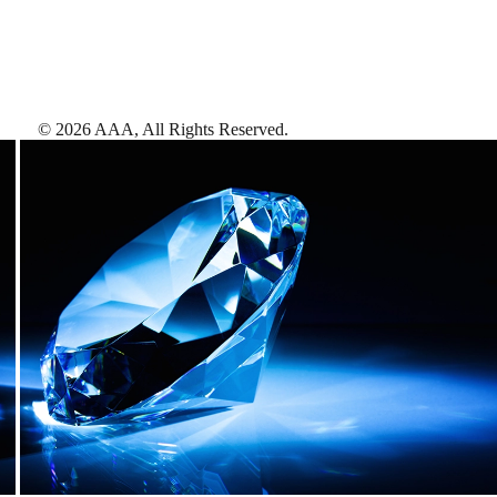
©
2026
AAA,
All Rights Reserved
.