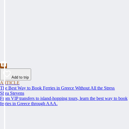
Add to trip
ARTICLE
The Best Way to Book Ferries in Greece Without All the Stress
Shea Stevens
From VIP transfers to island-hopping tours, learn the best way to book
ferries in Greece through AAA.