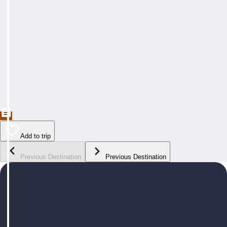
Add to trip
Previous Destination
Previous Destination