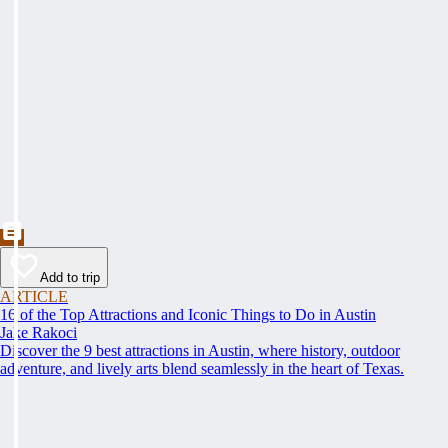
Add to trip
ARTICLE
16 of the Top Attractions and Iconic Things to Do in Austin
Jake Rakoci
Discover the 9 best attractions in Austin, where history, outdoor
adventure, and lively arts blend seamlessly in the heart of Texas.