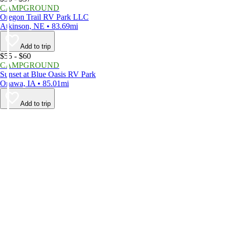
CAMPGROUND
Oregon Trail RV Park LLC
Atkinson, NE • 83.69mi
Add to trip
$55 - $60
CAMPGROUND
Sunset at Blue Oasis RV Park
Onawa, IA • 85.01mi
Add to trip