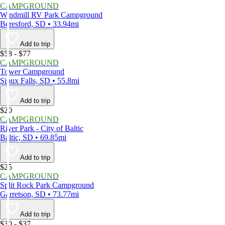
CAMPGROUND
Windmill RV Park Campground
Beresford, SD • 33.94mi
Add to trip
$58 - $77
CAMPGROUND
Tower Campground
Sioux Falls, SD • 55.8mi
Add to trip
$20
CAMPGROUND
River Park - City of Baltic
Baltic, SD • 69.85mi
Add to trip
$25
CAMPGROUND
Split Rock Park Campground
Garretson, SD • 73.77mi
Add to trip
$30 - $37