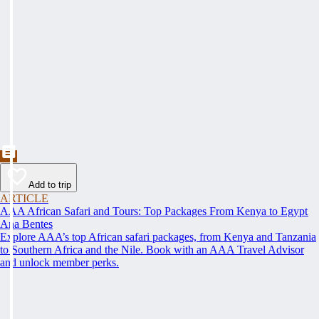
Add to trip
ARTICLE
AAA African Safari and Tours: Top Packages From Kenya to Egypt
Ana Bentes
Explore AAA’s top African safari packages, from Kenya and Tanzania
to Southern Africa and the Nile. Book with an AAA Travel Advisor
and unlock member perks.