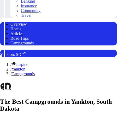
Banking
Insurance
Community
Travel
Overview
Hotels
Articles
Road Trips
Campgrounds
Yankton, SD
/
Inspire
/
Yankton
/
Campgrounds
The Best Campgrounds in Yankton, South
Dakota