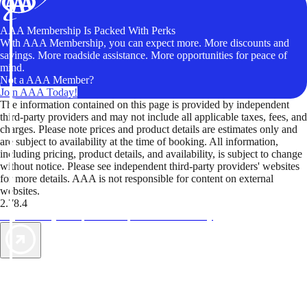
AAA Membership Is Packed With Perks
With AAA Membership, you can expect more. More discounts and
savings. More roadside assistance. More opportunities for peace of
mind.
Not a AAA Member?
Join AAA Today!
The information contained on this page is provided by independent
third-party providers and may not include all applicable taxes, fees, and
charges. Please note prices and product details are estimates only and
are subject to availability at the time of booking. All information,
including pricing, product details, and availability, is subject to change
without notice. Please see independent third-party providers' websites
for more details. AAA is not responsible for content on external
websites.
2.78.4
TripTik lets you explore the open road made easy