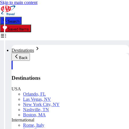
Skip to main content
Search
Saved Items
Destinations
Back
Destinations
USA
Orlando, FL
Las Vegas, NV
New York City, NY
Nashville, TN
Boston, MA
International
Rome, Italy