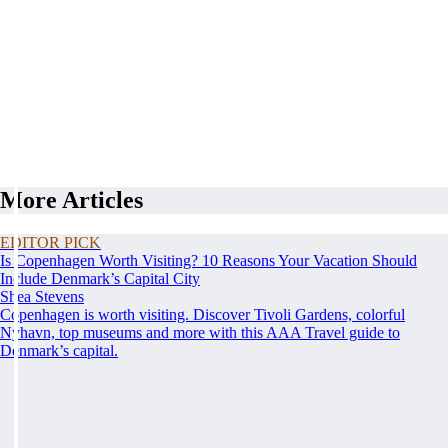
More Articles
EDITOR PICK
Is Copenhagen Worth Visiting? 10 Reasons Your Vacation Should
Include Denmark’s Capital City
Shea Stevens
Copenhagen is worth visiting. Discover Tivoli Gardens, colorful
Nyhavn, top museums and more with this AAA Travel guide to
Denmark’s capital.