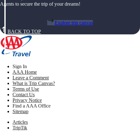
Agents to secure the trip of your dreams!
Explore trip canvas
BACK TO TOP
Sign In
AAA Home
Leave a Comment
What is Trip Canvas?
Terms of Use
Contact Us
Privacy Notice
Find a AAA Office
Sitemap
Articles
TripTik