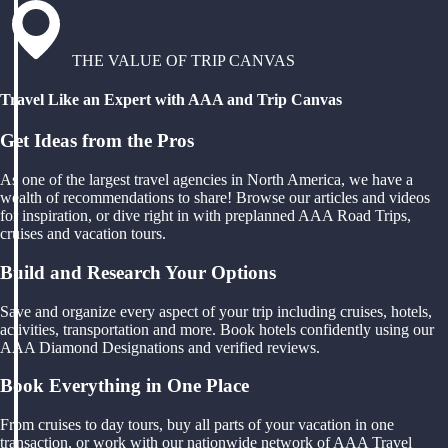
THE VALUE OF TRIP CANVAS
Travel Like an Expert with AAA and Trip Canvas
Get Ideas from the Pros
As one of the largest travel agencies in North America, we have a
wealth of recommendations to share! Browse our articles and videos
for inspiration, or dive right in with preplanned AAA Road Trips,
cruises and vacation tours.
Build and Research Your Options
Save and organize every aspect of your trip including cruises, hotels,
activities, transportation and more. Book hotels confidently using our
AAA Diamond Designations and verified reviews.
Book Everything in One Place
From cruises to day tours, buy all parts of your vacation in one
transaction, or work with our nationwide network of AAA Travel