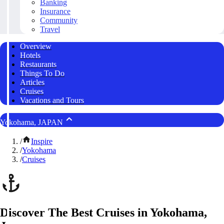
Banking
Insurance
Community
Travel
Overview
Hotels
Restaurants
Things To Do
Articles
Cruises
Vacations and Tours
Yokohama, JAPAN
/
Inspire
/
Yokohama
/
Cruises
Discover The Best Cruises in Yokohama,