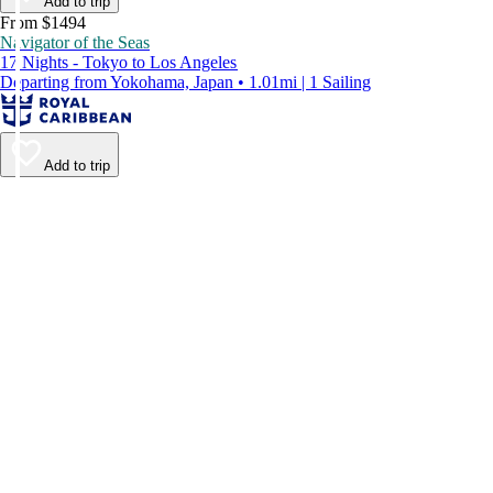
Add to trip
From $1494
Navigator of the Seas
17 Nights - Tokyo to Los Angeles
Departing from Yokohama, Japan • 1.01mi | 1 Sailing
Add to trip