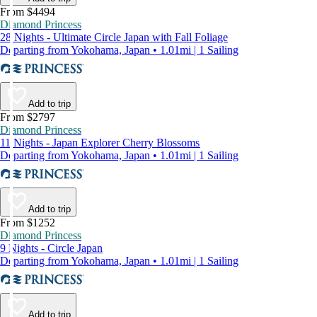
From $4494
Diamond Princess
28 Nights - Ultimate Circle Japan with Fall Foliage
Departing from Yokohama, Japan • 1.01mi | 1 Sailing
Add to trip
From $2797
Diamond Princess
11 Nights - Japan Explorer Cherry Blossoms
Departing from Yokohama, Japan • 1.01mi | 1 Sailing
Add to trip
From $1252
Diamond Princess
9 Nights - Circle Japan
Departing from Yokohama, Japan • 1.01mi | 1 Sailing
Add to trip