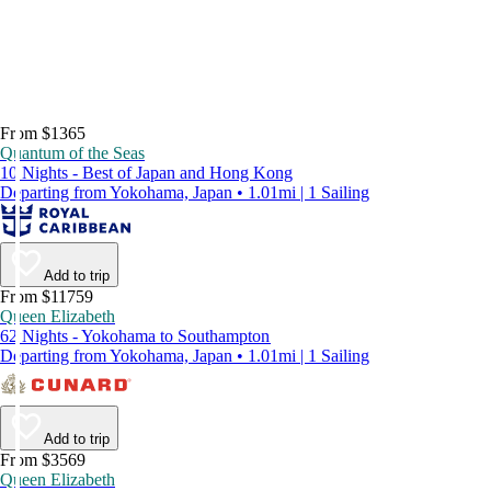
From $1365
Quantum of the Seas
10 Nights - Best of Japan and Hong Kong
Departing from Yokohama, Japan • 1.01mi | 1 Sailing
Add to trip
From $11759
Queen Elizabeth
62 Nights - Yokohama to Southampton
Departing from Yokohama, Japan • 1.01mi | 1 Sailing
Add to trip
From $3569
Queen Elizabeth