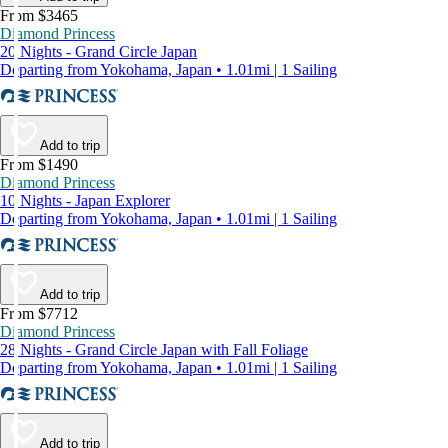
From $3465
Diamond Princess
20 Nights - Grand Circle Japan
Departing from Yokohama, Japan • 1.01mi | 1 Sailing
Add to trip
From $1490
Diamond Princess
10 Nights - Japan Explorer
Departing from Yokohama, Japan • 1.01mi | 1 Sailing
Add to trip
From $7712
Diamond Princess
28 Nights - Grand Circle Japan with Fall Foliage
Departing from Yokohama, Japan • 1.01mi | 1 Sailing
Add to trip