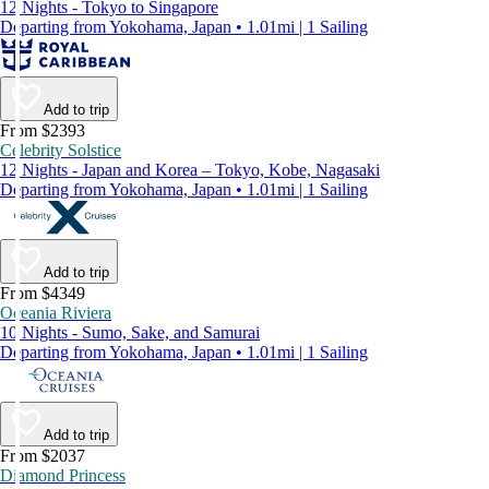
12 Nights - Tokyo to Singapore
Departing from Yokohama, Japan • 1.01mi | 1 Sailing
Add to trip
From $2393
Celebrity Solstice
12 Nights - Japan and Korea – Tokyo, Kobe, Nagasaki
Departing from Yokohama, Japan • 1.01mi | 1 Sailing
Add to trip
From $4349
Oceania Riviera
10 Nights - Sumo, Sake, and Samurai
Departing from Yokohama, Japan • 1.01mi | 1 Sailing
Add to trip
From $2037
Diamond Princess