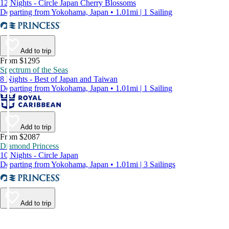
12 Nights - Circle Japan Cherry Blossoms
Departing from Yokohama, Japan • 1.01mi | 1 Sailing
Add to trip
From $1295
Spectrum of the Seas
8 Nights - Best of Japan and Taiwan
Departing from Yokohama, Japan • 1.01mi | 1 Sailing
Add to trip
From $2087
Diamond Princess
10 Nights - Circle Japan
Departing from Yokohama, Japan • 1.01mi | 3 Sailings
Add to trip