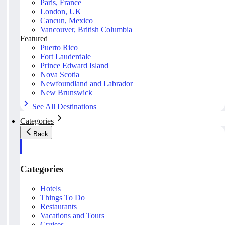
Paris, France
London, UK
Cancun, Mexico
Vancouver, British Columbia
Featured
Puerto Rico
Fort Lauderdale
Prince Edward Island
Nova Scotia
Newfoundland and Labrador
New Brunswick
See All Destinations
Categories
Back
Categories
Hotels
Things To Do
Restaurants
Vacations and Tours
Cruises