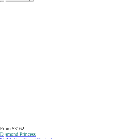
From $3162
Diamond Princess