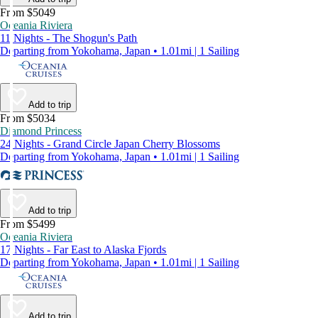
From $5049
Oceania Riviera
11 Nights - The Shogun's Path
Departing from Yokohama, Japan • 1.01mi | 1 Sailing
Add to trip
From $5034
Diamond Princess
24 Nights - Grand Circle Japan Cherry Blossoms
Departing from Yokohama, Japan • 1.01mi | 1 Sailing
Add to trip
From $5499
Oceania Riviera
17 Nights - Far East to Alaska Fjords
Departing from Yokohama, Japan • 1.01mi | 1 Sailing
Add to trip