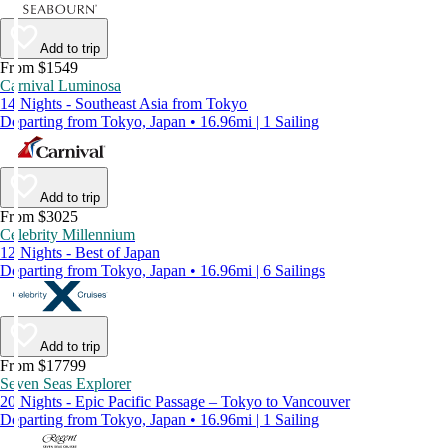
Add to trip
From $1549
Carnival Luminosa
14 Nights - Southeast Asia from Tokyo
Departing from Tokyo, Japan • 16.96mi | 1 Sailing
Add to trip
From $3025
Celebrity Millennium
12 Nights - Best of Japan
Departing from Tokyo, Japan • 16.96mi | 6 Sailings
Add to trip
From $17799
Seven Seas Explorer
20 Nights - Epic Pacific Passage – Tokyo to Vancouver
Departing from Tokyo, Japan • 16.96mi | 1 Sailing