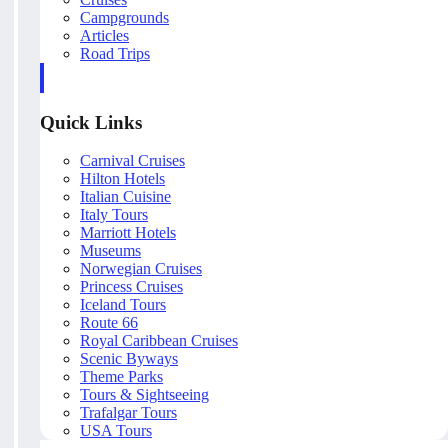
Campgrounds
Articles
Road Trips
Quick Links
Carnival Cruises
Hilton Hotels
Italian Cuisine
Italy Tours
Marriott Hotels
Museums
Norwegian Cruises
Princess Cruises
Iceland Tours
Route 66
Royal Caribbean Cruises
Scenic Byways
Theme Parks
Tours & Sightseeing
Trafalgar Tours
USA Tours