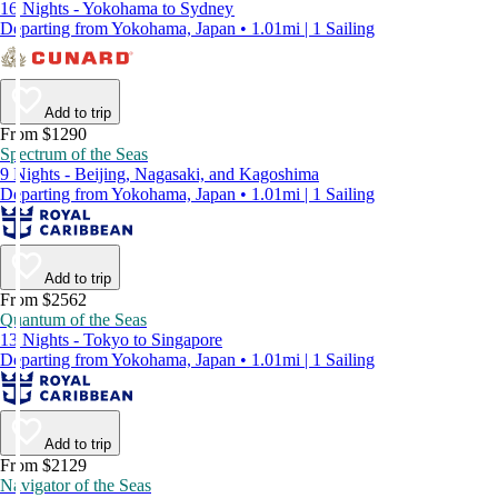
16 Nights - Yokohama to Sydney
Departing from Yokohama, Japan • 1.01mi | 1 Sailing
Add to trip
From $1290
Spectrum of the Seas
9 Nights - Beijing, Nagasaki, and Kagoshima
Departing from Yokohama, Japan • 1.01mi | 1 Sailing
Add to trip
From $2562
Quantum of the Seas
13 Nights - Tokyo to Singapore
Departing from Yokohama, Japan • 1.01mi | 1 Sailing
Add to trip
From $2129
Navigator of the Seas