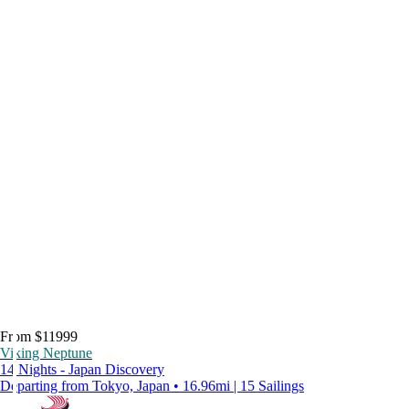
From $11999
Viking Neptune
14 Nights - Japan Discovery
Departing from Tokyo, Japan • 16.96mi | 15 Sailings