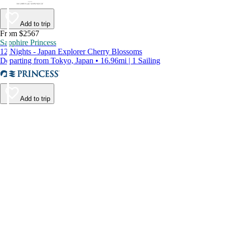
Add to trip
From $2567
Sapphire Princess
12 Nights - Japan Explorer Cherry Blossoms
Departing from Tokyo, Japan • 16.96mi | 1 Sailing
Add to trip