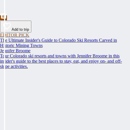
Add to trip
EDITOR PICK
The Ultimate Insider's Guide to Colorado Ski Resorts Carved in
Historic Mining Towns
Jennifer Broome
Tour Colorado ski resorts and towns with Jennifer Broome in this
insider's guide to the best places to stay, eat, and enjoy on- and off-
slope activities.