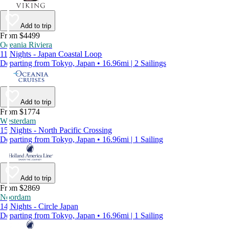
Add to trip
From $4499
Oceania Riviera
11 Nights - Japan Coastal Loop
Departing from Tokyo, Japan • 16.96mi | 2 Sailings
Add to trip
From $1774
Westerdam
15 Nights - North Pacific Crossing
Departing from Tokyo, Japan • 16.96mi | 1 Sailing
Add to trip
From $2869
Noordam
14 Nights - Circle Japan
Departing from Tokyo, Japan • 16.96mi | 1 Sailing