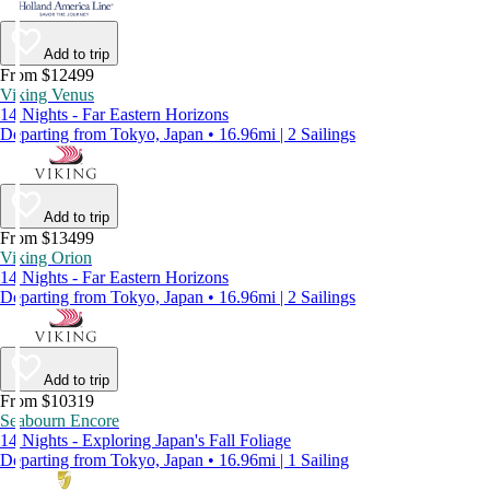
Add to trip
From $12499
Viking Venus
14 Nights - Far Eastern Horizons
Departing from Tokyo, Japan • 16.96mi | 2 Sailings
Add to trip
From $13499
Viking Orion
14 Nights - Far Eastern Horizons
Departing from Tokyo, Japan • 16.96mi | 2 Sailings
Add to trip
From $10319
Seabourn Encore
14 Nights - Exploring Japan's Fall Foliage
Departing from Tokyo, Japan • 16.96mi | 1 Sailing