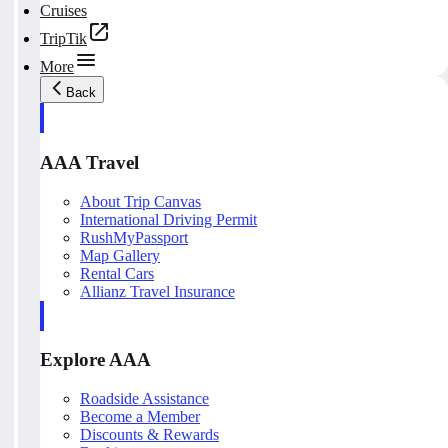
Cruises
TripTik
More
Back
AAA Travel
About Trip Canvas
International Driving Permit
RushMyPassport
Map Gallery
Rental Cars
Allianz Travel Insurance
Explore AAA
Roadside Assistance
Become a Member
Discounts & Rewards