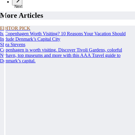
Next
More Articles
EDITOR PICK
Is Copenhagen Worth Visiting? 10 Reasons Your Vacation Should
Include Denmark’s Capital City
Shea Stevens
Copenhagen is worth visiting. Discover Tivoli Gardens, colorful
Nyhavn, top museums and more with this AAA Travel guide to
Denmark’s capital.