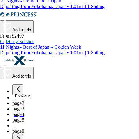
20 Nights - Grand Circle Japan
Departing from Yokohama, Japan • 1.01mi | 1 Sailing
Add to trip
From $2497
Celebrity Solstice
11 Nights - Best of Japan – Golden Week
Departing from Yokohama, Japan • 1.01mi | 1 Sailing
Add to trip
Previous
page
1
page
2
page
3
page
4
page
5
…
page
8