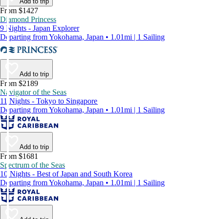
Add to trip
From $1427
Diamond Princess
9 Nights - Japan Explorer
Departing from Yokohama, Japan • 1.01mi | 1 Sailing
Add to trip
From $2189
Navigator of the Seas
11 Nights - Tokyo to Singapore
Departing from Yokohama, Japan • 1.01mi | 1 Sailing
Add to trip
From $1681
Spectrum of the Seas
10 Nights - Best of Japan and South Korea
Departing from Yokohama, Japan • 1.01mi | 1 Sailing