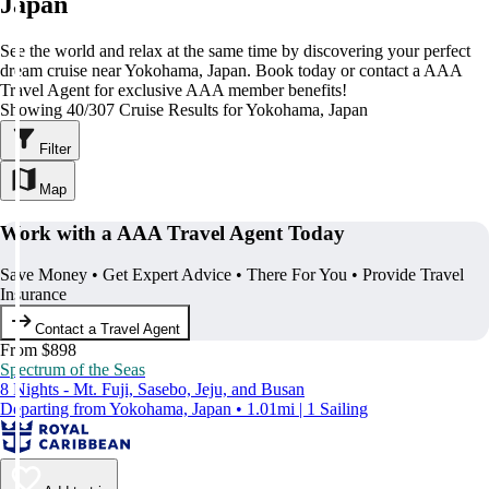
Japan
See the world and relax at the same time by discovering your perfect
dream cruise near Yokohama, Japan. Book today or contact a AAA
Travel Agent for exclusive AAA member benefits!
Showing 40/307 Cruise Results for Yokohama, Japan
Filter
Map
Work with a AAA Travel Agent Today
Save Money • Get Expert Advice • There For You • Provide Travel
Insurance
Contact a Travel Agent
From $898
Spectrum of the Seas
8 Nights - Mt. Fuji, Sasebo, Jeju, and Busan
Departing from Yokohama, Japan • 1.01mi | 1 Sailing