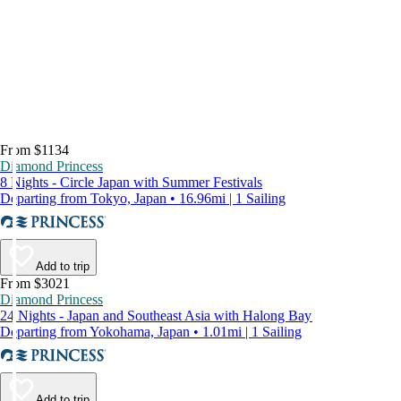
From $1134
Diamond Princess
8 Nights - Circle Japan with Summer Festivals
Departing from Tokyo, Japan • 16.96mi | 1 Sailing
Add to trip
From $3021
Diamond Princess
24 Nights - Japan and Southeast Asia with Halong Bay
Departing from Yokohama, Japan • 1.01mi | 1 Sailing
Add to trip