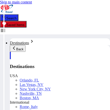
Skip to main content
Search
Saved Items
Destinations
Back
Destinations
USA
Orlando, FL
Las Vegas, NV
New York City, NY
Nashville, TN
Boston, MA
International
Rome, Italy