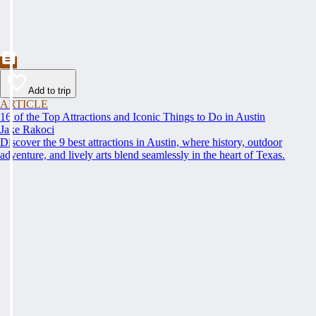
Add to trip
ARTICLE
16 of the Top Attractions and Iconic Things to Do in Austin
Jake Rakoci
Discover the 9 best attractions in Austin, where history, outdoor
adventure, and lively arts blend seamlessly in the heart of Texas.