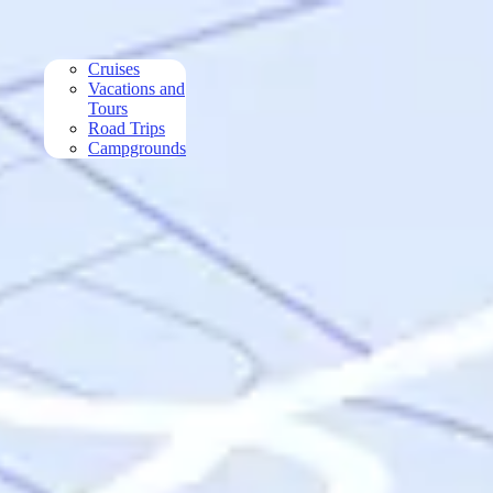
Skip to main content
Cruises
Vacations and
Tours
Road Trips
Campgrounds