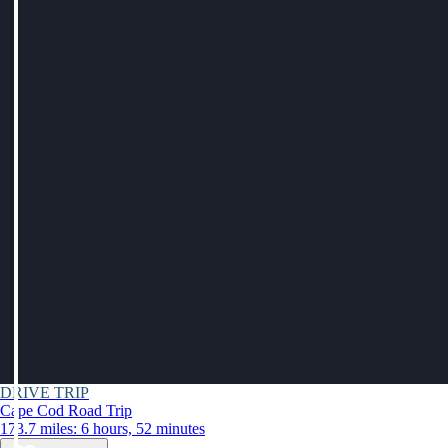
DRIVE TRIP
Cape Cod Road Trip
173.7 miles: 6 hours, 52 minutes