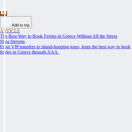
Add to trip
ARTICLE
The Best Way to Book Ferries in Greece Without All the Stress
Shea Stevens
From VIP transfers to island-hopping tours, learn the best way to book
ferries in Greece through AAA.