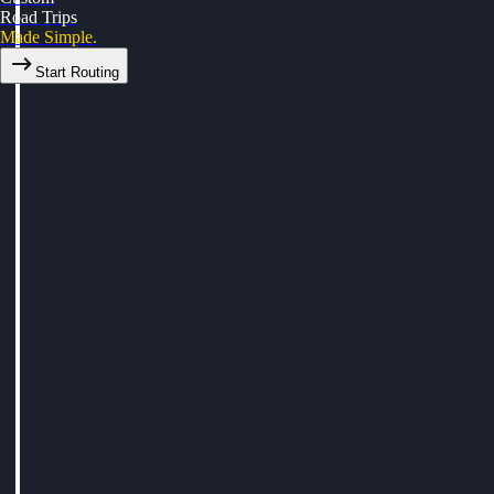
Road Trips
Made Simple.
Start Routing