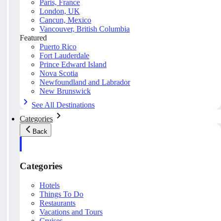
Paris, France
London, UK
Cancun, Mexico
Vancouver, British Columbia
Featured
Puerto Rico
Fort Lauderdale
Prince Edward Island
Nova Scotia
Newfoundland and Labrador
New Brunswick
See All Destinations
Categories
Back
Categories
Hotels
Things To Do
Restaurants
Vacations and Tours
Cruises