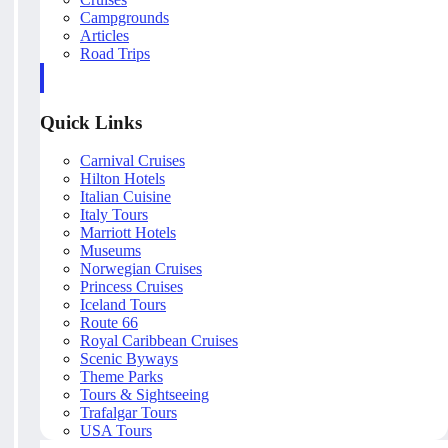
Campgrounds
Articles
Road Trips
Quick Links
Carnival Cruises
Hilton Hotels
Italian Cuisine
Italy Tours
Marriott Hotels
Museums
Norwegian Cruises
Princess Cruises
Iceland Tours
Route 66
Royal Caribbean Cruises
Scenic Byways
Theme Parks
Tours & Sightseeing
Trafalgar Tours
USA Tours