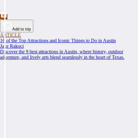
Add to trip
ARTICLE
16 of the Top Attractions and Iconic Things to Do in Austin
Jake Rakoci
Discover the 9 best attractions in Austin, where history, outdoor
adventure, and lively arts blend seamlessly in the heart of Texas.