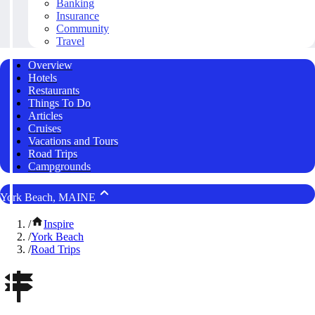
Banking
Insurance
Community
Travel
Overview
Hotels
Restaurants
Things To Do
Articles
Cruises
Vacations and Tours
Road Trips
Campgrounds
York Beach, MAINE
/
Inspire
/
York Beach
/
Road Trips