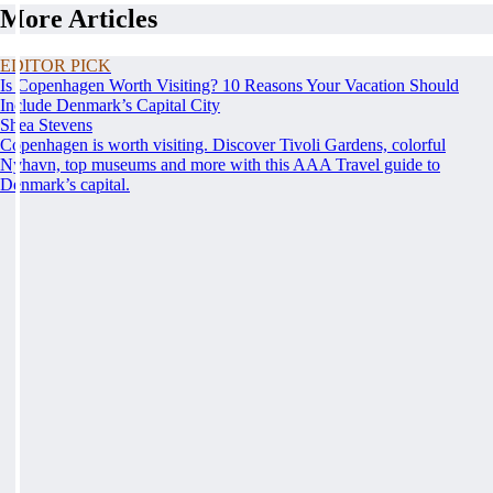
More Articles
EDITOR PICK
Is Copenhagen Worth Visiting? 10 Reasons Your Vacation Should
Include Denmark’s Capital City
Shea Stevens
Copenhagen is worth visiting. Discover Tivoli Gardens, colorful
Nyhavn, top museums and more with this AAA Travel guide to
Denmark’s capital.