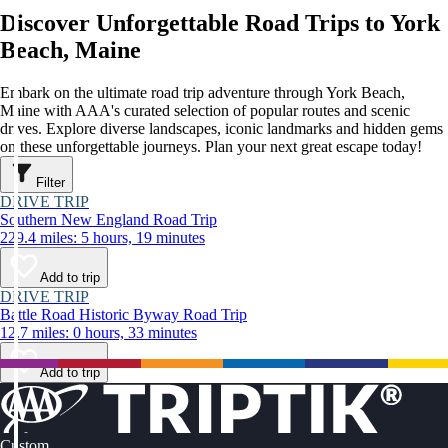
Discover Unforgettable Road Trips to York
Beach, Maine
Embark on the ultimate road trip adventure through York Beach,
Maine with AAA's curated selection of popular routes and scenic
drives. Explore diverse landscapes, iconic landmarks and hidden gems
on these unforgettable journeys. Plan your next great escape today!
Filter
DRIVE TRIP
Southern New England Road Trip
229.4 miles: 5 hours, 19 minutes
Add to trip
DRIVE TRIP
Battle Road Historic Byway Road Trip
12.7 miles: 0 hours, 33 minutes
Add to trip
Custom