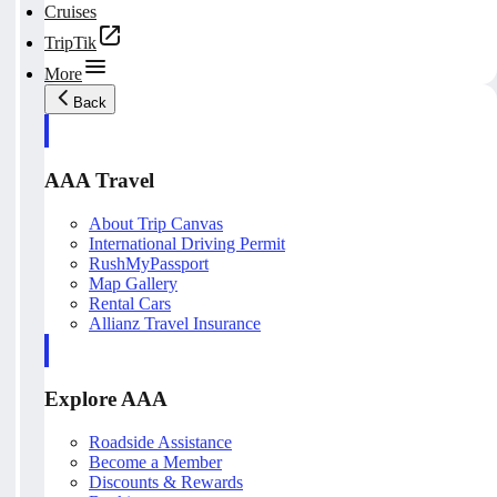
Cruises
TripTik
More
Back
AAA Travel
About Trip Canvas
International Driving Permit
RushMyPassport
Map Gallery
Rental Cars
Allianz Travel Insurance
Explore AAA
Roadside Assistance
Become a Member
Discounts & Rewards