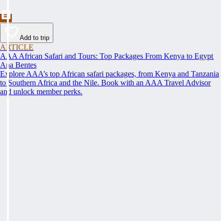
Add to trip
ARTICLE
AAA African Safari and Tours: Top Packages From Kenya to Egypt
Ana Bentes
Explore AAA’s top African safari packages, from Kenya and Tanzania
to Southern Africa and the Nile. Book with an AAA Travel Advisor
and unlock member perks.