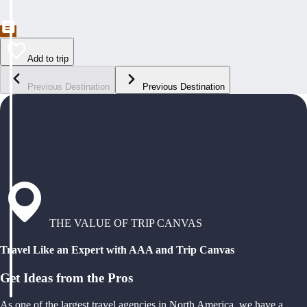
Add to trip
Previous Destination
Previous Destination
THE VALUE OF TRIP CANVAS
Travel Like an Expert with AAA and Trip Canvas
Get Ideas from the Pros
As one of the largest travel agencies in North America, we have a