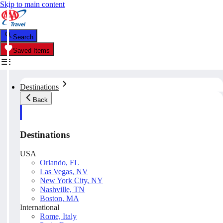
Skip to main content
Search
Saved Items
Destinations
Back
Destinations
USA
Orlando, FL
Las Vegas, NV
New York City, NY
Nashville, TN
Boston, MA
International
Rome, Italy