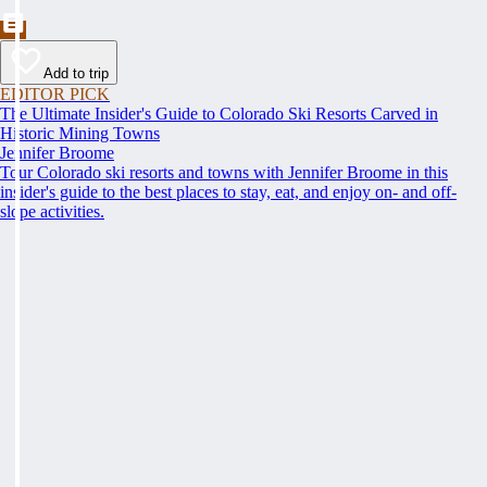
Add to trip
EDITOR PICK
The Ultimate Insider's Guide to Colorado Ski Resorts Carved in
Historic Mining Towns
Jennifer Broome
Tour Colorado ski resorts and towns with Jennifer Broome in this
insider's guide to the best places to stay, eat, and enjoy on- and off-
slope activities.