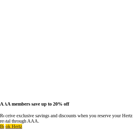
AAA members save up to 20% off
Receive exclusive savings and discounts when you reserve your Hertz
rental through AAA.
Book Hertz