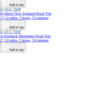
Add to trip
DRIVE TRIP
Northern New England Road Trip
151.0 miles: 3 hours, 53 minutes
Add to trip
DRIVE TRIP
Adirondack Mountains Road Trip
255.0 miles: 5 hours, 24 minutes
Add to trip