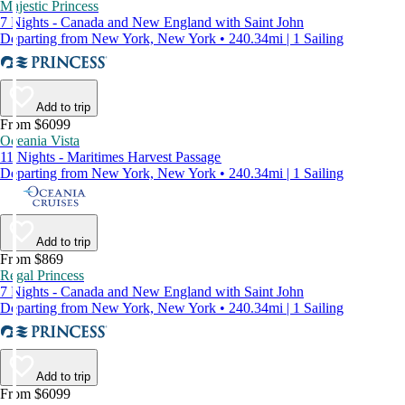
Majestic Princess
7 Nights - Canada and New England with Saint John
Departing from New York, New York • 240.34mi | 1 Sailing
Add to trip
From $6099
Oceania Vista
11 Nights - Maritimes Harvest Passage
Departing from New York, New York • 240.34mi | 1 Sailing
Add to trip
From $869
Regal Princess
7 Nights - Canada and New England with Saint John
Departing from New York, New York • 240.34mi | 1 Sailing
Add to trip
From $6099