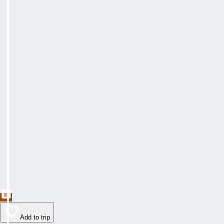
Add to trip