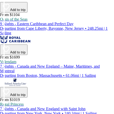
Add to trip
From $1104
Oasis of the Seas
9 Nights - Eastern Caribbean and Perfect Day
Departing from Cape Liberty, Bayonne, New Jersey • 248.25mi | 1
Sailing
Add to trip
From $1699
Volendam
7 Nights - Canada and New England – Maine, Maritimes, and
Montreal
Departing from Boston, Massachusetts • 61.06mi | 1 Sailing
Add to trip
From $1019
Regal Princess
7 Nights - Canada and New England with Saint John
Departing from New York, New York • 240.34mi | 1 Sailing