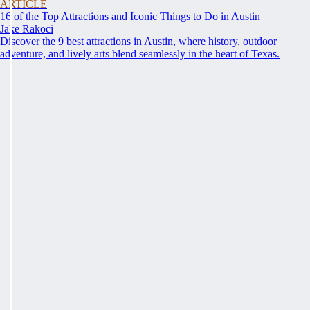
ARTICLE
16 of the Top Attractions and Iconic Things to Do in Austin
Jake Rakoci
Discover the 9 best attractions in Austin, where history, outdoor
adventure, and lively arts blend seamlessly in the heart of Texas.