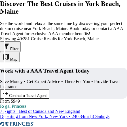
Discover The Best Cruises in York Beach,
Maine
See the world and relax at the same time by discovering your perfect
dream cruise near York Beach, Maine. Book today or contact a AAA
Travel Agent for exclusive AAA member benefits!
Showing 40/281 Cruise Results for York Beach, Maine
Filter
Map
Work with a AAA Travel Agent Today
Save Money • Get Expert Advice • There For You • Provide Travel
Insurance
Contact a Travel Agent
From $949
Regal Princess
7 Nights - Best of Canada and New England
Departing from New York, New York • 240.34mi | 3 Sailings