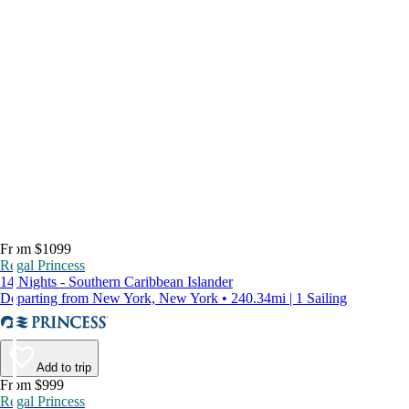
From $1099
Regal Princess
14 Nights - Southern Caribbean Islander
Departing from New York, New York • 240.34mi | 1 Sailing
Add to trip
From $999
Regal Princess