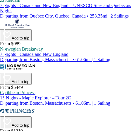
Zuiderdam
7 Nights - Canada and New England – UNESCO Sites and Quebecois
Nights
Departing from Quebec City, Quebec, Canada • 253.35mi | 2 Sailings
Add to trip
From $989
Norwegian Breakaway
7 Nights - Canada and New England
Departing from Boston, Massachusetts • 61.06mi | 1 Sailing
Add to trip
From $5449
Caribbean Princess
15 Nights - Maple Explorer – Tour 2C
Departing from Boston, Massachusetts • 61.06mi | 1 Sailing
Add to trip
From $1219