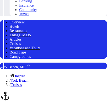
Banking
Insurance
Community
Travel
Overview
Hotels
Restaurants
Things To Do
Articles
Cruises
Vacations and Tours
Road Trips
Campgrounds
York Beach, ME
/
Inspire
/
York Beach
/
Cruises