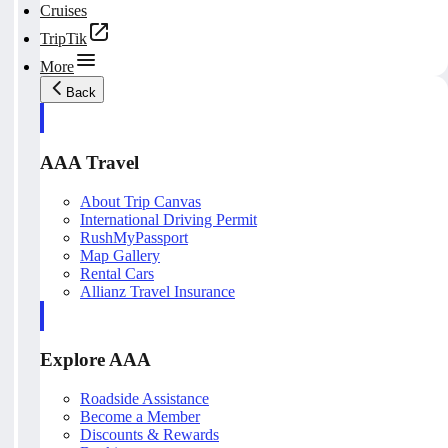
Cruises
TripTik
More
Back
AAA Travel
About Trip Canvas
International Driving Permit
RushMyPassport
Map Gallery
Rental Cars
Allianz Travel Insurance
Explore AAA
Roadside Assistance
Become a Member
Discounts & Rewards