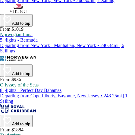
Departing from New York, New York • 240.34mi | 1 Sailing
Add to trip
From $1019
Norwegian Luna
5 Nights - Bermuda
Departing from New York - Manhattan, New York • 240.34mi | 6
Sailings
Add to trip
From $936
Odyssey of the Seas
8 Nights - Perfect Day Bahamas
Departing from Cape Liberty, Bayonne, New Jersey • 248.25mi | 1
Sailing
Add to trip
From $1884