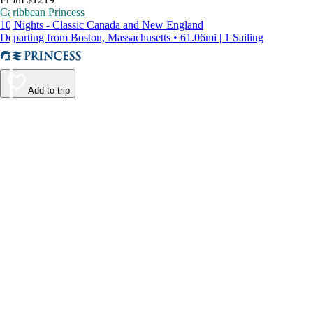
Caribbean Princess
10 Nights - Classic Canada and New England
Departing from Boston, Massachusetts • 61.06mi | 1 Sailing
Add to trip