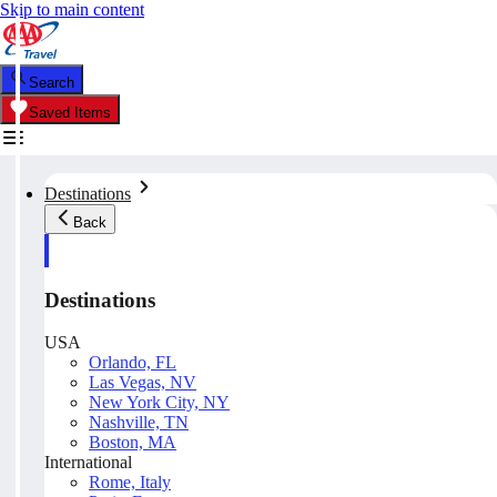
Skip to main content
Search
Saved Items
Destinations
Back
Destinations
USA
Orlando, FL
Las Vegas, NV
New York City, NY
Nashville, TN
Boston, MA
International
Rome, Italy