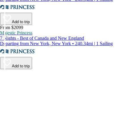
Add to trip
From $2099
Majestic Princess
7 Nights - Best of Canada and New England
Departing from New York, New York • 240.34mi | 1 Sailing
Add to trip