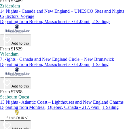
From $3469
Zuiderdam
14 Nights - Canada and New England – UNESCO Sites and Nights
Collectors' Voyage
Departing from Boston, Massachusetts • 61.06mi | 2 Sailings
Add to trip
From $1529
Volendam
7 Nights - Canada and New England Circle – New Brunswick
Departing from Boston, Massachusetts • 61.06mi | 1 Sailing
Add to trip
From $7598
Seabourn Quest
13 Nights - Atlantic Coast – Lighthouses and New England Charms
Departing from Montreal, Quebec, Canada • 217.79mi | 1 Sailing