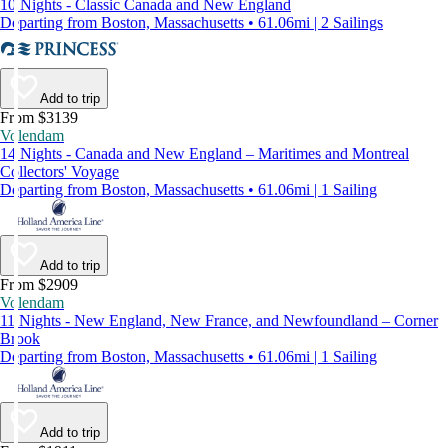
10 Nights - Classic Canada and New England
Departing from Boston, Massachusetts • 61.06mi | 2 Sailings
Add to trip
From $3139
Volendam
14 Nights - Canada and New England – Maritimes and Montreal
Collectors' Voyage
Departing from Boston, Massachusetts • 61.06mi | 1 Sailing
Add to trip
From $2909
Volendam
11 Nights - New England, New France, and Newfoundland – Corner
Brook
Departing from Boston, Massachusetts • 61.06mi | 1 Sailing
Add to trip