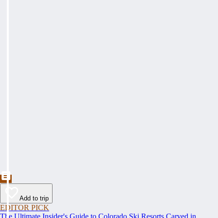
Add to trip
EDITOR PICK
The Ultimate Insider's Guide to Colorado Ski Resorts Carved in