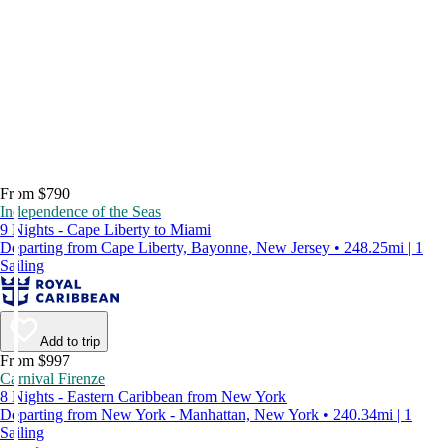
From $790
Independence of the Seas
9 Nights - Cape Liberty to Miami
Departing from Cape Liberty, Bayonne, New Jersey • 248.25mi | 1
Sailing
Add to trip
From $997
Carnival Firenze
8 Nights - Eastern Caribbean from New York
Departing from New York - Manhattan, New York • 240.34mi | 1
Sailing