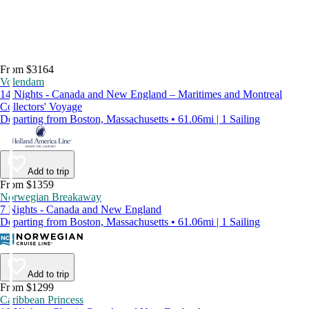
From $3164
Volendam
14 Nights - Canada and New England – Maritimes and Montreal
Collectors' Voyage
Departing from Boston, Massachusetts • 61.06mi | 1 Sailing
Add to trip
From $1359
Norwegian Breakaway
7 Nights - Canada and New England
Departing from Boston, Massachusetts • 61.06mi | 1 Sailing
Add to trip
From $1299
Caribbean Princess