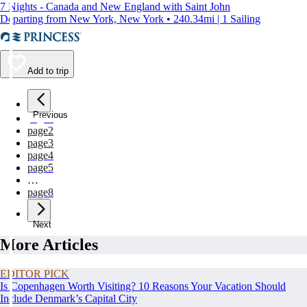
7 Nights - Canada and New England with Saint John
Departing from New York, New York • 240.34mi | 1 Sailing
Add to trip
Previous
page
1
page
2
page
3
page
4
page
5
…
page
8
Next
More Articles
EDITOR PICK
Is Copenhagen Worth Visiting? 10 Reasons Your Vacation Should
Include Denmark’s Capital City