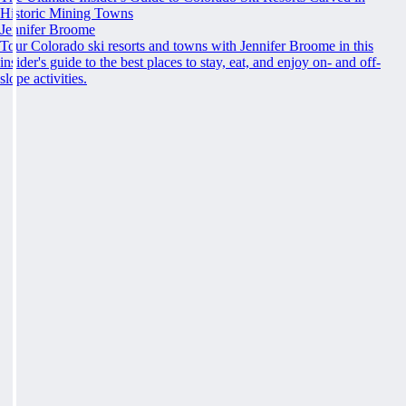
Historic Mining Towns
Jennifer Broome
Tour Colorado ski resorts and towns with Jennifer Broome in this
insider's guide to the best places to stay, eat, and enjoy on- and off-
slope activities.