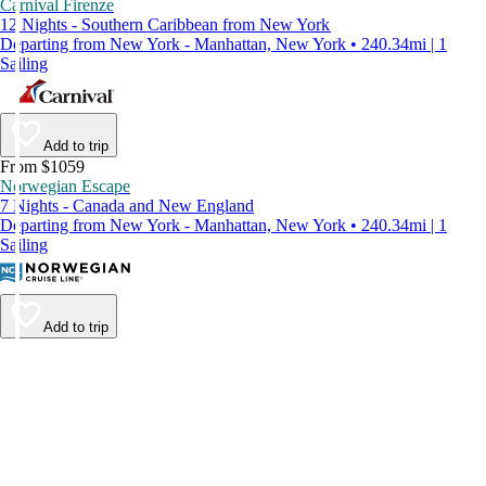
Carnival Firenze
12 Nights - Southern Caribbean from New York
Departing from New York - Manhattan, New York • 240.34mi | 1
Sailing
Add to trip
From $1059
Norwegian Escape
7 Nights - Canada and New England
Departing from New York - Manhattan, New York • 240.34mi | 1
Sailing
Add to trip