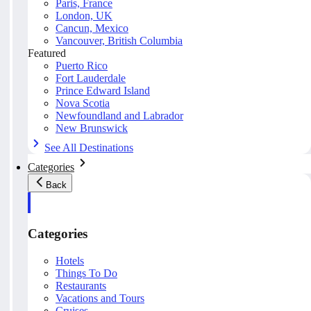
Paris, France
London, UK
Cancun, Mexico
Vancouver, British Columbia
Featured
Puerto Rico
Fort Lauderdale
Prince Edward Island
Nova Scotia
Newfoundland and Labrador
New Brunswick
See All Destinations
Categories
Back
Categories
Hotels
Things To Do
Restaurants
Vacations and Tours
Cruises