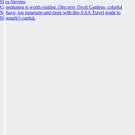
Shea Stevens
Copenhagen is worth visiting. Discover Tivoli Gardens, colorful
Nyhavn, top museums and more with this AAA Travel guide to
Denmark’s capital.