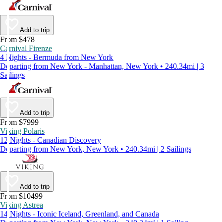
Add to trip
From $478
Carnival Firenze
4 Nights - Bermuda from New York
Departing from New York - Manhattan, New York • 240.34mi | 3
Sailings
Add to trip
From $7999
Viking Polaris
12 Nights - Canadian Discovery
Departing from New York, New York • 240.34mi | 2 Sailings
Add to trip
From $10499
Viking Astrea
14 Nights - Iconic Iceland, Greenland, and Canada