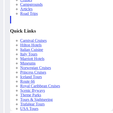
Campgrounds
Articles
Road Trips
Quick Links
Carnival Cruises
Hilton Hotels
Italian Cuisine
Italy Tours
Marriott Hotels
Museums
Norwegian Cruises
Princess Cruises
Iceland Tours
Route 66
Royal Caribbean Cruises
Scenic Byways
Theme Parks
Tours & Sightseeing
Trafalgar Tours
USA Tours