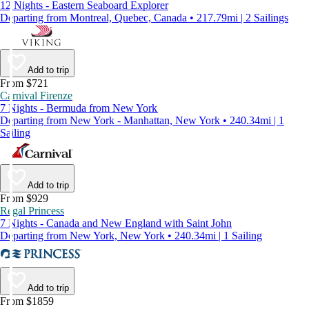
12 Nights - Eastern Seaboard Explorer
Departing from Montreal, Quebec, Canada • 217.79mi | 2 Sailings
Add to trip
From $721
Carnival Firenze
7 Nights - Bermuda from New York
Departing from New York - Manhattan, New York • 240.34mi | 1
Sailing
Add to trip
From $929
Regal Princess
7 Nights - Canada and New England with Saint John
Departing from New York, New York • 240.34mi | 1 Sailing
Add to trip
From $1859