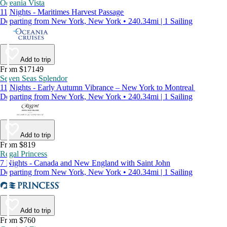
Oceania Vista
11 Nights - Maritimes Harvest Passage
Departing from New York, New York • 240.34mi | 1 Sailing
Add to trip
From $17149
Seven Seas Splendor
11 Nights - Early Autumn Vibrance – New York to Montreal
Departing from New York, New York • 240.34mi | 1 Sailing
Add to trip
From $819
Regal Princess
7 Nights - Canada and New England with Saint John
Departing from New York, New York • 240.34mi | 1 Sailing
Add to trip
From $760