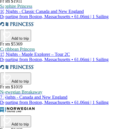
From $1911
Sapphire Princess
10 Nights - Classic Canada and New England
Departing from Boston, Massachusetts • 61.06mi | 1 Sailing
Add to trip
From $5369
Caribbean Princess
15 Nights - Maple Explorer – Tour 2C
Departing from Boston, Massachusetts • 61.06mi | 1 Sailing
Add to trip
From $1019
Norwegian Breakaway
7 Nights - Canada and New England
Departing from Boston, Massachusetts • 61.06mi | 1 Sailing
Add to trip