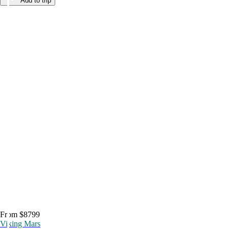
Add to trip
From $8799
Viking Mars