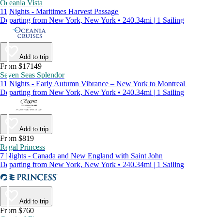
Oceania Vista
11 Nights - Maritimes Harvest Passage
Departing from New York, New York • 240.34mi | 1 Sailing
Add to trip
From $17149
Seven Seas Splendor
11 Nights - Early Autumn Vibrance – New York to Montreal
Departing from New York, New York • 240.34mi | 1 Sailing
Add to trip
From $819
Regal Princess
7 Nights - Canada and New England with Saint John
Departing from New York, New York • 240.34mi | 1 Sailing
Add to trip
From $760