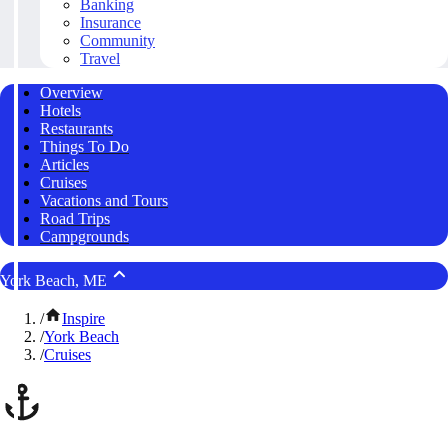
Banking
Insurance
Community
Travel
Overview
Hotels
Restaurants
Things To Do
Articles
Cruises
Vacations and Tours
Road Trips
Campgrounds
York Beach, ME
/
Inspire
/
York Beach
/
Cruises