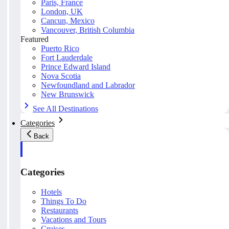
Paris, France
London, UK
Cancun, Mexico
Vancouver, British Columbia
Featured
Puerto Rico
Fort Lauderdale
Prince Edward Island
Nova Scotia
Newfoundland and Labrador
New Brunswick
See All Destinations
Categories
Back
Categories
Hotels
Things To Do
Restaurants
Vacations and Tours
Cruises