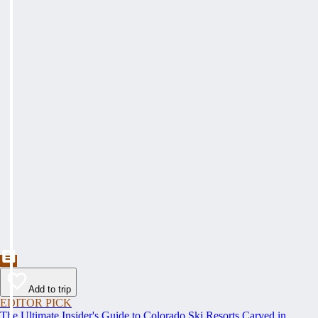
Add to trip
EDITOR PICK
The Ultimate Insider's Guide to Colorado Ski Resorts Carved in