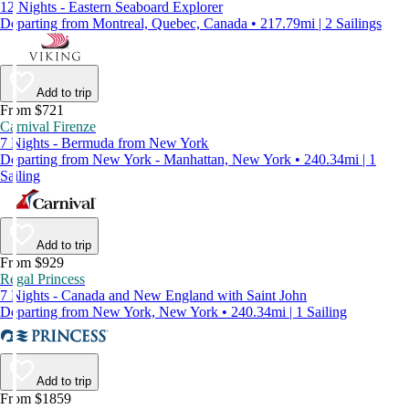
12 Nights - Eastern Seaboard Explorer
Departing from Montreal, Quebec, Canada • 217.79mi | 2 Sailings
Add to trip
From $721
Carnival Firenze
7 Nights - Bermuda from New York
Departing from New York - Manhattan, New York • 240.34mi | 1
Sailing
Add to trip
From $929
Regal Princess
7 Nights - Canada and New England with Saint John
Departing from New York, New York • 240.34mi | 1 Sailing
Add to trip
From $1859