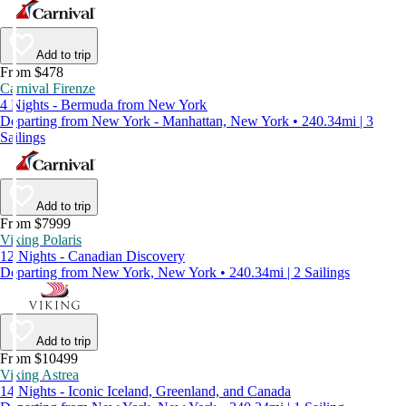
Add to trip
From $478
Carnival Firenze
4 Nights - Bermuda from New York
Departing from New York - Manhattan, New York • 240.34mi | 3
Sailings
Add to trip
From $7999
Viking Polaris
12 Nights - Canadian Discovery
Departing from New York, New York • 240.34mi | 2 Sailings
Add to trip
From $10499
Viking Astrea
14 Nights - Iconic Iceland, Greenland, and Canada