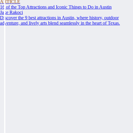
ARTICLE
16 of the Top Attractions and Iconic Things to Do in Austin
Jake Rakoci
Discover the 9 best attractions in Austin, where history, outdoor
adventure, and lively arts blend seamlessly in the heart of Texas.