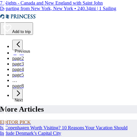
7 Nights - Canada and New England with Saint John
Departing from New York, New York • 240.34mi | 1 Sailing
Add to trip
Previous
page
1
page
2
page
3
page
4
page
5
…
page
8
Next
More Articles
EDITOR PICK
Is Copenhagen Worth Visiting? 10 Reasons Your Vacation Should
Include Denmark’s Capital City