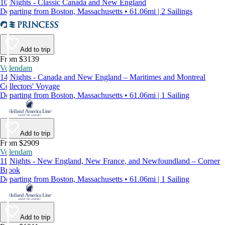
10 Nights - Classic Canada and New England
Departing from Boston, Massachusetts • 61.06mi | 2 Sailings
Add to trip
From $3139
Volendam
14 Nights - Canada and New England – Maritimes and Montreal
Collectors' Voyage
Departing from Boston, Massachusetts • 61.06mi | 1 Sailing
Add to trip
From $2909
Volendam
11 Nights - New England, New France, and Newfoundland – Corner
Brook
Departing from Boston, Massachusetts • 61.06mi | 1 Sailing
Add to trip