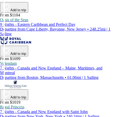
Add to trip
From $1104
Oasis of the Seas
9 Nights - Eastern Caribbean and Perfect Day
Departing from Cape Liberty, Bayonne, New Jersey • 248.25mi | 1
Sailing
Add to trip
From $1699
Volendam
7 Nights - Canada and New England – Maine, Maritimes, and
Montreal
Departing from Boston, Massachusetts • 61.06mi | 1 Sailing
Add to trip
From $1019
Regal Princess
7 Nights - Canada and New England with Saint John
Departing from New York, New York • 240.34mi | 1 Sailing