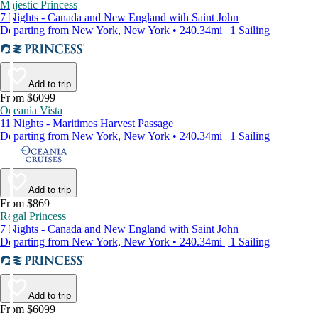
Majestic Princess
7 Nights - Canada and New England with Saint John
Departing from New York, New York • 240.34mi | 1 Sailing
Add to trip
From $6099
Oceania Vista
11 Nights - Maritimes Harvest Passage
Departing from New York, New York • 240.34mi | 1 Sailing
Add to trip
From $869
Regal Princess
7 Nights - Canada and New England with Saint John
Departing from New York, New York • 240.34mi | 1 Sailing
Add to trip
From $6099