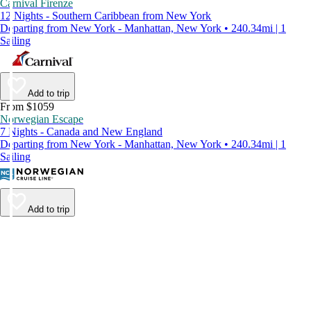
Carnival Firenze
12 Nights - Southern Caribbean from New York
Departing from New York - Manhattan, New York • 240.34mi | 1
Sailing
Add to trip
From $1059
Norwegian Escape
7 Nights - Canada and New England
Departing from New York - Manhattan, New York • 240.34mi | 1
Sailing
Add to trip