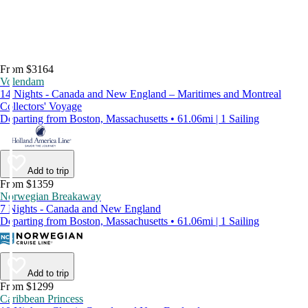
From $3164
Volendam
14 Nights - Canada and New England – Maritimes and Montreal
Collectors' Voyage
Departing from Boston, Massachusetts • 61.06mi | 1 Sailing
Add to trip
From $1359
Norwegian Breakaway
7 Nights - Canada and New England
Departing from Boston, Massachusetts • 61.06mi | 1 Sailing
Add to trip
From $1299
Caribbean Princess