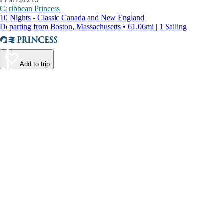
Caribbean Princess
10 Nights - Classic Canada and New England
Departing from Boston, Massachusetts • 61.06mi | 1 Sailing
Add to trip