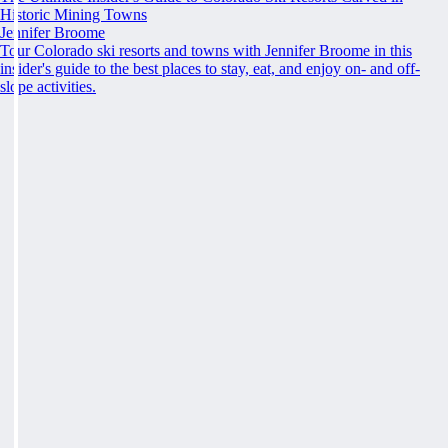
Historic Mining Towns
Jennifer Broome
Tour Colorado ski resorts and towns with Jennifer Broome in this
insider's guide to the best places to stay, eat, and enjoy on- and off-
slope activities.