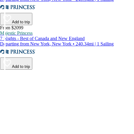
Add to trip
From $2099
Majestic Princess
7 Nights - Best of Canada and New England
Departing from New York, New York • 240.34mi | 1 Sailing
Add to trip