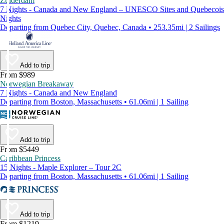
Zuiderdam
7 Nights - Canada and New England – UNESCO Sites and Quebecois
Nights
Departing from Quebec City, Quebec, Canada • 253.35mi | 2 Sailings
Add to trip
From $989
Norwegian Breakaway
7 Nights - Canada and New England
Departing from Boston, Massachusetts • 61.06mi | 1 Sailing
Add to trip
From $5449
Caribbean Princess
15 Nights - Maple Explorer – Tour 2C
Departing from Boston, Massachusetts • 61.06mi | 1 Sailing
Add to trip
From $1219