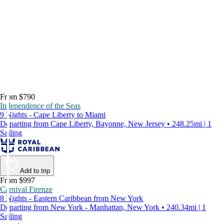
From $790
Independence of the Seas
9 Nights - Cape Liberty to Miami
Departing from Cape Liberty, Bayonne, New Jersey • 248.25mi | 1
Sailing
Add to trip
From $997
Carnival Firenze
8 Nights - Eastern Caribbean from New York
Departing from New York - Manhattan, New York • 240.34mi | 1
Sailing