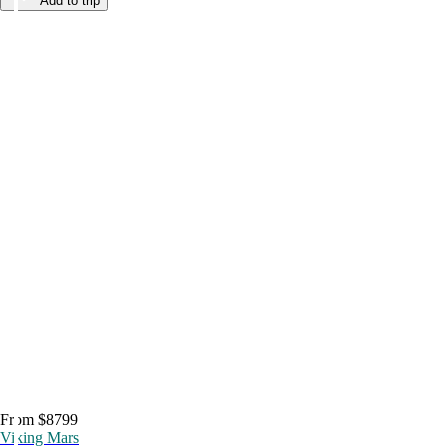
Add to trip
From $8799
Viking Mars