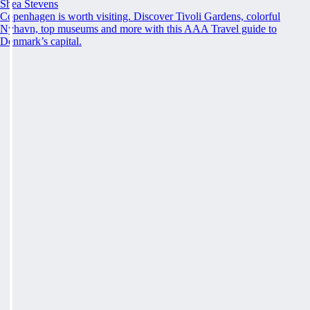
Shea Stevens
Copenhagen is worth visiting. Discover Tivoli Gardens, colorful
Nyhavn, top museums and more with this AAA Travel guide to
Denmark’s capital.