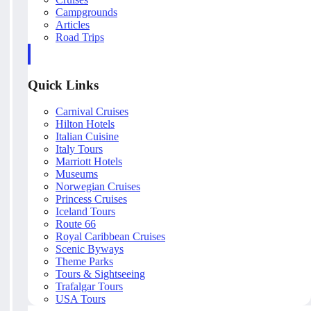
Campgrounds
Articles
Road Trips
Quick Links
Carnival Cruises
Hilton Hotels
Italian Cuisine
Italy Tours
Marriott Hotels
Museums
Norwegian Cruises
Princess Cruises
Iceland Tours
Route 66
Royal Caribbean Cruises
Scenic Byways
Theme Parks
Tours & Sightseeing
Trafalgar Tours
USA Tours