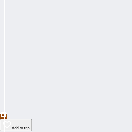
Add to trip