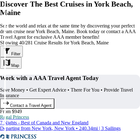
Discover The Best Cruises in York Beach,
Maine
See the world and relax at the same time by discovering your perfect
dream cruise near York Beach, Maine. Book today or contact a AAA
Travel Agent for exclusive AAA member benefits!
Showing 40/281 Cruise Results for York Beach, Maine
Filter
Map
Work with a AAA Travel Agent Today
Save Money • Get Expert Advice • There For You • Provide Travel
Insurance
Contact a Travel Agent
From $949
Regal Princess
7 Nights - Best of Canada and New England
Departing from New York, New York • 240.34mi | 3 Sailings