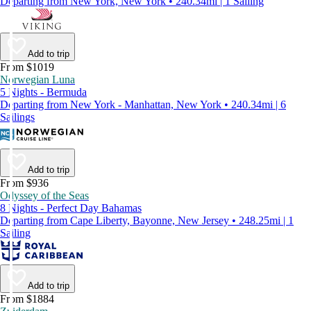
Departing from New York, New York • 240.34mi | 1 Sailing
Add to trip
From $1019
Norwegian Luna
5 Nights - Bermuda
Departing from New York - Manhattan, New York • 240.34mi | 6
Sailings
Add to trip
From $936
Odyssey of the Seas
8 Nights - Perfect Day Bahamas
Departing from Cape Liberty, Bayonne, New Jersey • 248.25mi | 1
Sailing
Add to trip
From $1884