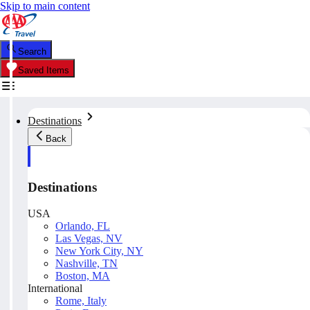
Skip to main content
Search
Saved Items
Destinations
Back
Destinations
USA
Orlando, FL
Las Vegas, NV
New York City, NY
Nashville, TN
Boston, MA
International
Rome, Italy