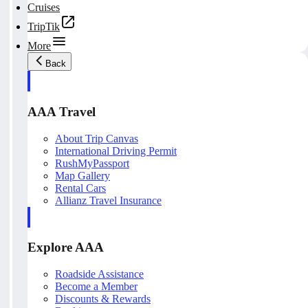
Cruises
TripTik
More
Back
AAA Travel
About Trip Canvas
International Driving Permit
RushMyPassport
Map Gallery
Rental Cars
Allianz Travel Insurance
Explore AAA
Roadside Assistance
Become a Member
Discounts & Rewards