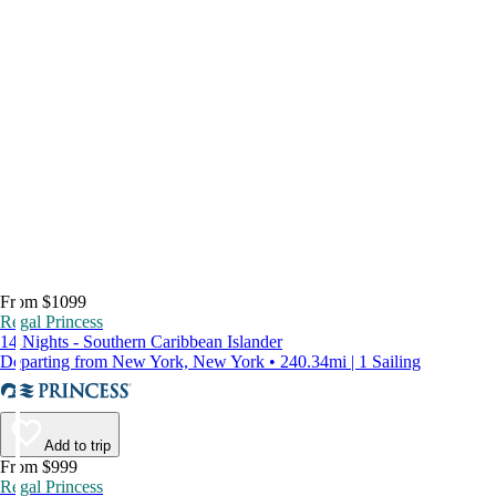
From $1099
Regal Princess
14 Nights - Southern Caribbean Islander
Departing from New York, New York • 240.34mi | 1 Sailing
Add to trip
From $999
Regal Princess