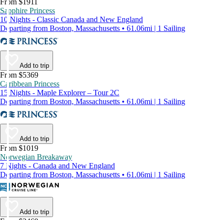
From $1911
Sapphire Princess
10 Nights - Classic Canada and New England
Departing from Boston, Massachusetts • 61.06mi | 1 Sailing
Add to trip
From $5369
Caribbean Princess
15 Nights - Maple Explorer – Tour 2C
Departing from Boston, Massachusetts • 61.06mi | 1 Sailing
Add to trip
From $1019
Norwegian Breakaway
7 Nights - Canada and New England
Departing from Boston, Massachusetts • 61.06mi | 1 Sailing
Add to trip