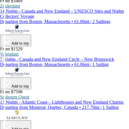
From $3469
Zuiderdam
14 Nights - Canada and New England – UNESCO Sites and Nights
Collectors' Voyage
Departing from Boston, Massachusetts • 61.06mi | 2 Sailings
Add to trip
From $1529
Volendam
7 Nights - Canada and New England Circle – New Brunswick
Departing from Boston, Massachusetts • 61.06mi | 1 Sailing
Add to trip
From $7598
Seabourn Quest
13 Nights - Atlantic Coast – Lighthouses and New England Charms
Departing from Montreal, Quebec, Canada • 217.79mi | 1 Sailing