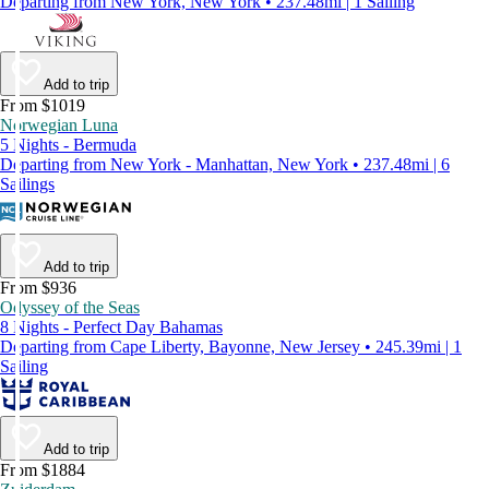
Departing from New York, New York • 237.48mi | 1 Sailing
Add to trip
From $1019
Norwegian Luna
5 Nights - Bermuda
Departing from New York - Manhattan, New York • 237.48mi | 6
Sailings
Add to trip
From $936
Odyssey of the Seas
8 Nights - Perfect Day Bahamas
Departing from Cape Liberty, Bayonne, New Jersey • 245.39mi | 1
Sailing
Add to trip
From $1884