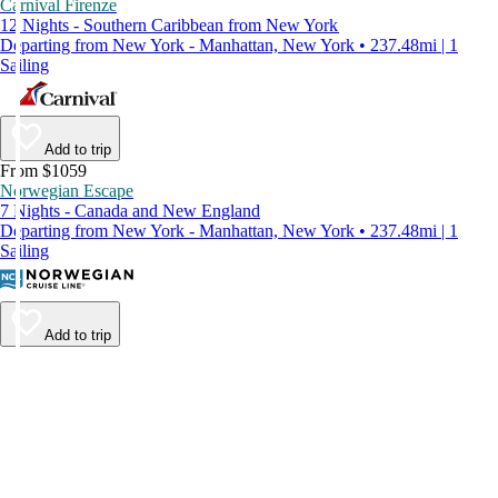
Carnival Firenze
12 Nights - Southern Caribbean from New York
Departing from New York - Manhattan, New York • 237.48mi | 1
Sailing
Add to trip
From $1059
Norwegian Escape
7 Nights - Canada and New England
Departing from New York - Manhattan, New York • 237.48mi | 1
Sailing
Add to trip