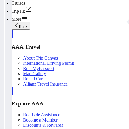
Cruises
TripTik
More
Back
AAA Travel
About Trip Canvas
International Driving Permit
RushMyPassport
Map Gallery
Rental Cars
Allianz Travel Insurance
Explore AAA
Roadside Assistance
Become a Member
Discounts & Rewards