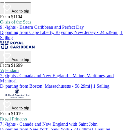
Add to trip
From $1104
Oasis of the Seas
9 Nights - Eastern Caribbean and Perfect Day
Departing from Cape Liberty, Bayonne, New Jersey • 245.39mi | 1
Sailing
Add to trip
From $1699
Volendam
7 Nights - Canada and New England – Maine, Maritimes, and
Montreal
Departing from Boston, Massachusetts • 58.29mi | 1 Sailing
Add to trip
From $1019
Regal Princess
7 Nights - Canada and New England with Saint John
Departing from New York, New York • 237.48mi | 1 Sailing