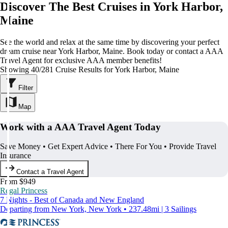
Discover The Best Cruises in York Harbor,
Maine
See the world and relax at the same time by discovering your perfect
dream cruise near York Harbor, Maine. Book today or contact a AAA
Travel Agent for exclusive AAA member benefits!
Showing 40/281 Cruise Results for York Harbor, Maine
Filter
Map
Work with a AAA Travel Agent Today
Save Money • Get Expert Advice • There For You • Provide Travel
Insurance
Contact a Travel Agent
From $949
Regal Princess
7 Nights - Best of Canada and New England
Departing from New York, New York • 237.48mi | 3 Sailings