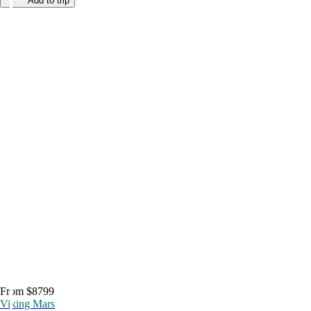
Add to trip
From $8799
Viking Mars