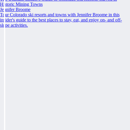
Historic Mining Towns
Jennifer Broome
Tour Colorado ski resorts and towns with Jennifer Broome in this
insider's guide to the best places to stay, eat, and enjoy on- and off-
slope activities.