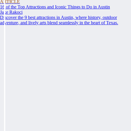
ARTICLE
16 of the Top Attractions and Iconic Things to Do in Austin
Jake Rakoci
Discover the 9 best attractions in Austin, where history, outdoor
adventure, and lively arts blend seamlessly in the heart of Texas.