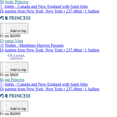
Majestic Princess
7 Nights - Canada and New England with Saint John
Departing from New York, New York • 237.48mi | 1 Sailing
Add to trip
From $6099
Oceania Vista
11 Nights - Maritimes Harvest Passage
Departing from New York, New York • 237.48mi | 1 Sailing
Add to trip
From $869
Regal Princess
7 Nights - Canada and New England with Saint John
Departing from New York, New York • 237.48mi | 1 Sailing
Add to trip
From $6099