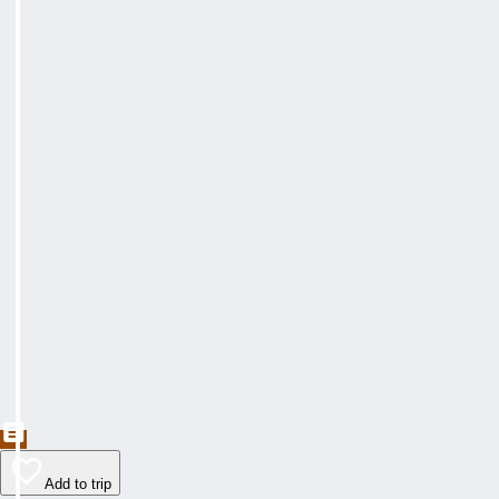
Add to trip