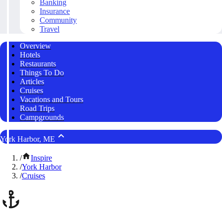
Banking
Insurance
Community
Travel
Overview
Hotels
Restaurants
Things To Do
Articles
Cruises
Vacations and Tours
Road Trips
Campgrounds
York Harbor, ME
/
Inspire
/
York Harbor
/
Cruises