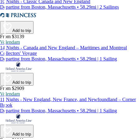
10 Nights - Classic Canada and New England
Departing from Boston, Massachusetts • 58.29mi | 2 Sailings
Add to trip
From $3139
Volendam
14 Nights - Canada and New England – Maritimes and Montreal
Collectors' Voyage
Departing from Boston, Massachusetts • 58.29mi | 1 Sailing
Add to trip
From $2909
Volendam
11 Nights - New England, New France, and Newfoundland – Corner
Brook
Departing from Boston, Massachusetts • 58.29mi | 1 Sailing
Add to trip