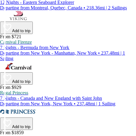
12 Nights - Eastern Seaboard Explorer
Departing from Montreal, Quebec, Canada • 218.36mi | 2 Sailings
Add to trip
From $721
Carnival Firenze
7 Nights - Bermuda from New York
Departing from New York - Manhattan, New York • 237.48mi | 1
Sailing
Add to trip
From $929
Regal Princess
7 Nights - Canada and New England with Saint John
Departing from New York, New York • 237.48mi | 1 Sailing
Add to trip
From $1859