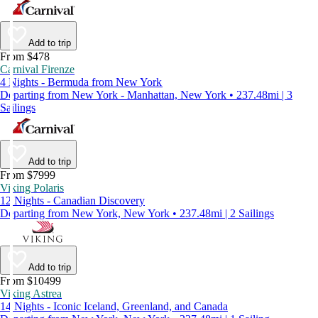
Add to trip
From $478
Carnival Firenze
4 Nights - Bermuda from New York
Departing from New York - Manhattan, New York • 237.48mi | 3
Sailings
Add to trip
From $7999
Viking Polaris
12 Nights - Canadian Discovery
Departing from New York, New York • 237.48mi | 2 Sailings
Add to trip
From $10499
Viking Astrea
14 Nights - Iconic Iceland, Greenland, and Canada