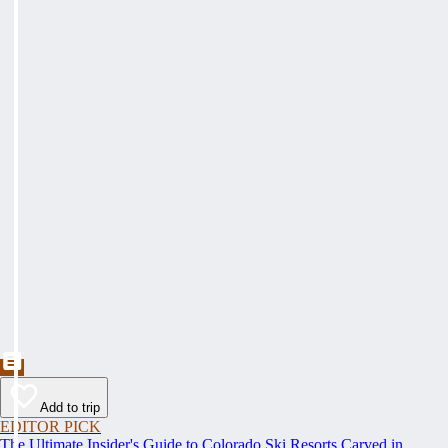
Add to trip
EDITOR PICK
The Ultimate Insider's Guide to Colorado Ski Resorts Carved in