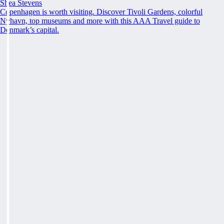
Shea Stevens
Copenhagen is worth visiting. Discover Tivoli Gardens, colorful
Nyhavn, top museums and more with this AAA Travel guide to
Denmark’s capital.