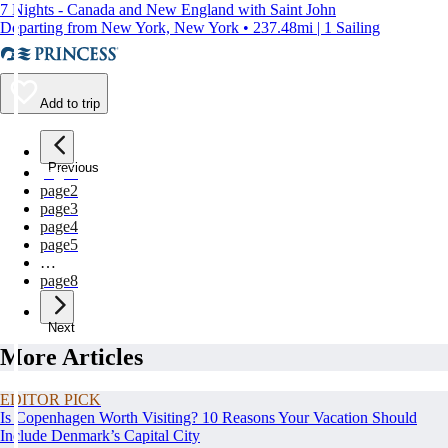
7 Nights - Canada and New England with Saint John
Departing from New York, New York • 237.48mi | 1 Sailing
Add to trip
Previous
page
1
page
2
page
3
page
4
page
5
…
page
8
Next
More Articles
EDITOR PICK
Is Copenhagen Worth Visiting? 10 Reasons Your Vacation Should
Include Denmark’s Capital City