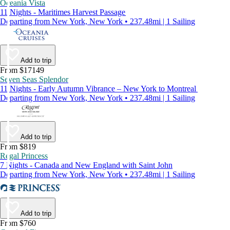
Oceania Vista
11 Nights - Maritimes Harvest Passage
Departing from New York, New York • 237.48mi | 1 Sailing
Add to trip
From $17149
Seven Seas Splendor
11 Nights - Early Autumn Vibrance – New York to Montreal
Departing from New York, New York • 237.48mi | 1 Sailing
Add to trip
From $819
Regal Princess
7 Nights - Canada and New England with Saint John
Departing from New York, New York • 237.48mi | 1 Sailing
Add to trip
From $760