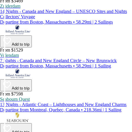
From $3469
Zuiderdam
14 Nights - Canada and New England – UNESCO Sites and Nights
Collectors' Voyage
Departing from Boston, Massachusetts • 58.29mi | 2 Sailings
Add to trip
From $1529
Volendam
7 Nights - Canada and New England Circle – New Brunswick
Departing from Boston, Massachusetts • 58.29mi | 1 Sailing
Add to trip
From $7598
Seabourn Quest
13 Nights - Atlantic Coast – Lighthouses and New England Charms
Departing from Montreal, Quebec, Canada • 218.36mi | 1 Sailing