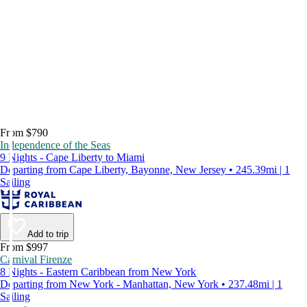
From $790
Independence of the Seas
9 Nights - Cape Liberty to Miami
Departing from Cape Liberty, Bayonne, New Jersey • 245.39mi | 1
Sailing
Add to trip
From $997
Carnival Firenze
8 Nights - Eastern Caribbean from New York
Departing from New York - Manhattan, New York • 237.48mi | 1
Sailing