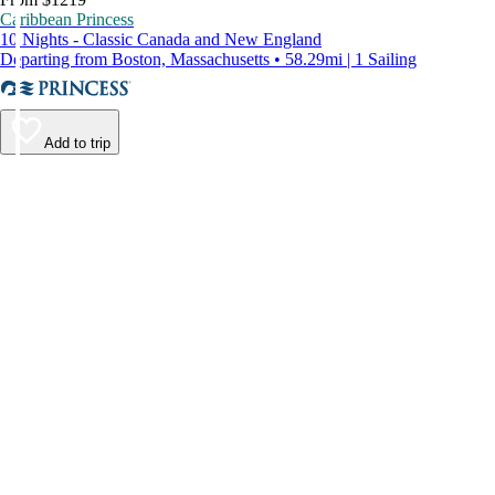
Caribbean Princess
10 Nights - Classic Canada and New England
Departing from Boston, Massachusetts • 58.29mi | 1 Sailing
Add to trip