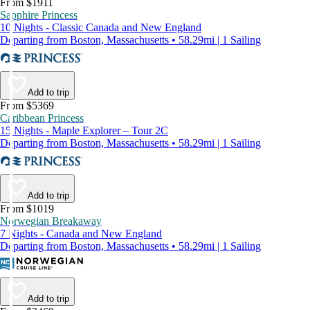
From $1911
Sapphire Princess
10 Nights - Classic Canada and New England
Departing from Boston, Massachusetts • 58.29mi | 1 Sailing
Add to trip
From $5369
Caribbean Princess
15 Nights - Maple Explorer – Tour 2C
Departing from Boston, Massachusetts • 58.29mi | 1 Sailing
Add to trip
From $1019
Norwegian Breakaway
7 Nights - Canada and New England
Departing from Boston, Massachusetts • 58.29mi | 1 Sailing
Add to trip