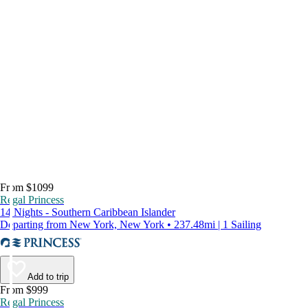
From $1099
Regal Princess
14 Nights - Southern Caribbean Islander
Departing from New York, New York • 237.48mi | 1 Sailing
Add to trip
From $999
Regal Princess