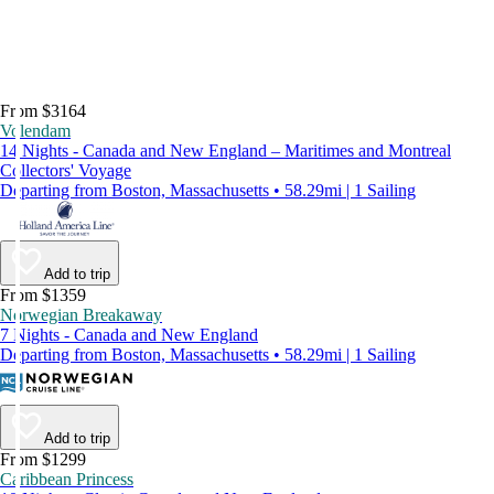
From $3164
Volendam
14 Nights - Canada and New England – Maritimes and Montreal
Collectors' Voyage
Departing from Boston, Massachusetts • 58.29mi | 1 Sailing
Add to trip
From $1359
Norwegian Breakaway
7 Nights - Canada and New England
Departing from Boston, Massachusetts • 58.29mi | 1 Sailing
Add to trip
From $1299
Caribbean Princess