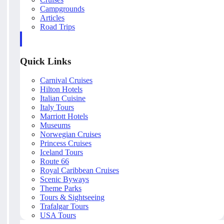
Campgrounds
Articles
Road Trips
Quick Links
Carnival Cruises
Hilton Hotels
Italian Cuisine
Italy Tours
Marriott Hotels
Museums
Norwegian Cruises
Princess Cruises
Iceland Tours
Route 66
Royal Caribbean Cruises
Scenic Byways
Theme Parks
Tours & Sightseeing
Trafalgar Tours
USA Tours