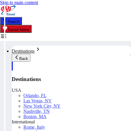
Skip to main content
Search
Saved Items
Destinations
Back
Destinations
USA
Orlando, FL
Las Vegas, NV
New York City, NY
Nashville, TN
Boston, MA
International
Rome, Italy