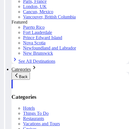
Paris, France
London, UK
Cancun, Mexico
Vancouver, British Columbia
Featured
Puerto Rico
Fort Lauderdale
Prince Edward Island
Nova Scotia
Newfoundland and Labrador
New Brunswick
See All Destinations
Categories
Back
Categories
Hotels
Things To Do
Restaurants
Vacations and Tours
Cruises