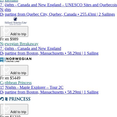
Zuiderdam
7 Nights - Canada and New England – UNESCO Sites and Quebecois
Nights
Departing from Quebec City, Quebec, Canada • 255.43mi | 2 Sailings
Add to trip
From $989
Norwegian Breakaway
7 Nights - Canada and New England
Departing from Boston, Massachusetts • 58.29mi | 1 Sailing
Add to trip
From $5449
Caribbean Princess
15 Nights - Maple Explorer – Tour 2C
Departing from Boston, Massachusetts • 58.29mi | 1 Sailing
Add to trip
From $1219