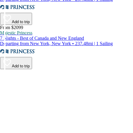
Add to trip
From $2099
Majestic Princess
7 Nights - Best of Canada and New England
Departing from New York, New York • 237.48mi | 1 Sailing
Add to trip