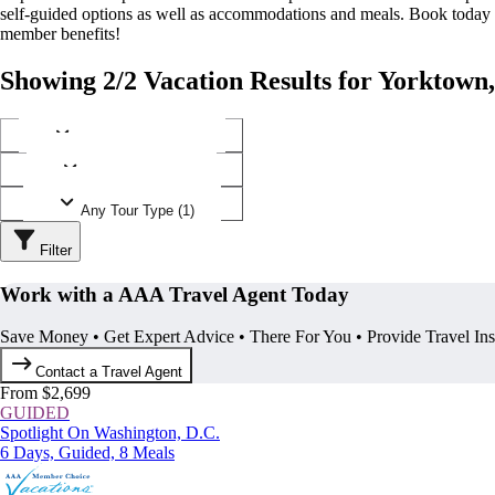
self-guided options as well as accommodations and meals. Book today
member benefits!
Showing 2/2 Vacation Results for Yorktown,
Any Destination (1)
Any Operator (1)
Any Tour Type (1)
Filter
Work with a AAA Travel Agent Today
Save Money • Get Expert Advice • There For You • Provide Travel In
Contact a Travel Agent
From $2,699
GUIDED
Spotlight On Washington, D.C.
6 Days, Guided, 8 Meals