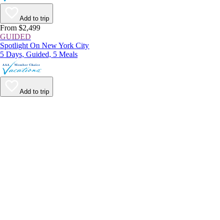
Add to trip
From $2,499
GUIDED
Spotlight On New York City
5 Days, Guided, 5 Meals
Add to trip