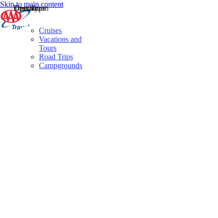
Skip to main content
Destination
Operator
Tour Type
Cruises
Vacations and
Tours
Road Trips
Campgrounds