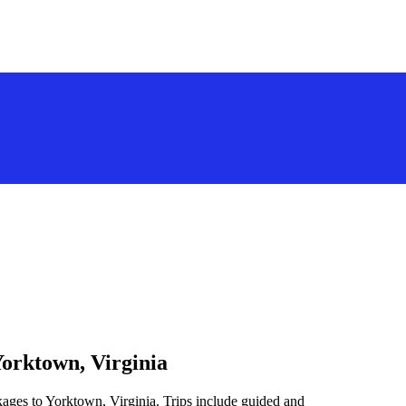
Yorktown, Virginia
kages to Yorktown, Virginia. Trips include guided and