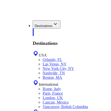
Destinations
Destinations
USA
Orlando, FL
Las Vegas, NV
New York City, NY
Nashville, TN
Boston, MA
International
Rome, Italy
Paris, France
London, UK
Cancun, Mexico
Vancouver, British Columbia