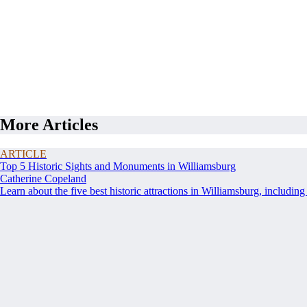
More Articles
ARTICLE
Top 5 Historic Sights and Monuments in Williamsburg
Catherine Copeland
Learn about the five best historic attractions in Williamsburg, including