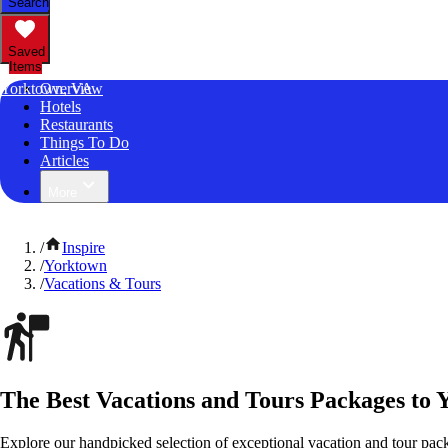
Search
Saved
Items
Yorktown, VA
Overview
Hotels
Restaurants
Things To Do
Articles
More
/
Inspire
/
Yorktown
/
Vacations & Tours
The Best Vacations and Tours Packages to 
Explore our handpicked selection of exceptional vacation and tour pac