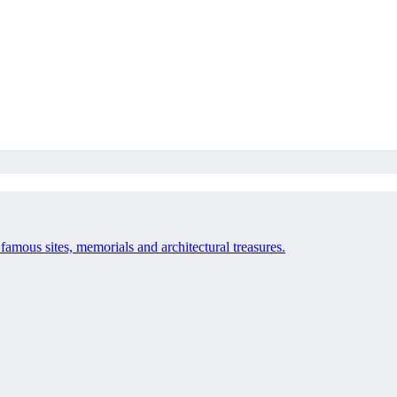
 famous sites, memorials and architectural treasures.