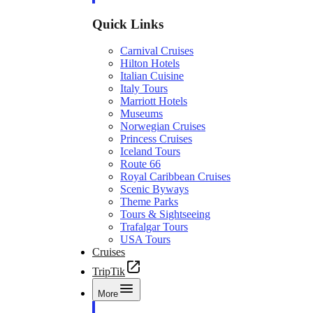
Quick Links
Carnival Cruises
Hilton Hotels
Italian Cuisine
Italy Tours
Marriott Hotels
Museums
Norwegian Cruises
Princess Cruises
Iceland Tours
Route 66
Royal Caribbean Cruises
Scenic Byways
Theme Parks
Tours & Sightseeing
Trafalgar Tours
USA Tours
Cruises
TripTik
More