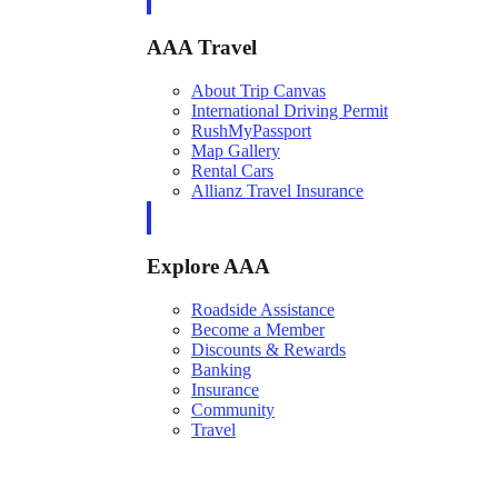
AAA Travel
About Trip Canvas
International Driving Permit
RushMyPassport
Map Gallery
Rental Cars
Allianz Travel Insurance
Explore AAA
Roadside Assistance
Become a Member
Discounts & Rewards
Banking
Insurance
Community
Travel