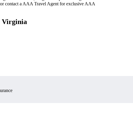
 or contact a AAA Travel Agent for exclusive AAA
 Virginia
surance