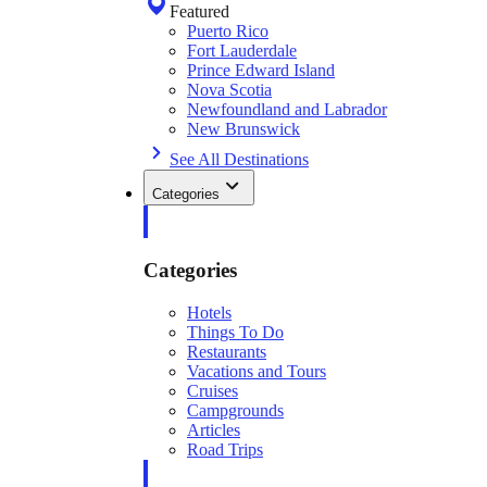
Featured
Puerto Rico
Fort Lauderdale
Prince Edward Island
Nova Scotia
Newfoundland and Labrador
New Brunswick
See All Destinations
Categories
Categories
Hotels
Things To Do
Restaurants
Vacations and Tours
Cruises
Campgrounds
Articles
Road Trips