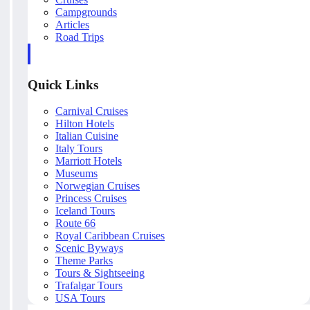
Campgrounds
Articles
Road Trips
Quick Links
Carnival Cruises
Hilton Hotels
Italian Cuisine
Italy Tours
Marriott Hotels
Museums
Norwegian Cruises
Princess Cruises
Iceland Tours
Route 66
Royal Caribbean Cruises
Scenic Byways
Theme Parks
Tours & Sightseeing
Trafalgar Tours
USA Tours