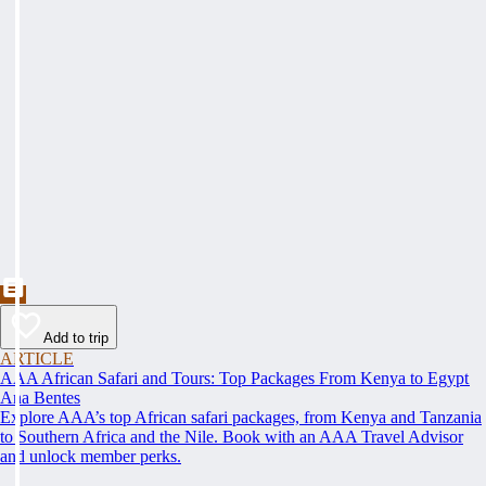
Add to trip
ARTICLE
AAA African Safari and Tours: Top Packages From Kenya to Egypt
Ana Bentes
Explore AAA’s top African safari packages, from Kenya and Tanzania
to Southern Africa and the Nile. Book with an AAA Travel Advisor
and unlock member perks.