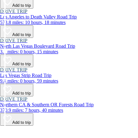
Add to trip
DRIVE TRIP
Los Angeles to Death Valley Road Trip
573.8 miles: 10 hours, 18 minutes
Add to trip
DRIVE TRIP
North Las Vegas Boulevard Road Trip
3.1 miles: 0 hours, 15 minutes
Add to trip
DRIVE TRIP
Las Vegas Strip Road Trip
9.8 miles: 0 hours, 59 minutes
Add to trip
DRIVE TRIP
Northern CA & Southern OR Forests Road Trip
370.9 miles: 7 hours, 40 minutes
Add to trip