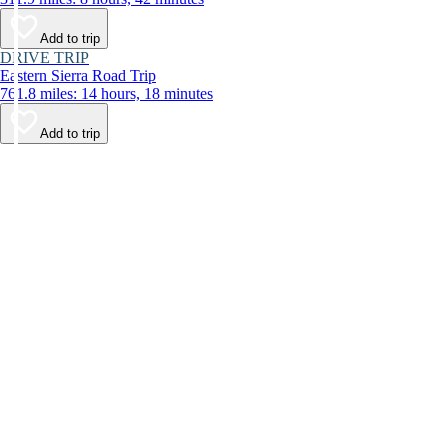
Add to trip
DRIVE TRIP
Eastern Sierra Road Trip
761.8 miles: 14 hours, 18 minutes
Add to trip