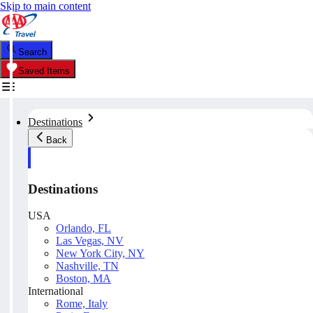
Skip to main content
Search
Saved Items
Destinations
Back
Destinations
USA
Orlando, FL
Las Vegas, NV
New York City, NY
Nashville, TN
Boston, MA
International
Rome, Italy