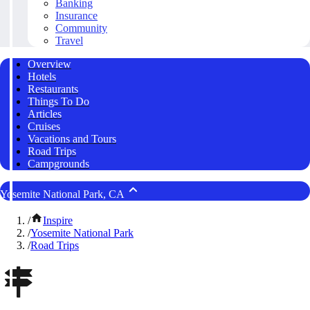
Banking
Insurance
Community
Travel
Overview
Hotels
Restaurants
Things To Do
Articles
Cruises
Vacations and Tours
Road Trips
Campgrounds
Yosemite National Park, CA
/
Inspire
/
Yosemite National Park
/
Road Trips