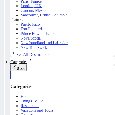
Paris, France
London, UK
Cancun, Mexico
Vancouver, British Columbia
Featured
Puerto Rico
Fort Lauderdale
Prince Edward Island
Nova Scotia
Newfoundland and Labrador
New Brunswick
See All Destinations
Categories
Back
Categories
Hotels
Things To Do
Restaurants
Vacations and Tours
Cruises