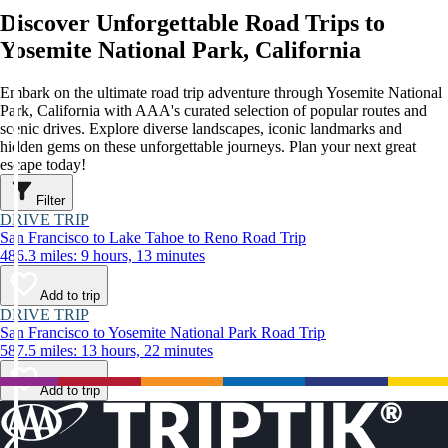
Discover Unforgettable Road Trips to
Yosemite National Park, California
Embark on the ultimate road trip adventure through Yosemite National
Park, California with AAA's curated selection of popular routes and
scenic drives. Explore diverse landscapes, iconic landmarks and
hidden gems on these unforgettable journeys. Plan your next great
escape today!
Filter
DRIVE TRIP
San Francisco to Lake Tahoe to Reno Road Trip
486.3 miles: 9 hours, 13 minutes
Add to trip
DRIVE TRIP
San Francisco to Yosemite National Park Road Trip
587.5 miles: 13 hours, 22 minutes
Add to trip