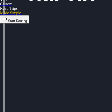
Custom
Road Trips
Made Simple.
Start Routing