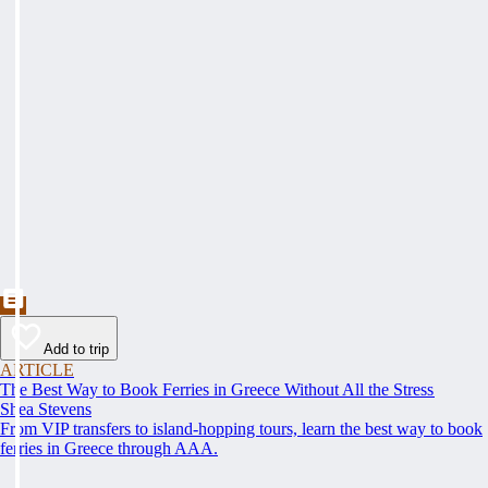
Add to trip
ARTICLE
The Best Way to Book Ferries in Greece Without All the Stress
Shea Stevens
From VIP transfers to island-hopping tours, learn the best way to book
ferries in Greece through AAA.