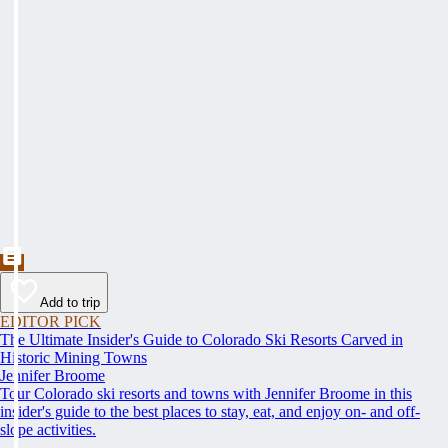
Add to trip
EDITOR PICK
The Ultimate Insider's Guide to Colorado Ski Resorts Carved in
Historic Mining Towns
Jennifer Broome
Tour Colorado ski resorts and towns with Jennifer Broome in this
insider's guide to the best places to stay, eat, and enjoy on- and off-
slope activities.