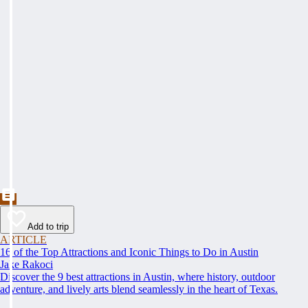
Add to trip
ARTICLE
16 of the Top Attractions and Iconic Things to Do in Austin
Jake Rakoci
Discover the 9 best attractions in Austin, where history, outdoor
adventure, and lively arts blend seamlessly in the heart of Texas.