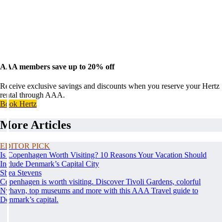
AAA members save up to 20% off
Receive exclusive savings and discounts when you reserve your Hertz
rental through AAA.
Book Hertz
More Articles
EDITOR PICK
Is Copenhagen Worth Visiting? 10 Reasons Your Vacation Should
Include Denmark’s Capital City
Shea Stevens
Copenhagen is worth visiting. Discover Tivoli Gardens, colorful
Nyhavn, top museums and more with this AAA Travel guide to
Denmark’s capital.