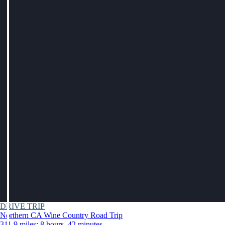
DRIVE TRIP
Northern CA Wine Country Road Trip
311.9 miles: 8 hours, 42 minutes