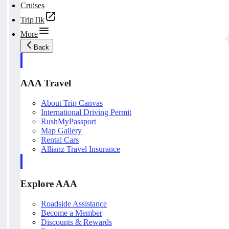
Cruises
TripTik
More
Back
AAA Travel
About Trip Canvas
International Driving Permit
RushMyPassport
Map Gallery
Rental Cars
Allianz Travel Insurance
Explore AAA
Roadside Assistance
Become a Member
Discounts & Rewards