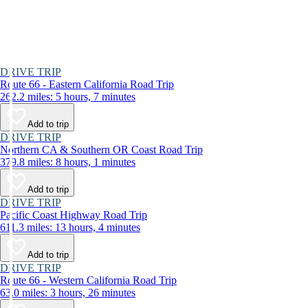
DRIVE TRIP
Route 66 - Eastern California Road Trip
262.2 miles: 5 hours, 7 minutes
Add to trip
DRIVE TRIP
Northern CA & Southern OR Coast Road Trip
379.8 miles: 8 hours, 1 minutes
Add to trip
DRIVE TRIP
Pacific Coast Highway Road Trip
611.3 miles: 13 hours, 4 minutes
Add to trip
DRIVE TRIP
Route 66 - Western California Road Trip
63.0 miles: 3 hours, 26 minutes