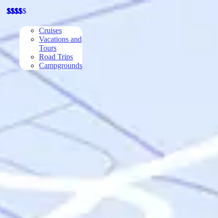
Skip to main content
$$$$
$$$
$$$$
$$$$
$$$$
$$$
$$$
$$$
$$$$
$$$$
$$$$
$$$$
$$$
$$$
$$$
$$$$
$$$$
$$$$
$$$$
$$$$$
$$$
$$
$$$
$$
$$$
$$$
$$
Cruises
Vacations and
Tours
Road Trips
Campgrounds