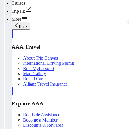
Cruises
TripTik
More
Back
AAA Travel
About Trip Canvas
International Driving Permit
RushMyPassport
Map Gallery
Rental Cars
Allianz Travel Insurance
Explore AAA
Roadside Assistance
Become a Member
Discounts & Rewards