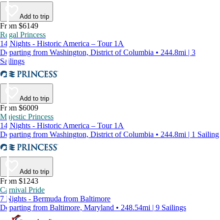
Add to trip
From $6149
Regal Princess
14 Nights - Historic America – Tour 1A
Departing from Washington, District of Columbia • 244.8mi | 3
Sailings
Add to trip
From $6009
Majestic Princess
14 Nights - Historic America – Tour 1A
Departing from Washington, District of Columbia • 244.8mi | 1 Sailing
Add to trip
From $1243
Carnival Pride
7 Nights - Bermuda from Baltimore
Departing from Baltimore, Maryland • 248.54mi | 9 Sailings