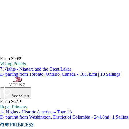
From $9999
Viking Polaris
7 Nights - Niagara and the Great Lakes
Departing from Toronto, Ontario, Canada • 188.45mi | 10 Sailings
Add to trip
From $6219
Regal Princess
14 Nights - Historic America – Tour 1A
Departing from Washington, District of Columbia • 244.8mi | 1 Sailing