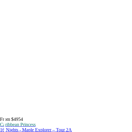
From $4954
Caribbean Princess
16 Nights - Maple Explorer – Tour 2A