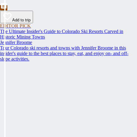
Add to trip
EDITOR PICK
The Ultimate Insider's Guide to Colorado Ski Resorts Carved in
Historic Mining Towns
Jennifer Broome
Tour Colorado ski resorts and towns with Jennifer Broome in this
insider's guide to the best places to stay, eat, and enjoy on- and off-
slope activities.