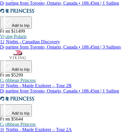
Departing from Toronto, Ontario, Canada • 188.45mi | 1 Sailing
Add to trip
From $11499
Viking Polaris
12 Nights - Canadian Discovery
Departing from Toronto, Ontario, Canada • 188.45mi | 3 Sailings
Add to trip
From $5299
Caribbean Princess
18 Nights - Maple Explorer – Tour 2B
Departing from Toronto, Ontario, Canada • 188.45mi | 1 Sailing
Add to trip
From $5644
Caribbean Princess
16 Nights - Maple Explorer – Tour 2A