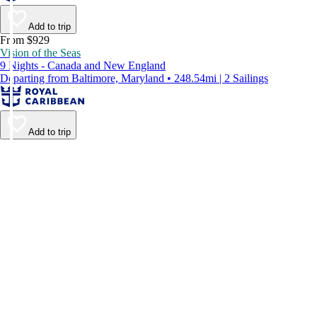
Add to trip
From $929
Vision of the Seas
9 Nights - Canada and New England
Departing from Baltimore, Maryland • 248.54mi | 2 Sailings
Add to trip