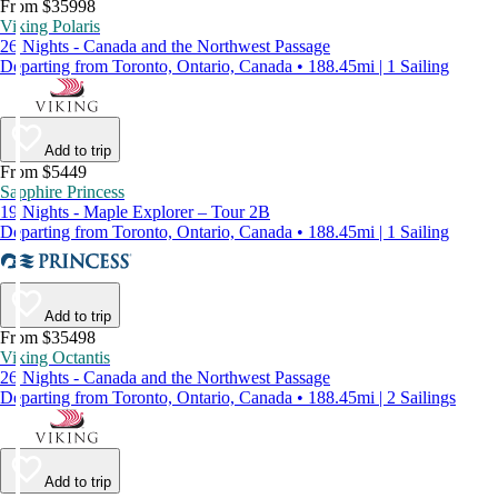
From $35998
Viking Polaris
26 Nights - Canada and the Northwest Passage
Departing from Toronto, Ontario, Canada • 188.45mi | 1 Sailing
Add to trip
From $5449
Sapphire Princess
19 Nights - Maple Explorer – Tour 2B
Departing from Toronto, Ontario, Canada • 188.45mi | 1 Sailing
Add to trip
From $35498
Viking Octantis
26 Nights - Canada and the Northwest Passage
Departing from Toronto, Ontario, Canada • 188.45mi | 2 Sailings
Add to trip