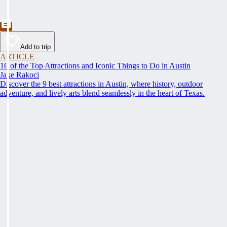
Add to trip
ARTICLE
16 of the Top Attractions and Iconic Things to Do in Austin
Jake Rakoci
Discover the 9 best attractions in Austin, where history, outdoor
adventure, and lively arts blend seamlessly in the heart of Texas.