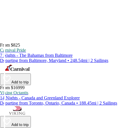
From $825
Carnival Pride
7 Nights - The Bahamas from Baltimore
Departing from Baltimore, Maryland • 248.54mi | 2 Sailings
Add to trip
From $16999
Viking Octantis
14 Nights - Canada and Greenland Explorer
Departing from Toronto, Ontario, Canada • 188.45mi | 2 Sailings
Add to trip