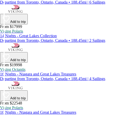
Departing from Toronto, Ontario, Canada • 188.45mi | 6 Sailings
Add to trip
From $17999
Viking Polaris
14 Nights - Great Lakes Collection
Departing from Toronto, Ontario, Canada • 188.45mi | 2 Sailings
Add to trip
From $19998
Viking Octantis
16 Nights - Niagara and Great Lakes Treasures
Departing from Toronto, Ontario, Canada • 188.45mi | 4 Sailings
Add to trip
From $22548
Viking Polaris
16 Nights - Niagara and Great Lakes Treasures