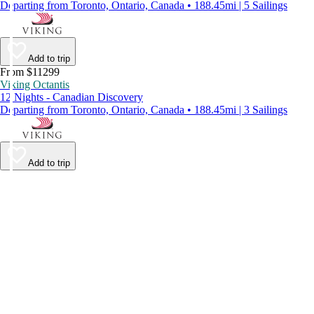
Departing from Toronto, Ontario, Canada • 188.45mi | 5 Sailings
Add to trip
From $11299
Viking Octantis
12 Nights - Canadian Discovery
Departing from Toronto, Ontario, Canada • 188.45mi | 3 Sailings
Add to trip