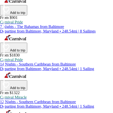
Add to trip
From $901
Carnival Pride
7 Nights - The Bahamas from Baltimore
Departing from Baltimore, Maryland • 248.54mi | 8 Sailings
Add to trip
From $1830
Carnival Pride
14 Nights - Southern Caribbean from Baltimore
Departing from Baltimore, Maryland • 248.54mi | 1 Sailing
Add to trip
From $1322
Carnival Miracle
12 Nights - Southern Caribbean from Baltimore
Departing from Baltimore, Maryland • 248.54mi | 1 Sailing