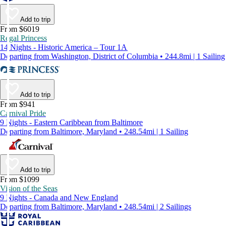
Add to trip
From $6019
Regal Princess
14 Nights - Historic America – Tour 1A
Departing from Washington, District of Columbia • 244.8mi | 1 Sailing
Add to trip
From $941
Carnival Pride
9 Nights - Eastern Caribbean from Baltimore
Departing from Baltimore, Maryland • 248.54mi | 1 Sailing
Add to trip
From $1099
Vision of the Seas
9 Nights - Canada and New England
Departing from Baltimore, Maryland • 248.54mi | 2 Sailings