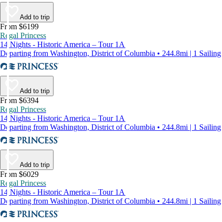
Add to trip
From $6199
Regal Princess
14 Nights - Historic America – Tour 1A
Departing from Washington, District of Columbia • 244.8mi | 1 Sailing
Add to trip
From $6394
Regal Princess
14 Nights - Historic America – Tour 1A
Departing from Washington, District of Columbia • 244.8mi | 1 Sailing
Add to trip
From $6029
Regal Princess
14 Nights - Historic America – Tour 1A
Departing from Washington, District of Columbia • 244.8mi | 1 Sailing