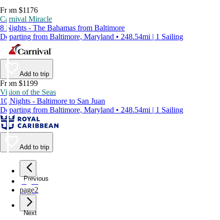
From $1176
Carnival Miracle
8 Nights - The Bahamas from Baltimore
Departing from Baltimore, Maryland • 248.54mi | 1 Sailing
Add to trip
From $1199
Vision of the Seas
10 Nights - Baltimore to San Juan
Departing from Baltimore, Maryland • 248.54mi | 1 Sailing
Add to trip
Previous
page
1
page
2
Next