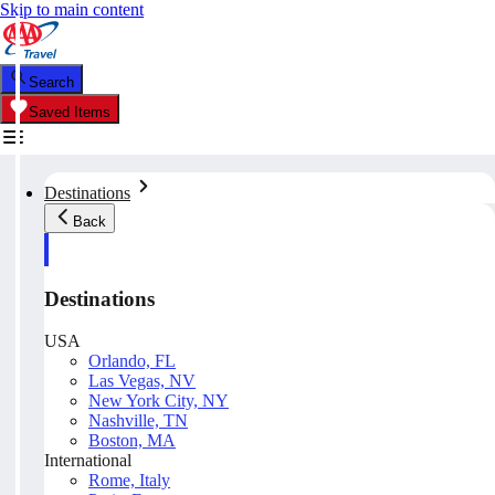
Skip to main content
Search
Saved Items
Destinations
Back
Destinations
USA
Orlando, FL
Las Vegas, NV
New York City, NY
Nashville, TN
Boston, MA
International
Rome, Italy