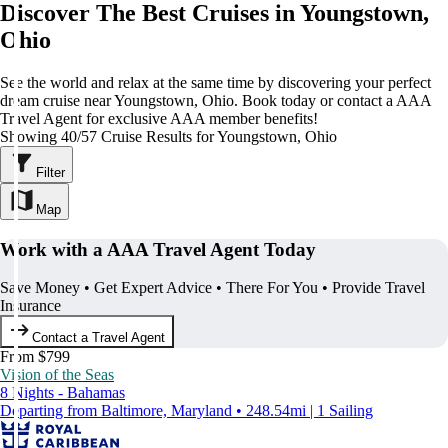
Discover The Best Cruises in Youngstown,
Ohio
See the world and relax at the same time by discovering your perfect
dream cruise near Youngstown, Ohio. Book today or contact a AAA
Travel Agent for exclusive AAA member benefits!
Showing 40/57 Cruise Results for Youngstown, Ohio
Filter
Map
Work with a AAA Travel Agent Today
Save Money • Get Expert Advice • There For You • Provide Travel
Insurance
Contact a Travel Agent
From $799
Vision of the Seas
8 Nights - Bahamas
Departing from Baltimore, Maryland • 248.54mi | 1 Sailing