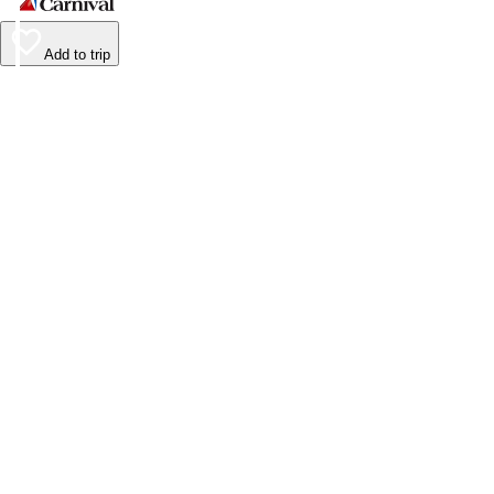
Add to trip