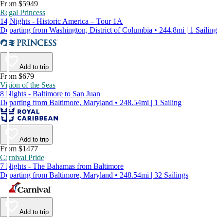
From $5949
Regal Princess
14 Nights - Historic America – Tour 1A
Departing from Washington, District of Columbia • 244.8mi | 1 Sailing
Add to trip
From $679
Vision of the Seas
8 Nights - Baltimore to San Juan
Departing from Baltimore, Maryland • 248.54mi | 1 Sailing
Add to trip
From $1477
Carnival Pride
7 Nights - The Bahamas from Baltimore
Departing from Baltimore, Maryland • 248.54mi | 32 Sailings
Add to trip