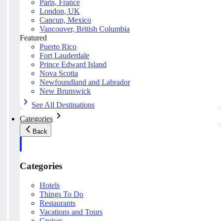
Paris, France
London, UK
Cancun, Mexico
Vancouver, British Columbia
Featured
Puerto Rico
Fort Lauderdale
Prince Edward Island
Nova Scotia
Newfoundland and Labrador
New Brunswick
See All Destinations
Categories
Back
Categories
Hotels
Things To Do
Restaurants
Vacations and Tours
Cruises