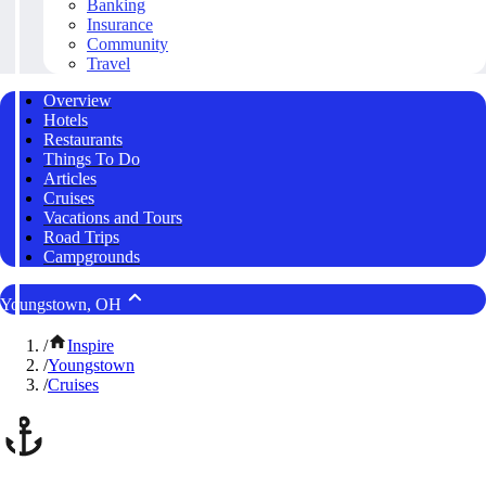
Banking
Insurance
Community
Travel
Overview
Hotels
Restaurants
Things To Do
Articles
Cruises
Vacations and Tours
Road Trips
Campgrounds
Youngstown, OH
/
Inspire
/
Youngstown
/
Cruises