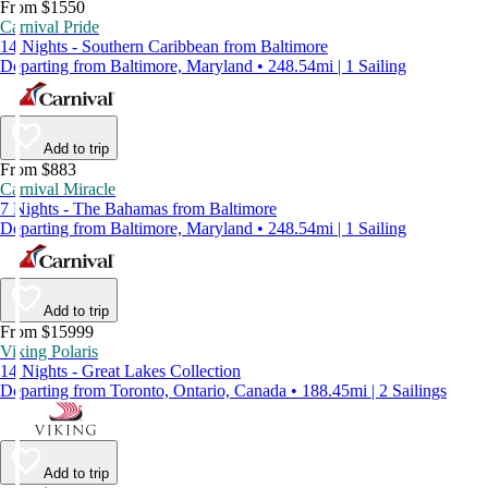
From $1550
Carnival Pride
14 Nights - Southern Caribbean from Baltimore
Departing from Baltimore, Maryland • 248.54mi | 1 Sailing
Add to trip
From $883
Carnival Miracle
7 Nights - The Bahamas from Baltimore
Departing from Baltimore, Maryland • 248.54mi | 1 Sailing
Add to trip
From $15999
Viking Polaris
14 Nights - Great Lakes Collection
Departing from Toronto, Ontario, Canada • 188.45mi | 2 Sailings
Add to trip