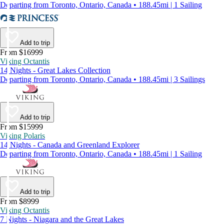
Departing from Toronto, Ontario, Canada • 188.45mi | 1 Sailing
Add to trip
From $16999
Viking Octantis
14 Nights - Great Lakes Collection
Departing from Toronto, Ontario, Canada • 188.45mi | 3 Sailings
Add to trip
From $15999
Viking Polaris
14 Nights - Canada and Greenland Explorer
Departing from Toronto, Ontario, Canada • 188.45mi | 1 Sailing
Add to trip
From $8999
Viking Octantis
7 Nights - Niagara and the Great Lakes