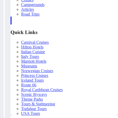
Campgrounds
Articles
Road Trips
Quick Links
Carnival Cruises
Hilton Hotels
Italian Cuisine
Italy Tours
Marriott Hotels
Museums
Norwegian Cruises
Princess Cruises
Iceland Tours
Route 66
Royal Caribbean Cruises
Scenic Byways
Theme Parks
Tours & Sightseeing
Trafalgar Tours
USA Tours