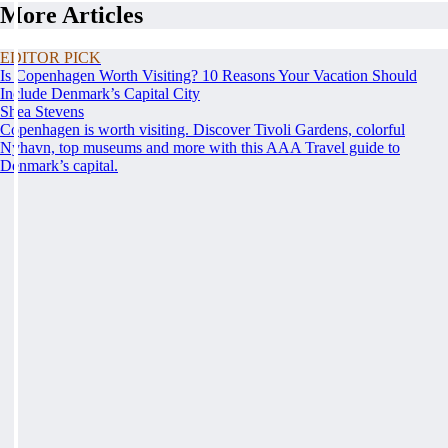
More Articles
EDITOR PICK
Is Copenhagen Worth Visiting? 10 Reasons Your Vacation Should
Include Denmark’s Capital City
Shea Stevens
Copenhagen is worth visiting. Discover Tivoli Gardens, colorful
Nyhavn, top museums and more with this AAA Travel guide to
Denmark’s capital.