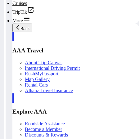
Cruises
TripTik
More
Back
AAA Travel
About Trip Canvas
International Driving Permit
RushMyPassport
Map Gallery
Rental Cars
Allianz Travel Insurance
Explore AAA
Roadside Assistance
Become a Member
Discounts & Rewards