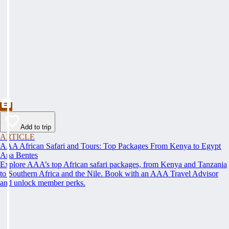
Add to trip
ARTICLE
AAA African Safari and Tours: Top Packages From Kenya to Egypt
Ana Bentes
Explore AAA’s top African safari packages, from Kenya and Tanzania
to Southern Africa and the Nile. Book with an AAA Travel Advisor
and unlock member perks.