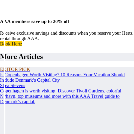
AAA members save up to 20% off
Receive exclusive savings and discounts when you reserve your Hertz
rental through AAA.
Book Hertz
More Articles
EDITOR PICK
Is Copenhagen Worth Visiting? 10 Reasons Your Vacation Should
Include Denmark’s Capital City
Shea Stevens
Copenhagen is worth visiting. Discover Tivoli Gardens, colorful
Nyhavn, top museums and more with this AAA Travel guide to
Denmark’s capital.