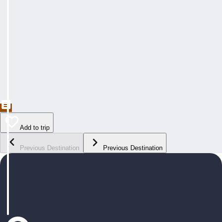
Add to trip
Previous Destination
Previous Destination