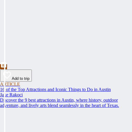
Add to trip
ARTICLE
16 of the Top Attractions and Iconic Things to Do in Austin
Jake Rakoci
Discover the 9 best attractions in Austin, where history, outdoor
adventure, and lively arts blend seamlessly in the heart of Texas.