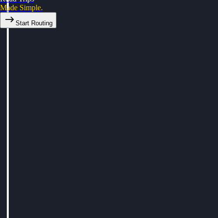
Made Simple.
Start Routing