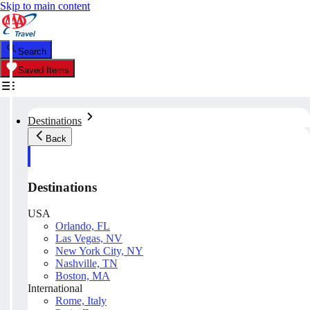
Skip to main content
Search
Saved Items
Destinations
Back
Destinations
USA
Orlando, FL
Las Vegas, NV
New York City, NY
Nashville, TN
Boston, MA
International
Rome, Italy