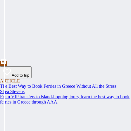
Add to trip
ARTICLE
The Best Way to Book Ferries in Greece Without All the Stress
Shea Stevens
From VIP transfers to island-hopping tours, learn the best way to book
ferries in Greece through AAA.