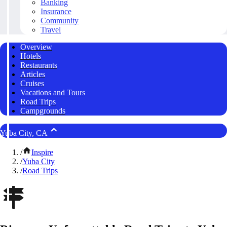
Banking
Insurance
Community
Travel
Overview
Hotels
Restaurants
Articles
Cruises
Vacations and Tours
Road Trips
Campgrounds
Yuba City, CA
/
Inspire
/
Yuba City
/
Road Trips