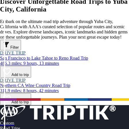
Discover Unforgettable Road Trips to Yuba
City, California
Embark on the ultimate road trip adventure through Yuba City,
California with AAA's curated selection of popular routes and scenic
drives. Explore diverse landscapes, iconic landmarks and hidden gems
on these unforgettable journeys. Plan your next great escape today!
Filter
DRIVE TRIP
San Francisco to Lake Tahoe to Reno Road Trip
486.3 miles: 9 hours, 13 minutes
Add to trip
DRIVE TRIP
Northern CA Wine Country Road Trip
311.9 miles: 8 hours, 42 minutes
Add to trip
Custom
Road Trips