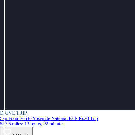
DRIVE TRIP
San Francisco to Yosemite National Park Road Trip
587.5 miles: 13 hours, 22 minutes