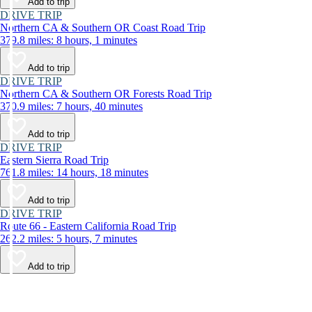
Add to trip
DRIVE TRIP
Northern CA & Southern OR Coast Road Trip
379.8 miles: 8 hours, 1 minutes
Add to trip
DRIVE TRIP
Northern CA & Southern OR Forests Road Trip
370.9 miles: 7 hours, 40 minutes
Add to trip
DRIVE TRIP
Eastern Sierra Road Trip
761.8 miles: 14 hours, 18 minutes
Add to trip
DRIVE TRIP
Route 66 - Eastern California Road Trip
262.2 miles: 5 hours, 7 minutes
Add to trip