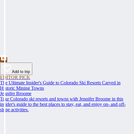
Add to trip
EDITOR PICK
The Ultimate Insider's Guide to Colorado Ski Resorts Carved in
Historic Mining Towns
Jennifer Broome
Tour Colorado ski resorts and towns with Jennifer Broome in this
insider's guide to the best places to stay, eat, and enjoy on- and off-
slope activities.