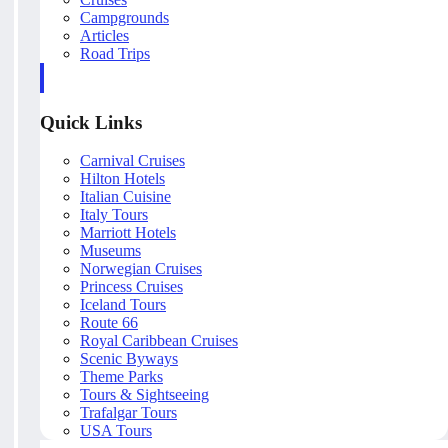
Campgrounds
Articles
Road Trips
Quick Links
Carnival Cruises
Hilton Hotels
Italian Cuisine
Italy Tours
Marriott Hotels
Museums
Norwegian Cruises
Princess Cruises
Iceland Tours
Route 66
Royal Caribbean Cruises
Scenic Byways
Theme Parks
Tours & Sightseeing
Trafalgar Tours
USA Tours