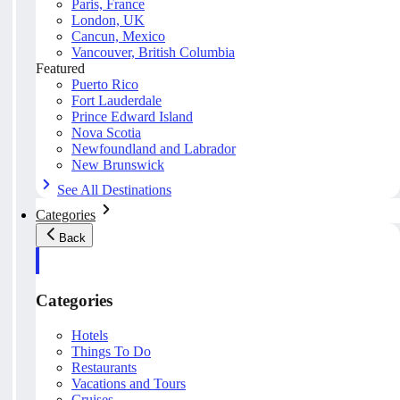
Paris, France
London, UK
Cancun, Mexico
Vancouver, British Columbia
Featured
Puerto Rico
Fort Lauderdale
Prince Edward Island
Nova Scotia
Newfoundland and Labrador
New Brunswick
See All Destinations
Categories
Back
Categories
Hotels
Things To Do
Restaurants
Vacations and Tours
Cruises