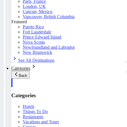
Paris, France
London, UK
Cancun, Mexico
Vancouver, British Columbia
Featured
Puerto Rico
Fort Lauderdale
Prince Edward Island
Nova Scotia
Newfoundland and Labrador
New Brunswick
See All Destinations
Categories
Back
Categories
Hotels
Things To Do
Restaurants
Vacations and Tours
Cruises