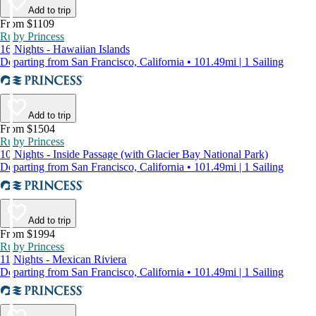
Add to trip
From $1109
Ruby Princess
16 Nights - Hawaiian Islands
Departing from San Francisco, California • 101.49mi | 1 Sailing
Add to trip
From $1504
Ruby Princess
10 Nights - Inside Passage (with Glacier Bay National Park)
Departing from San Francisco, California • 101.49mi | 1 Sailing
Add to trip
From $1994
Ruby Princess
11 Nights - Mexican Riviera
Departing from San Francisco, California • 101.49mi | 1 Sailing