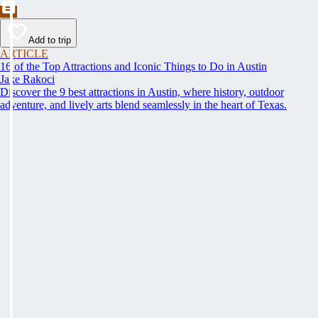
Add to trip
ARTICLE
16 of the Top Attractions and Iconic Things to Do in Austin
Jake Rakoci
Discover the 9 best attractions in Austin, where history, outdoor
adventure, and lively arts blend seamlessly in the heart of Texas.