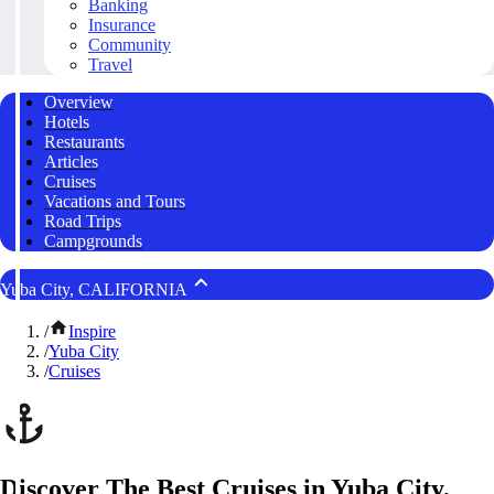
Banking
Insurance
Community
Travel
Overview
Hotels
Restaurants
Articles
Cruises
Vacations and Tours
Road Trips
Campgrounds
Yuba City, CALIFORNIA
/
Inspire
/
Yuba City
/
Cruises
Discover The Best Cruises in Yuba City,