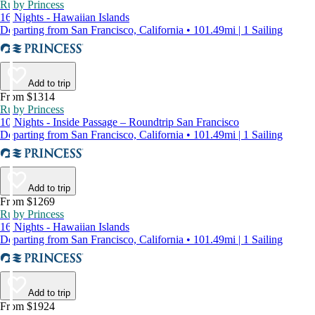
Ruby Princess
16 Nights - Hawaiian Islands
Departing from San Francisco, California • 101.49mi | 1 Sailing
Add to trip
From $1314
Ruby Princess
10 Nights - Inside Passage – Roundtrip San Francisco
Departing from San Francisco, California • 101.49mi | 1 Sailing
Add to trip
From $1269
Ruby Princess
16 Nights - Hawaiian Islands
Departing from San Francisco, California • 101.49mi | 1 Sailing
Add to trip
From $1924