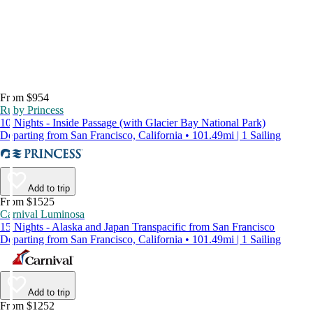
From $954
Ruby Princess
10 Nights - Inside Passage (with Glacier Bay National Park)
Departing from San Francisco, California • 101.49mi | 1 Sailing
Add to trip
From $1525
Carnival Luminosa
15 Nights - Alaska and Japan Transpacific from San Francisco
Departing from San Francisco, California • 101.49mi | 1 Sailing
Add to trip
From $1252