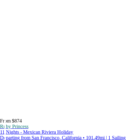
From $874
Ruby Princess
11 Nights - Mexican Riviera Holiday
Departing from San Francisco, California • 101.49mi | 1 Sailing