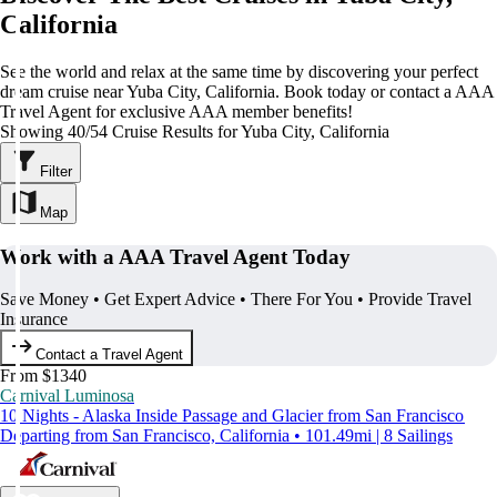
California
See the world and relax at the same time by discovering your perfect
dream cruise near Yuba City, California. Book today or contact a AAA
Travel Agent for exclusive AAA member benefits!
Showing 40/54 Cruise Results for Yuba City, California
Filter
Map
Work with a AAA Travel Agent Today
Save Money • Get Expert Advice • There For You • Provide Travel
Insurance
Contact a Travel Agent
From $1340
Carnival Luminosa
10 Nights - Alaska Inside Passage and Glacier from San Francisco
Departing from San Francisco, California • 101.49mi | 8 Sailings