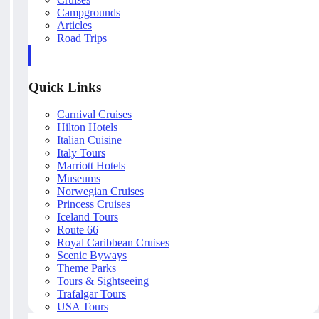
Campgrounds
Articles
Road Trips
Quick Links
Carnival Cruises
Hilton Hotels
Italian Cuisine
Italy Tours
Marriott Hotels
Museums
Norwegian Cruises
Princess Cruises
Iceland Tours
Route 66
Royal Caribbean Cruises
Scenic Byways
Theme Parks
Tours & Sightseeing
Trafalgar Tours
USA Tours