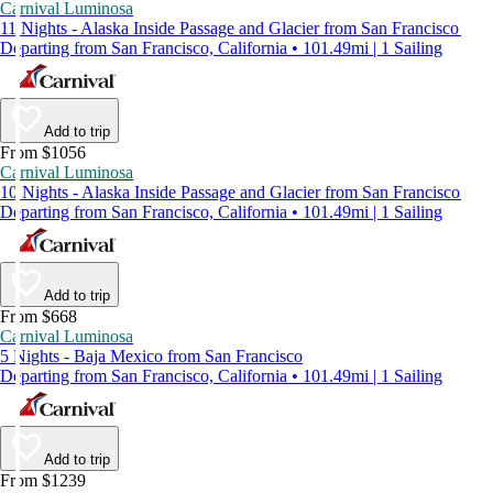
Carnival Luminosa
11 Nights - Alaska Inside Passage and Glacier from San Francisco
Departing from San Francisco, California • 101.49mi | 1 Sailing
Add to trip
From $1056
Carnival Luminosa
10 Nights - Alaska Inside Passage and Glacier from San Francisco
Departing from San Francisco, California • 101.49mi | 1 Sailing
Add to trip
From $668
Carnival Luminosa
5 Nights - Baja Mexico from San Francisco
Departing from San Francisco, California • 101.49mi | 1 Sailing
Add to trip
From $1239