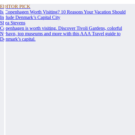
EDITOR PICK
Is Copenhagen Worth Visiting? 10 Reasons Your Vacation Should
Include Denmark’s Capital City
Shea Stevens
Copenhagen is worth visiting. Discover Tivoli Gardens, colorful
Nyhavn, top museums and more with this AAA Travel guide to
Denmark’s capital.