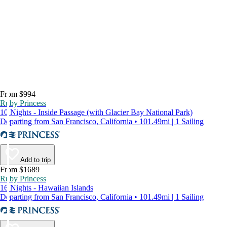
From $994
Ruby Princess
10 Nights - Inside Passage (with Glacier Bay National Park)
Departing from San Francisco, California • 101.49mi | 1 Sailing
Add to trip
From $1689
Ruby Princess
16 Nights - Hawaiian Islands
Departing from San Francisco, California • 101.49mi | 1 Sailing