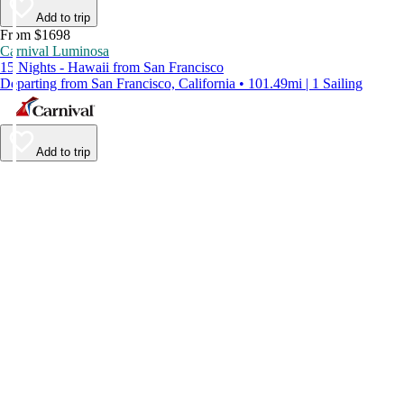
Add to trip
From $1698
Carnival Luminosa
15 Nights - Hawaii from San Francisco
Departing from San Francisco, California • 101.49mi | 1 Sailing
Add to trip