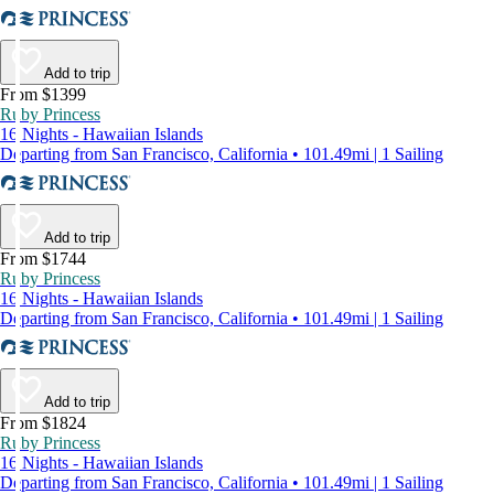
Add to trip
From $1399
Ruby Princess
16 Nights - Hawaiian Islands
Departing from San Francisco, California • 101.49mi | 1 Sailing
Add to trip
From $1744
Ruby Princess
16 Nights - Hawaiian Islands
Departing from San Francisco, California • 101.49mi | 1 Sailing
Add to trip
From $1824
Ruby Princess
16 Nights - Hawaiian Islands
Departing from San Francisco, California • 101.49mi | 1 Sailing