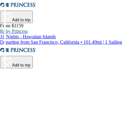
Add to trip
From $1159
Ruby Princess
16 Nights - Hawaiian Islands
Departing from San Francisco, California • 101.49mi | 1 Sailing
Add to trip