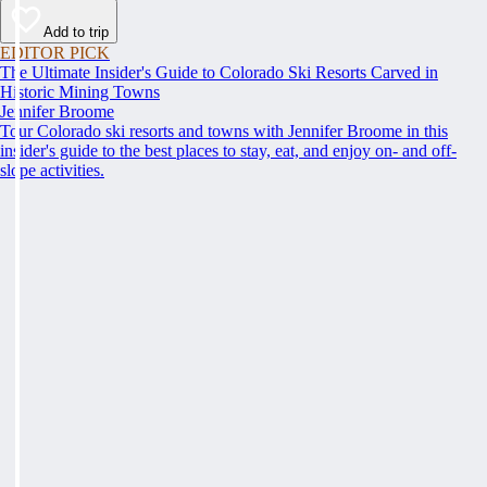
Add to trip
EDITOR PICK
The Ultimate Insider's Guide to Colorado Ski Resorts Carved in
Historic Mining Towns
Jennifer Broome
Tour Colorado ski resorts and towns with Jennifer Broome in this
insider's guide to the best places to stay, eat, and enjoy on- and off-
slope activities.