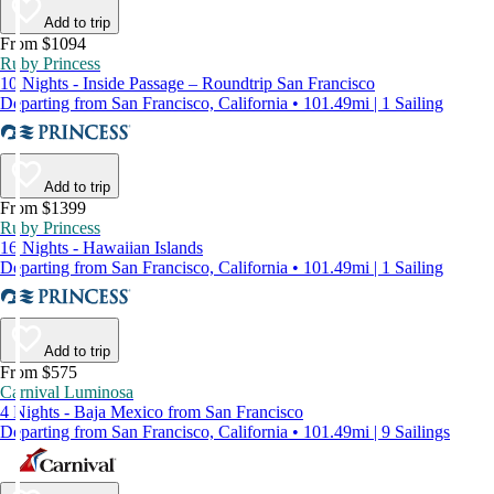
Add to trip
From $1094
Ruby Princess
10 Nights - Inside Passage – Roundtrip San Francisco
Departing from San Francisco, California • 101.49mi | 1 Sailing
Add to trip
From $1399
Ruby Princess
16 Nights - Hawaiian Islands
Departing from San Francisco, California • 101.49mi | 1 Sailing
Add to trip
From $575
Carnival Luminosa
4 Nights - Baja Mexico from San Francisco
Departing from San Francisco, California • 101.49mi | 9 Sailings