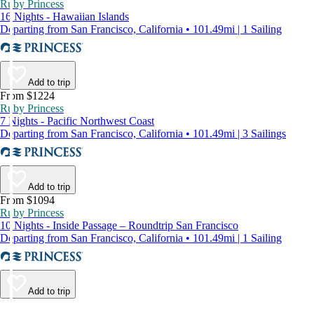
Ruby Princess
16 Nights - Hawaiian Islands
Departing from San Francisco, California • 101.49mi | 1 Sailing
Add to trip
From $1224
Ruby Princess
7 Nights - Pacific Northwest Coast
Departing from San Francisco, California • 101.49mi | 3 Sailings
Add to trip
From $1094
Ruby Princess
10 Nights - Inside Passage – Roundtrip San Francisco
Departing from San Francisco, California • 101.49mi | 1 Sailing
Add to trip