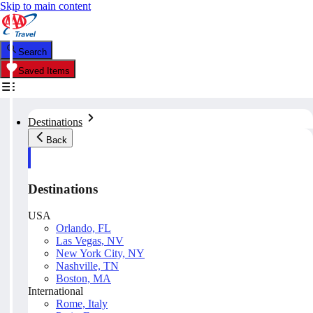
Skip to main content
Search
Saved Items
Destinations
Back
Destinations
USA
Orlando, FL
Las Vegas, NV
New York City, NY
Nashville, TN
Boston, MA
International
Rome, Italy