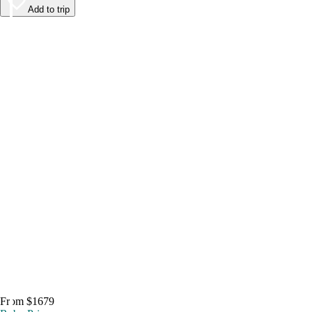
Add to trip
From $1679