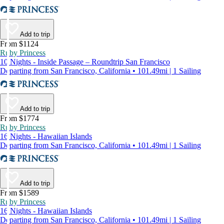
Add to trip
From $1124
Ruby Princess
10 Nights - Inside Passage – Roundtrip San Francisco
Departing from San Francisco, California • 101.49mi | 1 Sailing
Add to trip
From $1774
Ruby Princess
16 Nights - Hawaiian Islands
Departing from San Francisco, California • 101.49mi | 1 Sailing
Add to trip
From $1589
Ruby Princess
16 Nights - Hawaiian Islands
Departing from San Francisco, California • 101.49mi | 1 Sailing