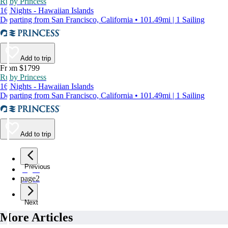
Ruby Princess
16 Nights - Hawaiian Islands
Departing from San Francisco, California • 101.49mi | 1 Sailing
Add to trip
From $1799
Ruby Princess
16 Nights - Hawaiian Islands
Departing from San Francisco, California • 101.49mi | 1 Sailing
Add to trip
Previous
page
1
page
2
Next
More Articles