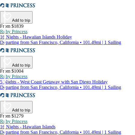
Add to trip
From $1839
Ruby Princess
16 Nights - Hawaiian Islands Holiday
Departing from San Francisco, California • 101.49mi | 1 Sailing
Add to trip
From $1004
Ruby Princess
5 Nights - West Coast Getaway with San Diego Holiday
Departing from San Francisco, California • 101.49mi | 1 Sailing
Add to trip
From $1279
Ruby Princess
16 Nights - Hawaiian Islands
Departing from San Francisco, California • 101.49mi | 1 Sailing