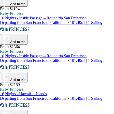
Add to trip
From $1194
Ruby Princess
10 Nights - Inside Passage – Roundtrip San Francisco
Departing from San Francisco, California • 101.49mi | 1 Sailing
Add to trip
From $1364
Ruby Princess
10 Nights - Inside Passage – Roundtrip San Francisco
Departing from San Francisco, California • 101.49mi | 1 Sailing
Add to trip
From $2159
Ruby Princess
16 Nights - Hawaiian Islands
Departing from San Francisco, California • 101.49mi | 1 Sailing