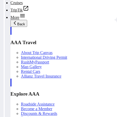
Cruises
TripTik
More
Back
AAA Travel
About Trip Canvas
International Driving Permit
RushMyPassport
Map Gallery
Rental Cars
Allianz Travel Insurance
Explore AAA
Roadside Assistance
Become a Member
Discounts & Rewards