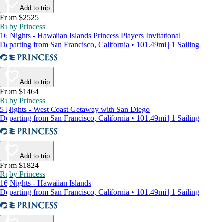
Add to trip
From $2525
Ruby Princess
16 Nights - Hawaiian Islands Princess Players Invitational
Departing from San Francisco, California • 101.49mi | 1 Sailing
Add to trip
From $1464
Ruby Princess
5 Nights - West Coast Getaway with San Diego
Departing from San Francisco, California • 101.49mi | 1 Sailing
Add to trip
From $1824
Ruby Princess
16 Nights - Hawaiian Islands
Departing from San Francisco, California • 101.49mi | 1 Sailing