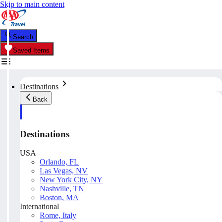
Skip to main content
Search
Saved Items
Destinations
Back
Destinations
USA
Orlando, FL
Las Vegas, NV
New York City, NY
Nashville, TN
Boston, MA
International
Rome, Italy