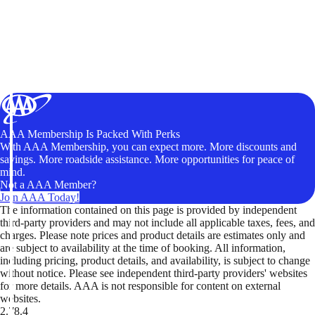
AAA Membership Is Packed With Perks
With AAA Membership, you can expect more. More discounts and
savings. More roadside assistance. More opportunities for peace of
mind.
Not a AAA Member?
Join AAA Today!
The information contained on this page is provided by independent
third-party providers and may not include all applicable taxes, fees, and
charges. Please note prices and product details are estimates only and
are subject to availability at the time of booking. All information,
including pricing, product details, and availability, is subject to change
without notice. Please see independent third-party providers' websites
for more details. AAA is not responsible for content on external
websites.
2.78.4