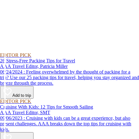
EDITOR PICK
26 Stress-Free Packing Tips for Travel
AAA Travel Editor, Patricia Miller
06/24/2024 : Feeling overwhelmed by the thought of packing for a
trip? Use our 25 packing tips for travel, helping you stay organized and
breeze through the process.
Add to trip
EDITOR PICK
Cruising With Kids: 12 Tips for Smooth Sailing
AAA Travel Editor, SMT
09/06/2023 : Cruising with kids can be a great experience, but also
present challenges. AAA breaks down the top tips for cruising with
kids.