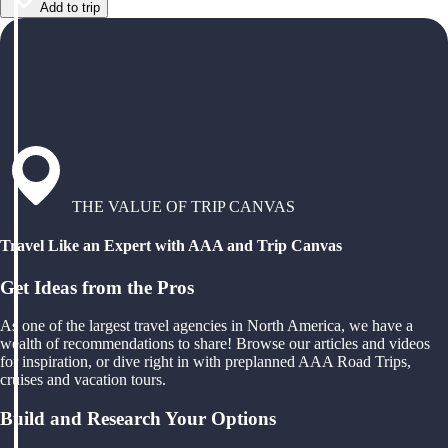
Add to trip
THE VALUE OF TRIP CANVAS
Travel Like an Expert with AAA and Trip Canvas
Get Ideas from the Pros
As one of the largest travel agencies in North America, we have a
wealth of recommendations to share! Browse our articles and videos
for inspiration, or dive right in with preplanned AAA Road Trips,
cruises and vacation tours.
Build and Research Your Options