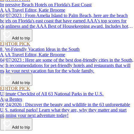
Impressive Beach Hotels on Florida's East Coast
AAA Travel Editor, Katie Broome
04/07/2023 : From Amelia Island to Palm Beach, here are the beach
hotels on Florida's east coast that have earned AAA's top scores for
cleanliness and the AAA Best of Housekeeping award. Includes hotels
for all types of stays. Whether you're into casual beach locations or
luxury accommodations, this list has a beach hotel for everyone.
Add to trip
EDITOR PICK
8 Pet-Friendly Vacation Ideas in the South
AAA Travel Editor, Katie Broome
04/07/2023 : Here are some of the best dog-friendly cities in the South,
with recommendations for pet-friendly hotels and restaurants that will
make your next vacation fun for the whole family.
Add to trip
EDITOR PICK
Ultimate Checklist of All 63 National Parks in the U.S.
Ana Bentes
06/24/2026 : Discover the beauty and wildlife in the 63 unforgettable
U.S. national parks! Learn what they are, why they matter and start
planning your next adventure today!
Add to trip