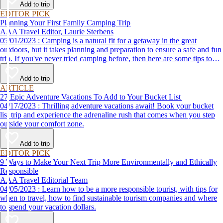
Add to trip
EDITOR PICK
Planning Your First Family Camping Trip
AAA Travel Editor, Laurie Sterbens
05/01/2023 : Camping is a natural fit for a getaway in the great
outdoors, but it takes planning and preparation to ensure a safe and fun
trip. If you've never tried camping before, then here are some tips to
help make your first time a success.
Add to trip
ARTICLE
27 Epic Adventure Vacations To Add to Your Bucket List
04/17/2023 : Thrilling adventure vacations await! Book your bucket
list trip and experience the adrenaline rush that comes when you step
outside your comfort zone.
Add to trip
EDITOR PICK
9 Ways to Make Your Next Trip More Environmentally and Ethically
Responsible
AAA Travel Editorial Team
04/05/2023 : Learn how to be a more responsible tourist, with tips for
when to travel, how to find sustainable tourism companies and where
to spend your vacation dollars.