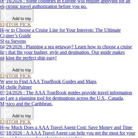
06/16/2026 : Some countries in Europe will require applying for an
electronic travel authorization before you go.
Add to trip
EDITOR PICK
How to Choose a Cruise Line for Your Interests: The Ultimate
Cruiser’s Guide
Shea Stevens
04/29/2026 : Planning a sea getaway? Learn how to choose a cruise
line that fits your budget, style and destination. Our guide makes
picking the perfect ship easy!
Add to trip
EDITOR PICK
Where to Find AAA TourBook Guides and Maps
Michelle Palmer
03/24/2026 : The AAA TourBook guides provide travel information
and are a planning tool for destinations across the U.S., Canada,
Mexico and the Caribbean.
Add to trip
EDITOR PICK
How Much Does a AAA Travel Agent Cost: Save Money and Time
03/18/2026 : A AAA Travel Agent can help you get the most for your