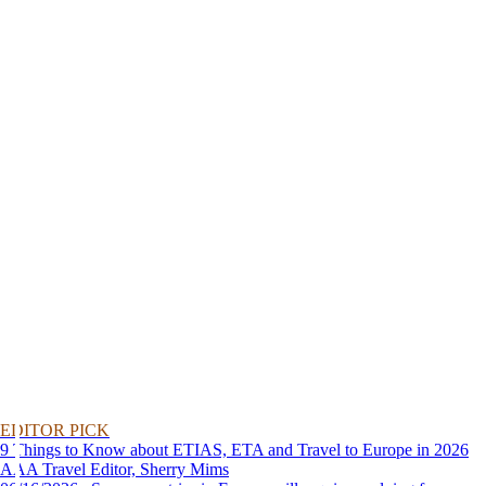
EDITOR PICK
9 Things to Know about ETIAS, ETA and Travel to Europe in 2026
AAA Travel Editor, Sherry Mims