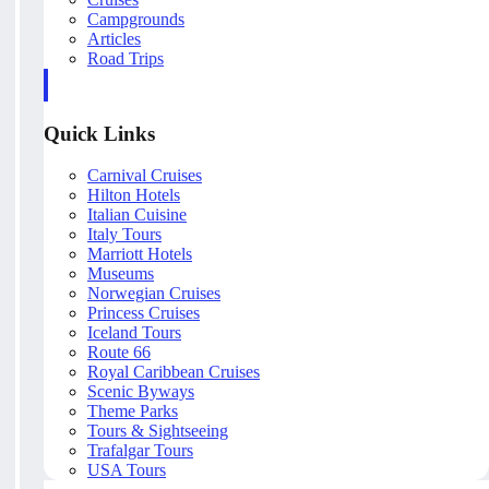
Campgrounds
Articles
Road Trips
Quick Links
Carnival Cruises
Hilton Hotels
Italian Cuisine
Italy Tours
Marriott Hotels
Museums
Norwegian Cruises
Princess Cruises
Iceland Tours
Route 66
Royal Caribbean Cruises
Scenic Byways
Theme Parks
Tours & Sightseeing
Trafalgar Tours
USA Tours