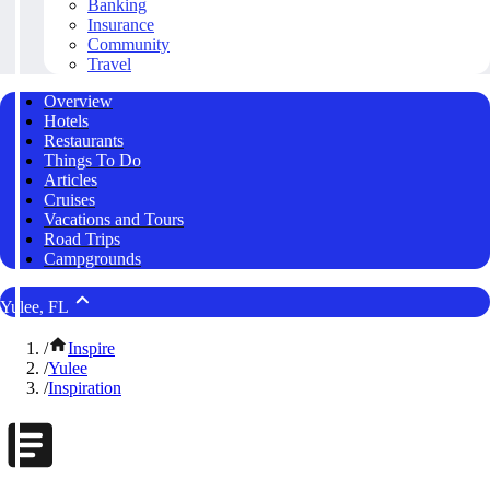
Banking
Insurance
Community
Travel
Overview
Hotels
Restaurants
Things To Do
Articles
Cruises
Vacations and Tours
Road Trips
Campgrounds
Yulee, FL
/
Inspire
/
Yulee
/
Inspiration