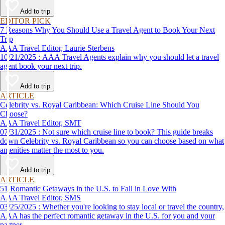
affordable travel experience.
Add to trip
EDITOR PICK
7 Reasons Why You Should Use a Travel Agent to Book Your Next
Trip
AAA Travel Editor, Laurie Sterbens
10/21/2025 : AAA Travel Agents explain why you should let a travel
agent book your next trip.
Add to trip
ARTICLE
Celebrity vs. Royal Caribbean: Which Cruise Line Should You
Choose?
AAA Travel Editor, SMT
07/31/2025 : Not sure which cruise line to book? This guide breaks
down Celebrity vs. Royal Caribbean so you can choose based on what
amenities matter the most to you.
Add to trip
ARTICLE
51 Romantic Getaways in the U.S. to Fall in Love With
AAA Travel Editor, SMS
03/25/2025 : Whether you're looking to stay local or travel the country,
AAA has the perfect romantic getaway in the U.S. for you and your
partner.