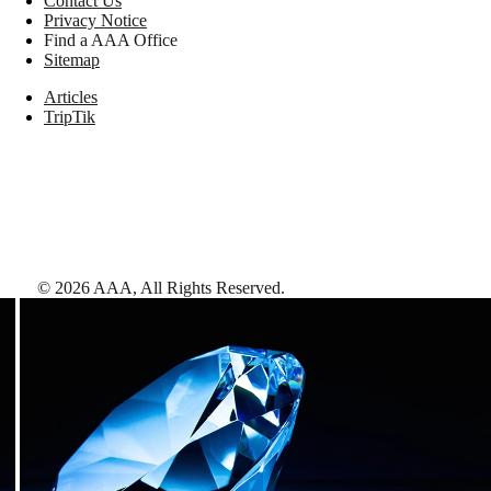
Contact Us
Privacy Notice
Find a AAA Office
Sitemap
Articles
TripTik
©
2026
AAA,
All Rights Reserved
.