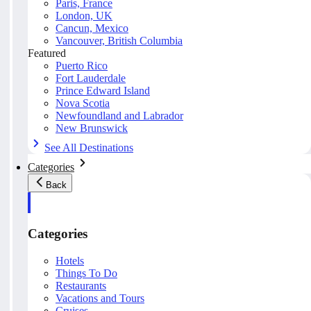
Paris, France
London, UK
Cancun, Mexico
Vancouver, British Columbia
Featured
Puerto Rico
Fort Lauderdale
Prince Edward Island
Nova Scotia
Newfoundland and Labrador
New Brunswick
See All Destinations
Categories
Back
Categories
Hotels
Things To Do
Restaurants
Vacations and Tours
Cruises