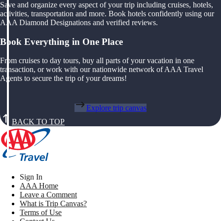
Save and organize every aspect of your trip including cruises, hotels,
activities, transportation and more. Book hotels confidently using our
AAA Diamond Designations and verified reviews.
Book Everything in One Place
From cruises to day tours, buy all parts of your vacation in one
transaction, or work with our nationwide network of AAA Travel
Agents to secure the trip of your dreams!
Explore trip canvas
BACK TO TOP
Sign In
AAA Home
Leave a Comment
What is Trip Canvas?
Terms of Use