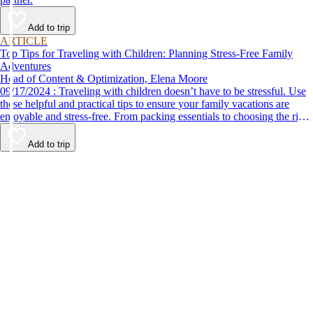
Add to trip
ARTICLE
Top Tips for Traveling with Children: Planning Stress-Free Family
Adventures
Head of Content & Optimization, Elena Moore
09/17/2024 : Traveling with children doesn’t have to be stressful. Use
these helpful and practical tips to ensure your family vacations are
enjoyable and stress-free. From packing essentials to choosing the right
destination, we’ve got you covered.
Add to trip