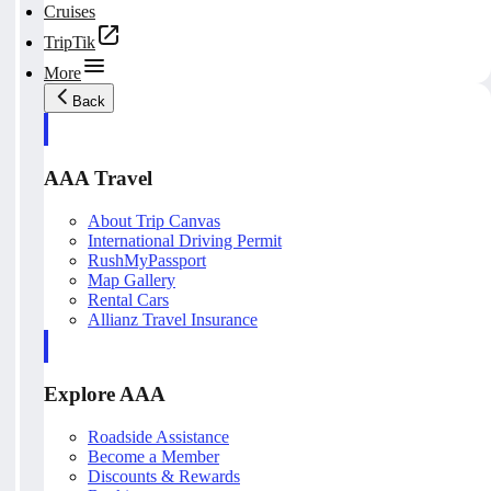
Cruises
TripTik
More
Back
AAA Travel
About Trip Canvas
International Driving Permit
RushMyPassport
Map Gallery
Rental Cars
Allianz Travel Insurance
Explore AAA
Roadside Assistance
Become a Member
Discounts & Rewards