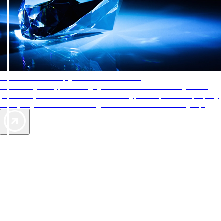
AAA Diamonds help you find the best hotels
More than just a typical rating system. AAA Diamond designations
provide objective reviews that reflect the type of experience a property
offers, so you can choose the right accommodations for every trip.