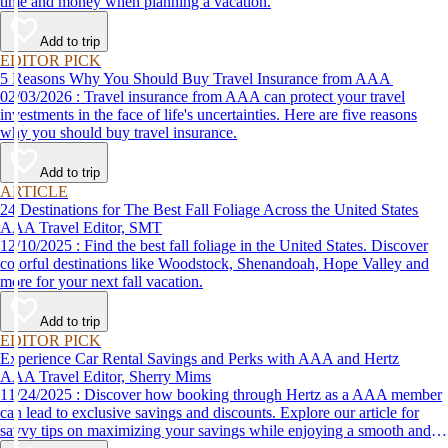
time and money when planning a vacation.
Add to trip
EDITOR PICK
5 Reasons Why You Should Buy Travel Insurance from AAA
02/03/2026 : Travel insurance from AAA can protect your travel
investments in the face of life's uncertainties. Here are five reasons
why you should buy travel insurance.
Add to trip
ARTICLE
24 Destinations for The Best Fall Foliage Across the United States
AAA Travel Editor, SMT
12/10/2025 : Find the best fall foliage in the United States. Discover
colorful destinations like Woodstock, Shenandoah, Hope Valley and
more for your next fall vacation.
Add to trip
EDITOR PICK
Experience Car Rental Savings and Perks with AAA and Hertz
AAA Travel Editor, Sherry Mims
11/24/2025 : Discover how booking through Hertz as a AAA member
can lead to exclusive savings and discounts. Explore our article for
savvy tips on maximizing your savings while enjoying a smooth and