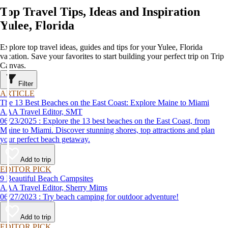
Top Travel Tips, Ideas and Inspiration
Yulee, Florida
Explore top travel ideas, guides and tips for your Yulee, Florida
vacation. Save your favorites to start building your perfect trip on Trip
Canvas.
Filter
ARTICLE
The 13 Best Beaches on the East Coast: Explore Maine to Miami
AAA Travel Editor, SMT
06/23/2025 : Explore the 13 best beaches on the East Coast, from
Maine to Miami. Discover stunning shores, top attractions and plan
your perfect beach getaway.
Add to trip
EDITOR PICK
9 Beautiful Beach Campsites
AAA Travel Editor, Sherry Mims
06/27/2023 : Try beach camping for outdoor adventure!
Add to trip
EDITOR PICK