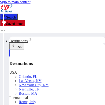
Skip to main content
Search
Saved Items
Destinations
Back
Destinations
USA
Orlando, FL
Las Vegas, NV
New York City, NY
Nashville, TN
Boston, MA
International
Rome, Italy