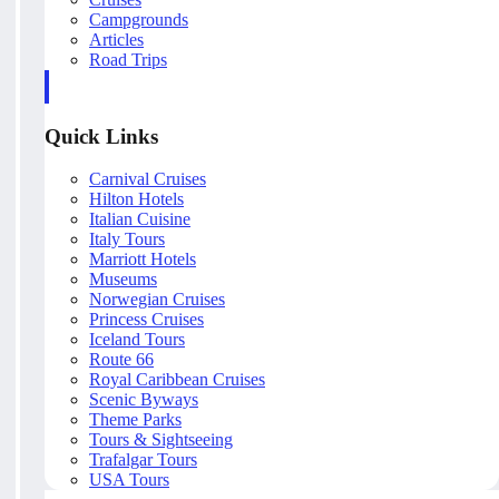
Campgrounds
Articles
Road Trips
Quick Links
Carnival Cruises
Hilton Hotels
Italian Cuisine
Italy Tours
Marriott Hotels
Museums
Norwegian Cruises
Princess Cruises
Iceland Tours
Route 66
Royal Caribbean Cruises
Scenic Byways
Theme Parks
Tours & Sightseeing
Trafalgar Tours
USA Tours