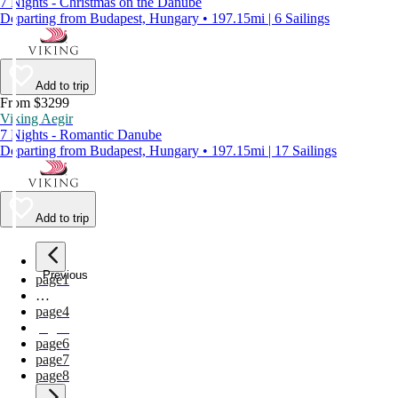
7 Nights - Christmas on the Danube
Departing from Budapest, Hungary • 197.15mi | 6 Sailings
Add to trip
From $3299
Viking Aegir
7 Nights - Romantic Danube
Departing from Budapest, Hungary • 197.15mi | 17 Sailings
Add to trip
Previous
page
1
…
page
4
page
5
page
6
page
7
page
8