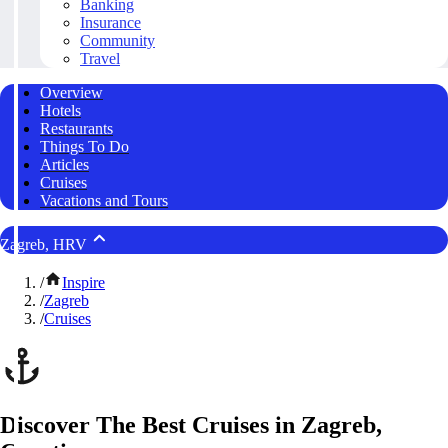
Banking
Insurance
Community
Travel
Overview
Hotels
Restaurants
Things To Do
Articles
Cruises
Vacations and Tours
Zagreb, HRV
/
Inspire
/
Zagreb
/
Cruises
Discover The Best Cruises in Zagreb,