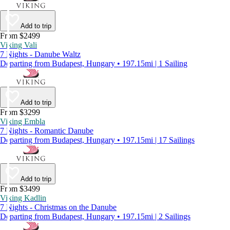
Add to trip
From $2499
Viking Vali
7 Nights - Danube Waltz
Departing from Budapest, Hungary • 197.15mi | 1 Sailing
Add to trip
From $3299
Viking Embla
7 Nights - Romantic Danube
Departing from Budapest, Hungary • 197.15mi | 17 Sailings
Add to trip
From $3499
Viking Kadlin
7 Nights - Christmas on the Danube
Departing from Budapest, Hungary • 197.15mi | 2 Sailings