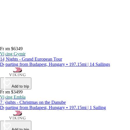
From $6349
Viking Gymir
14 Nights - Grand European Tour
Departing from Budapest, Hungary • 197.15mi | 14 Sailings
Add to trip
From $3499
Viking Embla
7 Nights - Christmas on the Danube
Departing from Budapest, Hungary • 197.15mi | 1 Sailing
Add to trip