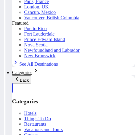
Paris, France
London, UK
Cancun, Mexico
Vancouver, British Columbia
Featured
Puerto Rico
Fort Lauderdale
Prince Edward Island
Nova Scotia
Newfoundland and Labrador
New Brunswick
See All Destinations
Categories
Back
Categories
Hotels
Things To Do
Restaurants
Vacations and Tours
Cruises