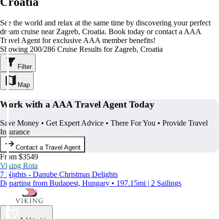
Croatia
See the world and relax at the same time by discovering your perfect
dream cruise near Zagreb, Croatia. Book today or contact a AAA
Travel Agent for exclusive AAA member benefits!
Showing 200/286 Cruise Results for Zagreb, Croatia
Filter
Map
Work with a AAA Travel Agent Today
Save Money • Get Expert Advice • There For You • Provide Travel
Insurance
Contact a Travel Agent
From $3549
Viking Rota
7 Nights - Danube Christmas Delights
Departing from Budapest, Hungary • 197.15mi | 2 Sailings