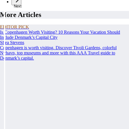
Next
More Articles
EDITOR PICK
Is Copenhagen Worth Visiting? 10 Reasons Your Vacation Should
Include Denmark’s Capital City
Shea Stevens
Copenhagen is worth visiting. Discover Tivoli Gardens, colorful
Nyhavn, top museums and more with this AAA Travel guide to
Denmark’s capital.