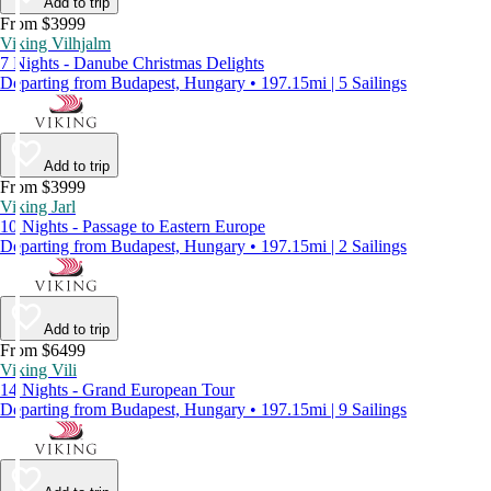
Add to trip
From $3999
Viking Vilhjalm
7 Nights - Danube Christmas Delights
Departing from Budapest, Hungary • 197.15mi | 5 Sailings
Add to trip
From $3999
Viking Jarl
10 Nights - Passage to Eastern Europe
Departing from Budapest, Hungary • 197.15mi | 2 Sailings
Add to trip
From $6499
Viking Vili
14 Nights - Grand European Tour
Departing from Budapest, Hungary • 197.15mi | 9 Sailings