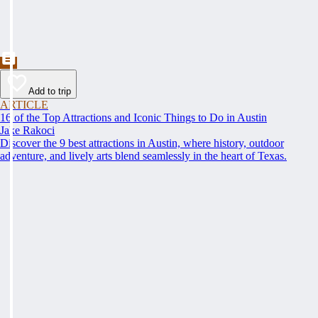
Add to trip
ARTICLE
16 of the Top Attractions and Iconic Things to Do in Austin
Jake Rakoci
Discover the 9 best attractions in Austin, where history, outdoor
adventure, and lively arts blend seamlessly in the heart of Texas.