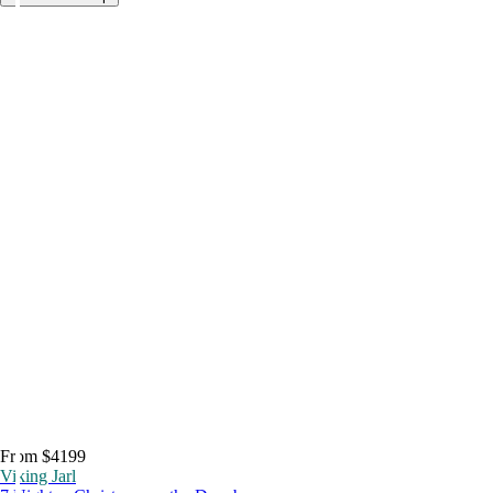
From $4199
Viking Jarl