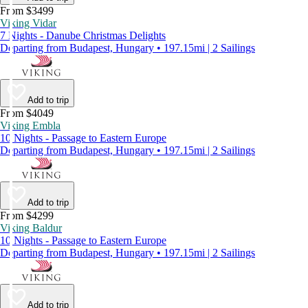
From $3499
Viking Vidar
7 Nights - Danube Christmas Delights
Departing from Budapest, Hungary • 197.15mi | 2 Sailings
Add to trip
From $4049
Viking Embla
10 Nights - Passage to Eastern Europe
Departing from Budapest, Hungary • 197.15mi | 2 Sailings
Add to trip
From $4299
Viking Baldur
10 Nights - Passage to Eastern Europe
Departing from Budapest, Hungary • 197.15mi | 2 Sailings
Add to trip