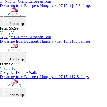
14 Nights - Grand European Tour
Departing from Budapest, Hungary • 197.15mi | 15 Sailings
Add to trip
From $6299
Viking Ve
14 Nights - Grand European Tour
Departing from Budapest, Hungary • 197.15mi | 13 Sailings
Add to trip
From $2799
Viking Tor
7 Nights - Danube Waltz
Departing from Budapest, Hungary • 197.15mi | 2 Sailings
Add to trip