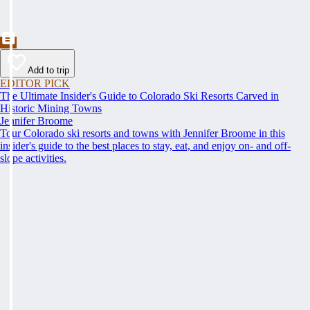
Add to trip
EDITOR PICK
The Ultimate Insider's Guide to Colorado Ski Resorts Carved in
Historic Mining Towns
Jennifer Broome
Tour Colorado ski resorts and towns with Jennifer Broome in this
insider's guide to the best places to stay, eat, and enjoy on- and off-
slope activities.