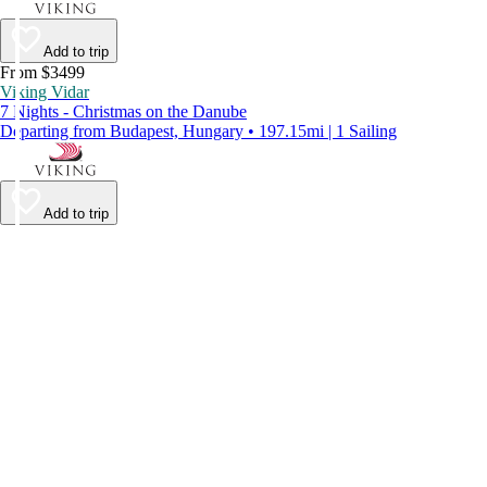
Add to trip
From $3499
Viking Vidar
7 Nights - Christmas on the Danube
Departing from Budapest, Hungary • 197.15mi | 1 Sailing
Add to trip