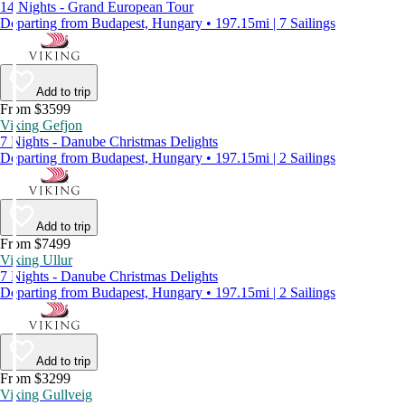
14 Nights - Grand European Tour
Departing from Budapest, Hungary • 197.15mi | 7 Sailings
Add to trip
From $3599
Viking Gefjon
7 Nights - Danube Christmas Delights
Departing from Budapest, Hungary • 197.15mi | 2 Sailings
Add to trip
From $7499
Viking Ullur
7 Nights - Danube Christmas Delights
Departing from Budapest, Hungary • 197.15mi | 2 Sailings
Add to trip
From $3299
Viking Gullveig