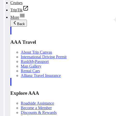
Cruises
TripTik
More
Back
AAA Travel
About Trip Canvas
International Driving Permit
RushMyPassport
Map Gallery
Rental Cars
Allianz Travel Insurance
Explore AAA
Roadside Assistance
Become a Member
Discounts & Rewards