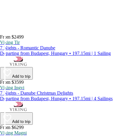
From $2499
Viking Tir
7 Nights - Romantic Danube
Departing from Budapest, Hungary • 197.15mi | 1 Sailing
Add to trip
From $3599
Viking Ingvi
7 Nights - Danube Christmas Delights
Departing from Budapest, Hungary • 197.15mi | 4 Sailings
Add to trip
From $6299
Viking Magni