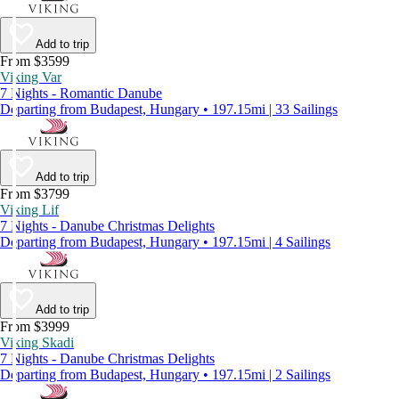
Add to trip
From $3599
Viking Var
7 Nights - Romantic Danube
Departing from Budapest, Hungary • 197.15mi | 33 Sailings
Add to trip
From $3799
Viking Lif
7 Nights - Danube Christmas Delights
Departing from Budapest, Hungary • 197.15mi | 4 Sailings
Add to trip
From $3999
Viking Skadi
7 Nights - Danube Christmas Delights
Departing from Budapest, Hungary • 197.15mi | 2 Sailings