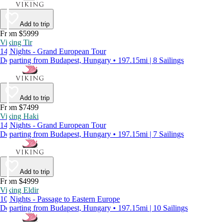
Add to trip
From $5999
Viking Tir
14 Nights - Grand European Tour
Departing from Budapest, Hungary • 197.15mi | 8 Sailings
Add to trip
From $7499
Viking Haki
14 Nights - Grand European Tour
Departing from Budapest, Hungary • 197.15mi | 7 Sailings
Add to trip
From $4999
Viking Eldir
10 Nights - Passage to Eastern Europe
Departing from Budapest, Hungary • 197.15mi | 10 Sailings