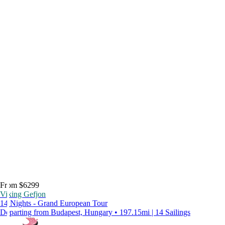
From $6299
Viking Gefjon
14 Nights - Grand European Tour
Departing from Budapest, Hungary • 197.15mi | 14 Sailings