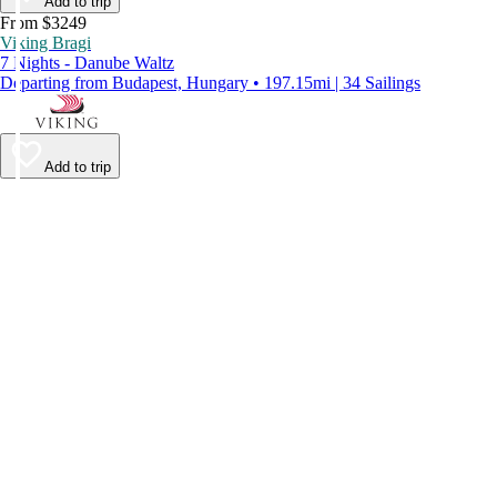
Add to trip
From $3249
Viking Bragi
7 Nights - Danube Waltz
Departing from Budapest, Hungary • 197.15mi | 34 Sailings
Add to trip