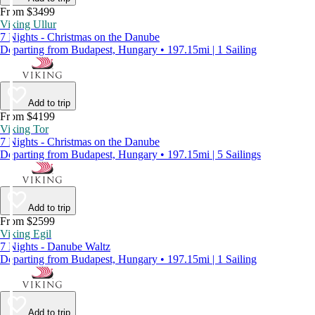
From $3499
Viking Ullur
7 Nights - Christmas on the Danube
Departing from Budapest, Hungary • 197.15mi | 1 Sailing
Add to trip
From $4199
Viking Tor
7 Nights - Christmas on the Danube
Departing from Budapest, Hungary • 197.15mi | 5 Sailings
Add to trip
From $2599
Viking Egil
7 Nights - Danube Waltz
Departing from Budapest, Hungary • 197.15mi | 1 Sailing
Add to trip