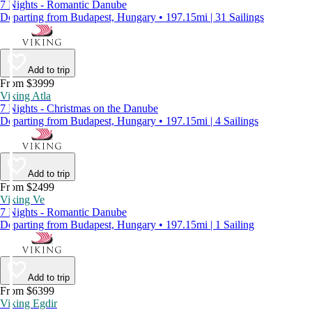
7 Nights - Romantic Danube
Departing from Budapest, Hungary • 197.15mi | 31 Sailings
Add to trip
From $3999
Viking Atla
7 Nights - Christmas on the Danube
Departing from Budapest, Hungary • 197.15mi | 4 Sailings
Add to trip
From $2499
Viking Ve
7 Nights - Romantic Danube
Departing from Budapest, Hungary • 197.15mi | 1 Sailing
Add to trip
From $6399
Viking Egdir