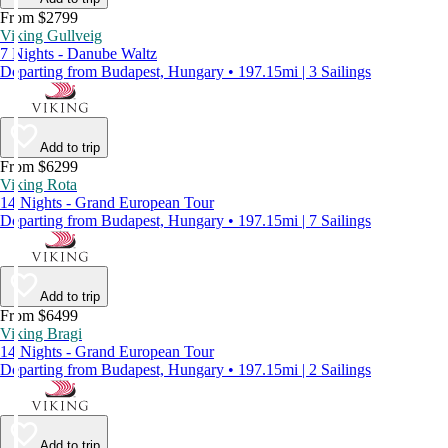
From $2799
Viking Gullveig
7 Nights - Danube Waltz
Departing from Budapest, Hungary • 197.15mi | 3 Sailings
Add to trip
From $6299
Viking Rota
14 Nights - Grand European Tour
Departing from Budapest, Hungary • 197.15mi | 7 Sailings
Add to trip
From $6499
Viking Bragi
14 Nights - Grand European Tour
Departing from Budapest, Hungary • 197.15mi | 2 Sailings
Add to trip