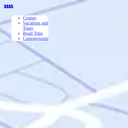
Skip to main content
$$$$
$$$
$$$
$$$
$$$
$$$
$$
$$
$$$
$$
$$
$$$$
$$$$
$$$$
$$$$
$$$$
$$$$
$$$
$$$
$$$
$$
$$$$
$$$
$$$$
$$$$
$$$
$$
$$$
Cruises
Vacations and
Tours
Road Trips
Campgrounds