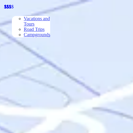
Skip to main content
$$
$$
$$
$$$
$$
$$$$
$$$
$$$
$$$
$$
$
$$
$$$
$$$
$$
$$
$
Vacations and
Tours
Road Trips
Campgrounds